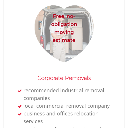
Free, no-
obligation
moving
estimate
Corporate Removals
recommended industrial removal
companies
local commercial removal company
business and offices relocation
services