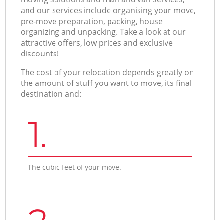
and our services include organising your move,
pre-move preparation, packing, house
organizing and unpacking. Take a look at our
attractive offers, low prices and exclusive
discounts!
The cost of your relocation depends greatly on
the amount of stuff you want to move, its final
destination and:
1.
The cubic feet of your move.