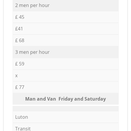
2 men per hour
£ 45
£41
£ 68
3 men per hour
£ 59
x
£ 77
Мan аnd Van Friday and Saturday
Luton
Transit