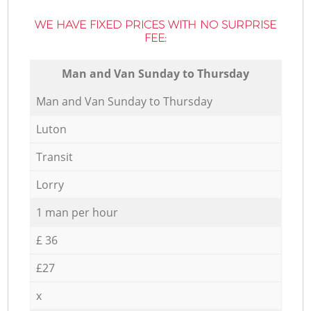
WE HAVE FIXED PRICES WITH NO SURPRISE
FEE:
Мan аnd Van Sunday to Thursday
Мan аnd Van Sunday to Thursday
Luton
Transit
Lorry
1 man per hour
£ 36
£27
x