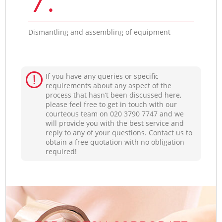
Dismantling and assembling of equipment
If you have any queries or specific
requirements about any aspect of the
process that hasn’t been discussed here,
please feel free to get in touch with our
courteous team on ‎020 3790 7747 and we
will provide you with the best service and
reply to any of your questions. Contact us to
obtain a free quotation with no obligation
required!