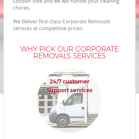
London SW8 and we will handle your cleaning
chores.
We deliver first-class Corporate Removals
services at competitive prices.
WHY PICK OUR CORPORATE
REMOVALS SERVICES
24/7 customer
Support services