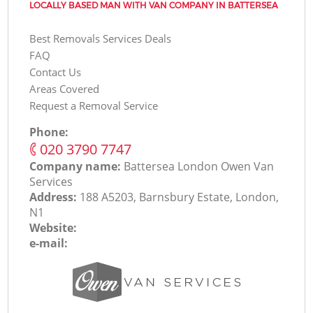
LOCALLY BASED MAN WITH VAN COMPANY IN BATTERSEA
Best Removals Services Deals
FAQ
Contact Us
Areas Covered
Request a Removal Service
Phone:
‎020 3790 7747
Company name:
Battersea London Оwen Van
Services
Address:
188 A5203, Barnsbury Estate, London,
N1
Website:
e-mail: