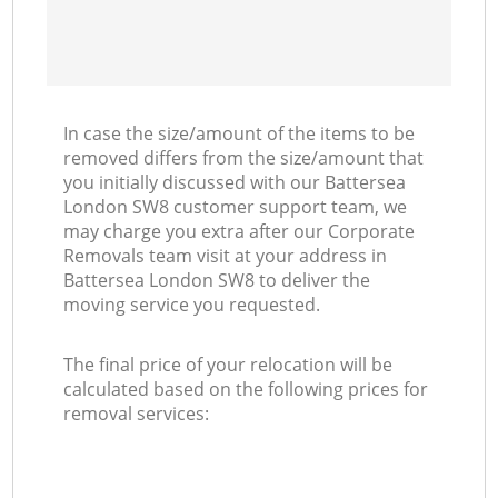
In case the size/amount of the items to be
removed differs from the size/amount that
you initially discussed with our Battersea
London SW8 customer support team, we
may charge you extra after our Corporate
Removals team visit at your address in
Battersea London SW8 to deliver the
moving service you requested.
The final price of your relocation will be
calculated based on the following prices for
removal services: