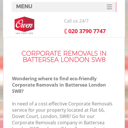
MENU
SERVICES
Call us 24/7
HOME
‎020 3790 7747
DEALS
FAQ
CORPORATE REMOVALS IN
BATTERSEA LONDON SW8
CONTACTS
Wondering where to find eco-friendly
Corporate Removals in Battersea London
SW8?
In need of a cost-effective Corporate Removals
service for your property located at Flat 66,
Dovet Court, London, SW8? Go for our
Corporate Removals company in Battersea