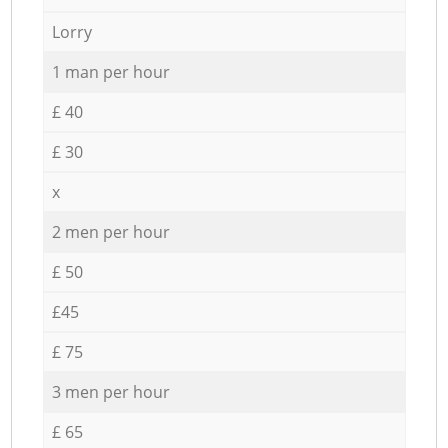
Lorry
1 man per hour
£ 40
£ 30
x
2 men per hour
£ 50
£45
£ 75
3 men per hour
£ 65