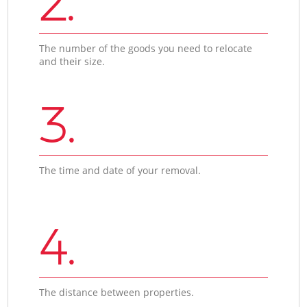
2.
The number of the goods you need to relocate
and their size.
3.
The time and date of your removal.
4.
The distance between properties.