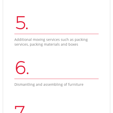
5.
Additional moving services such as packing
services, packing materials and boxes
6.
Dismantling and assembling of furniture
7.