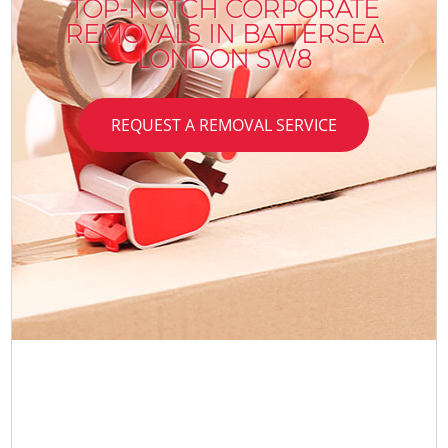
TOP-NOTCH CORPORATE
REMOVALS IN BATTERSEA
LONDON SW8
REQUEST A REMOVAL SERVICE