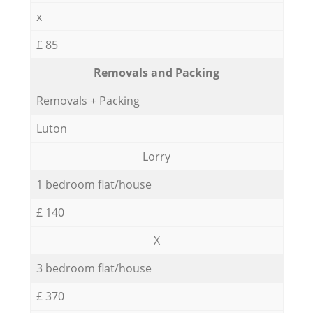
x
£ 85
Removals and Packing
Removals + Packing
Luton
Lorry
1 bedroom flat/house
£ 140
X
3 bedroom flat/house
£ 370