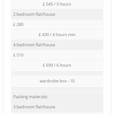
£ 545 / 5 hours
2 bedroom flat/house
£ 280
£ 430 / 4 hours min
4 bedroom flat/house
£ 510
£ 690 / 6 hours
wardrobe box - 10
Packing materials:
3 bedroom flat/house