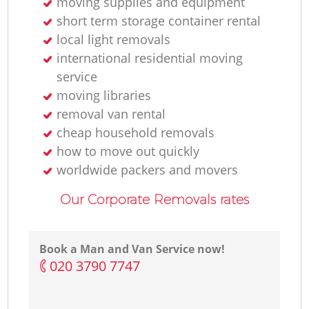
moving supplies and equipment
short term storage container rental
local light removals
international residential moving
service
moving libraries
removal van rental
cheap household removals
how to move out quickly
worldwide packers and movers
Our Corporate Removals rates
Book a Man and Van Service now!
‎020 3790 7747