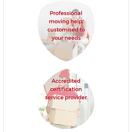
Professional
moving help,
customised to
your needs
Accredited
certification
service provider