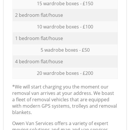
15 wardrobe boxes - £150
2 bedroom flat/house
10 wardrobe boxes - £100
1 bedroom flat/house
5 wadrobe boxes - £50
4 bedroom flat/house
20 wardrobe boxes - £200
*We will start charging you the moment our
removal van arrives at your address. We boast
a fleet of removal vehicles that are equipped
with modern GPS systems, trolleys and removal
blankets.
Оwen Van Services offers a variety of expert
moving solutions and man and van services,