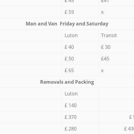
£ 45
£41
£ 59
x
Мan аnd Van Friday and Saturday
Luton
Transit
£ 40
£ 30
£ 50
£45
£ 65
x
Removals and Packing
Luton
£ 140
£ 370
£ 
£ 280
£ 43