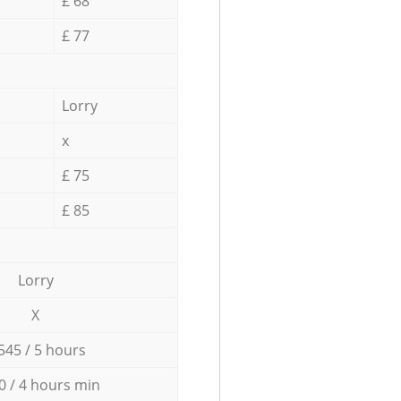
£ 68
£ 77
Lorry
x
£ 75
£ 85
Lorry
X
545 / 5 hours
0 / 4 hours min