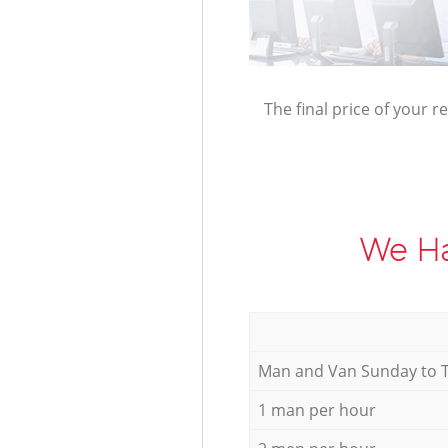
The final price of your r
We Ha
Мan аnd Van Sunday to 
1 man per hour