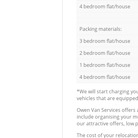
4 bedroom flat/house
Packing materials:
3 bedroom flat/house
2 bedroom flat/house
1 bedroom flat/house
4 bedroom flat/house
*We will start charging y
vehicles that are equippe
Оwen Van Services offers 
include organising your m
our attractive offers, low 
The cost of your relocatio