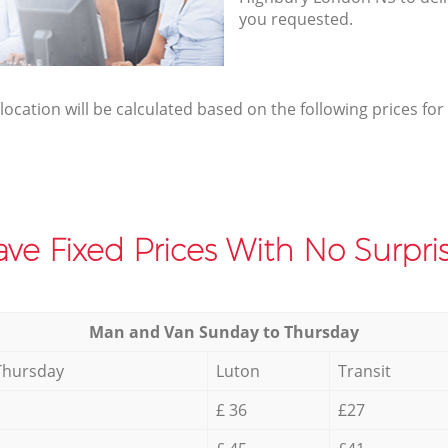
you requested.
elocation will be calculated based on the following prices for
ve Fixed Prices With No Surpris
Мan аnd Van Sunday to Thursday
Thursday
Luton
Transit
£ 36
£27