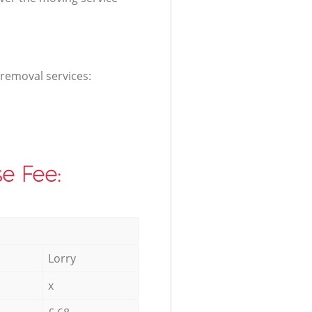
 removal services:
e Fee:
Lorry
x