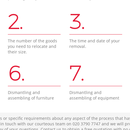
2.
3.
The number of the goods
The time and date of your
you need to relocate and
removal.
their size.
6.
7.
Dismantling and
Dismantling and
assembling of furniture
assembling of equipment
s or specific requirements about any aspect of the process that ha
t in touch with our courteous team on ‎020 3790 7747 and we will pr
ny of your questions. Contact us to obtain a free quotation with no 