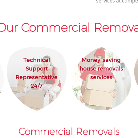
services at compet
Our Commercial Removal
Technical
Money-saving
Support
house removals
Representative
services
24/7
Commercial Removals