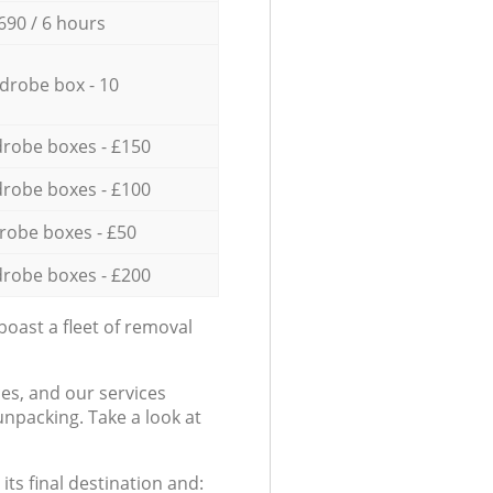
690 / 6 hours
drobe box - 10
robe boxes - £150
robe boxes - £100
robe boxes - £50
robe boxes - £200
oast a fleet of removal
es, and our services
npacking. Take a look at
ts final destination and: