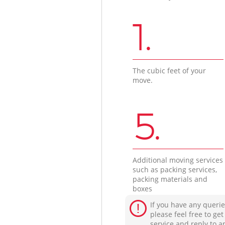
1.
The cubic feet of your
move.
5.
Additional moving services
such as packing services,
packing materials and
boxes
If you have any querie
please feel free to ge
service and reply to a