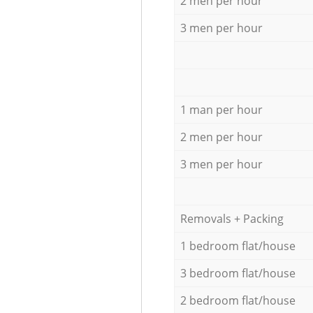
2 men per hour
3 men per hour
1 man per hour
2 men per hour
3 men per hour
Removals + Packing
1 bedroom flat/house
3 bedroom flat/house
2 bedroom flat/house