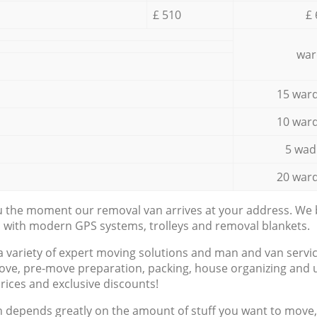
£ 510
£ 
war
15 ward
10 ward
5 wad
20 ward
ou the moment our removal van arrives at your address. We b
d with modern GPS systems, trolleys and removal blankets.
a variety of expert moving solutions and man and van servic
ove, pre-move preparation, packing, house organizing and u
prices and exclusive discounts!
n depends greatly on the amount of stuff you want to move, i