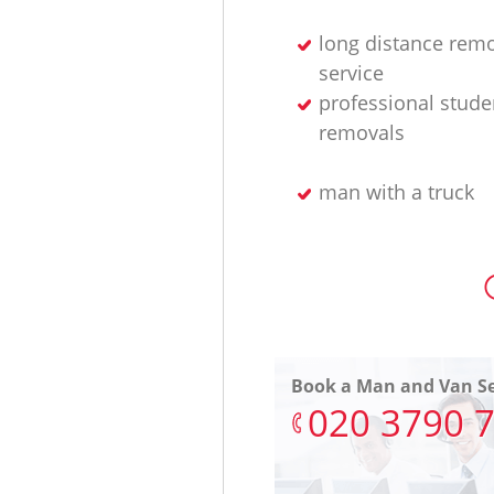
long distance rem
service
professional stude
removals
man with a truck
Book a Man and Van Se
‎020 3790 