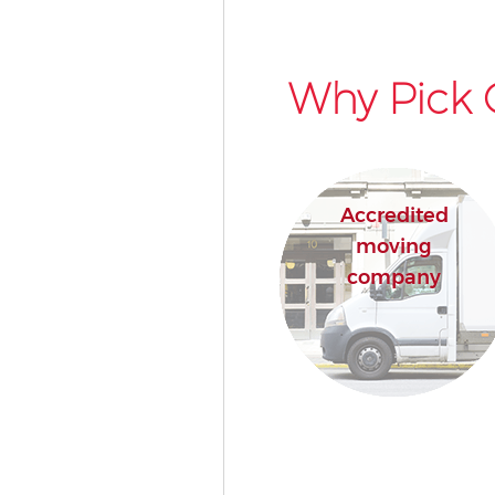
Why Pick 
Accredited
moving
company