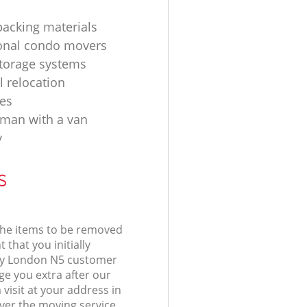
acking materials
onal condo movers
torage systems
l relocation
es
d man with a van
y
s
 the items to be removed
 that you initially
ry London N5 customer
e you extra after our
isit at your address in
ver the moving service