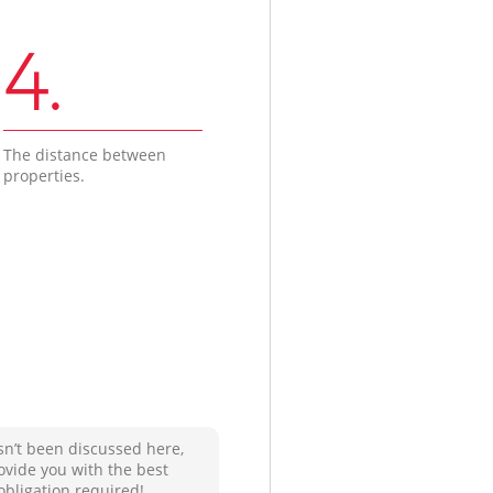
4.
The distance between
properties.
sn’t been discussed here,
ovide you with the best
obligation required!