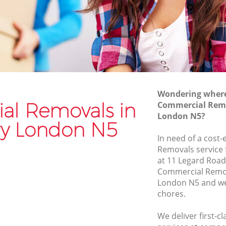
Van and Man Highbury
Removals and Storage Highbury
Moving Services Highbury
Removal Truck Hire Highbury
Man with Van Removals Highbury
Wondering where 
Household Removals Highbury
l Removals in
Commercial Remo
London N5?
Light Removals Highbury
y London N5
Removal Company Highbury
In need of a cost
Removals service 
House Movers Highbury
at 11 Legard Road
Moving Companies Highbury
Commercial Remo
London N5 and we 
chores.
We deliver first-