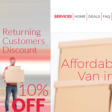
SERVICES
HOME
DEALS
FAQ
Man and Van Highbury
House Removals Highbury
International Removals Highb
Storage Services Highbury
Afforda
Student Removals Highbury
Home Removals Highbury
Van i
Removals Highbury
Industrial Removals Highbury
Moving House Highbury
Office Relocation Highbury
Business Removals Highbury