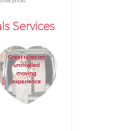
itive prices.
s Services
Great rates on
unrivalled
moving
experience