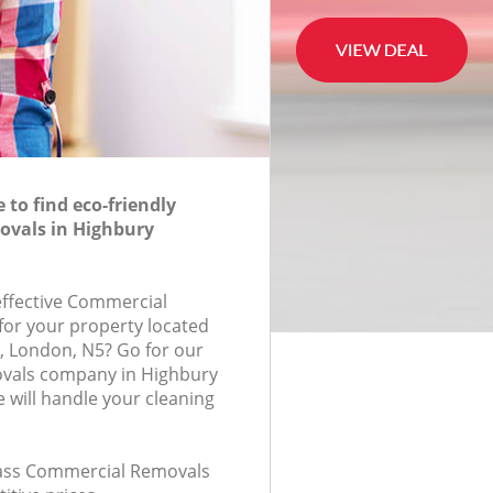
to find eco-friendly
vals in Highbury
-effective Commercial
for your property located
, London, N5? Go for our
vals company in Highbury
will handle your cleaning
class Commercial Removals