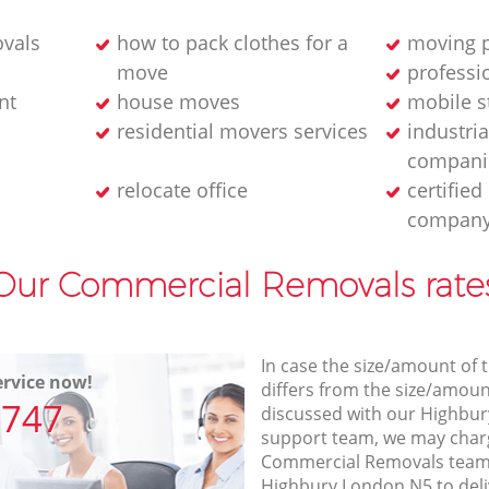
ovals
how to pack clothes for a
moving p
move
professi
nt
house moves
mobile s
residential movers services
industria
compani
relocate office
certifie
compan
Our Commercial Removals rate
In case the size/amount of
rvice now!
differs from the size/amount
7747
discussed with our Highbu
support team, we may charg
Commercial Removals team v
Highbury London N5 to deli