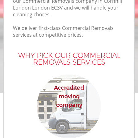
our Commercial Removals company in Cornhill
London London EC3V and we will handle your
cleaning chores.
We deliver first-class Commercial Removals
services at competitive prices.
WHY PICK OUR COMMERCIAL
REMOVALS SERVICES
Accredited
moving
company