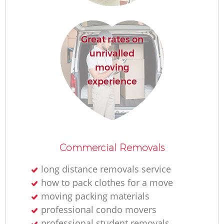
Great rates on
unrivalled
moving
experience
Commercial Removals
long distance removals service
how to pack clothes for a move
moving packing materials
professional condo movers
professional student removals