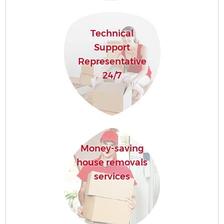
Technical
Support
Representative
24/7
Money-saving
house removals
services