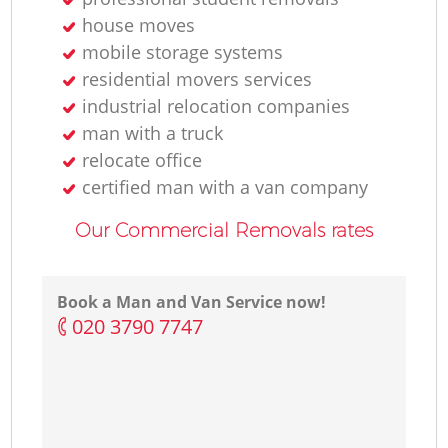
house moves
mobile storage systems
residential movers services
industrial relocation companies
man with a truck
relocate office
certified man with a van company
Our Commercial Removals rates
Book a Man and Van Service now!
‎020 3790 7747