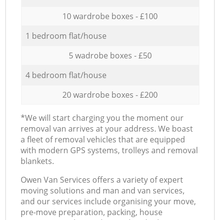
10 wardrobe boxes - £100
1 bedroom flat/house
5 wadrobe boxes - £50
4 bedroom flat/house
20 wardrobe boxes - £200
*We will start charging you the moment our
removal van arrives at your address. We boast
a fleet of removal vehicles that are equipped
with modern GPS systems, trolleys and removal
blankets.
Оwen Van Services offers a variety of expert
moving solutions and man and van services,
and our services include organising your move,
pre-move preparation, packing, house