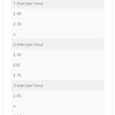
1 man per hour
£ 40
£ 30
x
2 men per hour
£ 50
£45
£ 75
3 men per hour
£ 65
x