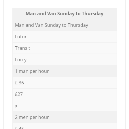
Мan аnd Van Sunday to Thursday
Мan аnd Van Sunday to Thursday
Luton
Transit
Lorry
1 man per hour
£ 36
£27
x
2 men per hour
£ 45