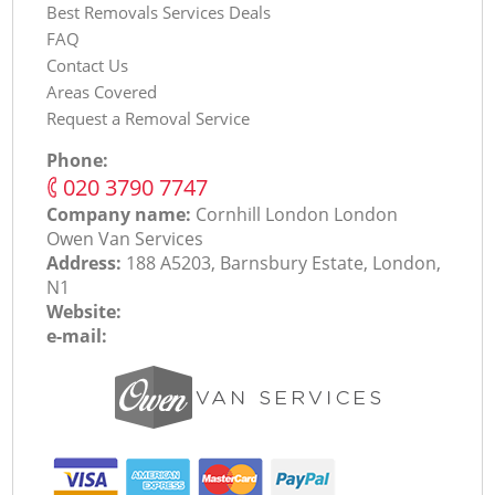
Best Removals Services Deals
FAQ
Contact Us
Areas Covered
Request a Removal Service
Phone:
‎020 3790 7747
Company name:
Cornhill London London
Оwen Van Services
Address:
188 A5203, Barnsbury Estate, London,
N1
Website:
e-mail: