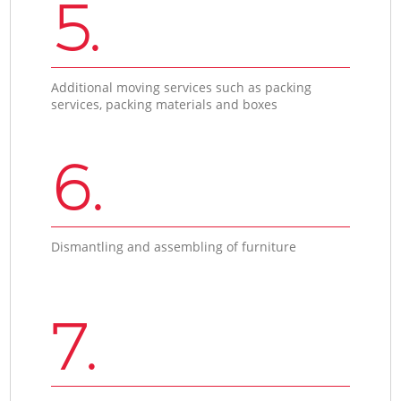
5.
Additional moving services such as packing
services, packing materials and boxes
6.
Dismantling and assembling of furniture
7.