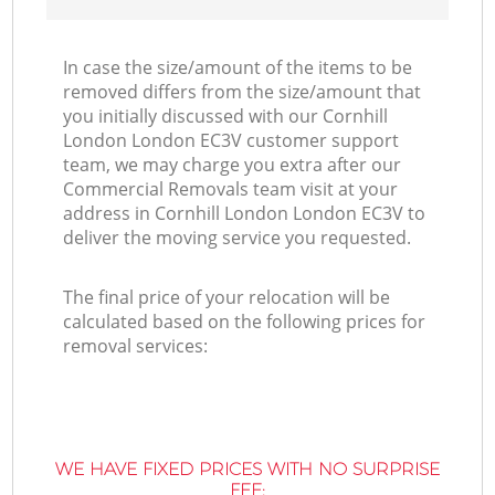
In case the size/amount of the items to be
removed differs from the size/amount that
you initially discussed with our Cornhill
London London EC3V customer support
team, we may charge you extra after our
Commercial Removals team visit at your
address in Cornhill London London EC3V to
deliver the moving service you requested.
The final price of your relocation will be
calculated based on the following prices for
removal services:
WE HAVE FIXED PRICES WITH NO SURPRISE
FEE: