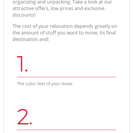
organizing and unpacking. Take a look at our
attractive offers, low prices and exclusive
discounts!
The cost of your relocation depends greatly on
the amount of stuff you want to move, its final
destination and:
1.
The cubic feet of your move.
2.