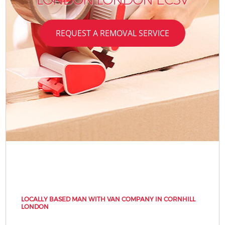
REQUEST A REMOVAL SERVICE
LOCALLY BASED MAN WITH VAN COMPANY IN CORNHILL
LONDON