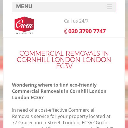
MENU
SERVICES
Call us 24/7
HOME
‎020 3790 7747
DEALS
FAQ
COMMERCIAL REMOVALS IN
CORNHILL LONDON LONDON
CONTACTS
EC3V
Wondering where to find eco-friendly
Commercial Removals in Cornhill London
London EC3V?
In need of a cost-effective Commercial
Removals service for your property located at
77 Gracechurch Street, London, EC3V? Go for