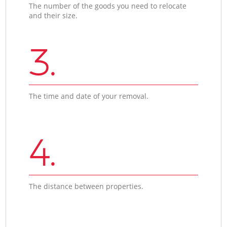
The number of the goods you need to relocate
and their size.
3.
The time and date of your removal.
4.
The distance between properties.