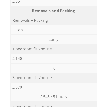
£ 85
Removals and Packing
Removals + Packing
Luton
Lorry
1 bedroom flat/house
£ 140
X
3 bedroom flat/house
£ 370
£ 545 / 5 hours
2 bedroom flat/house