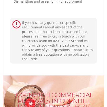
Dismantling and assembling of equipment
If you have any queries or specific
requirements about any aspect of the
process that hasn’t been discussed here,
please feel free to get in touch with our
courteous team on ‎020 3790 7747 and we
will provide you with the best service and
reply to any of your questions. Contact us to
obtain a free quotation with no obligation
required!
TOP-NOTCH COMMERCIAL
REMOVALS IN CORNHILL
LONDON LONDON EC3V