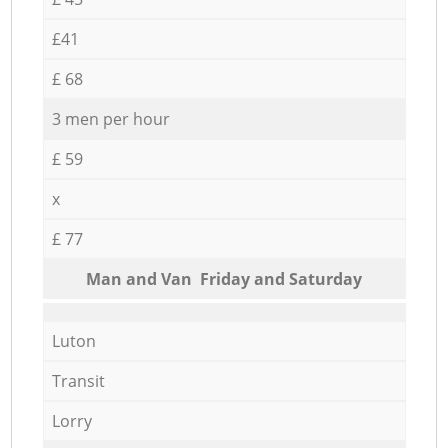
£41
£ 68
3 men per hour
£ 59
x
£ 77
Мan аnd Van Friday and Saturday
Luton
Transit
Lorry