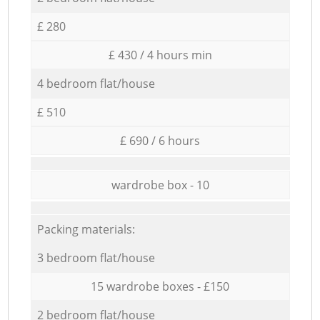
£ 280
£ 430 / 4 hours min
4 bedroom flat/house
£ 510
£ 690 / 6 hours
wardrobe box - 10
Packing materials:
3 bedroom flat/house
15 wardrobe boxes - £150
2 bedroom flat/house