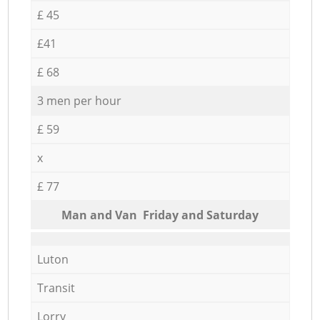
£ 45
£41
£ 68
3 men per hour
£ 59
x
£ 77
Мan аnd Van Friday and Saturday
Luton
Transit
Lorry