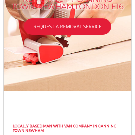
TOWN NEWHAM LONDON E16
REQUEST A REMOVAL SERVICE
LOCALLY BASED MAN WITH VAN COMPANY IN CANNING
TOWN NEWHAM