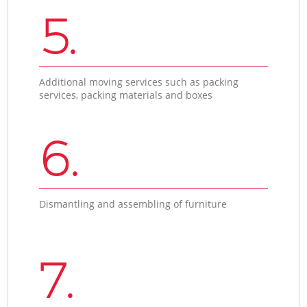
5.
Additional moving services such as packing
services, packing materials and boxes
6.
Dismantling and assembling of furniture
7.