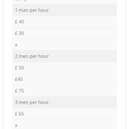
1 man per hour
£ 40
£ 30
x
2 men per hour
£ 50
£45
£ 75
3 men per hour
£ 65
x