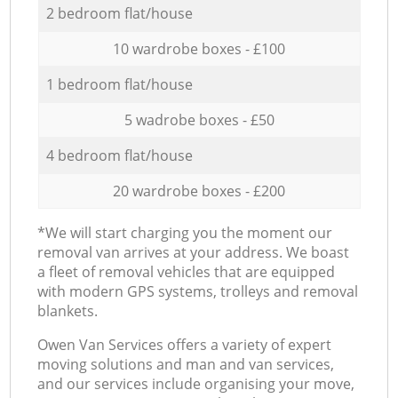
2 bedroom flat/house
10 wardrobe boxes - £100
1 bedroom flat/house
5 wadrobe boxes - £50
4 bedroom flat/house
20 wardrobe boxes - £200
*We will start charging you the moment our
removal van arrives at your address. We boast
a fleet of removal vehicles that are equipped
with modern GPS systems, trolleys and removal
blankets.
Оwen Van Services offers a variety of expert
moving solutions and man and van services,
and our services include organising your move,