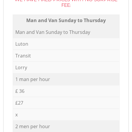
FEE:
Мan аnd Van Sunday to Thursday
Мan аnd Van Sunday to Thursday
Luton
Transit
Lorry
1 man per hour
£ 36
£27
x
2 men per hour