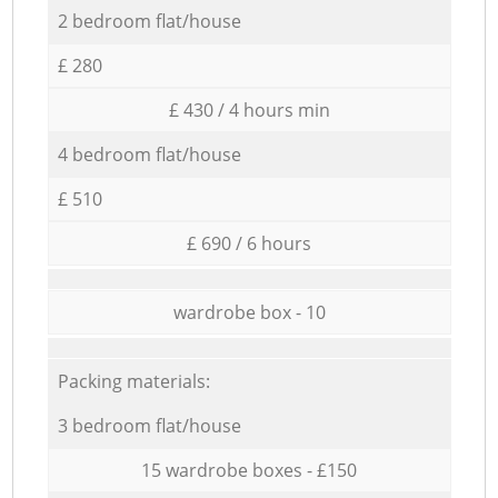
2 bedroom flat/house
£ 280
£ 430 / 4 hours min
4 bedroom flat/house
£ 510
£ 690 / 6 hours
wardrobe box - 10
Packing materials:
3 bedroom flat/house
15 wardrobe boxes - £150