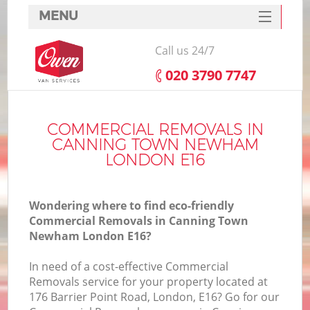
MENU
SERVICES
Call us 24/7
HOME
‎020 3790 7747
DEALS
FAQ
COMMERCIAL REMOVALS IN
CANNING TOWN NEWHAM
CONTACTS
LONDON E16
Wondering where to find eco-friendly
Commercial Removals in Canning Town
Newham London E16?
I
In need of a cost-effective Commercial
Removals service for your property located at
176 Barrier Point Road, London, E16? Go for our