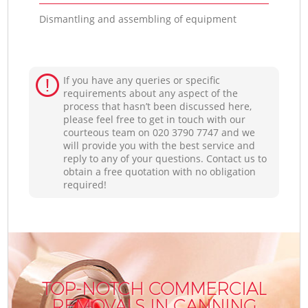
Dismantling and assembling of equipment
If you have any queries or specific
requirements about any aspect of the
process that hasn’t been discussed here,
please feel free to get in touch with our
courteous team on ‎020 3790 7747 and we
will provide you with the best service and
reply to any of your questions. Contact us to
obtain a free quotation with no obligation
required!
TOP-NOTCH COMMERCIAL
REMOVALS IN CANNING