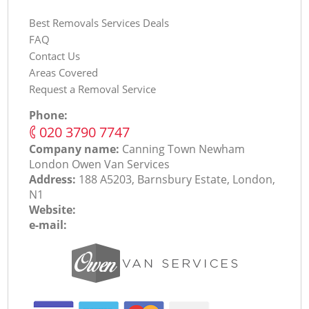
Best Removals Services Deals
FAQ
Contact Us
Areas Covered
Request a Removal Service
Phone:
‎020 3790 7747
Company name:
Canning Town Newham
London Оwen Van Services
Address:
188 A5203, Barnsbury Estate, London,
N1
Website:
e-mail: