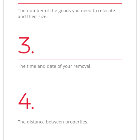
The number of the goods you need to relocate
and their size.
3.
The time and date of your removal.
4.
The distance between properties.