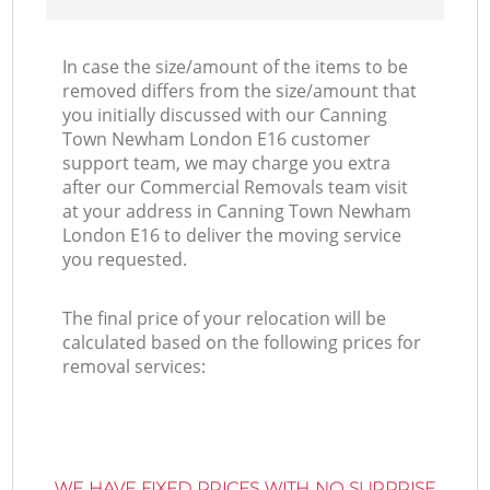
In case the size/amount of the items to be
removed differs from the size/amount that
you initially discussed with our Canning
Town Newham London E16 customer
support team, we may charge you extra
after our Commercial Removals team visit
at your address in Canning Town Newham
London E16 to deliver the moving service
you requested.
The final price of your relocation will be
calculated based on the following prices for
removal services:
WE HAVE FIXED PRICES WITH NO SURPRISE