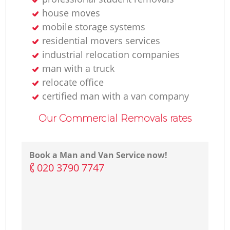
house moves
mobile storage systems
residential movers services
industrial relocation companies
man with a truck
relocate office
certified man with a van company
Our Commercial Removals rates
Book a Man and Van Service now!
‎020 3790 7747