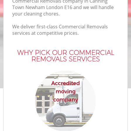
Commercial Removals company in Canning
B
Town Newham London E16 and we will handle
your cleaning chores.
We deliver first-class Commercial Removals
M
services at competitive prices.
WHY PICK OUR COMMERCIAL
M
REMOVALS SERVICES
P
Accredited
moving
company