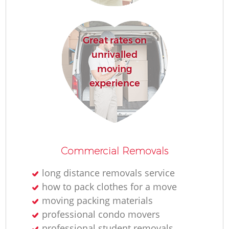
R
Great rates on
Ho
unrivalled
moving
experience
R
M
Commercial Removals
long distance removals service
how to pack clothes for a move
moving packing materials
professional condo movers
professional student removals