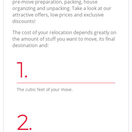
pre-move preparation, packing, house
organizing and unpacking. Take a look at our
attractive offers, low prices and exclusive
discounts!
The cost of your relocation depends greatly on
the amount of stuff you want to move, its final
destination and:
1.
The cubic feet of your move.
2.