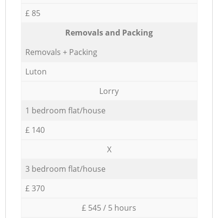
£ 85
Removals and Packing
Removals + Packing
Luton
Lorry
1 bedroom flat/house
£ 140
X
3 bedroom flat/house
£ 370
£ 545 / 5 hours