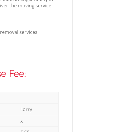
ver the moving service
 removal services:
e Fee:
Lorry
x