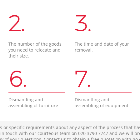
2.
3.
The number of the goods
The time and date of your
you need to relocate and
removal.
their size.
6.
7.
Dismantling and
Dismantling and
assembling of furniture
assembling of equipment
s or specific requirements about any aspect of the process that ha
t in touch with our courteous team on ‎020 3790 7747 and we will pr
ny of your questions. Contact us to obtain a free quotation with no 