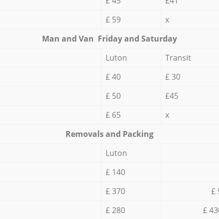
£ 45
£41
£ 59
x
Мan аnd Van Friday and Saturday
Luton
Transit
£ 40
£ 30
£ 50
£45
£ 65
x
Removals and Packing
Luton
£ 140
£ 370
£ 
£ 280
£ 43