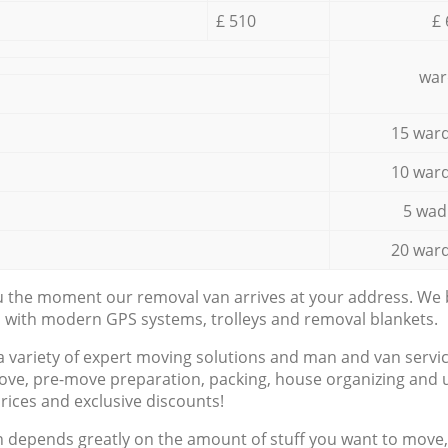
£ 510
£ 
war
15 ward
10 ward
5 wad
20 ward
ou the moment our removal van arrives at your address. We b
d with modern GPS systems, trolleys and removal blankets.
a variety of expert moving solutions and man and van servic
ove, pre-move preparation, packing, house organizing and u
prices and exclusive discounts!
n depends greatly on the amount of stuff you want to move, i