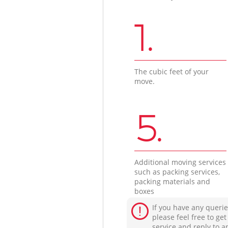
1.
The cubic feet of your
move.
5.
Additional moving services
such as packing services,
packing materials and
boxes
If you have any querie
please feel free to ge
service and reply to a