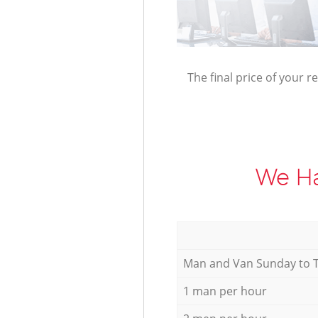
The final price of your r
We Ha
Мan аnd Van Sunday to 
1 man per hour