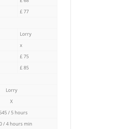
£ 68
£ 77
Lorry
x
£ 75
£ 85
Lorry
X
545 / 5 hours
0 / 4 hours min