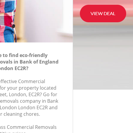
to find eco-friendly
vals in Bank of England
London EC2R?
-effective Commercial
for your property located
eet, London, EC2R? Go for
Removals company in Bank
of London London EC2R and
r cleaning chores.
class Commercial Removals