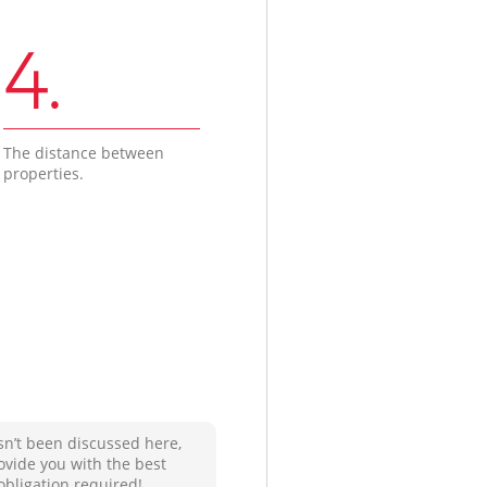
4.
The distance between
properties.
sn’t been discussed here,
ovide you with the best
obligation required!