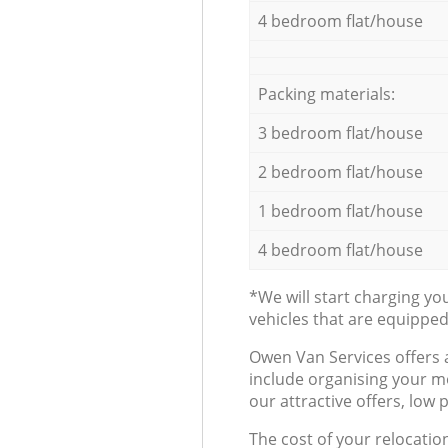
4 bedroom flat/house
Packing materials:
3 bedroom flat/house
2 bedroom flat/house
1 bedroom flat/house
4 bedroom flat/house
*We will start charging y
vehicles that are equippe
Оwen Van Services offers 
include organising your m
our attractive offers, low 
The cost of your relocatio