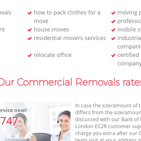
ovals
how to pack clothes for a
moving p
move
professi
nt
house moves
mobile s
residential movers services
industria
compani
relocate office
certifie
compan
Our Commercial Removals rate
In case the size/amount of
rvice now!
differs from the size/amount
7747
discussed with our Bank of
London EC2R customer sup
charge you extra after ou
team visit at your address i