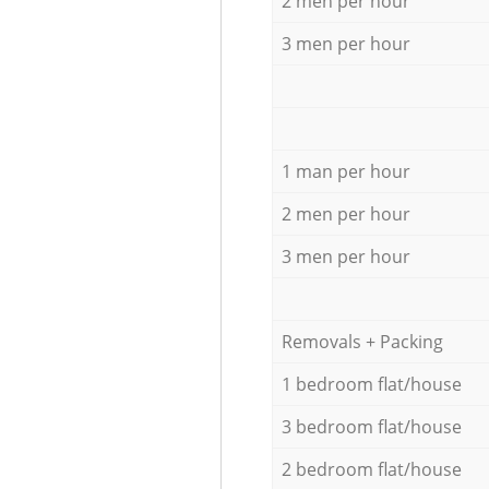
2 men per hour
3 men per hour
1 man per hour
2 men per hour
3 men per hour
Removals + Packing
1 bedroom flat/house
3 bedroom flat/house
2 bedroom flat/house