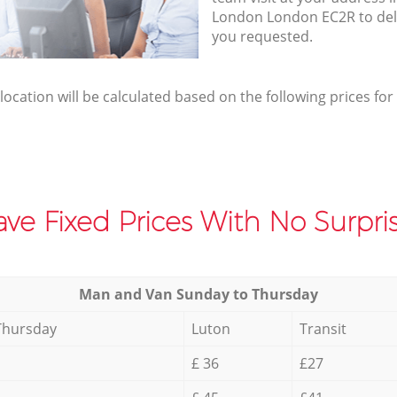
London London EC2R to deli
you requested.
elocation will be calculated based on the following prices for
ve Fixed Prices With No Surpris
Мan аnd Van Sunday to Thursday
Thursday
Luton
Transit
£ 36
£27