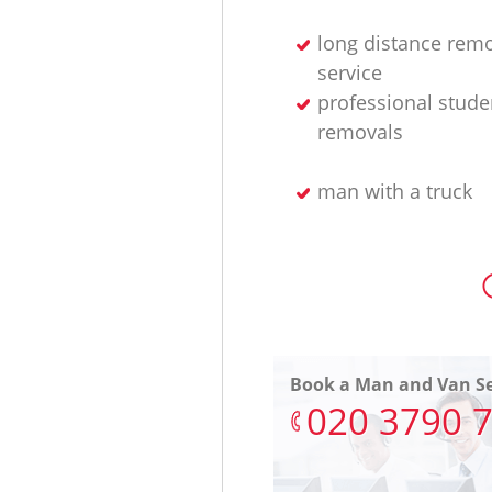
long distance rem
service
professional stude
removals
man with a truck
Book a Man and Van Se
‎020 3790 