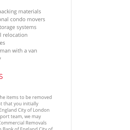
acking materials
onal condo movers
torage systems
l relocation
es
d man with a van
y
s
 the items to be removed
 that you initially
 England City of London
port team, we may
r Commercial Removals
n Bank of England City of