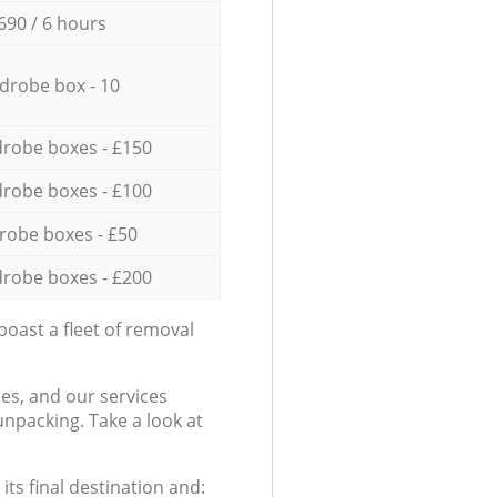
690 / 6 hours
drobe box - 10
robe boxes - £150
robe boxes - £100
robe boxes - £50
robe boxes - £200
oast a fleet of removal
es, and our services
npacking. Take a look at
ts final destination and: