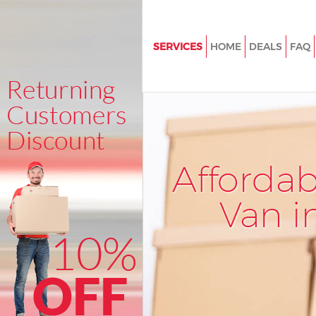
SERVICES
HOME
DEALS
FAQ
Man and Van Bank of England C
London
House Removals Bank of Englan
London
International Removals Bank o
Afforda
City of London
Storage Services Bank of Engla
Van i
London
Student Removals Bank of Eng
of London
Home Removals Bank of Englan
London
Removals Bank of England City