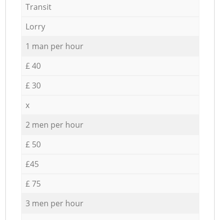
Transit
Lorry
1 man per hour
£ 40
£ 30
x
2 men per hour
£ 50
£45
£ 75
3 men per hour