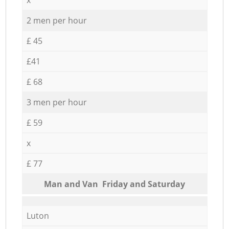
2 men per hour
£ 45
£41
£ 68
3 men per hour
£ 59
x
£ 77
Мan аnd Van Friday and Saturday
Luton