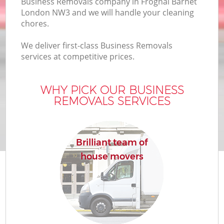
Business Removals company in Frognal Barnet
London NW3 and we will handle your cleaning
chores.
We deliver first-class Business Removals
services at competitive prices.
WHY PICK OUR BUSINESS
REMOVALS SERVICES
Brilliant team of
house movers