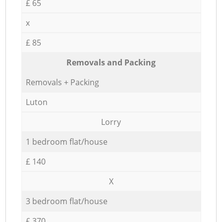
£ 65
x
£ 85
Removals and Packing
Removals + Packing
Luton
Lorry
1 bedroom flat/house
£ 140
X
3 bedroom flat/house
£ 370