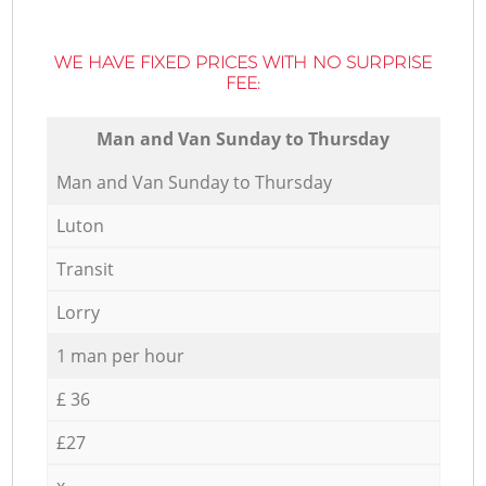
WE HAVE FIXED PRICES WITH NO SURPRISE
FEE:
Мan аnd Van Sunday to Thursday
Мan аnd Van Sunday to Thursday
Luton
Transit
Lorry
1 man per hour
£ 36
£27
x