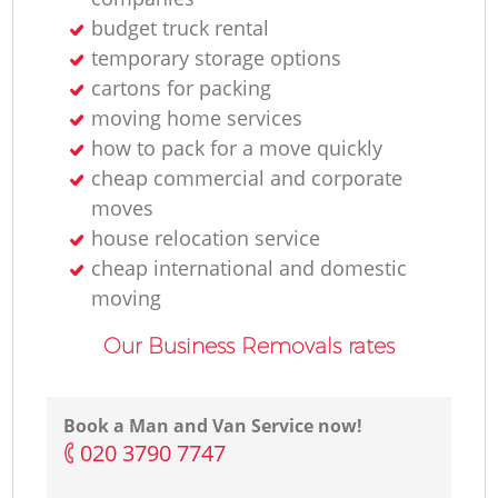
budget truck rental
temporary storage options
cartons for packing
moving home services
how to pack for a move quickly
cheap commercial and corporate
moves
house relocation service
cheap international and domestic
moving
Our Business Removals rates
Book a Man and Van Service now!
‎020 3790 7747