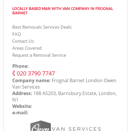
LOCALLY BASED MAN WITH VAN COMPANY IN FROGNAL
BARNET
Best Removals Services Deals
FAQ
Contact Us
Areas Covered
Request a Removal Service
Phone:
‎020 3790 7747
Company name:
Frognal Barnet London Оwen
Van Services
Address:
188 A5203, Barnsbury Estate, London,
N1
Website:
e-mail: