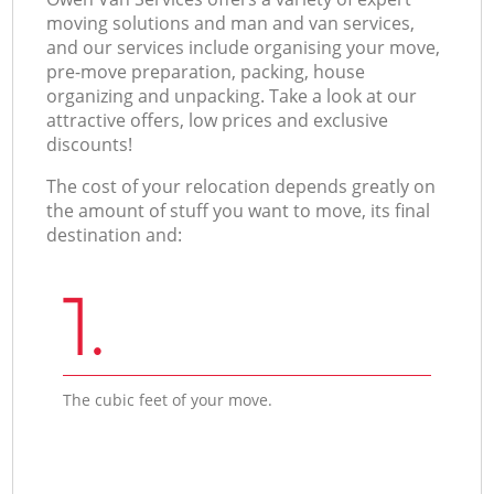
moving solutions and man and van services,
and our services include organising your move,
pre-move preparation, packing, house
organizing and unpacking. Take a look at our
attractive offers, low prices and exclusive
discounts!
The cost of your relocation depends greatly on
the amount of stuff you want to move, its final
destination and:
1.
The cubic feet of your move.