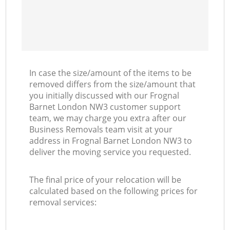
In case the size/amount of the items to be
removed differs from the size/amount that
you initially discussed with our Frognal
Barnet London NW3 customer support
team, we may charge you extra after our
Business Removals team visit at your
address in Frognal Barnet London NW3 to
deliver the moving service you requested.
The final price of your relocation will be
calculated based on the following prices for
removal services: