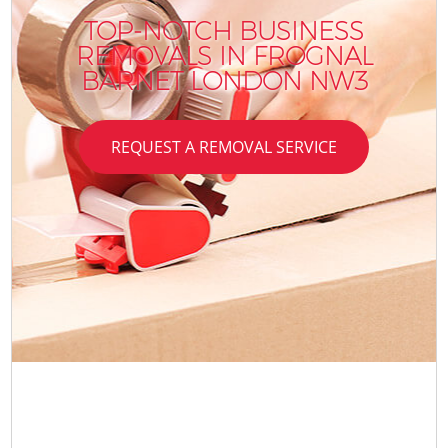
TOP-NOTCH BUSINESS
REMOVALS IN FROGNAL
BARNET LONDON NW3
REQUEST A REMOVAL SERVICE