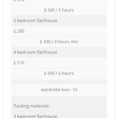
£ 545 / 5 hours
2 bedroom flat/house
£ 280
£ 430 / 4 hours min
4 bedroom flat/house
£ 510
£ 690 / 6 hours
wardrobe box - 10
Packing materials:
3 bedroom flat/house