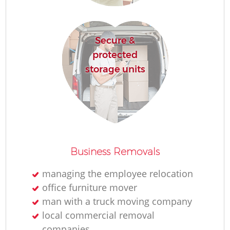
Secure &
protected
storage units
Business Removals
managing the employee relocation
office furniture mover
man with a truck moving company
local commercial removal
companies