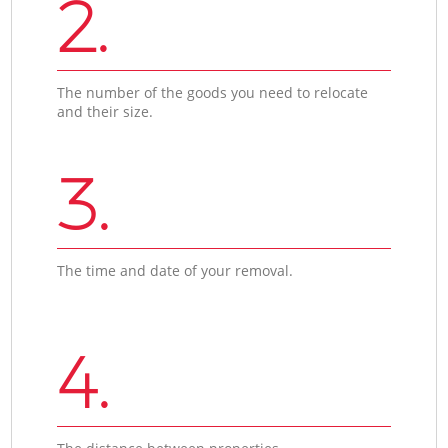
2.
The number of the goods you need to relocate
and their size.
3.
The time and date of your removal.
4.