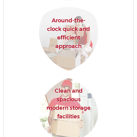
Around-the-
clock quick and
efficient
approach
Clean and
spacious
modern storage
facilities