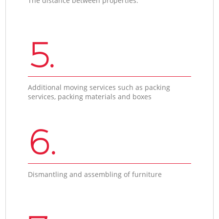
The distance between properties.
5.
Additional moving services such as packing
services, packing materials and boxes
6.
Dismantling and assembling of furniture