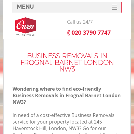
MENU
SERVICES
Call us 24/7
HOME
‎020 3790 7747
DEALS
FAQ
BUSINESS REMOVALS IN
FROGNAL BARNET LONDON
CONTACTS
NW3
Wondering where to find eco-friendly
Business Removals in Frognal Barnet London
NW3?
In need of a cost-effective Business Removals
service for your property located at 245
Haverstock Hill, London, NW3? Go for our