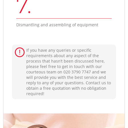
7.
Dismantling and assembling of equipment
If you have any queries or specific
requirements about any aspect of the
process that hasn’t been discussed here,
please feel free to get in touch with our
courteous team on ‎020 3790 7747 and we
will provide you with the best service and
reply to any of your questions. Contact us to
obtain a free quotation with no obligation
required!