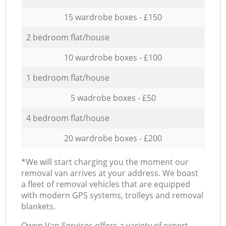
15 wardrobe boxes - £150
2 bedroom flat/house
10 wardrobe boxes - £100
1 bedroom flat/house
5 wadrobe boxes - £50
4 bedroom flat/house
20 wardrobe boxes - £200
*We will start charging you the moment our
removal van arrives at your address. We boast
a fleet of removal vehicles that are equipped
with modern GPS systems, trolleys and removal
blankets.
Оwen Van Services offers a variety of expert