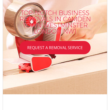
TOP-NOTCH BUSINESS
REMOVALS IN CAMDEN
TOWN WESTMINSTER
LONDON NW1
REQUEST A REMOVAL SERVICE