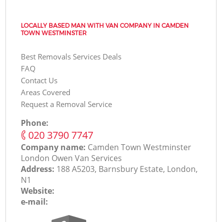
LOCALLY BASED MAN WITH VAN COMPANY IN CAMDEN
TOWN WESTMINSTER
Best Removals Services Deals
FAQ
Contact Us
Areas Covered
Request a Removal Service
Phone:
‎020 3790 7747
Company name:
Camden Town Westminster
London Оwen Van Services
Address:
188 A5203, Barnsbury Estate, London,
N1
Website:
e-mail: