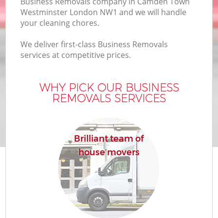
Business Removals company in Camden Town
Of
Westminster London NW1 and we will handle
your cleaning chores.
We deliver first-class Business Removals
services at competitive prices.
WHY PICK OUR BUSINESS
REMOVALS SERVICES
Re
Brilliant team of
house movers
Re