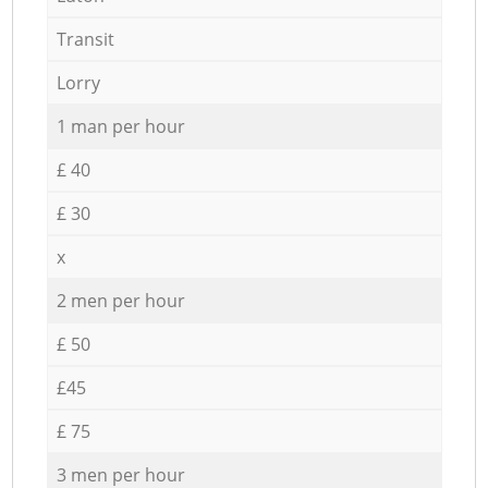
Transit
Lorry
1 man per hour
£ 40
£ 30
x
2 men per hour
£ 50
£45
£ 75
3 men per hour