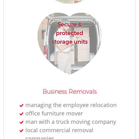
Secure &
protected
storage units
M
Business Removals
managing the employee relocation
L
office furniture mover
man with a truck moving company
local commercial removal
companies