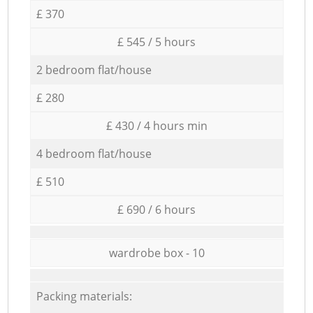
£ 370
£ 545 / 5 hours
2 bedroom flat/house
£ 280
£ 430 / 4 hours min
4 bedroom flat/house
£ 510
£ 690 / 6 hours
wardrobe box - 10
Packing materials: