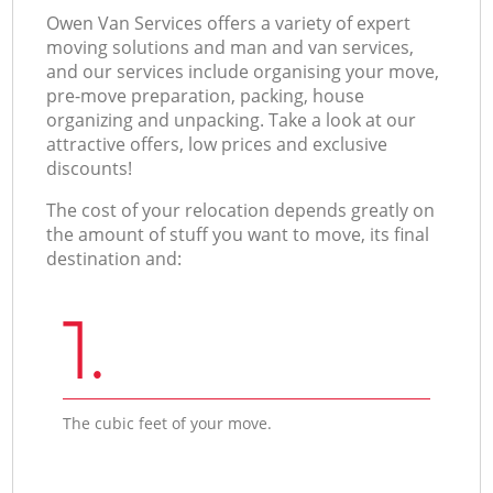
Оwen Van Services offers a variety of expert
moving solutions and man and van services,
and our services include organising your move,
pre-move preparation, packing, house
organizing and unpacking. Take a look at our
attractive offers, low prices and exclusive
discounts!
The cost of your relocation depends greatly on
the amount of stuff you want to move, its final
destination and:
1.
The cubic feet of your move.