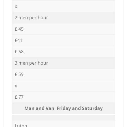
x
2 men per hour
£ 45
£41
£ 68
3 men per hour
£ 59
x
£ 77
Мan аnd Van Friday and Saturday
Luton