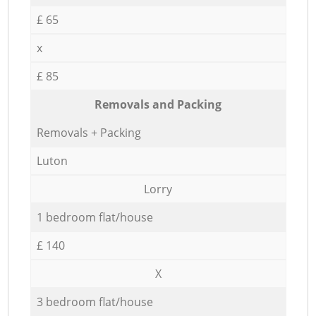
£ 65
x
£ 85
Removals and Packing
Removals + Packing
Luton
Lorry
1 bedroom flat/house
£ 140
X
3 bedroom flat/house