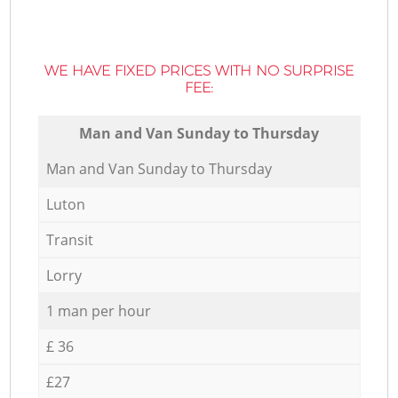
WE HAVE FIXED PRICES WITH NO SURPRISE
FEE:
Мan аnd Van Sunday to Thursday
Мan аnd Van Sunday to Thursday
Luton
Transit
Lorry
1 man per hour
£ 36
£27