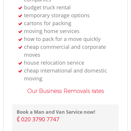
budget truck rental
temporary storage options
cartons for packing
moving home services
how to pack for a move quickly
cheap commercial and corporate
moves
house relocation service
cheap international and domestic
moving
Our Business Removals rates
Book a Man and Van Service now!
‎020 3790 7747