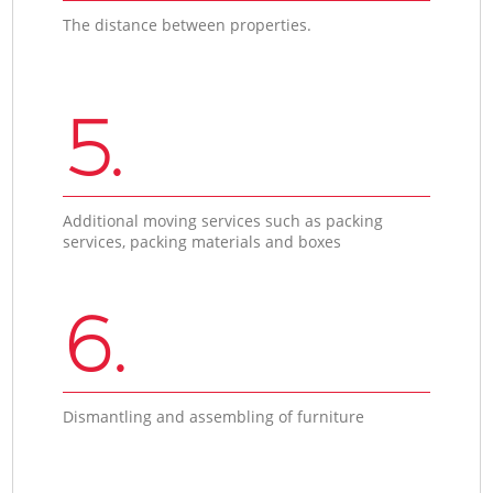
The distance between properties.
5.
Additional moving services such as packing
services, packing materials and boxes
6.
Dismantling and assembling of furniture