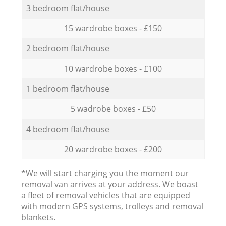
3 bedroom flat/house
15 wardrobe boxes - £150
2 bedroom flat/house
10 wardrobe boxes - £100
1 bedroom flat/house
5 wadrobe boxes - £50
4 bedroom flat/house
20 wardrobe boxes - £200
*We will start charging you the moment our
removal van arrives at your address. We boast
a fleet of removal vehicles that are equipped
with modern GPS systems, trolleys and removal
blankets.