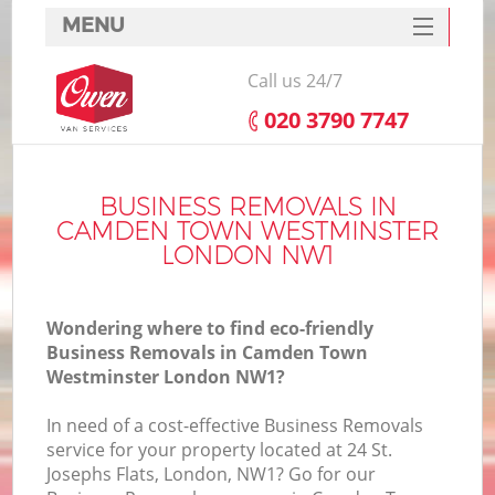
MENU
SERVICES
Call us 24/7
HOME
‎020 3790 7747
H
DEALS
FAQ
BUSINESS REMOVALS IN
CAMDEN TOWN WESTMINSTER
S
CONTACTS
LONDON NW1
Wondering where to find eco-friendly
H
Business Removals in Camden Town
Westminster London NW1?
In need of a cost-effective Business Removals
service for your property located at 24 St.
Josephs Flats, London, NW1? Go for our