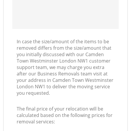
In case the size/amount of the items to be
removed differs from the size/amount that
you initially discussed with our Camden
Town Westminster London NW1 customer
support team, we may charge you extra
after our Business Removals team visit at
your address in Camden Town Westminster
London NW1 to deliver the moving service
you requested.
The final price of your relocation will be
calculated based on the following prices for
removal services: