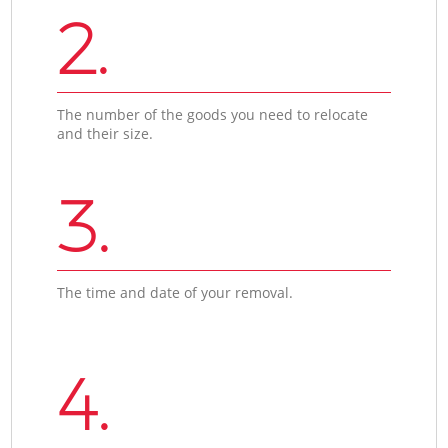
2.
The number of the goods you need to relocate
and their size.
3.
The time and date of your removal.
4.