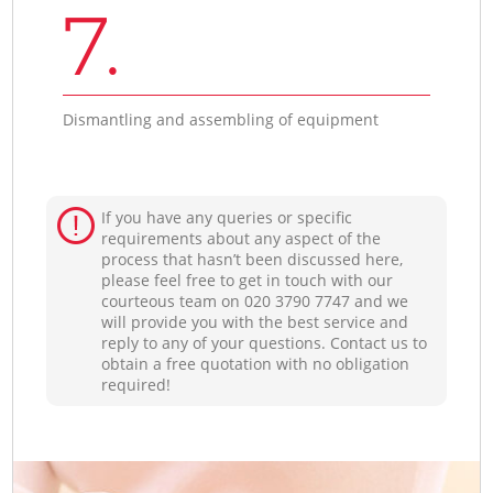
7.
Dismantling and assembling of equipment
If you have any queries or specific
requirements about any aspect of the
process that hasn’t been discussed here,
please feel free to get in touch with our
courteous team on ‎020 3790 7747 and we
will provide you with the best service and
reply to any of your questions. Contact us to
obtain a free quotation with no obligation
required!