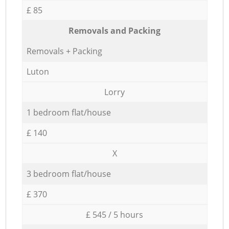
£ 85
Removals and Packing
Removals + Packing
Luton
Lorry
1 bedroom flat/house
£ 140
X
3 bedroom flat/house
£ 370
£ 545 / 5 hours