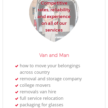
Competitive
rates, reliability
and experience
on all of our
services
Van and Man
how to move your belongings
across country
removal and storage company
college movers
removals van hire
full service relocation
packaging for glasses