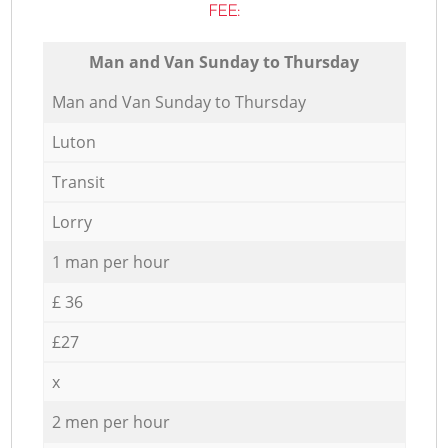
FEE:
Мan аnd Van Sunday to Thursday
Мan аnd Van Sunday to Thursday
Luton
Transit
Lorry
1 man per hour
£ 36
£27
x
2 men per hour