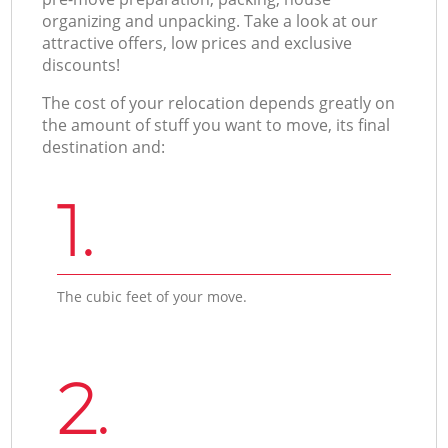
organizing and unpacking. Take a look at our
attractive offers, low prices and exclusive
discounts!
The cost of your relocation depends greatly on
the amount of stuff you want to move, its final
destination and:
1.
The cubic feet of your move.
2.