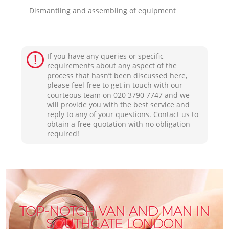
Dismantling and assembling of equipment
If you have any queries or specific
requirements about any aspect of the
process that hasn’t been discussed here,
please feel free to get in touch with our
courteous team on ‎020 3790 7747 and we
will provide you with the best service and
reply to any of your questions. Contact us to
obtain a free quotation with no obligation
required!
TOP-NOTCH VAN AND MAN IN
SOUTHGATE LONDON