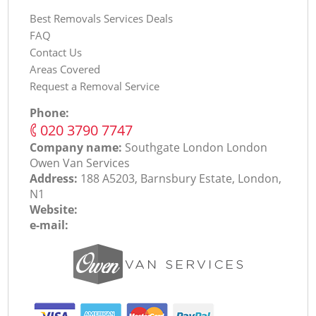
Best Removals Services Deals
FAQ
Contact Us
Areas Covered
Request a Removal Service
Phone:
‎020 3790 7747
Company name:
Southgate London London
Оwen Van Services
Address:
188 A5203, Barnsbury Estate, London,
N1
Website:
e-mail: