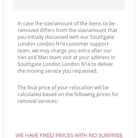
In case the size/amount of the items to be
removed differs from the size/amount that
you initially discussed with our Southgate
London London N14 customer support
team, we may charge you extra after our
Van and Man team visit at your address in
Southgate London London N14 to deliver
the moving service you requested.
The final price of your relocation will be
calculated based on the following prices for
removal services:
WE HAVE FIXED PRICES WITH NO SURPRISE