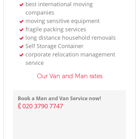
best international moving
companies
moving sensitive equipment
fragile packing services
long distance household removals
Self Storage Container
corporate relocation management
service
Our Van and Man rates
Book a Man and Van Service now!
‎020 3790 7747