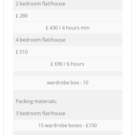
2 bedroom flat/house
£ 280
£ 430 / 4 hours min
4 bedroom flat/house
£ 510
£ 690 / 6 hours
wardrobe box - 10
Packing materials:
3 bedroom flat/house
15 wardrobe boxes - £150