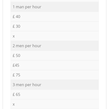
1 man per hour
£ 40
£ 30
x
2 men per hour
£ 50
£45
£ 75
3 men per hour
£ 65
x