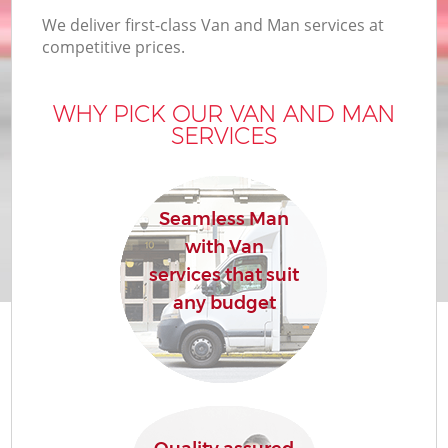
We deliver first-class Van and Man services at
competitive prices.
WHY PICK OUR VAN AND MAN
SERVICES
Seamless Man
with Van
services that suit
any budget