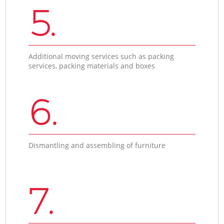
5.
Additional moving services such as packing
services, packing materials and boxes
6.
Dismantling and assembling of furniture
7.