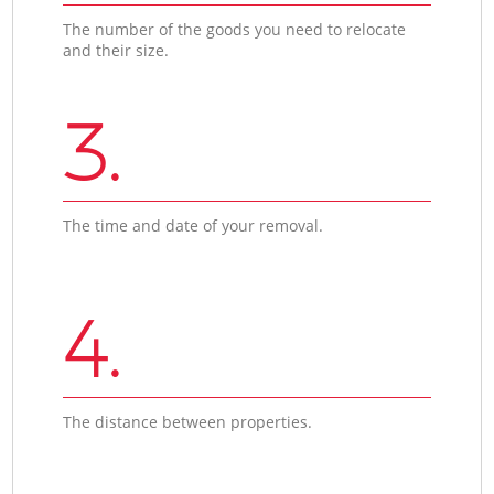
The number of the goods you need to relocate
and their size.
3.
The time and date of your removal.
4.
The distance between properties.