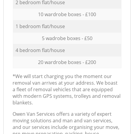
2 bedroom flat/house
10 wardrobe boxes - £100
1 bedroom flat/house
5 wadrobe boxes - £50
4 bedroom flat/house
20 wardrobe boxes - £200
*We will start charging you the moment our
removal van arrives at your address. We boast
a fleet of removal vehicles that are equipped
with modern GPS systems, trolleys and removal
blankets.
Оwen Van Services offers a variety of expert
moving solutions and man and van services,
and our services include organising your move,
pre-move preparation, packing, house