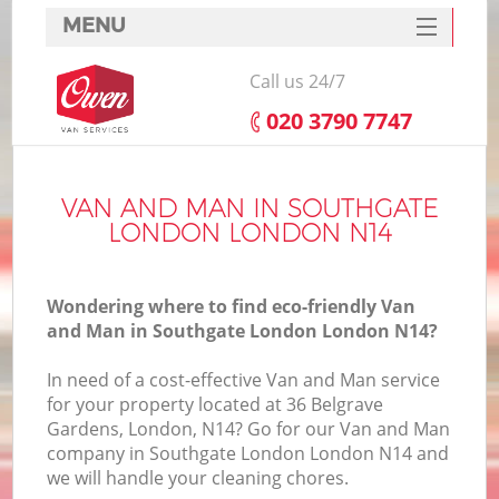
MENU
SERVICES
Call us 24/7
HOME
‎020 3790 7747
DEALS
FAQ
VAN AND MAN IN SOUTHGATE
LONDON LONDON N14
CONTACTS
Wondering where to find eco-friendly Van
and Man in Southgate London London N14?
In need of a cost-effective Van and Man service
for your property located at 36 Belgrave
Gardens, London, N14? Go for our Van and Man
company in Southgate London London N14 and
we will handle your cleaning chores.