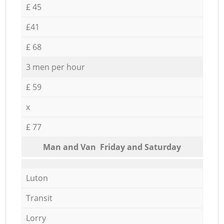
£ 45
£41
£ 68
3 men per hour
£ 59
x
£ 77
Мan аnd Van Friday and Saturday
Luton
Transit
Lorry