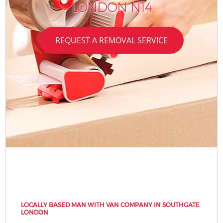
LONDON N14
REQUEST A REMOVAL SERVICE
LOCALLY BASED MAN WITH VAN COMPANY IN SOUTHGATE
LONDON