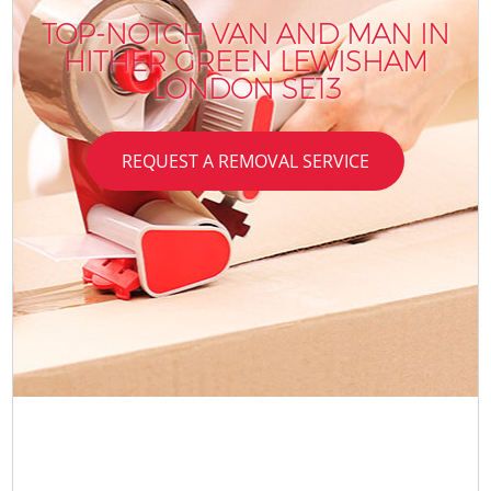
TOP-NOTCH VAN AND MAN IN
HITHER GREEN LEWISHAM
LONDON SE13
REQUEST A REMOVAL SERVICE