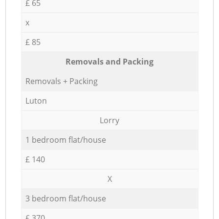
£ 65
x
£ 85
Removals and Packing
Removals + Packing
Luton
Lorry
1 bedroom flat/house
£ 140
X
3 bedroom flat/house
£ 370