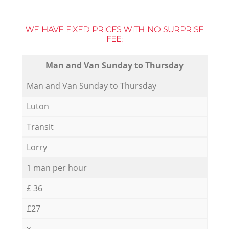
WE HAVE FIXED PRICES WITH NO SURPRISE
FEE:
Мan аnd Van Sunday to Thursday
Мan аnd Van Sunday to Thursday
Luton
Transit
Lorry
1 man per hour
£ 36
£27
x