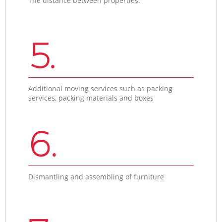
The distance between properties.
5.
Additional moving services such as packing
services, packing materials and boxes
6.
Dismantling and assembling of furniture