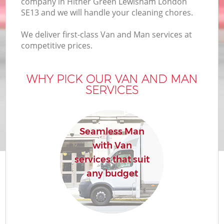
company in Hither Green Lewisham London
B
SE13 and we will handle your cleaning chores.
We deliver first-class Van and Man services at
competitive prices.
M
WHY PICK OUR VAN AND MAN
SERVICES
M
P
Seamless Man
with Van
services that suit
any budget