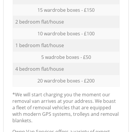
15 wardrobe boxes - £150
2 bedroom flat/house
10 wardrobe boxes - £100
1 bedroom flat/house
5 wadrobe boxes - £50
4 bedroom flat/house
20 wardrobe boxes - £200
*We will start charging you the moment our
removal van arrives at your address. We boast
a fleet of removal vehicles that are equipped
with modern GPS systems, trolleys and removal
blankets.
Оwen Van Services offers a variety of expert