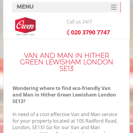
MENU
SERVICES
Call us 24/7
HOME
‎020 3790 7747
DEALS
FAQ
VAN AND MAN IN HITHER
GREEN LEWISHAM LONDON
CONTACTS
SE13
Wondering where to find eco-friendly Van
and Man in Hither Green Lewisham London
SE13?
I
In need of a cost-effective Van and Man service
for your property located at 105 Radford Road,
London, SE13? Go for our Van and Man