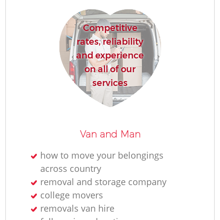
Competitive
Ho
rates, reliability
and experience
on all of our
R
services
M
Van and Man
how to move your belongings
across country
removal and storage company
college movers
removals van hire