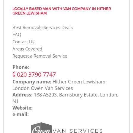
LOCALLY BASED MAN WITH VAN COMPANY IN HITHER
GREEN LEWISHAM
Best Removals Services Deals
FAQ
Contact Us
Areas Covered
Request a Removal Service
Phone:
‎020 3790 7747
Company name:
Hither Green Lewisham
London Оwen Van Services
Address:
188 A5203, Barnsbury Estate, London,
N1
Website:
e-mail: