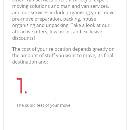
moving solutions and man and van services,
and our services include organising your move,
pre-move preparation, packing, house
organizing and unpacking. Take a look at our
attractive offers, low prices and exclusive
discounts!
The cost of your relocation depends greatly on
the amount of stuff you want to move, its final
destination and:
1.
The cubic feet of your move.