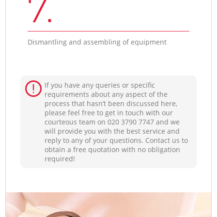
7.
Dismantling and assembling of equipment
If you have any queries or specific
requirements about any aspect of the
process that hasn’t been discussed here,
please feel free to get in touch with our
courteous team on ‎020 3790 7747 and we
will provide you with the best service and
reply to any of your questions. Contact us to
obtain a free quotation with no obligation
required!