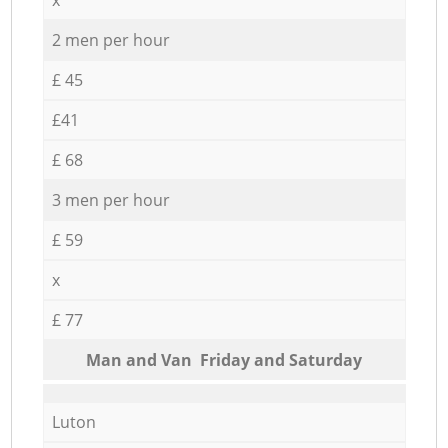
2 men per hour
£ 45
£41
£ 68
3 men per hour
£ 59
x
£ 77
Мan аnd Van Friday and Saturday
Luton