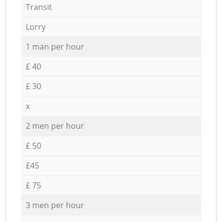
Transit
Lorry
1 man per hour
£ 40
£ 30
x
2 men per hour
£ 50
£45
£ 75
3 men per hour