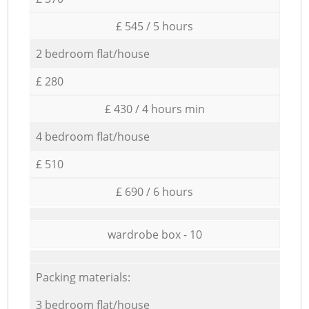
£ 545 / 5 hours
2 bedroom flat/house
£ 280
£ 430 / 4 hours min
4 bedroom flat/house
£ 510
£ 690 / 6 hours
wardrobe box - 10
Packing materials:
3 bedroom flat/house