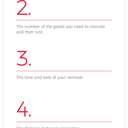
2.
The number of the goods you need to relocate
and their size.
3.
The time and date of your removal.
4.