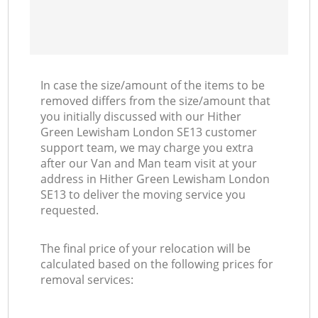
In case the size/amount of the items to be
removed differs from the size/amount that
you initially discussed with our Hither
Green Lewisham London SE13 customer
support team, we may charge you extra
after our Van and Man team visit at your
address in Hither Green Lewisham London
SE13 to deliver the moving service you
requested.
The final price of your relocation will be
calculated based on the following prices for
removal services: