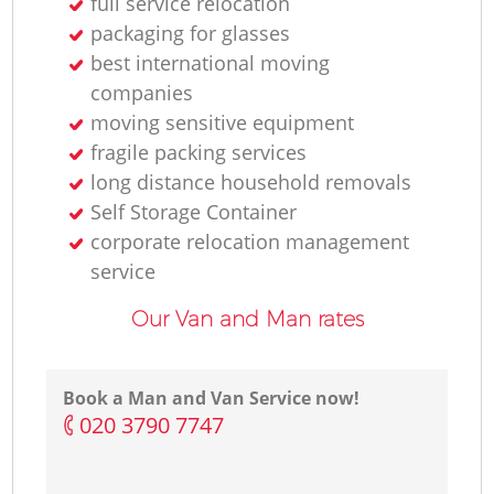
full service relocation
packaging for glasses
best international moving
companies
moving sensitive equipment
fragile packing services
long distance household removals
Self Storage Container
corporate relocation management
service
Our Van and Man rates
Book a Man and Van Service now!
‎020 3790 7747