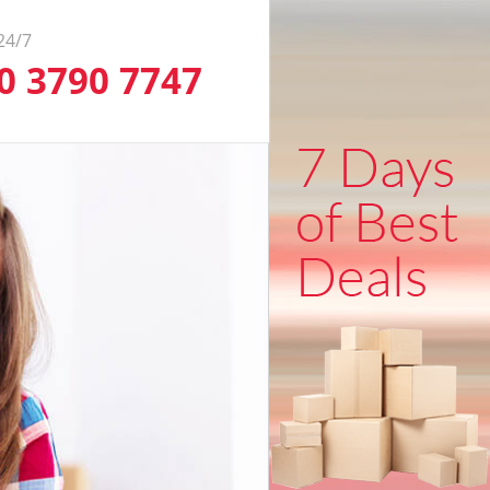
 24/7
20 3790 7747
ofessional House
ficient Man with
Dependable
ovals in London
oval Van Hire in
Van in London
London