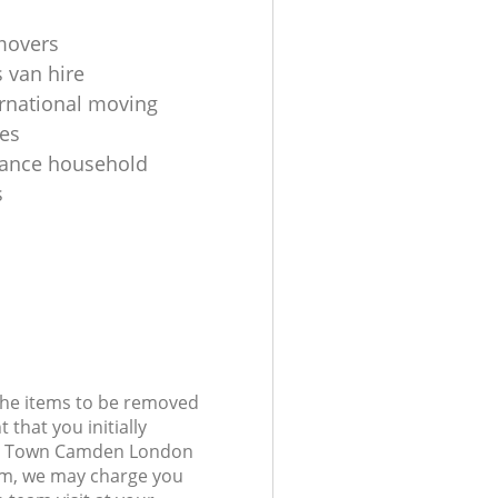
movers
 van hire
ernational moving
es
tance household
s
 the items to be removed
 that you initially
n Town Camden London
m, we may charge you