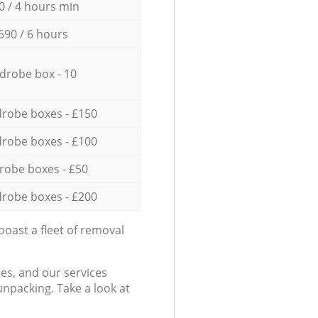
0 / 4 hours min
690 / 6 hours
drobe box - 10
robe boxes - £150
robe boxes - £100
robe boxes - £50
robe boxes - £200
oast a fleet of removal
es, and our services
npacking. Take a look at