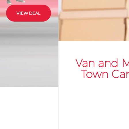
Moving House Camden Town 
Office Relocation Camden Tow
Camden
Business Removals Camden T
Camden
Moving Office Camden Town 
Van and 
Self Storage Camden Town C
Town Ca
Movers and Packers Camden 
Camden
Removal Services Camden To
Camden
Moving Man and Van Camden 
Camden
Professional Movers Camden 
Camden