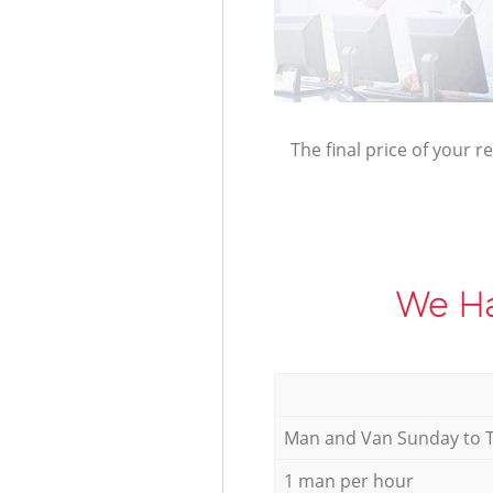
The final price of your r
We Ha
Мan аnd Van Sunday to 
1 man per hour