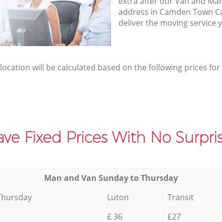
extra after our Van and Man
address in Camden Town 
deliver the moving service 
elocation will be calculated based on the following prices for
ve Fixed Prices With No Surpris
Мan аnd Van Sunday to Thursday
Thursday
Luton
Transit
£ 36
£27