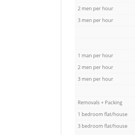
2 men per hour
3 men per hour
1 man per hour
2 men per hour
3 men per hour
Removals + Packing
1 bedroom flat/house
3 bedroom flat/house