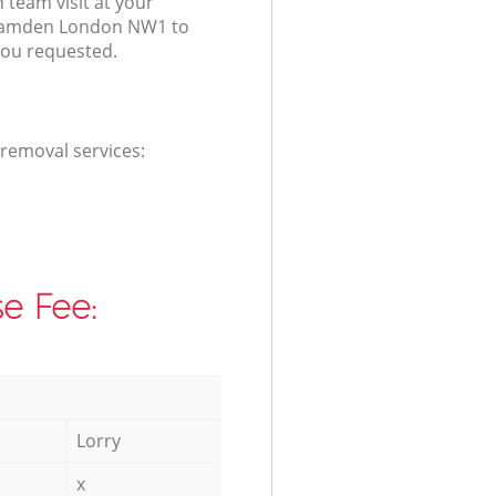
 team visit at your
Camden London NW1 to
you requested.
 removal services:
e Fee:
Lorry
x