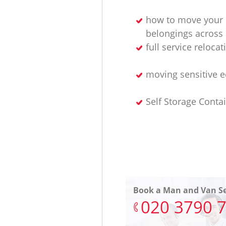
how to move your
belongings across
full service relocat
moving sensitive 
Self Storage Conta
Book a Man and Van Se
‎020 3790 