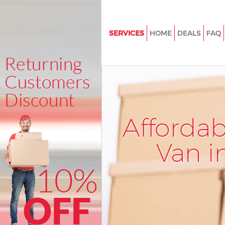
SERVICES
HOME
DEALS
FAQ
Man and Van Camden Town C
House Removals Camden Tow
Camden
International Removals Camd
Camden
Afforda
Storage Services Camden Tow
Camden
Van i
Student Removals Camden T
Camden
Home Removals Camden Tow
Removals Camden Town Cam
Industrial Removals Camden 
Camden