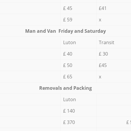
£ 45
£41
£ 59
x
Мan аnd Van Friday and Saturday
Luton
Transit
£ 40
£ 30
£ 50
£45
£ 65
x
Removals and Packing
Luton
£ 140
£ 370
£ 