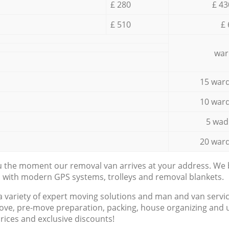
£ 280
£ 43
£ 510
£ 
war
15 ward
10 ward
5 wad
20 ward
ou the moment our removal van arrives at your address. We b
d with modern GPS systems, trolleys and removal blankets.
a variety of expert moving solutions and man and van servic
ove, pre-move preparation, packing, house organizing and u
prices and exclusive discounts!