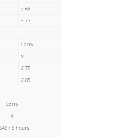
£ 68
£ 77
Lorry
x
£ 75
£ 85
Lorry
X
545 / 5 hours