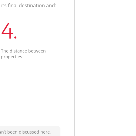
ts final destination and:
4.
The distance between
properties.
sn’t been discussed here,