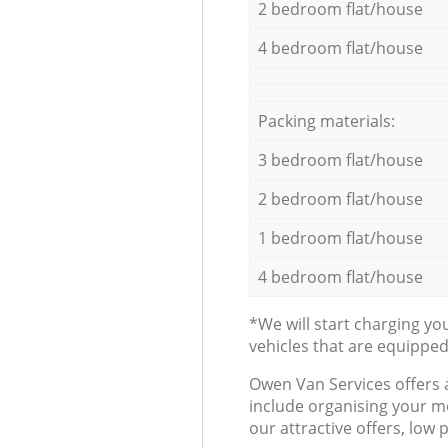
2 bedroom flat/house
4 bedroom flat/house
Packing materials:
3 bedroom flat/house
2 bedroom flat/house
1 bedroom flat/house
4 bedroom flat/house
*We will start charging y
vehicles that are equippe
Оwen Van Services offers 
include organising your m
our attractive offers, low 