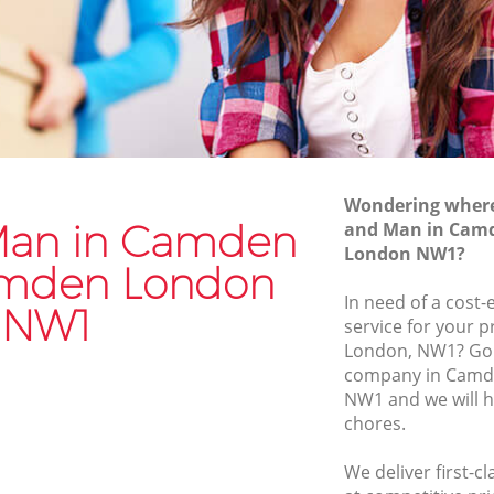
Man and Van Hire Camden Town
Camden
Camden
n
Moving Van Hire Camden Town Camden
Furniture Removals Camden Town
own
Camden
Van and Man Camden Town Camden
Camden
Wondering where 
Removals and Storage Camden Town
Man in Camden
and Man in Cam
amden
Camden
London NW1?
mden London
Town
Moving Services Camden Town Camden
In need of a cost
NW1
Removal Truck Hire Camden Town
service for your p
wn
Camden
London, NW1? Go 
company in Cam
Man with Van Removals Camden Town
NW1 and we will h
Town
Camden
chores.
Household Removals Camden Town
Town
Camden
We deliver first-c