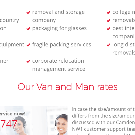
removal and storage
college 
 country
company
removals
ion
packaging for glasses
best int
compani
equipment
fragile packing services
long dis
removal
iner
corporate relocation
management service
Our Van and Man rates
In case the size/amount of
rvice now!
differs from the size/amount
7747
discussed with our Camde
NW1 customer support tea