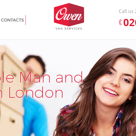
Call us
‎0
CONTACTS
amden
Man with Van Camden Town Camden
n
Office Removals Camden Town Camden
Removal Van Hire Camden Town
en Town
Camden
Mobile Storage Camden Town Camden
ble Man and
Pr
Ef
n
Packing Services Camden Town
Camden
n London
Rem
Rem
own
Man with a Van Camden Town Camden
Corporate Removals Camden Town
n Camden
Camden
den
Commercial Removals Camden Town
Town
Camden