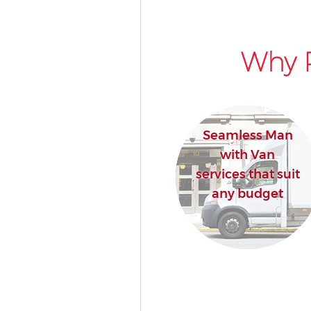
Residential Moves Camden To
Camden
Why P
Storage Units Camden Town 
House Relocation Camden To
Camden
Office Movers Camden Town 
Seamless Man
with Van
services that suit
any budget