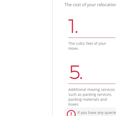
The cost of your relocatio
1.
The cubic feet of your
move.
5.
Additional moving services
such as packing services,
packing materials and
boxes
If you have any querie