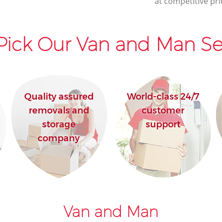
at competitive pri
Light Removals Camden Town Camden
wn
Removal Company Camden Town
Camden
ick Our Van and Man Se
Camden
House Movers Camden Town Camden
wn
Moving Companies Camden Town
Camden
Camden
Quality assured
World-class 24/7
removals and
customer
storage
support
company
Van and Man