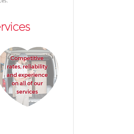
ces.
rvices
Competitive
rates, reliability
and experience
on all of our
services