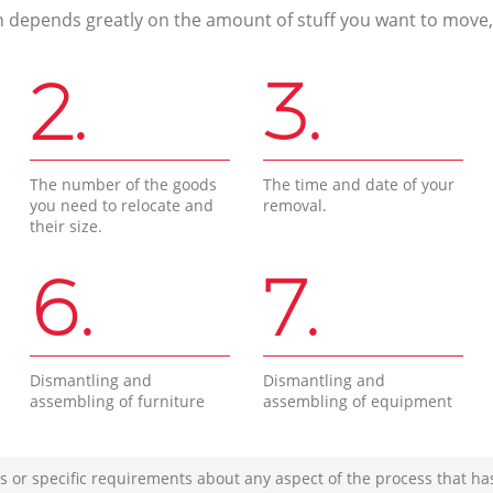
n depends greatly on the amount of stuff you want to move, i
2.
3.
The number of the goods
The time and date of your
you need to relocate and
removal.
their size.
6.
7.
Dismantling and
Dismantling and
assembling of furniture
assembling of equipment
s or specific requirements about any aspect of the process that ha