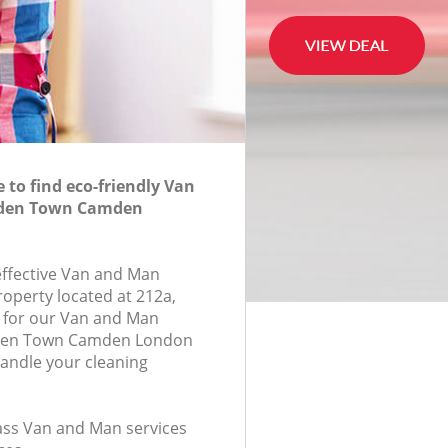
to find eco-friendly Van
den Town Camden
-effective Van and Man
roperty located at 212a,
for our Van and Man
den Town Camden London
andle your cleaning
lass Van and Man services