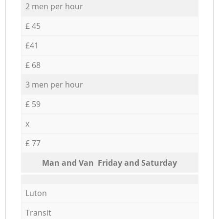
2 men per hour
£ 45
£41
£ 68
3 men per hour
£ 59
x
£ 77
Мan аnd Van Friday and Saturday
Luton
Transit