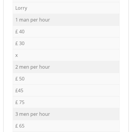
Lorry
1 man per hour
£ 40
£ 30
x
2 men per hour
£ 50
£45
£ 75
3 men per hour
£ 65