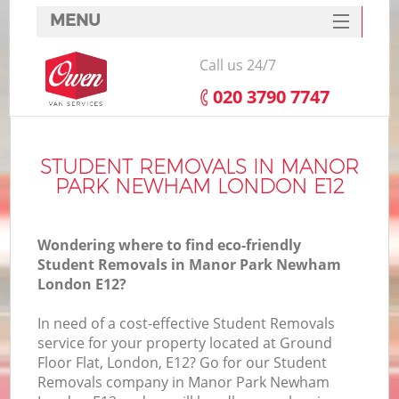
MENU
SERVICES
Call us 24/7
HOME
‎020 3790 7747
DEALS
I
FAQ
STUDENT REMOVALS IN MANOR
PARK NEWHAM LONDON E12
CONTACTS
Wondering where to find eco-friendly
Student Removals in Manor Park Newham
London E12?
In need of a cost-effective Student Removals
service for your property located at Ground
Floor Flat, London, E12? Go for our Student
Removals company in Manor Park Newham