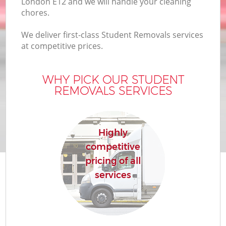
London E12 and we will handle your cleaning
chores.
We deliver first-class Student Removals services
at competitive prices.
WHY PICK OUR STUDENT
REMOVALS SERVICES
Highly
competitive
pricing of all
services