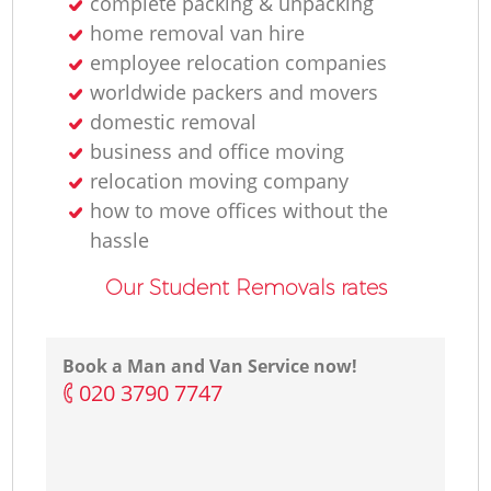
complete packing & unpacking
home removal van hire
employee relocation companies
worldwide packers and movers
domestic removal
business and office moving
relocation moving company
how to move offices without the
hassle
Our Student Removals rates
Book a Man and Van Service now!
‎020 3790 7747