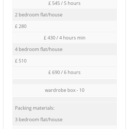
£ 545 / 5 hours
2 bedroom flat/house
£ 280
£ 430 / 4 hours min
4 bedroom flat/house
£ 510
£ 690 / 6 hours
wardrobe box - 10
Packing materials:
3 bedroom flat/house