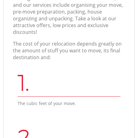
and our services include organising your move,
pre-move preparation, packing, house
organizing and unpacking. Take a look at our
attractive offers, low prices and exclusive
discounts!
The cost of your relocation depends greatly on
the amount of stuff you want to move, its final
destination and:
1.
The cubic feet of your move.
2.