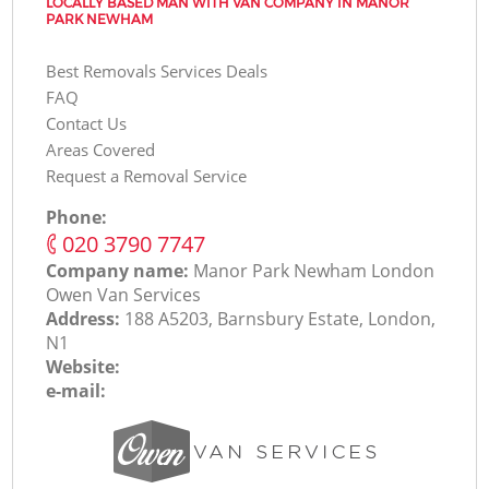
LOCALLY BASED MAN WITH VAN COMPANY IN MANOR
PARK NEWHAM
Best Removals Services Deals
FAQ
Contact Us
Areas Covered
Request a Removal Service
Phone:
‎020 3790 7747
Company name:
Manor Park Newham London
Оwen Van Services
Address:
188 A5203, Barnsbury Estate, London,
N1
Website:
e-mail: