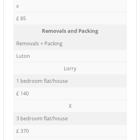
x
£ 85
Removals and Packing
Removals + Packing
Luton
Lorry
1 bedroom flat/house
£ 140
X
3 bedroom flat/house
£ 370