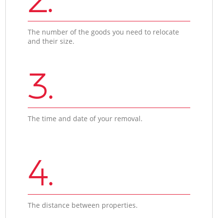
The number of the goods you need to relocate
and their size.
3.
The time and date of your removal.
4.
The distance between properties.