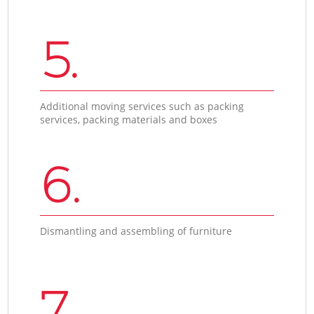
5.
Additional moving services such as packing
services, packing materials and boxes
6.
Dismantling and assembling of furniture
7.