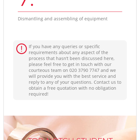
Dismantling and assembling of equipment
If you have any queries or specific
requirements about any aspect of the
process that hasn’t been discussed here,
please feel free to get in touch with our
courteous team on ‎020 3790 7747 and we
will provide you with the best service and
reply to any of your questions. Contact us to
obtain a free quotation with no obligation
required!