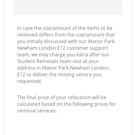
In case the size/amount of the items to be
removed differs from the size/amount that
you initially discussed with our Manor Park
Newham London E12 customer support
team, we may charge you extra after our
Student Removals team visit at your
address in Manor Park Newham London
E12 to deliver the moving service you
requested.
The final price of your relocation will be
calculated based on the following prices for
removal services: