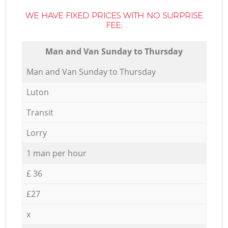
WE HAVE FIXED PRICES WITH NO SURPRISE
FEE:
Мan аnd Van Sunday to Thursday
Мan аnd Van Sunday to Thursday
Luton
Transit
Lorry
1 man per hour
£ 36
£27
x