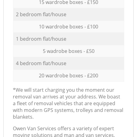
15 wardrobe boxes - £150
2 bedroom flat/house
10 wardrobe boxes - £100
1 bedroom flat/house
5 wadrobe boxes - £50
4 bedroom flat/house
20 wardrobe boxes - £200
*We will start charging you the moment our
removal van arrives at your address. We boast
a fleet of removal vehicles that are equipped
with modern GPS systems, trolleys and removal
blankets.
Оwen Van Services offers a variety of expert
moving solutions and man and van services,