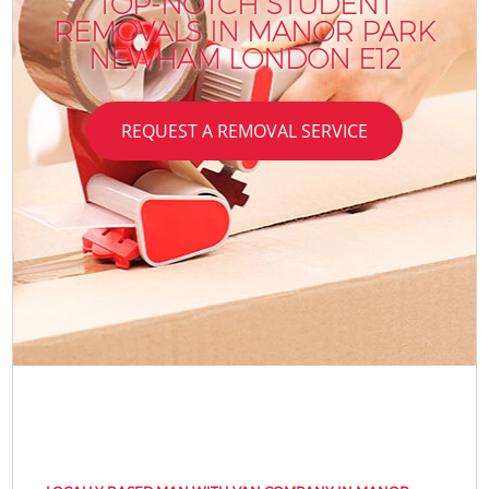
TOP-NOTCH STUDENT
REMOVALS IN MANOR PARK
NEWHAM LONDON E12
REQUEST A REMOVAL SERVICE