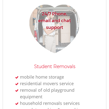
24/7 Phone,
email and chat
support
Student Removals
mobile home storage
residential movers service
removal of old playground
equipment
household removals services