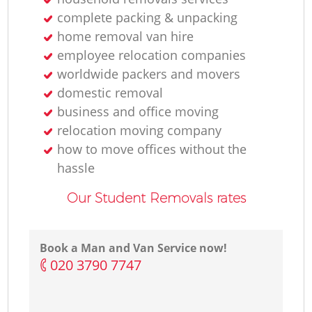
complete packing & unpacking
home removal van hire
employee relocation companies
worldwide packers and movers
domestic removal
business and office moving
relocation moving company
how to move offices without the
hassle
Our Student Removals rates
Book a Man and Van Service now!
‎020 3790 7747