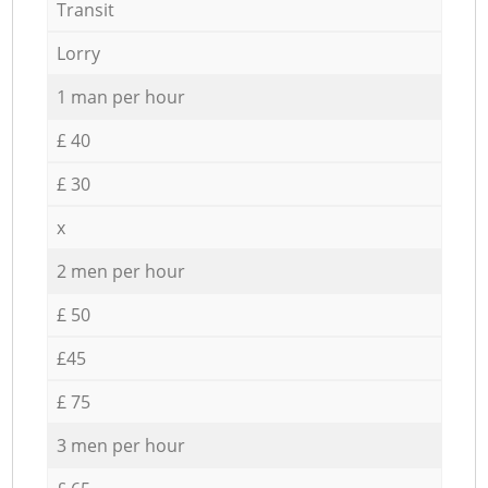
Transit
Lorry
1 man per hour
£ 40
£ 30
x
2 men per hour
£ 50
£45
£ 75
3 men per hour