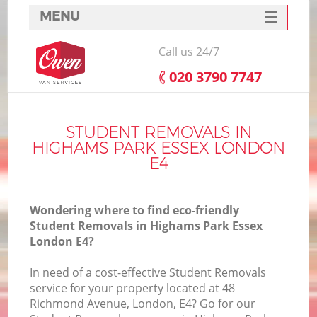
MENU
SERVICES
Call us 24/7
HOME
‎020 3790 7747
DEALS
I
FAQ
STUDENT REMOVALS IN
HIGHAMS PARK ESSEX LONDON
CONTACTS
E4
Wondering where to find eco-friendly
Student Removals in Highams Park Essex
London E4?
In need of a cost-effective Student Removals
service for your property located at 48
Richmond Avenue, London, E4? Go for our