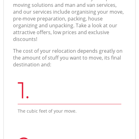
moving solutions and man and van services,
and our services include organising your move,
pre-move preparation, packing, house
organizing and unpacking. Take a look at our
attractive offers, low prices and exclusive
discounts!
The cost of your relocation depends greatly on
the amount of stuff you want to move, its final
destination and:
1.
The cubic feet of your move.