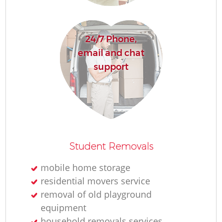
24/7 Phone,
email and chat
support
Student Removals
mobile home storage
residential movers service
removal of old playground
equipment
household removals services