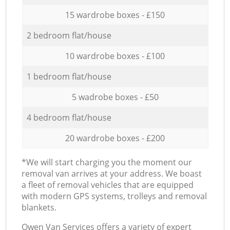
15 wardrobe boxes - £150
2 bedroom flat/house
10 wardrobe boxes - £100
1 bedroom flat/house
5 wadrobe boxes - £50
4 bedroom flat/house
20 wardrobe boxes - £200
*We will start charging you the moment our
removal van arrives at your address. We boast
a fleet of removal vehicles that are equipped
with modern GPS systems, trolleys and removal
blankets.
Оwen Van Services offers a variety of expert