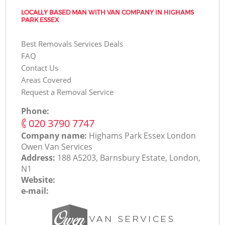
LOCALLY BASED MAN WITH VAN COMPANY IN HIGHAMS
PARK ESSEX
Best Removals Services Deals
FAQ
Contact Us
Areas Covered
Request a Removal Service
Phone:
‎020 3790 7747
Company name:
Highams Park Essex London
Оwen Van Services
Address:
188 A5203, Barnsbury Estate, London,
N1
Website:
e-mail: