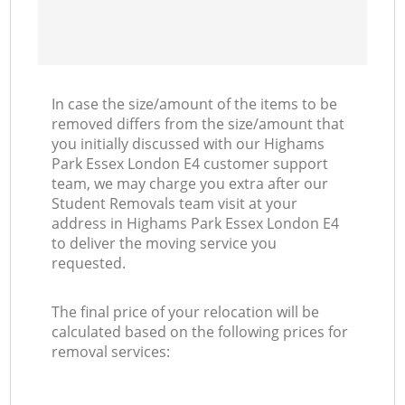
In case the size/amount of the items to be
removed differs from the size/amount that
you initially discussed with our Highams
Park Essex London E4 customer support
team, we may charge you extra after our
Student Removals team visit at your
address in Highams Park Essex London E4
to deliver the moving service you
requested.
The final price of your relocation will be
calculated based on the following prices for
removal services: