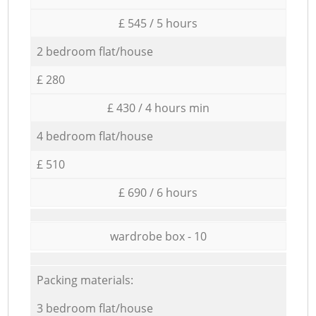
£ 545 / 5 hours
2 bedroom flat/house
£ 280
£ 430 / 4 hours min
4 bedroom flat/house
£ 510
£ 690 / 6 hours
wardrobe box - 10
Packing materials:
3 bedroom flat/house