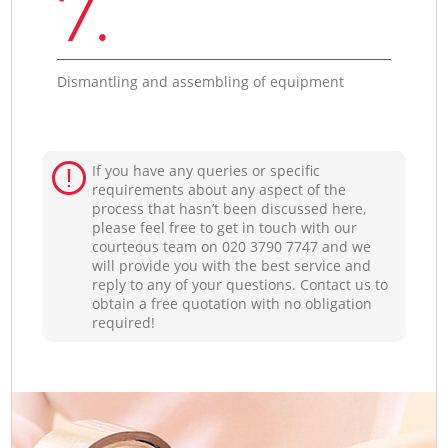
7.
Dismantling and assembling of equipment
If you have any queries or specific
requirements about any aspect of the
process that hasn’t been discussed here,
please feel free to get in touch with our
courteous team on ‎020 3790 7747 and we
will provide you with the best service and
reply to any of your questions. Contact us to
obtain a free quotation with no obligation
required!