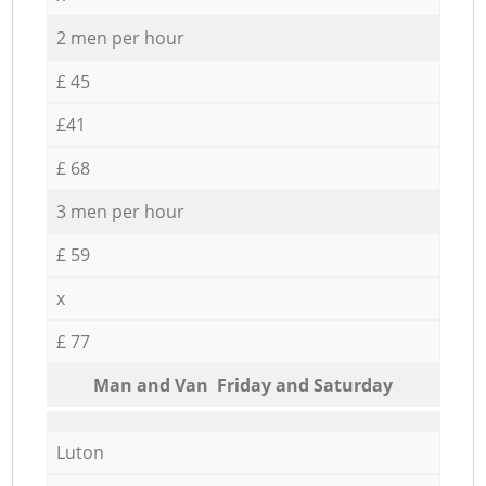
2 men per hour
£ 45
£41
£ 68
3 men per hour
£ 59
x
£ 77
Мan аnd Van Friday and Saturday
Luton