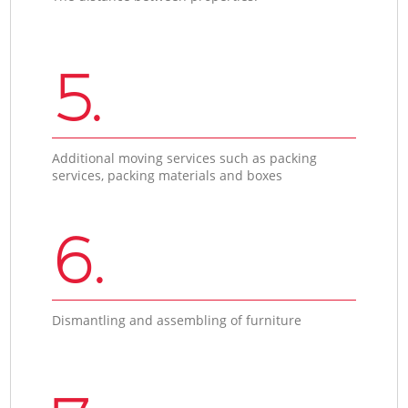
5.
Additional moving services such as packing
services, packing materials and boxes
6.
Dismantling and assembling of furniture