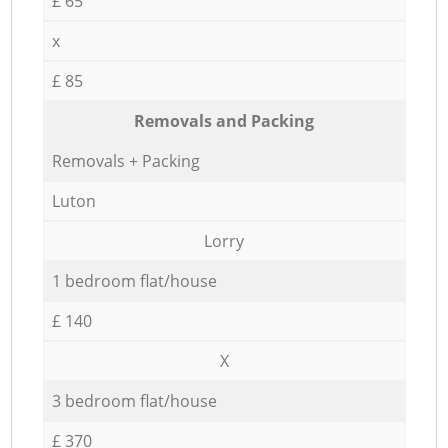
£ 65
x
£ 85
Removals and Packing
Removals + Packing
Luton
Lorry
1 bedroom flat/house
£ 140
X
3 bedroom flat/house
£ 370