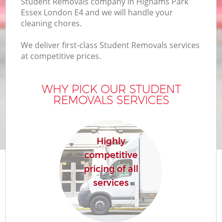
Student Removals company in Highams Park
Essex London E4 and we will handle your
cleaning chores.
We deliver first-class Student Removals services
at competitive prices.
WHY PICK OUR STUDENT
REMOVALS SERVICES
Highly
competitive
pricing of all
services