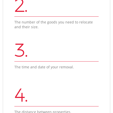
2.
The number of the goods you need to relocate
and their size.
3.
The time and date of your removal.
4.
The distance between properties.