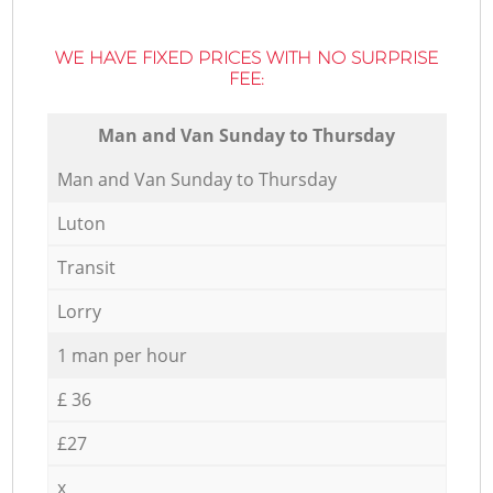
WE HAVE FIXED PRICES WITH NO SURPRISE
FEE:
Мan аnd Van Sunday to Thursday
Мan аnd Van Sunday to Thursday
Luton
Transit
Lorry
1 man per hour
£ 36
£27
x