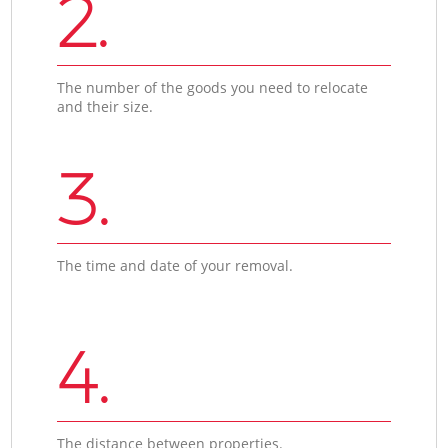
2.
The number of the goods you need to relocate
and their size.
3.
The time and date of your removal.
4.
The distance between properties.