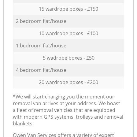
15 wardrobe boxes - £150
2 bedroom flat/house
10 wardrobe boxes - £100
1 bedroom flat/house
5 wadrobe boxes - £50
4 bedroom flat/house
20 wardrobe boxes - £200
*We will start charging you the moment our
removal van arrives at your address. We boast
a fleet of removal vehicles that are equipped
with modern GPS systems, trolleys and removal
blankets.
Оwen Van Services offers a variety of expert