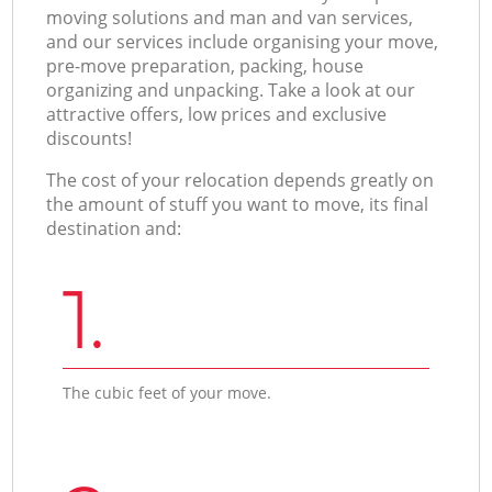
moving solutions and man and van services,
and our services include organising your move,
pre-move preparation, packing, house
organizing and unpacking. Take a look at our
attractive offers, low prices and exclusive
discounts!
The cost of your relocation depends greatly on
the amount of stuff you want to move, its final
destination and:
1.
The cubic feet of your move.