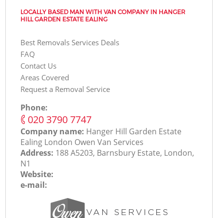
LOCALLY BASED MAN WITH VAN COMPANY IN HANGER
HILL GARDEN ESTATE EALING
Best Removals Services Deals
FAQ
Contact Us
Areas Covered
Request a Removal Service
Phone:
‎020 3790 7747
Company name:
Hanger Hill Garden Estate
Ealing London Оwen Van Services
Address:
188 A5203, Barnsbury Estate, London,
N1
Website:
e-mail: