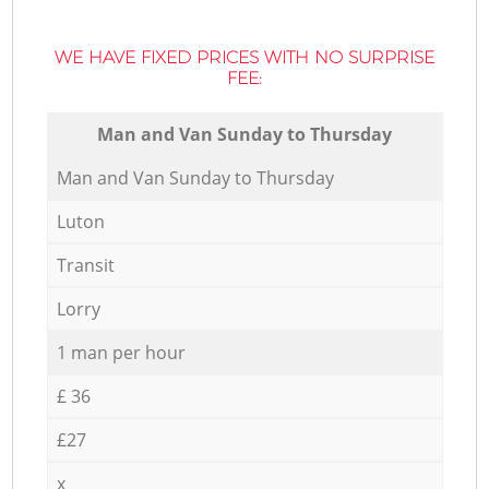
WE HAVE FIXED PRICES WITH NO SURPRISE
FEE:
Мan аnd Van Sunday to Thursday
Мan аnd Van Sunday to Thursday
Luton
Transit
Lorry
1 man per hour
£ 36
£27
x