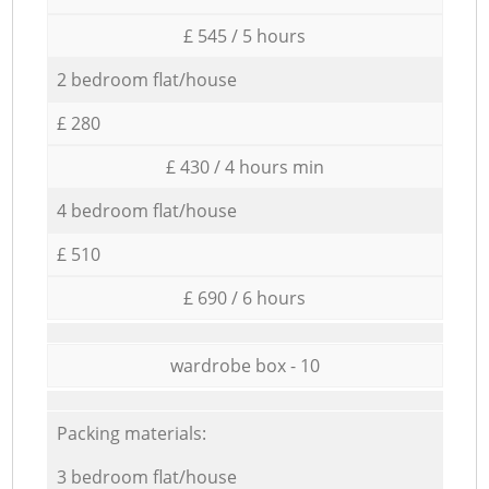
£ 545 / 5 hours
2 bedroom flat/house
£ 280
£ 430 / 4 hours min
4 bedroom flat/house
£ 510
£ 690 / 6 hours
wardrobe box - 10
Packing materials:
3 bedroom flat/house