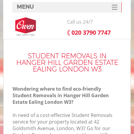
MENU
SERVICES
Call us 24/7
Ma
HOME
‎020 3790 7747
DEALS
FAQ
STUDENT REMOVALS IN
HANGER HILL GARDEN ESTATE
CONTACTS
EALING LONDON W3
S
Wondering where to find eco-friendly
S
Student Removals in Hanger Hill Garden
Estate Ealing London W3?
In need of a cost-effective Student Removals
service for your property located at 42
Goldsmith Avenue, London, W3? Go for our
In