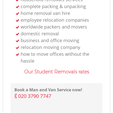
complete packing & unpacking
home removal van hire
employee relocation companies
Re
worldwide packers and movers
domestic removal
M
business and office moving
relocation moving company
how to move offices without the
hassle
Our Student Removals rates
Re
Book a Man and Van Service now!
‎020 3790 7747
Mo