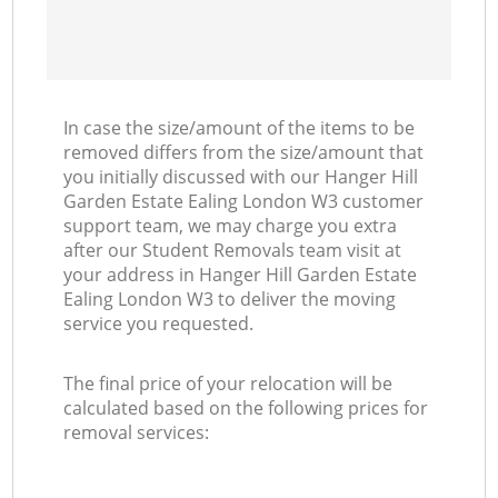
In case the size/amount of the items to be
removed differs from the size/amount that
you initially discussed with our Hanger Hill
Garden Estate Ealing London W3 customer
support team, we may charge you extra
after our Student Removals team visit at
your address in Hanger Hill Garden Estate
Ealing London W3 to deliver the moving
service you requested.
The final price of your relocation will be
calculated based on the following prices for
removal services: