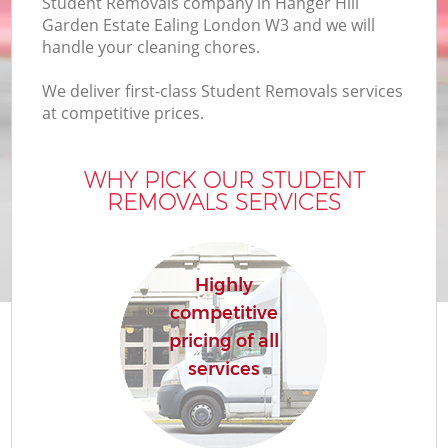
Student Removals company in Hanger Hill
Garden Estate Ealing London W3 and we will
handle your cleaning chores.
We deliver first-class Student Removals services
O
at competitive prices.
Bu
WHY PICK OUR STUDENT
REMOVALS SERVICES
Mo
Se
Highly
Mo
competitive
pricing of all
R
services