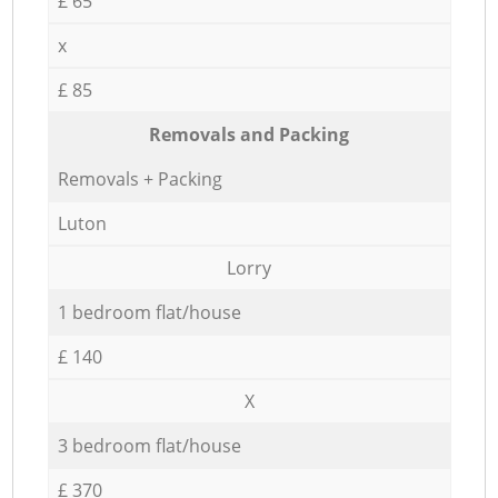
£ 65
x
£ 85
Removals and Packing
Removals + Packing
Luton
Lorry
1 bedroom flat/house
£ 140
X
3 bedroom flat/house
£ 370