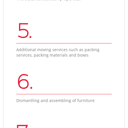
5.
Additional moving services such as packing
services, packing materials and boxes
6.
Dismantling and assembling of furniture