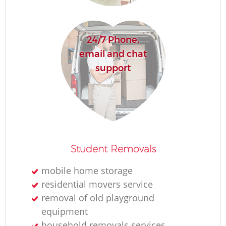
24/7 Phone,
email and chat
support
M
Student Removals
mobile home storage
Fu
residential movers service
removal of old playground
Va
equipment
household removals services