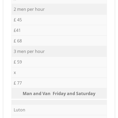
2 men per hour
£ 45
£41
£ 68
3 men per hour
£ 59
x
£ 77
Мan аnd Van Friday and Saturday
Luton