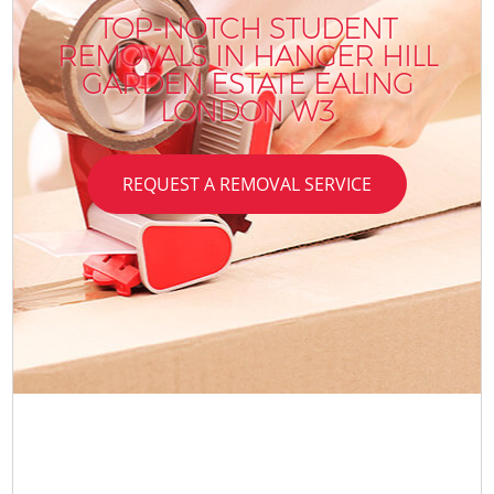
TOP-NOTCH STUDENT
REMOVALS IN HANGER HILL
GARDEN ESTATE EALING
LONDON W3
REQUEST A REMOVAL SERVICE