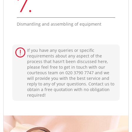
7.
Dismantling and assembling of equipment
If you have any queries or specific
requirements about any aspect of the
process that hasn’t been discussed here,
please feel free to get in touch with our
courteous team on ‎020 3790 7747 and we
will provide you with the best service and
reply to any of your questions. Contact us to
obtain a free quotation with no obligation
required!