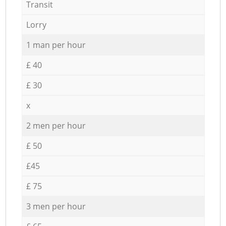
Transit
Lorry
1 man per hour
£ 40
£ 30
x
2 men per hour
£ 50
£45
£ 75
3 men per hour