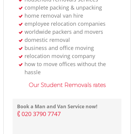
complete packing & unpacking
home removal van hire
employee relocation companies
worldwide packers and movers
domestic removal
business and office moving
relocation moving company
how to move offices without the
hassle
Our Student Removals rates
Book a Man and Van Service now!
‎020 3790 7747