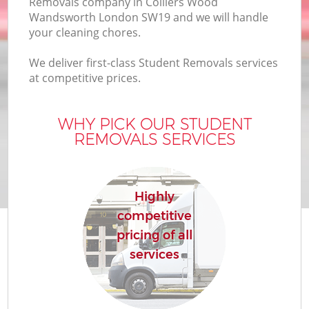
Removals company in Colliers Wood
Wandsworth London SW19 and we will handle
your cleaning chores.
We deliver first-class Student Removals services
at competitive prices.
WHY PICK OUR STUDENT
REMOVALS SERVICES
Re
Highly
competitive
pricing of all
Re
services
Ho