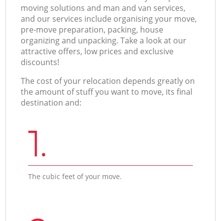
moving solutions and man and van services,
and our services include organising your move,
pre-move preparation, packing, house
organizing and unpacking. Take a look at our
attractive offers, low prices and exclusive
discounts!
The cost of your relocation depends greatly on
the amount of stuff you want to move, its final
destination and:
1.
The cubic feet of your move.