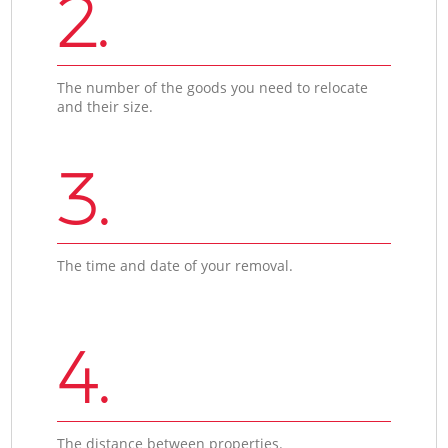
2.
The number of the goods you need to relocate
and their size.
3.
The time and date of your removal.
4.
The distance between properties.