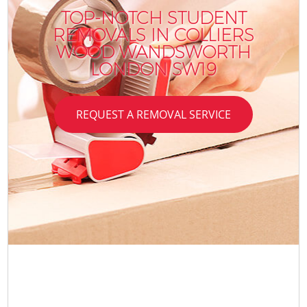
TOP-NOTCH STUDENT
REMOVALS IN COLLIERS
WOOD WANDSWORTH
LONDON SW19
REQUEST A REMOVAL SERVICE