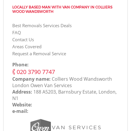
LOCALLY BASED MAN WITH VAN COMPANY IN COLLIERS
WOOD WANDSWORTH
Best Removals Services Deals
FAQ
Contact Us
Areas Covered
Request a Removal Service
Phone:
‎020 3790 7747
Company name:
Colliers Wood Wandsworth
London Оwen Van Services
Address:
188 A5203, Barnsbury Estate, London,
N1
Website:
e-mail: