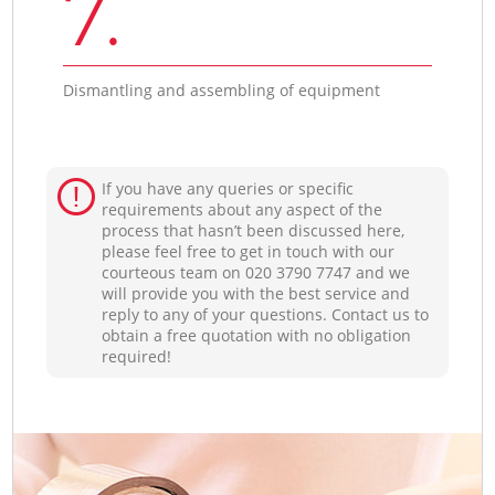
7.
Dismantling and assembling of equipment
If you have any queries or specific
requirements about any aspect of the
process that hasn’t been discussed here,
please feel free to get in touch with our
courteous team on ‎020 3790 7747 and we
will provide you with the best service and
reply to any of your questions. Contact us to
obtain a free quotation with no obligation
required!