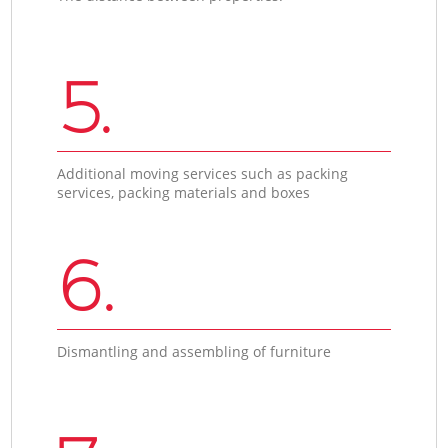
5.
Additional moving services such as packing
services, packing materials and boxes
6.
Dismantling and assembling of furniture