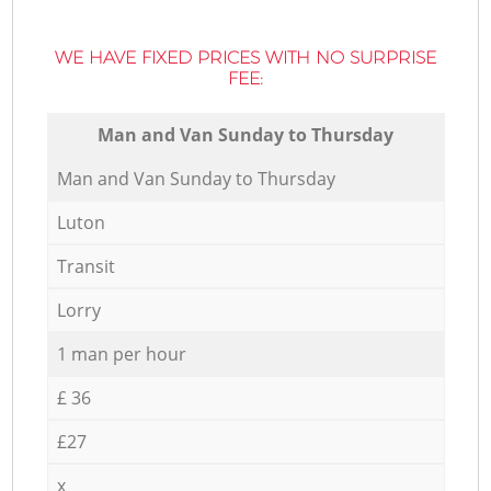
WE HAVE FIXED PRICES WITH NO SURPRISE
FEE:
Мan аnd Van Sunday to Thursday
Мan аnd Van Sunday to Thursday
Luton
Transit
Lorry
1 man per hour
£ 36
£27
x