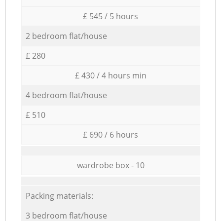
£ 545 / 5 hours
2 bedroom flat/house
£ 280
£ 430 / 4 hours min
4 bedroom flat/house
£ 510
£ 690 / 6 hours
wardrobe box - 10
Packing materials:
3 bedroom flat/house