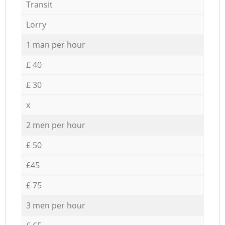
Transit
Lorry
1 man per hour
£ 40
£ 30
x
2 men per hour
£ 50
£45
£ 75
3 men per hour