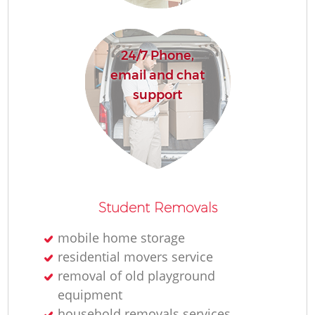
24/7 Phone,
email and chat
M
support
Student Removals
L
mobile home storage
residential movers service
removal of old playground
equipment
household removals services