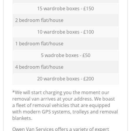
15 wardrobe boxes - £150
2 bedroom flat/house
10 wardrobe boxes - £100
1 bedroom flat/house
5 wadrobe boxes - £50
4 bedroom flat/house
20 wardrobe boxes - £200
*We will start charging you the moment our
removal van arrives at your address. We boast
a fleet of removal vehicles that are equipped
with modern GPS systems, trolleys and removal
blankets.
Оwen Van Services offers a variety of expert