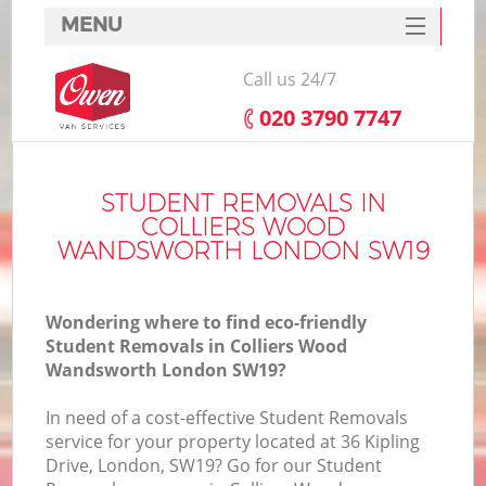
MENU
SERVICES
Call us 24/7
HOME
‎020 3790 7747
H
DEALS
FAQ
STUDENT REMOVALS IN
COLLIERS WOOD
S
CONTACTS
WANDSWORTH LONDON SW19
St
H
Wondering where to find eco-friendly
Student Removals in Colliers Wood
Wandsworth London SW19?
In need of a cost-effective Student Removals
service for your property located at 36 Kipling
Drive, London, SW19? Go for our Student
Of