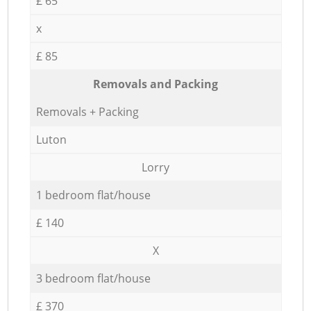
£ 65
x
£ 85
Removals and Packing
Removals + Packing
Luton
Lorry
1 bedroom flat/house
£ 140
X
3 bedroom flat/house
£ 370