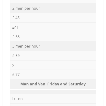
2 men per hour
£ 45
£41
£ 68
3 men per hour
£ 59
x
£ 77
Мan аnd Van Friday and Saturday
Luton