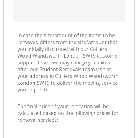
In case the size/amount of the items to be
removed differs from the size/amount that
you initially discussed with our Colliers
Wood Wandsworth London SW19 customer
support team, we may charge you extra
after our Student Removals team visit at
your address in Colliers Wood Wandsworth
London SW19 to deliver the moving service
you requested.
The final price of your relocation will be
calculated based on the following prices for
removal services: