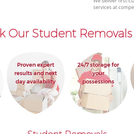
We deliver first-
House Movers Bloomsbury London
services at compet
Moving Companies Bloomsbury London
k Our Student Removals 
Proven expert
24/7 storage for
results and next
your
day availability
possessions