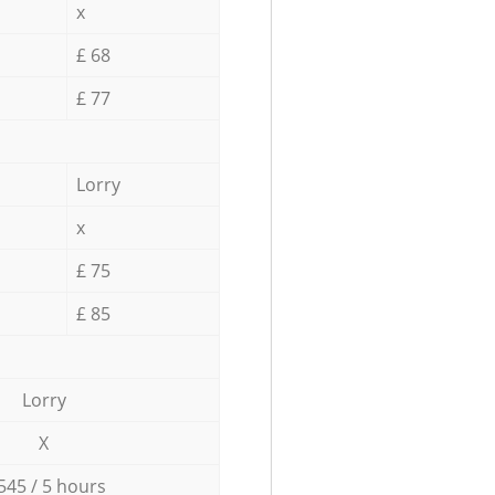
x
£ 68
£ 77
Lorry
x
£ 75
£ 85
Lorry
X
545 / 5 hours