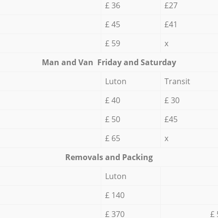
£ 36
£27
£ 45
£41
£ 59
x
Мan аnd Van Friday and Saturday
Luton
Transit
£ 40
£ 30
£ 50
£45
£ 65
x
Removals and Packing
Luton
£ 140
£ 370
£ 