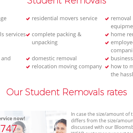
Student Removals
age
residential movers service
removal 
equipme
s services
complete packing &
home rem
unpacking
employee
compani
 and
domestic removal
business
relocation moving company
how to m
the hass
Our Student Removals rates
In case the size/amount of
rvice now!
differs from the size/amount
7747
discussed with our Bloom