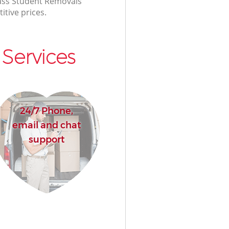
class Student Removals
itive prices.
Services
24/7 Phone,
email and chat
support