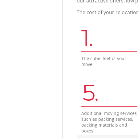
our attractive offers, low 
The cost of your relocatio
1.
The cubic feet of your
move.
5.
Additional moving services
such as packing services,
packing materials and
boxes