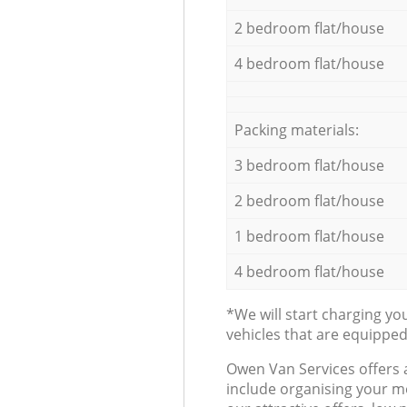
2 bedroom flat/house
4 bedroom flat/house
Packing materials:
3 bedroom flat/house
2 bedroom flat/house
1 bedroom flat/house
4 bedroom flat/house
*We will start charging y
vehicles that are equippe
Оwen Van Services offers 
include organising your m