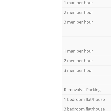
1 man per hour
2 men per hour
3 men per hour
1 man per hour
2 men per hour
3 men per hour
Removals + Packing
1 bedroom flat/house
3 bedroom flat/house