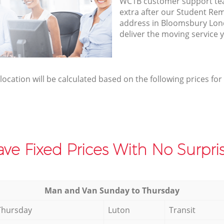
WC1B customer support te
extra after our Student Rem
address in Bloomsbury Lo
deliver the moving service 
elocation will be calculated based on the following prices for
ve Fixed Prices With No Surpris
Мan аnd Van Sunday to Thursday
Thursday
Luton
Transit