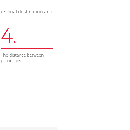
ts final destination and:
4.
The distance between
properties.