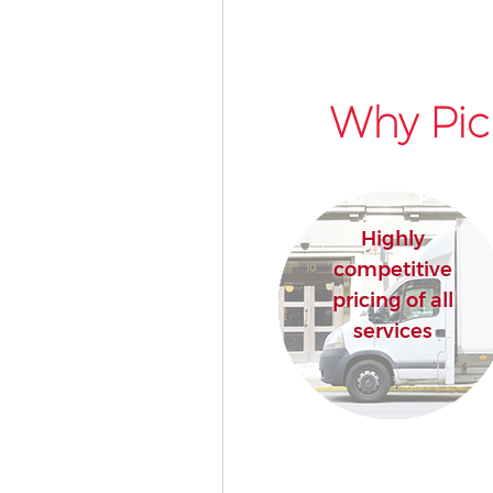
Why Pic
Highly
competitive
pricing of all
services