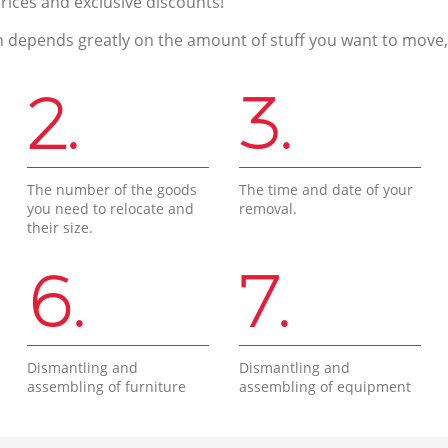
prices and exclusive discounts!
n depends greatly on the amount of stuff you want to move, i
2.
3.
The number of the goods
The time and date of your
you need to relocate and
removal.
their size.
6.
7.
Dismantling and
Dismantling and
assembling of furniture
assembling of equipment