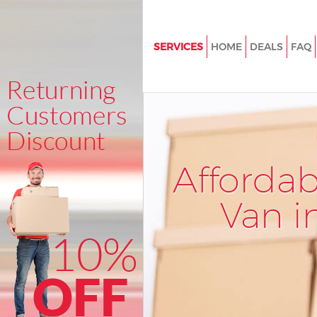
SERVICES
HOME
DEALS
FAQ
Man and Van Bloomsbury Lon
House Removals Bloomsbury 
International Removals Bloom
London
Storage Services Bloomsbury
Afforda
Student Removals Bloomsbur
Van i
Home Removals Bloomsbury 
Removals Bloomsbury Londo
Industrial Removals Bloomsbu
London
Moving House Bloomsbury Lo