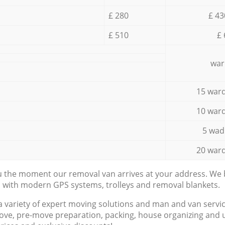
£ 280
£ 43
£ 510
£ 
war
15 ward
10 ward
5 wad
20 ward
ou the moment our removal van arrives at your address. We b
d with modern GPS systems, trolleys and removal blankets.
a variety of expert moving solutions and man and van servic
ove, pre-move preparation, packing, house organizing and u