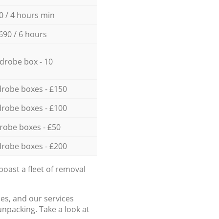
0 / 4 hours min
690 / 6 hours
drobe box - 10
robe boxes - £150
robe boxes - £100
robe boxes - £50
robe boxes - £200
oast a fleet of removal
es, and our services
npacking. Take a look at