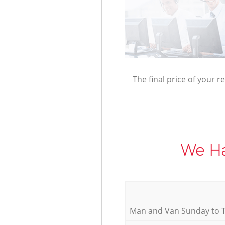
The final price of your r
We Ha
Мan аnd Van Sunday to 