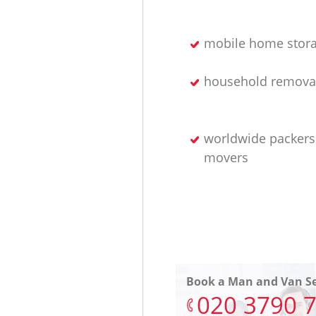
mobile home stor
household removal
worldwide packers
movers
Book a Man and Van Se
‎020 3790 