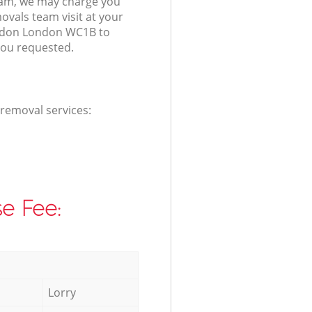
am, we may charge you
ovals team visit at your
ndon London WC1B to
you requested.
 removal services:
e Fee:
Lorry