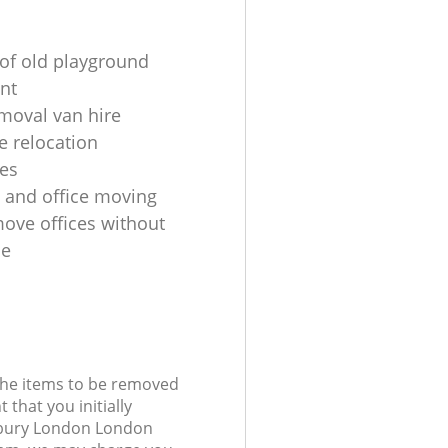
of old playground
nt
oval van hire
 relocation
es
 and office moving
ove offices without
le
 the items to be removed
 that you initially
sbury London London