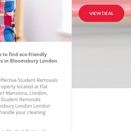
to find eco-friendly
s in Bloomsbury London
-effective Student Removals
roperty located at Flat
urt Mansions, London,
 Student Removals
msbury London London
handle your cleaning