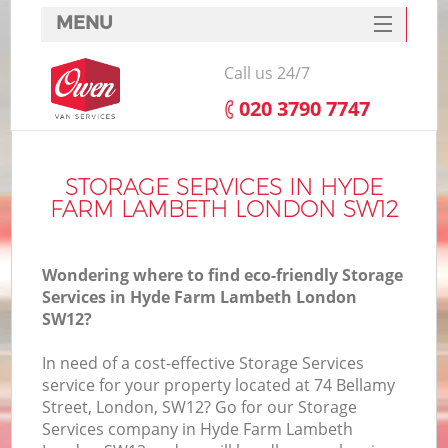
MENU
SERVICES
Call us 24/7
HOME
‎020 3790 7747
DEALS
I
FAQ
STORAGE SERVICES IN HYDE
FARM LAMBETH LONDON SW12
CONTACTS
Wondering where to find eco-friendly Storage
Services in Hyde Farm Lambeth London
SW12?
In need of a cost-effective Storage Services
service for your property located at 74 Bellamy
Street, London, SW12? Go for our Storage
Services company in Hyde Farm Lambeth