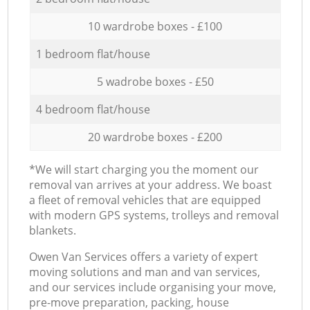
10 wardrobe boxes - £100
1 bedroom flat/house
5 wadrobe boxes - £50
4 bedroom flat/house
20 wardrobe boxes - £200
*We will start charging you the moment our
removal van arrives at your address. We boast
a fleet of removal vehicles that are equipped
with modern GPS systems, trolleys and removal
blankets.
Оwen Van Services offers a variety of expert
moving solutions and man and van services,
and our services include organising your move,
pre-move preparation, packing, house