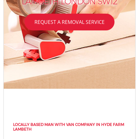
LAMBETH LONDON SW12
REQUEST A REMOVAL SERVICE
LOCALLY BASED MAN WITH VAN COMPANY IN HYDE FARM
LAMBETH