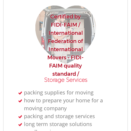
Certified by
FIDI-FAIM /
International
Federation of
International
Movers - FIDI-
FAIM quality
standard /
Storage Services
packing supplies for moving
how to prepare your home for a
moving company
packing and storage services
long term storage solutions