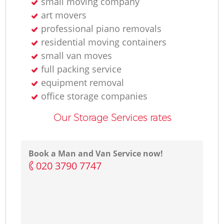
small moving company
art movers
professional piano removals
residential moving containers
small van moves
full packing service
equipment removal
office storage companies
Our Storage Services rates
Book a Man and Van Service now!
‎020 3790 7747