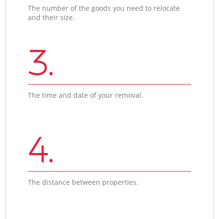
The number of the goods you need to relocate
and their size.
3.
The time and date of your removal.
4.
The distance between properties.