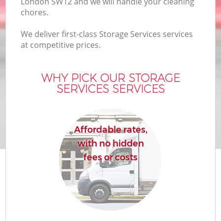
London SW12 and we will handle your cleaning
chores.
We deliver first-class Storage Services services
at competitive prices.
WHY PICK OUR STORAGE
SERVICES SERVICES
Affordable rates,
with no hidden
fees or costs