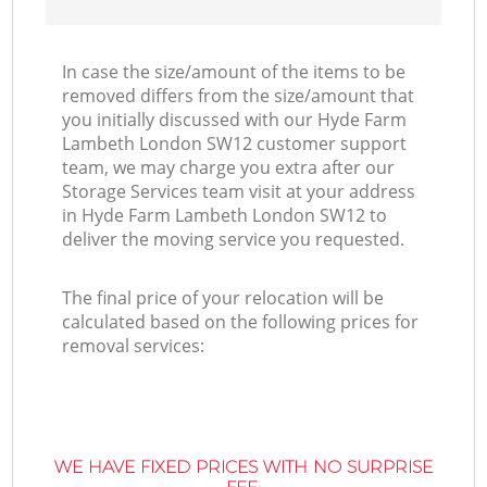
In case the size/amount of the items to be
removed differs from the size/amount that
you initially discussed with our Hyde Farm
Lambeth London SW12 customer support
team, we may charge you extra after our
Storage Services team visit at your address
in Hyde Farm Lambeth London SW12 to
deliver the moving service you requested.
The final price of your relocation will be
calculated based on the following prices for
removal services:
WE HAVE FIXED PRICES WITH NO SURPRISE