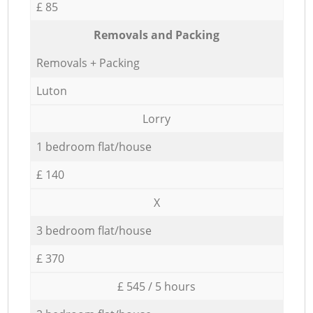
£ 85
Removals and Packing
Removals + Packing
Luton
Lorry
1 bedroom flat/house
£ 140
X
3 bedroom flat/house
£ 370
£ 545 / 5 hours