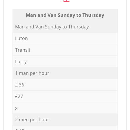
FEE:
Мan аnd Van Sunday to Thursday
Мan аnd Van Sunday to Thursday
Luton
Transit
Lorry
1 man per hour
£ 36
£27
x
2 men per hour