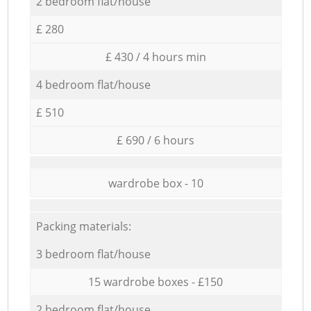
2 bedroom flat/house
£ 280
£ 430 / 4 hours min
4 bedroom flat/house
£ 510
£ 690 / 6 hours
wardrobe box - 10
Packing materials:
3 bedroom flat/house
15 wardrobe boxes - £150
2 bedroom flat/house