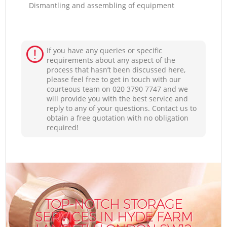
Dismantling and assembling of equipment
If you have any queries or specific
requirements about any aspect of the
process that hasn’t been discussed here,
please feel free to get in touch with our
courteous team on ‎020 3790 7747 and we
will provide you with the best service and
reply to any of your questions. Contact us to
obtain a free quotation with no obligation
required!
TOP-NOTCH STORAGE
SERVICES IN HYDE FARM