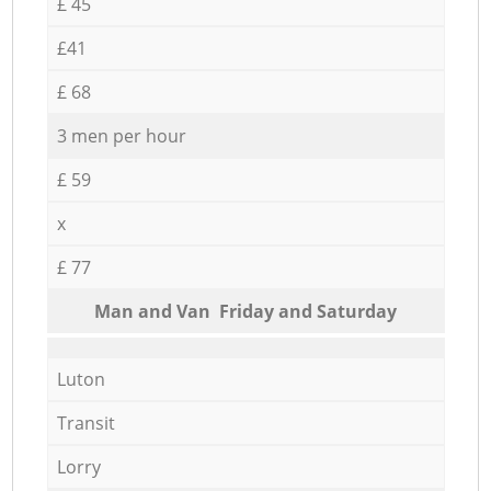
£ 45
£41
£ 68
3 men per hour
£ 59
x
£ 77
Мan аnd Van Friday and Saturday
Luton
Transit
Lorry