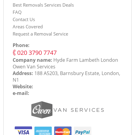
Best Removals Services Deals
FAQ
Contact Us
Areas Covered
Request a Removal Service
Phone:
‎020 3790 7747
Company name:
Hyde Farm Lambeth London
Оwen Van Services
Address:
188 A5203, Barnsbury Estate, London,
N1
Website:
e-mail: