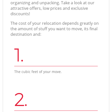
organizing and unpacking. Take a look at our
attractive offers, low prices and exclusive
discounts!
The cost of your relocation depends greatly on
the amount of stuff you want to move, its final
destination and:
1.
The cubic feet of your move.
2.