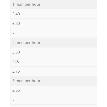
1 man per hour
£ 40
£ 30
x
2 men per hour
£ 50
£45
£ 75
3 men per hour
£ 65
x