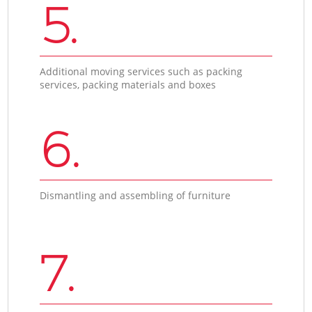
5.
Additional moving services such as packing
services, packing materials and boxes
6.
Dismantling and assembling of furniture
7.