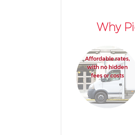
Why Pi
Affordable rates,
with no hidden
fees or costs