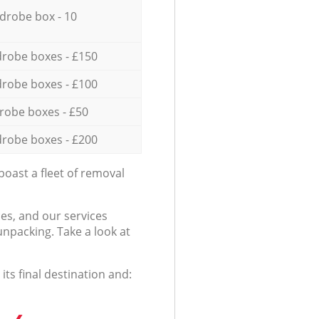
drobe box - 10
robe boxes - £150
robe boxes - £100
robe boxes - £50
robe boxes - £200
oast a fleet of removal
es, and our services
npacking. Take a look at
ts final destination and: