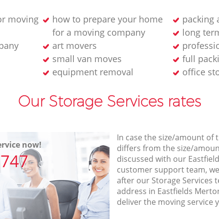
or moving
how to prepare your home
packing 
for a moving company
long ter
pany
art movers
professi
small van moves
full pack
equipment removal
office s
Our Storage Services rates
In case the size/amount of
rvice now!
differs from the size/amount
7747
discussed with our Eastfi
customer support team, we
after our Storage Services t
address in Eastfields Mert
deliver the moving service 