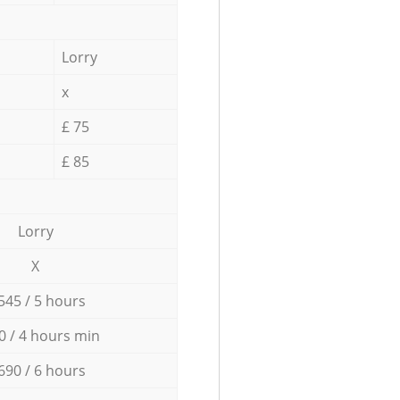
Lorry
x
£ 75
£ 85
Lorry
X
545 / 5 hours
0 / 4 hours min
690 / 6 hours