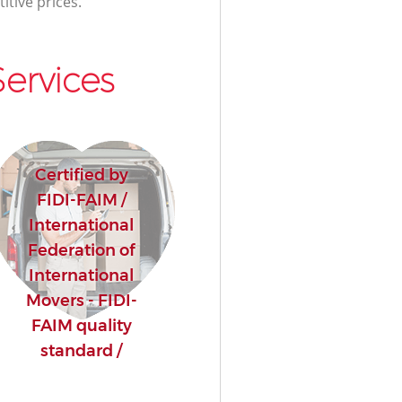
itive prices.
ervices
Certified by
FIDI-FAIM /
International
Federation of
International
Movers - FIDI-
FAIM quality
standard /