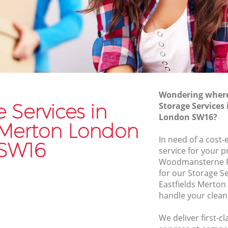
Merton
Furniture Removals Eastfields Merton
n
Van and Man Eastfields Merton
Removals and Storage Eastfields Merton
 Merton
Moving Services Eastfields Merton
erton
Removal Truck Hire Eastfields Merton
Wondering where 
s Merton
Man with Van Removals Eastfields
 Services in
Storage Services 
Merton
 Merton
London SW16?
Household Removals Eastfields Merton
s Merton London
erton
In need of a cost-
Light Removals Eastfields Merton
SW16
n
service for your p
Removal Company Eastfields Merton
Woodmansterne R
erton
for our Storage S
House Movers Eastfields Merton
n
Eastfields Merton
Moving Companies Eastfields Merton
handle your clean
We deliver first-c