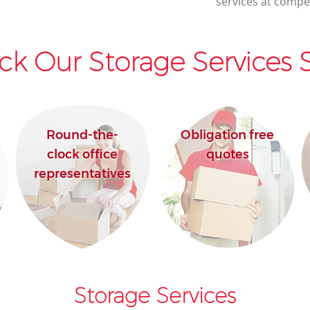
services at compet
ck Our Storage Services S
Round-the-
Obligation free
clock office
quotes
representatives
Storage Services