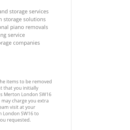
and storage services
m storage solutions
onal piano removals
ing service
torage companies
 the items to be removed
 that you initially
elds Merton London SW16
 may charge you extra
eam visit at your
on London SW16 to
you requested.