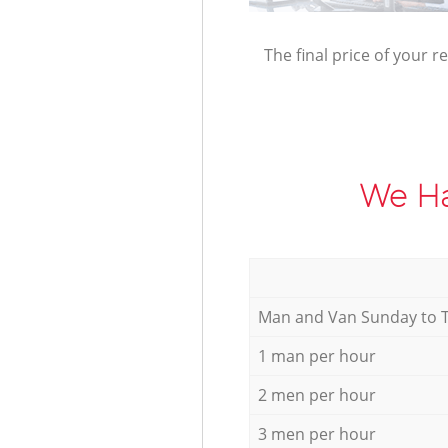
The final price of your r
We Ha
Мan аnd Van Sunday to 
1 man per hour
2 men per hour
3 men per hour