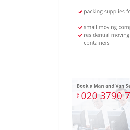
packing supplies f
small moving com
residential moving
containers
Book a Man and Van Se
‎020 3790 