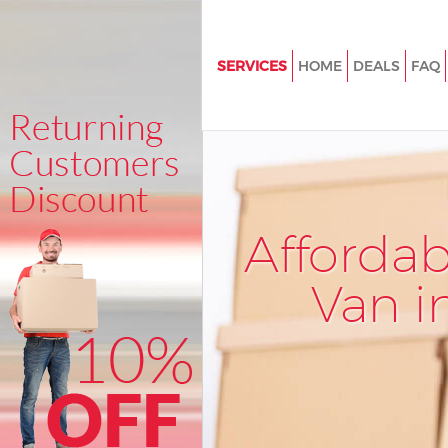
SERVICES
HOME
DEALS
FAQ
Man and Van Eastfields Merton
House Removals Eastfields Me
International Removals Eastfie
Merton
Storage Services Eastfields Me
Afforda
Student Removals Eastfields 
Van i
Home Removals Eastfields Me
Removals Eastfields Merton
Industrial Removals Eastfields
Moving House Eastfields Mert
Office Relocation Eastfields M