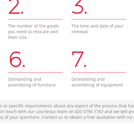
2.
3.
The number of the goods
The time and date of your
you need to relocate and
removal.
their size.
6.
7.
Dismantling and
Dismantling and
assembling of furniture
assembling of equipment
s or specific requirements about any aspect of the process that ha
t in touch with our courteous team on ‎020 3790 7747 and we will pr
ny of your questions. Contact us to obtain a free quotation with no 