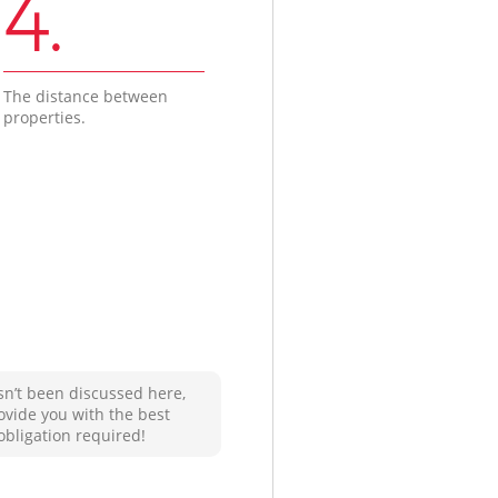
4.
The distance between
properties.
sn’t been discussed here,
ovide you with the best
obligation required!