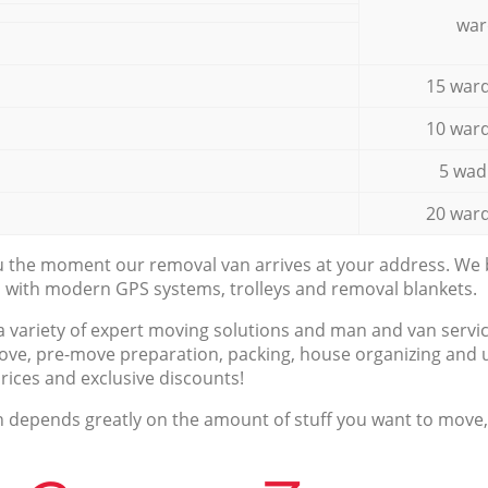
war
15 ward
10 ward
5 wad
20 ward
ou the moment our removal van arrives at your address. We b
d with modern GPS systems, trolleys and removal blankets.
a variety of expert moving solutions and man and van servic
ove, pre-move preparation, packing, house organizing and u
prices and exclusive discounts!
n depends greatly on the amount of stuff you want to move, i