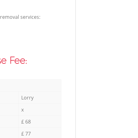
 removal services:
e Fee:
Lorry
x
£ 68
£ 77