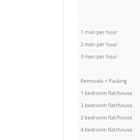
1 man per hour
2 men per hour
3 men per hour
Removals + Packing
1 bedroom flat/house
3 bedroom flat/house
2 bedroom flat/house
4 bedroom flat/house