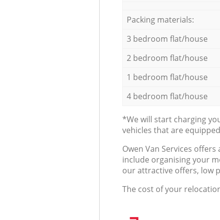
Packing materials:
3 bedroom flat/house
2 bedroom flat/house
1 bedroom flat/house
4 bedroom flat/house
*We will start charging y
vehicles that are equippe
Оwen Van Services offers 
include organising your m
our attractive offers, low 
The cost of your relocatio