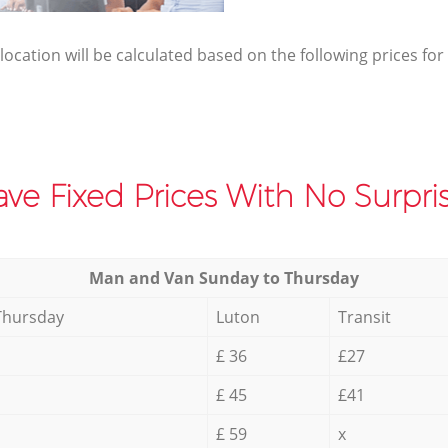
elocation will be calculated based on the following prices for
ve Fixed Prices With No Surpris
Мan аnd Van Sunday to Thursday
Thursday
Luton
Transit
£ 36
£27
£ 45
£41
£ 59
x