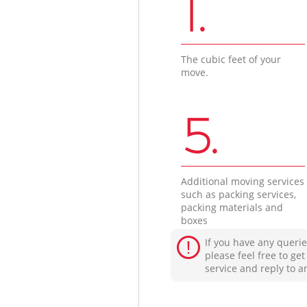
1.
The cubic feet of your
move.
5.
Additional moving services
such as packing services,
packing materials and
boxes
If you have any querie
please feel free to ge
service and reply to a