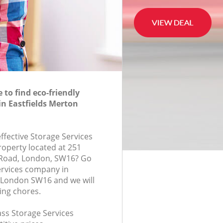
to find eco-friendly
in Eastfields Merton
effective Storage Services
roperty located at 251
oad, London, SW16? Go
ervices company in
 London SW16 and we will
ing chores.
lass Storage Services