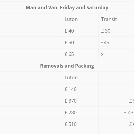
Мan аnd Van Friday and Saturday
Luton
Transit
£ 40
£ 30
£ 50
£45
£ 65
x
Removals and Packing
Luton
£ 140
£ 370
£ 
£ 280
£ 43
£ 510
£ 