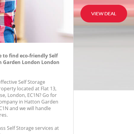
to find eco-friendly Self
on Garden London London
effective Self Storage
roperty located at Flat 13,
e, London, EC1N? Go for
 company in Hatton Garden
1N and we will handle
res.
ass Self Storage services at