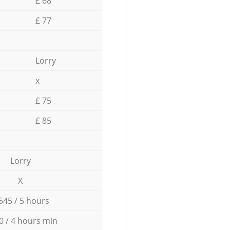
£ 68
£ 77
Lorry
x
£ 75
£ 85
Lorry
X
545 / 5 hours
0 / 4 hours min