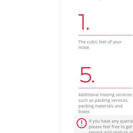
1.
The cubic feet of your
move.
5.
Additional moving services
such as packing services,
packing materials and
boxes
If you have any querie
please feel free to ge
service and reply to a