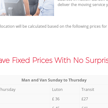
deliver the moving service 
elocation will be calculated based on the following prices for
ve Fixed Prices With No Surpris
Мan аnd Van Sunday to Thursday
Thursday
Luton
Transit
£ 36
£27