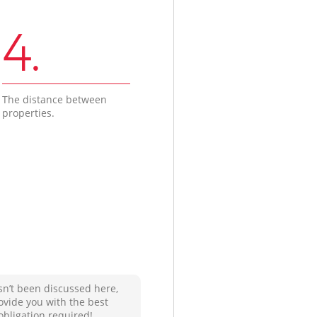
4.
The distance between
properties.
sn’t been discussed here,
ovide you with the best
obligation required!