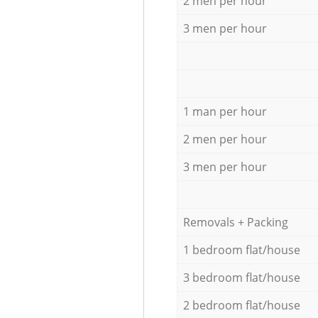
2 men per hour
3 men per hour
1 man per hour
2 men per hour
3 men per hour
Removals + Packing
1 bedroom flat/house
3 bedroom flat/house
2 bedroom flat/house