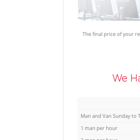
The final price of your r
We Ha
Мan аnd Van Sunday to 
1 man per hour