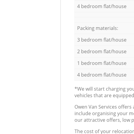
4 bedroom flat/house
Packing materials:
3 bedroom flat/house
2 bedroom flat/house
1 bedroom flat/house
4 bedroom flat/house
*We will start charging y
vehicles that are equippe
Оwen Van Services offers 
include organising your m
our attractive offers, low 
The cost of your relocatio