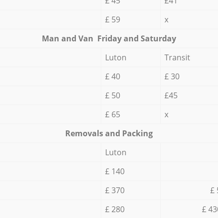
£ 45
£41
£ 59
x
Мan аnd Van Friday and Saturday
Luton
Transit
£ 40
£ 30
£ 50
£45
£ 65
x
Removals and Packing
Luton
£ 140
£ 370
£ 
£ 280
£ 43