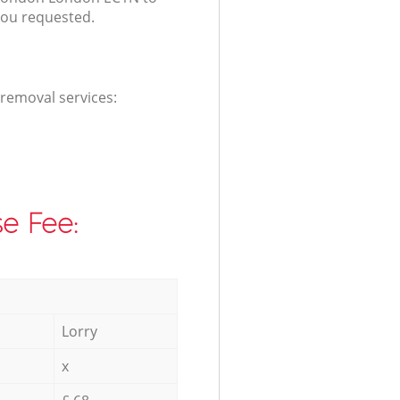
you requested.
 removal services:
e Fee:
Lorry
x