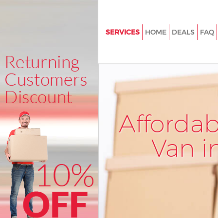
SERVICES
HOME
DEALS
FAQ
Man and Van Hatton Garden L
House Removals Hatton Garde
International Removals Hatto
London
Storage Services Hatton Gard
Afforda
Student Removals Hatton Gar
London
Van i
Home Removals Hatton Garde
Removals Hatton Garden Lon
Industrial Removals Hatton Ga
London
Moving House Hatton Garden 