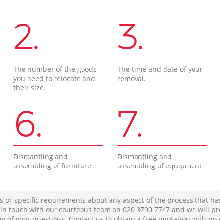
2.
3.
The number of the goods
The time and date of your
you need to relocate and
removal.
their size.
6.
7.
Dismantling and
Dismantling and
assembling of furniture
assembling of equipment
s or specific requirements about any aspect of the process that ha
t in touch with our courteous team on ‎020 3790 7747 and we will pr
ny of your questions. Contact us to obtain a free quotation with no 