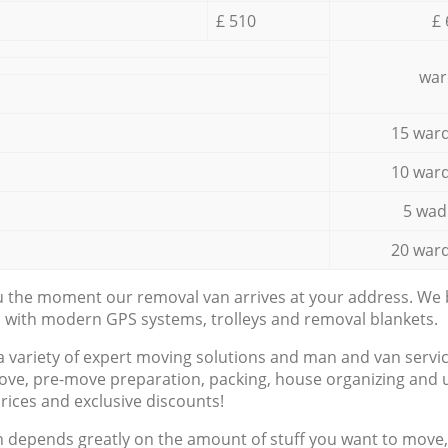
£ 510
£ 
war
15 ward
10 ward
5 wad
20 ward
ou the moment our removal van arrives at your address. We b
d with modern GPS systems, trolleys and removal blankets.
a variety of expert moving solutions and man and van servic
ove, pre-move preparation, packing, house organizing and u
prices and exclusive discounts!
n depends greatly on the amount of stuff you want to move, i