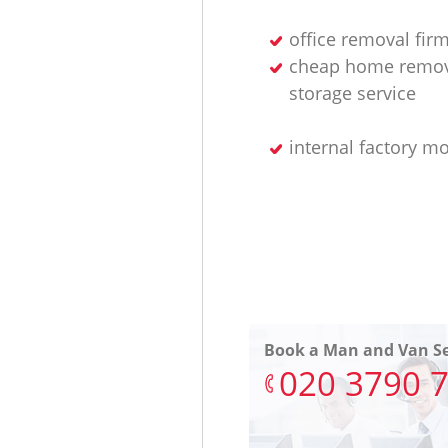
office removal fir
cheap home remov
storage service
internal factory m
Book a Man and Van Se
‎020 3790 