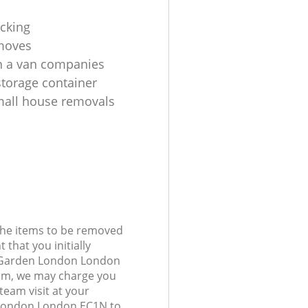
cking
moves
h a van companies
torage container
all house removals
 the items to be removed
 that you initially
 Garden London London
am, we may charge you
 team visit at your
 London London EC1N to