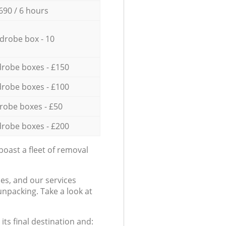
690 / 6 hours
drobe box - 10
robe boxes - £150
robe boxes - £100
robe boxes - £50
robe boxes - £200
oast a fleet of removal
es, and our services
npacking. Take a look at
ts final destination and: