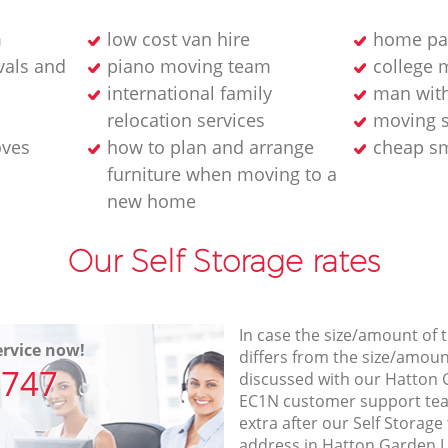
m
low cost van hire
home pa
als and
piano moving team
college 
international family
man wit
relocation services
moving s
oves
how to plan and arrange
cheap sm
furniture when moving to a
new home
Our Self Storage rates
In case the size/amount of
rvice now!
differs from the size/amount
7747
discussed with our Hatton
EC1N customer support te
extra after our Self Storage
address in Hatton Garden