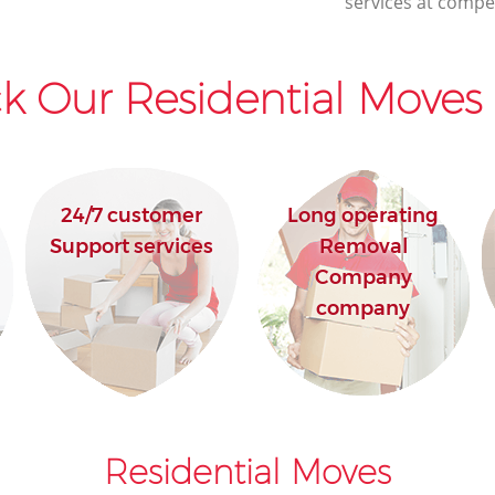
services at compet
k Our Residential Moves 
24/7 customer
Long operating
Support services
Removal
Company
company
Residential Moves