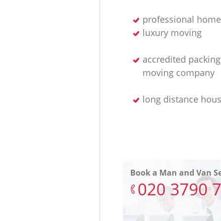
professional home
luxury moving
accredited packin
moving company
long distance hou
Book a Man and Van Se
‎020 3790 