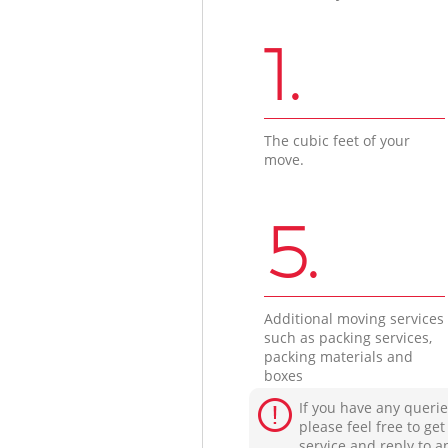
1.
The cubic feet of your
move.
5.
Additional moving services
such as packing services,
packing materials and
boxes
If you have any querie
please feel free to ge
service and reply to a