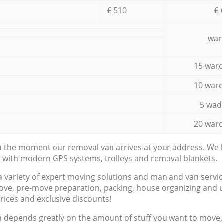
£ 510
£ 
war
15 ward
10 ward
5 wad
20 ward
ou the moment our removal van arrives at your address. We b
d with modern GPS systems, trolleys and removal blankets.
a variety of expert moving solutions and man and van servic
ove, pre-move preparation, packing, house organizing and u
prices and exclusive discounts!
n depends greatly on the amount of stuff you want to move, i