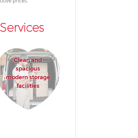
itive prices.
Services
Clean and
spacious
modern storage
facilities