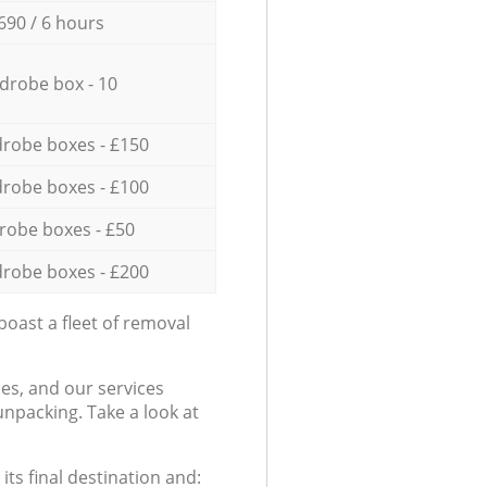
690 / 6 hours
drobe box - 10
robe boxes - £150
robe boxes - £100
robe boxes - £50
robe boxes - £200
oast a fleet of removal
es, and our services
npacking. Take a look at
ts final destination and: