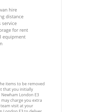
 van hire
ng distance
 service
orage for rent
al equipment
on
 the items to be removed
 that you initially
nd Newham London E3
 may charge you extra
team visit at your
 London E3 to deliver