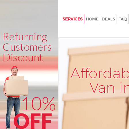
SERVICES
HOME
DEALS
FAQ
Man and Van Mile End Newha
House Removals Mile End Ne
International Removals Mile E
Newham
Storage Services Mile End Ne
Afforda
Student Removals Mile End 
Van i
Home Removals Mile End Ne
Removals Mile End Newham
Industrial Removals Mile End
Moving House Mile End Newh
Office Relocation Mile End N