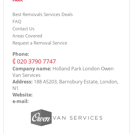
PARK
Best Removals Services Deals
FAQ
Contact Us
Areas Covered
Request a Removal Service
Phone:
‎020 3790 7747
Company name:
Holland Park London Оwen
Van Services
Address:
188 A5203, Barnsbury Estate, London,
N1
Website:
e-mail: