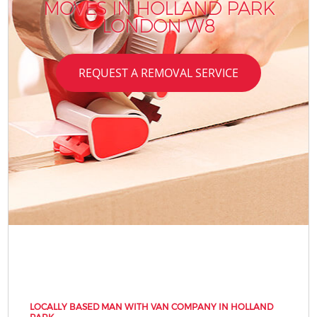
MOVES IN HOLLAND PARK
R
LONDON W8
REQUEST A REMOVAL SERVICE
LOCALLY BASED MAN WITH VAN COMPANY IN HOLLAND