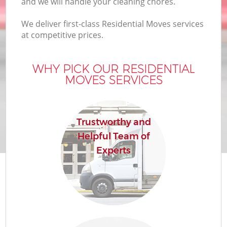
and we will handle your cleaning chores.
We deliver first-class Residential Moves services
at competitive prices.
WHY PICK OUR RESIDENTIAL
MOVES SERVICES
Trustworthy and
Helpful Team of
Experts