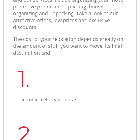
pre-move preparation, packing, house
organizing and unpacking. Take a look at our
attractive offers, low prices and exclusive
discounts!
The cost of your relocation depends greatly on
the amount of stuff you want to move, its final
destination and:
1.
The cubic feet of your move.
2.