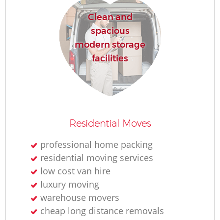
Clean and
spacious
modern storage
facilities
Residential Moves
professional home packing
residential moving services
low cost van hire
luxury moving
warehouse movers
cheap long distance removals