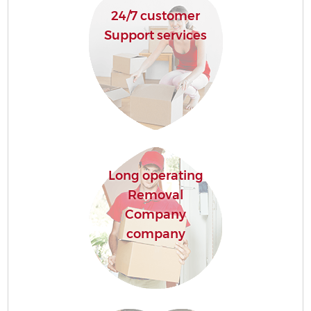
24/7 customer
Support services
Long operating
Removal
Company
company