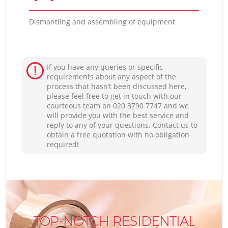
Dismantling and assembling of equipment
If you have any queries or specific
requirements about any aspect of the
process that hasn’t been discussed here,
please feel free to get in touch with our
courteous team on ‎020 3790 7747 and we
will provide you with the best service and
reply to any of your questions. Contact us to
obtain a free quotation with no obligation
required!
TOP-NOTCH RESIDENTIAL