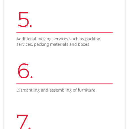
5.
Additional moving services such as packing
services, packing materials and boxes
6.
Dismantling and assembling of furniture
7.