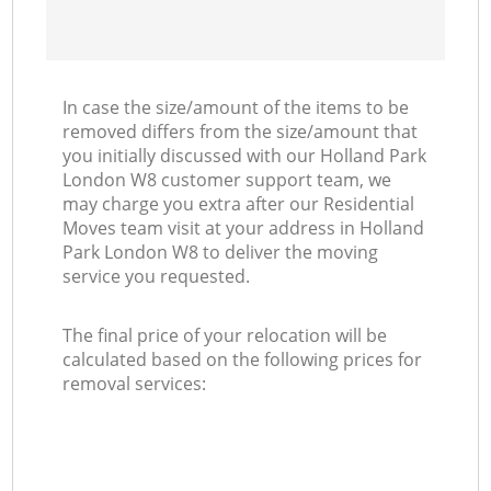
In case the size/amount of the items to be
removed differs from the size/amount that
you initially discussed with our Holland Park
London W8 customer support team, we
may charge you extra after our Residential
Moves team visit at your address in Holland
Park London W8 to deliver the moving
service you requested.
The final price of your relocation will be
calculated based on the following prices for
removal services: