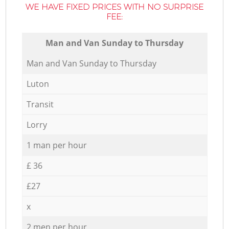
WE HAVE FIXED PRICES WITH NO SURPRISE
FEE:
Мan аnd Van Sunday to Thursday
Мan аnd Van Sunday to Thursday
Luton
Transit
Lorry
1 man per hour
£ 36
£27
x
2 men per hour