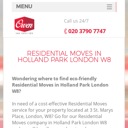
MENU
SERVICES
Call us 24/7
HOME
‎020 3790 7747
DEALS
FAQ
RESIDENTIAL MOVES IN
HOLLAND PARK LONDON W8
CONTACTS
Wondering where to find eco-friendly
Residential Moves in Holland Park London
W8?
In need of a cost-effective Residential Moves
service for your property located at 3 St. Marys
Place, London, W8? Go for our Residential
Moves company in Holland Park London W8