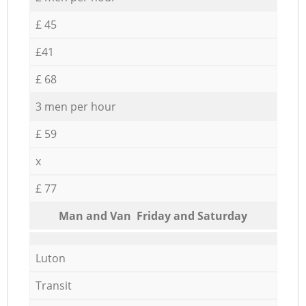
£ 45
£41
£ 68
3 men per hour
£ 59
x
£ 77
Мan аnd Van Friday and Saturday
Luton
Transit