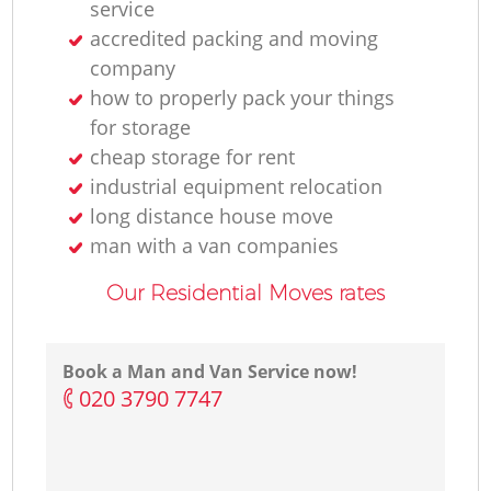
service
accredited packing and moving
company
how to properly pack your things
for storage
cheap storage for rent
industrial equipment relocation
long distance house move
man with a van companies
Our Residential Moves rates
Book a Man and Van Service now!
‎020 3790 7747