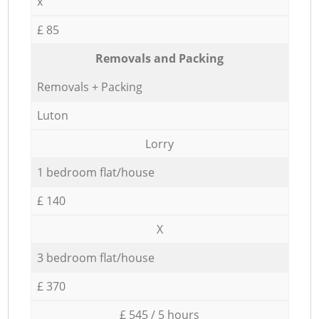
x
£ 85
Removals and Packing
Removals + Packing
Luton
Lorry
1 bedroom flat/house
£ 140
X
3 bedroom flat/house
£ 370
£ 545 / 5 hours