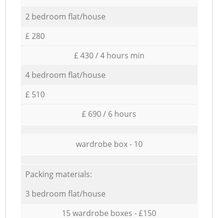
2 bedroom flat/house
£ 280
£ 430 / 4 hours min
4 bedroom flat/house
£ 510
£ 690 / 6 hours
wardrobe box - 10
Packing materials:
3 bedroom flat/house
15 wardrobe boxes - £150