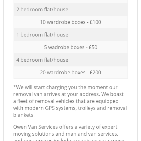
2 bedroom flat/house
10 wardrobe boxes - £100
1 bedroom flat/house
5 wadrobe boxes - £50
4 bedroom flat/house
20 wardrobe boxes - £200
*We will start charging you the moment our
removal van arrives at your address. We boast
a fleet of removal vehicles that are equipped
with modern GPS systems, trolleys and removal
blankets.
Оwen Van Services offers a variety of expert
moving solutions and man and van services,
and our services include organising your move,