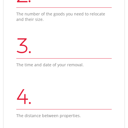
The number of the goods you need to relocate
and their size.
3.
The time and date of your removal.
4.
The distance between properties.