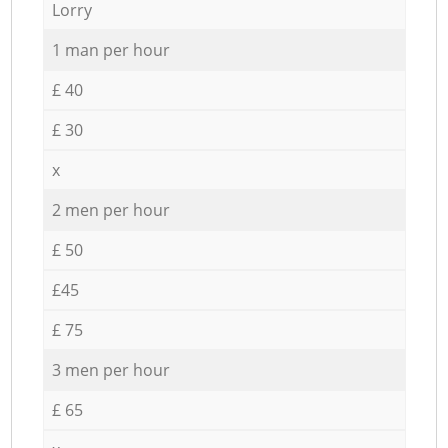
Lorry
1 man per hour
£ 40
£ 30
x
2 men per hour
£ 50
£45
£ 75
3 men per hour
£ 65