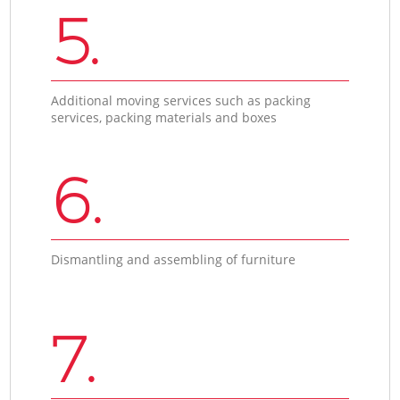
5.
Additional moving services such as packing
services, packing materials and boxes
6.
Dismantling and assembling of furniture
7.