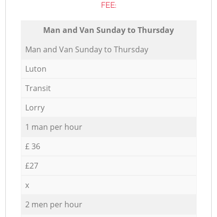
FEE:
Мan аnd Van Sunday to Thursday
Мan аnd Van Sunday to Thursday
Luton
Transit
Lorry
1 man per hour
£ 36
£27
x
2 men per hour