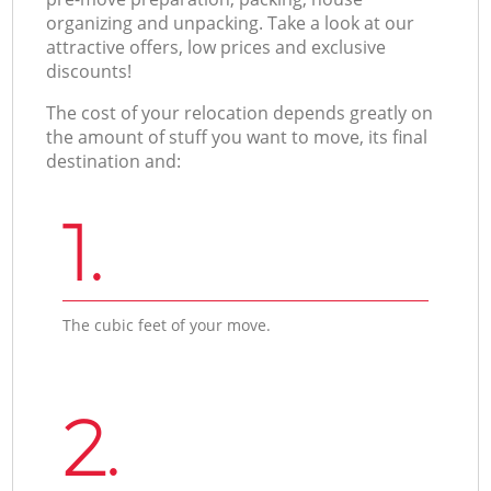
organizing and unpacking. Take a look at our
attractive offers, low prices and exclusive
discounts!
The cost of your relocation depends greatly on
the amount of stuff you want to move, its final
destination and:
1.
The cubic feet of your move.
2.