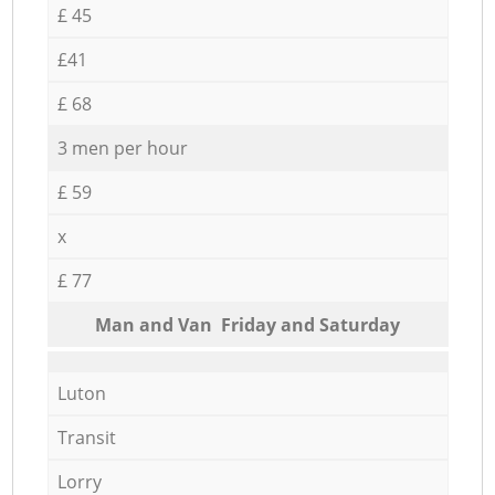
£ 45
£41
£ 68
3 men per hour
£ 59
x
£ 77
Мan аnd Van Friday and Saturday
Luton
Transit
Lorry