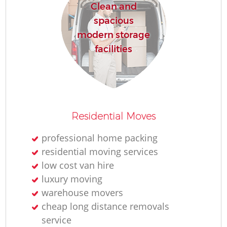
Clean and
spacious
modern storage
facilities
Residential Moves
professional home packing
residential moving services
low cost van hire
luxury moving
warehouse movers
cheap long distance removals
service