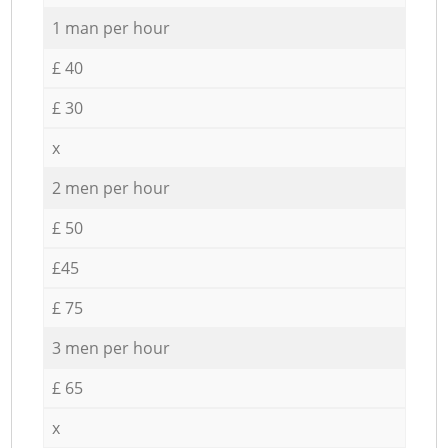
1 man per hour
£ 40
£ 30
x
2 men per hour
£ 50
£45
£ 75
3 men per hour
£ 65
x