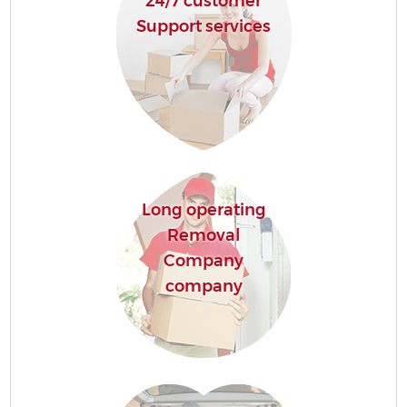
24/7 customer
Support services
Long operating
Removal
Company
company