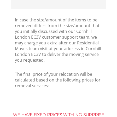
In case the size/amount of the items to be
removed differs from the size/amount that
you initially discussed with our Cornhill
London EC3V customer support team, we
may charge you extra after our Residential
Moves team visit at your address in Cornhill
London EC3V to deliver the moving service
you requested.
The final price of your relocation will be
calculated based on the following prices for
removal services:
WE HAVE FIXED PRICES WITH NO SURPRISE