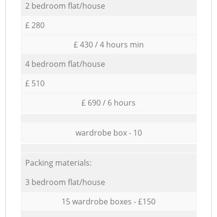
2 bedroom flat/house
£ 280
£ 430 / 4 hours min
4 bedroom flat/house
£ 510
£ 690 / 6 hours
wardrobe box - 10
Packing materials:
3 bedroom flat/house
15 wardrobe boxes - £150