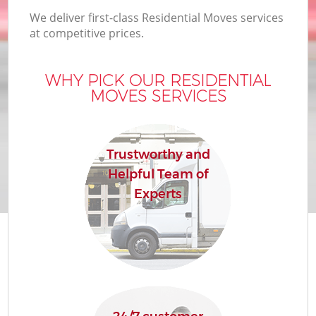
We deliver first-class Residential Moves services
at competitive prices.
WHY PICK OUR RESIDENTIAL
MOVES SERVICES
Trustworthy and
Helpful Team of
Experts