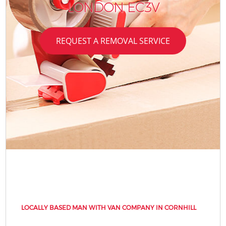
LONDON EC3V
REQUEST A REMOVAL SERVICE
LOCALLY BASED MAN WITH VAN COMPANY IN CORNHILL