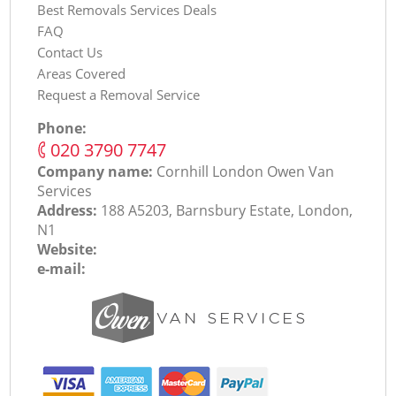
Best Removals Services Deals
FAQ
Contact Us
Areas Covered
Request a Removal Service
Phone:
‎020 3790 7747
Company name:
Cornhill London Оwen Van
Services
Address:
188 A5203, Barnsbury Estate, London,
N1
Website:
e-mail: