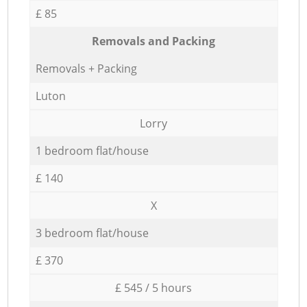
£ 85
Removals and Packing
Removals + Packing
Luton
Lorry
1 bedroom flat/house
£ 140
X
3 bedroom flat/house
£ 370
£ 545 / 5 hours