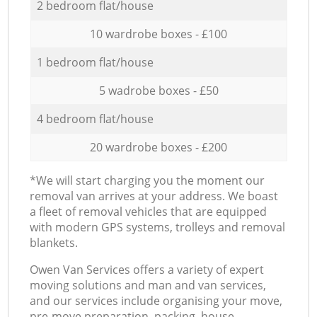
2 bedroom flat/house
10 wardrobe boxes - £100
1 bedroom flat/house
5 wadrobe boxes - £50
4 bedroom flat/house
20 wardrobe boxes - £200
*We will start charging you the moment our
removal van arrives at your address. We boast
a fleet of removal vehicles that are equipped
with modern GPS systems, trolleys and removal
blankets.
Оwen Van Services offers a variety of expert
moving solutions and man and van services,
and our services include organising your move,
pre-move preparation, packing, house