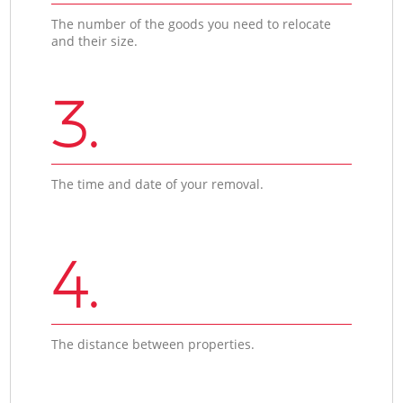
The number of the goods you need to relocate
and their size.
3.
The time and date of your removal.
4.
The distance between properties.