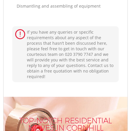
Dismantling and assembling of equipment
If you have any queries or specific
requirements about any aspect of the
process that hasn’t been discussed here,
please feel free to get in touch with our
courteous team on ‎020 3790 7747 and we
will provide you with the best service and
reply to any of your questions. Contact us to
obtain a free quotation with no obligation
required!
TOP-NOTCH RESIDENTIAL
MOVES IN CORNHILL