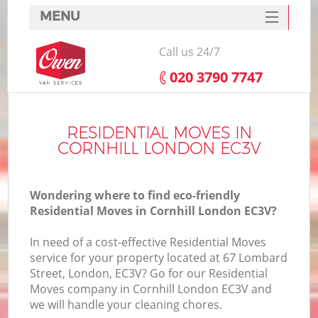
MENU
SERVICES
Call us 24/7
HOME
‎020 3790 7747
DEALS
FAQ
RESIDENTIAL MOVES IN
CORNHILL LONDON EC3V
CONTACTS
Wondering where to find eco-friendly
Residential Moves in Cornhill London EC3V?
In need of a cost-effective Residential Moves
service for your property located at 67 Lombard
Street, London, EC3V? Go for our Residential
Moves company in Cornhill London EC3V and
we will handle your cleaning chores.