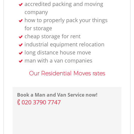
accredited packing and moving
company
how to properly pack your things
for storage
cheap storage for rent
industrial equipment relocation
long distance house move
man with a van companies
Our Residential Moves rates
Book a Man and Van Service now!
‎020 3790 7747