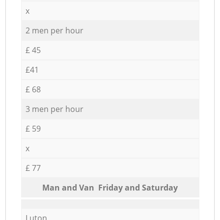
x
2 men per hour
£ 45
£41
£ 68
3 men per hour
£ 59
x
£ 77
Мan аnd Van Friday and Saturday
Luton