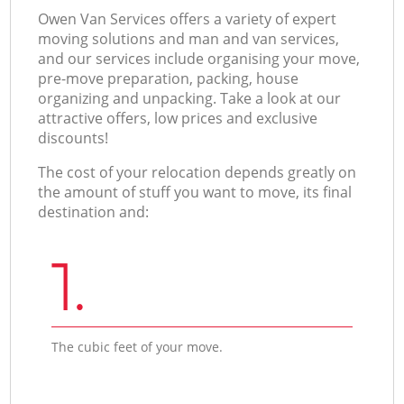
Оwen Van Services offers a variety of expert
moving solutions and man and van services,
and our services include organising your move,
pre-move preparation, packing, house
organizing and unpacking. Take a look at our
attractive offers, low prices and exclusive
discounts!
The cost of your relocation depends greatly on
the amount of stuff you want to move, its final
destination and:
1.
The cubic feet of your move.