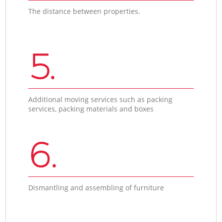
The distance between properties.
5.
Additional moving services such as packing
services, packing materials and boxes
6.
Dismantling and assembling of furniture