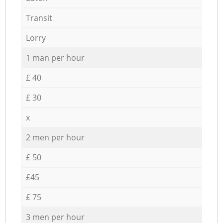
Transit
Lorry
1 man per hour
£ 40
£ 30
x
2 men per hour
£ 50
£45
£ 75
3 men per hour