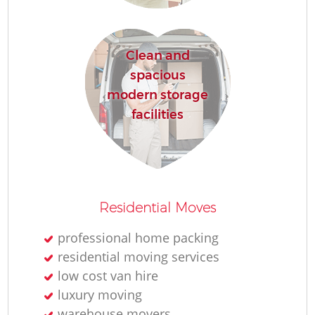
H
Clean and
spacious
modern storage
facilities
M
Residential Moves
professional home packing
residential moving services
low cost van hire
luxury moving
warehouse movers