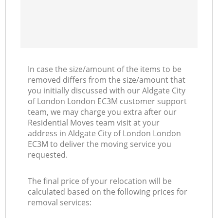
In case the size/amount of the items to be
removed differs from the size/amount that
you initially discussed with our Aldgate City
of London London EC3M customer support
team, we may charge you extra after our
Residential Moves team visit at your
address in Aldgate City of London London
EC3M to deliver the moving service you
requested.
The final price of your relocation will be
calculated based on the following prices for
removal services: