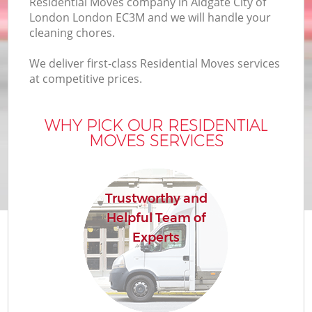
Residential Moves company in Aldgate City of
London London EC3M and we will handle your
cleaning chores.
We deliver first-class Residential Moves services
M
at competitive prices.
WHY PICK OUR RESIDENTIAL
M
MOVES SERVICES
P
Trustworthy and
Helpful Team of
Experts