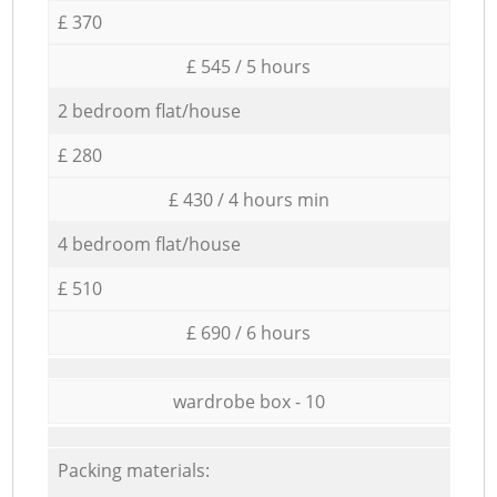
£ 370
£ 545 / 5 hours
2 bedroom flat/house
£ 280
£ 430 / 4 hours min
4 bedroom flat/house
£ 510
£ 690 / 6 hours
wardrobe box - 10
Packing materials: