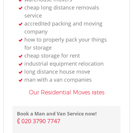
cheap long distance removals
service
accredited packing and moving
company
how to properly pack your things
for storage
cheap storage for rent
industrial equipment relocation
long distance house move
man with a van companies
Our Residential Moves rates
Book a Man and Van Service now!
‎020 3790 7747