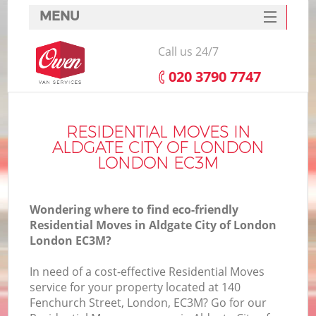
MENU
SERVICES
Call us 24/7
HOME
‎020 3790 7747
DEALS
FAQ
RESIDENTIAL MOVES IN
ALDGATE CITY OF LONDON
CONTACTS
LONDON EC3M
Wondering where to find eco-friendly
Residential Moves in Aldgate City of London
London EC3M?
I
In need of a cost-effective Residential Moves
service for your property located at 140
Fenchurch Street, London, EC3M? Go for our