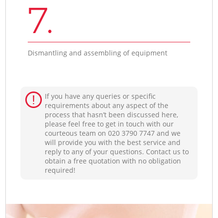
7.
Dismantling and assembling of equipment
If you have any queries or specific
requirements about any aspect of the
process that hasn’t been discussed here,
please feel free to get in touch with our
courteous team on ‎020 3790 7747 and we
will provide you with the best service and
reply to any of your questions. Contact us to
obtain a free quotation with no obligation
required!