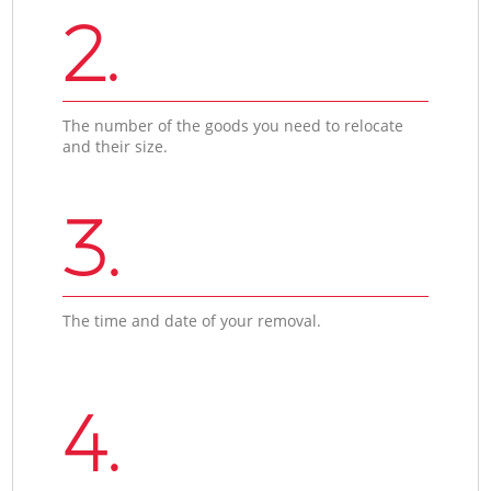
2.
The number of the goods you need to relocate
and their size.
3.
The time and date of your removal.
4.