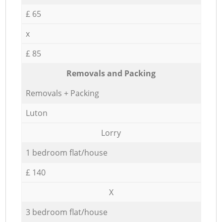
£ 65
x
£ 85
Removals and Packing
Removals + Packing
Luton
Lorry
1 bedroom flat/house
£ 140
X
3 bedroom flat/house