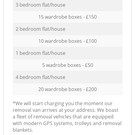
3 bedroom flat/house
15 wardrobe boxes - £150
2 bedroom flat/house
10 wardrobe boxes - £100
1 bedroom flat/house
5 wadrobe boxes - £50
4 bedroom flat/house
20 wardrobe boxes - £200
*We will start charging you the moment our
removal van arrives at your address. We boast
a fleet of removal vehicles that are equipped
with modern GPS systems, trolleys and removal
blankets.