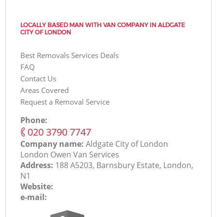
LOCALLY BASED MAN WITH VAN COMPANY IN ALDGATE
CITY OF LONDON
Best Removals Services Deals
FAQ
Contact Us
Areas Covered
Request a Removal Service
Phone:
‎020 3790 7747
Company name:
Aldgate City of London
London Оwen Van Services
Address:
188 A5203, Barnsbury Estate, London,
N1
Website:
e-mail: