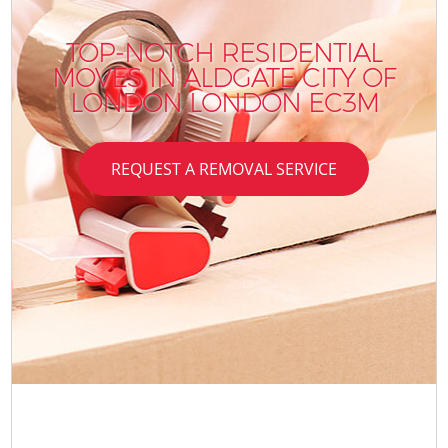
TOP-NOTCH RESIDENTIAL
MOVES IN ALDGATE CITY OF
LONDON LONDON EC3M
REQUEST A REMOVAL SERVICE