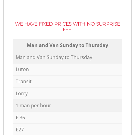
WE HAVE FIXED PRICES WITH NO SURPRISE
FEE:
Мan аnd Van Sunday to Thursday
Мan аnd Van Sunday to Thursday
Luton
Transit
Lorry
1 man per hour
£ 36
£27