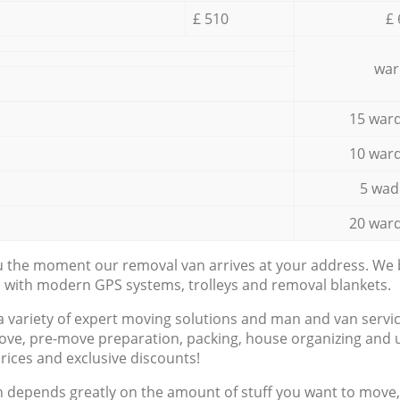
£ 510
£ 
war
15 ward
10 ward
5 wad
20 ward
ou the moment our removal van arrives at your address. We b
d with modern GPS systems, trolleys and removal blankets.
a variety of expert moving solutions and man and van servic
ove, pre-move preparation, packing, house organizing and u
prices and exclusive discounts!
n depends greatly on the amount of stuff you want to move, i