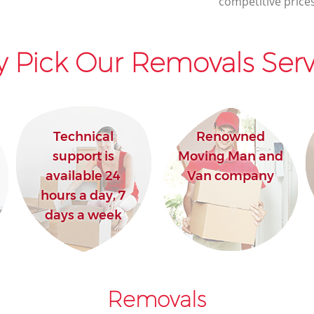
competitive prices
 Pick Our Removals Serv
Technical
Renowned
support is
Moving Man and
available 24
Van company
hours a day, 7
days a week
Removals