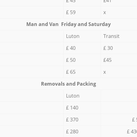
£ 45
£41
£ 59
x
Мan аnd Van Friday and Saturday
Luton
Transit
£ 40
£ 30
£ 50
£45
£ 65
x
Removals and Packing
Luton
£ 140
£ 370
£ 
£ 280
£ 43