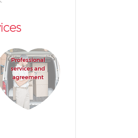
.
ices
Professional
services and
agreement