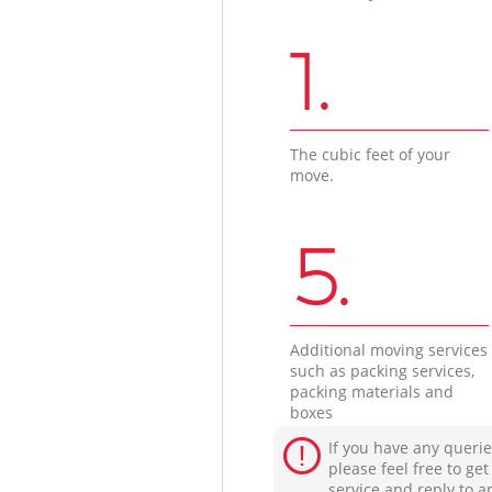
1.
The cubic feet of your
move.
5.
Additional moving services
such as packing services,
packing materials and
boxes
If you have any querie
please feel free to ge
service and reply to a