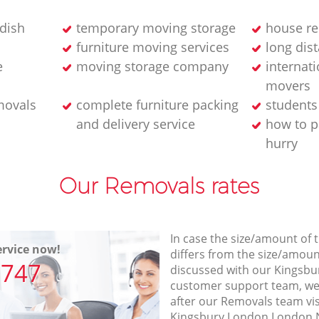
dish
temporary moving storage
house re
furniture moving services
long dis
e
moving storage company
internati
movers
movals
complete furniture packing
student
and delivery service
how to p
hurry
Our Removals rates
In case the size/amount of
rvice now!
differs from the size/amount
7747
discussed with our Kings
customer support team, we
after our Removals team vis
Kingsbury London London N