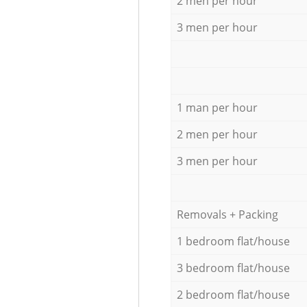
2 men per hour
3 men per hour
1 man per hour
2 men per hour
3 men per hour
Removals + Packing
1 bedroom flat/house
3 bedroom flat/house
2 bedroom flat/house