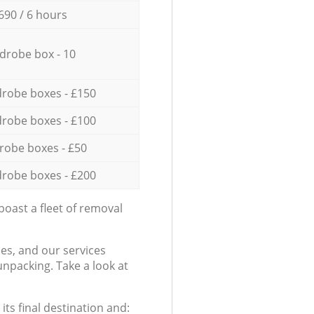
690 / 6 hours
drobe box - 10
robe boxes - £150
robe boxes - £100
robe boxes - £50
robe boxes - £200
oast a fleet of removal
es, and our services
npacking. Take a look at
ts final destination and: