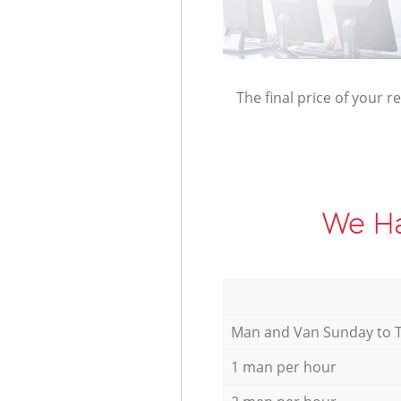
The final price of your r
We Ha
Мan аnd Van Sunday to 
1 man per hour