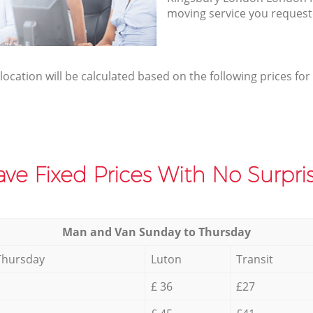
moving service you request
elocation will be calculated based on the following prices for
ve Fixed Prices With No Surpris
Мan аnd Van Sunday to Thursday
Thursday
Luton
Transit
£ 36
£27