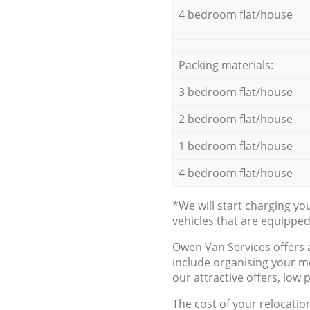
4 bedroom flat/house
Packing materials:
3 bedroom flat/house
2 bedroom flat/house
1 bedroom flat/house
4 bedroom flat/house
*We will start charging y
vehicles that are equippe
Оwen Van Services offers 
include organising your m
our attractive offers, low 
The cost of your relocatio