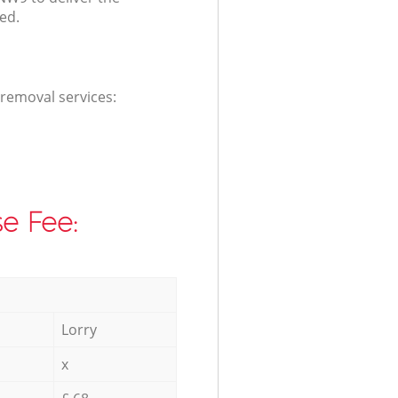
ed.
 removal services:
e Fee:
Lorry
x