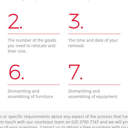
2.
3.
The number of the goods
The time and date of your
you need to relocate and
removal.
their size.
6.
7.
Dismantling and
Dismantling and
assembling of furniture
assembling of equipment
s or specific requirements about any aspect of the process that ha
t in touch with our courteous team on ‎020 3790 7747 and we will pr
ny of your questions. Contact us to obtain a free quotation with no 