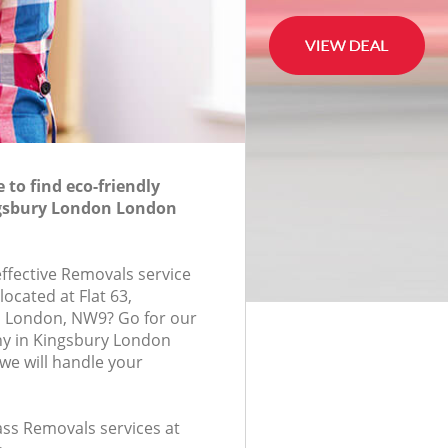
to find eco-friendly
gsbury London London
effective Removals service
located at Flat 63,
 London, NW9? Go for our
y in Kingsbury London
e will handle your
lass Removals services at