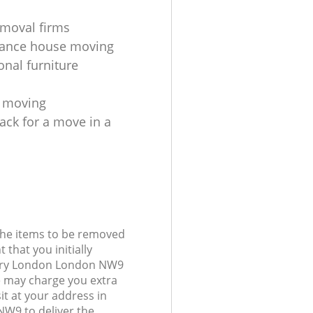
moval firms
tance house moving
onal furniture
s moving
ack for a move in a
 the items to be removed
 that you initially
bury London London NW9
 may charge you extra
it at your address in
W9 to deliver the