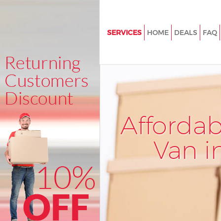
SERVICES
HOME
DEALS
FAQ
Man and Van Kingsbury Londo
House Removals Kingsbury L
International Removals Kingsb
London
Storage Services Kingsbury L
Afforda
Student Removals Kingsbury 
Van i
Home Removals Kingsbury Lo
Removals Kingsbury London
Industrial Removals Kingsbur
Moving House Kingsbury Lond
Office Relocation Kingsbury L