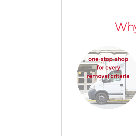
Why
one-stop-shop
for every
removal criteria