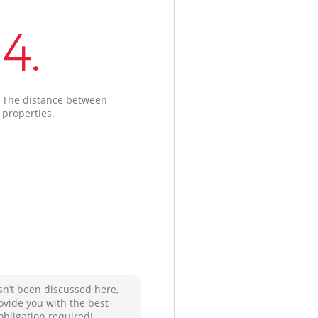
4.
The distance between
properties.
sn’t been discussed here,
ovide you with the best
obligation required!