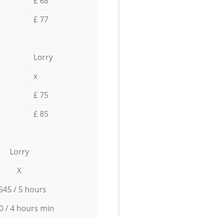
£ 68
£ 77
Lorry
x
£ 75
£ 85
Lorry
X
545 / 5 hours
0 / 4 hours min