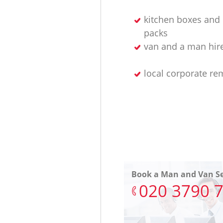
kitchen boxes and 
packs
van and a man hir
local corporate re
Book a Man and Van Se
‎020 3790 