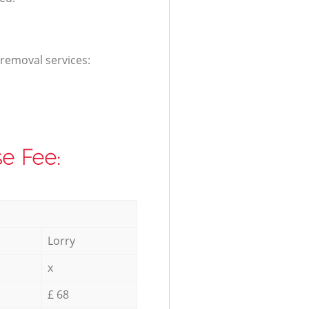
 removal services:
e Fee:
Lorry
x
£ 68