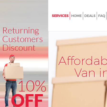
SERVICES
HOME
DEALS
FAQ
Man and Van Great Portland St
House Removals Great Portland
International Removals Great 
Street
Storage Services Great Portlan
Afforda
Student Removals Great Portla
Van i
Home Removals Great Portland
Removals Great Portland Stree
Industrial Removals Great Port
Street
Moving House Great Portland S