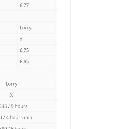
£ 77
Lorry
x
£ 75
£ 85
Lorry
X
545 / 5 hours
0 / 4 hours min
690 / 6 hours