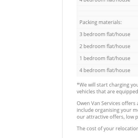
Packing materials:
3 bedroom flat/house
2 bedroom flat/house
1 bedroom flat/house
4 bedroom flat/house
*We will start charging y
vehicles that are equippe
Оwen Van Services offers 
include organising your m
our attractive offers, low 
The cost of your relocatio