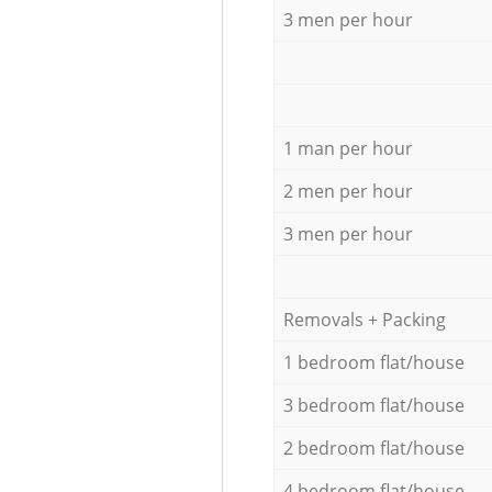
3 men per hour
1 man per hour
2 men per hour
3 men per hour
Removals + Packing
1 bedroom flat/house
3 bedroom flat/house
2 bedroom flat/house
4 bedroom flat/house