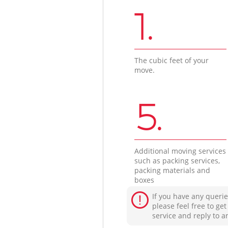
1.
The cubic feet of your
move.
5.
Additional moving services
such as packing services,
packing materials and
boxes
If you have any querie
please feel free to ge
service and reply to a