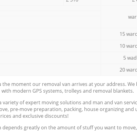
war
15 ward
10 ward
5 wad
20 ward
ou the moment our removal van arrives at your address. We b
d with modern GPS systems, trolleys and removal blankets.
a variety of expert moving solutions and man and van servic
ove, pre-move preparation, packing, house organizing and u
prices and exclusive discounts!
n depends greatly on the amount of stuff you want to move, i