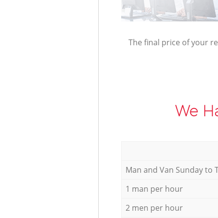
The final price of your r
We Ha
Мan аnd Van Sunday to 
1 man per hour
2 men per hour