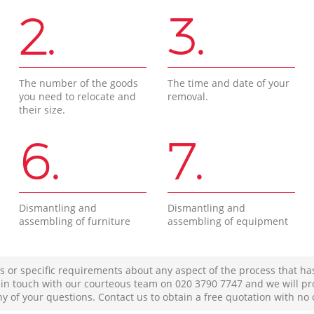
2.
3.
The number of the goods
The time and date of your
you need to relocate and
removal.
their size.
6.
7.
Dismantling and
Dismantling and
assembling of furniture
assembling of equipment
s or specific requirements about any aspect of the process that ha
t in touch with our courteous team on ‎020 3790 7747 and we will pr
ny of your questions. Contact us to obtain a free quotation with no 