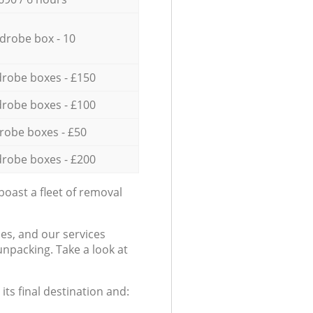
drobe box - 10
robe boxes - £150
robe boxes - £100
robe boxes - £50
robe boxes - £200
oast a fleet of removal
es, and our services
npacking. Take a look at
ts final destination and: