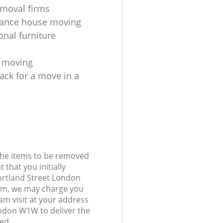
moval firms
tance house moving
onal furniture
s moving
ack for a move in a
 the items to be removed
 that you initially
ortland Street London
m, we may charge you
am visit at your address
ondon W1W to deliver the
ed.