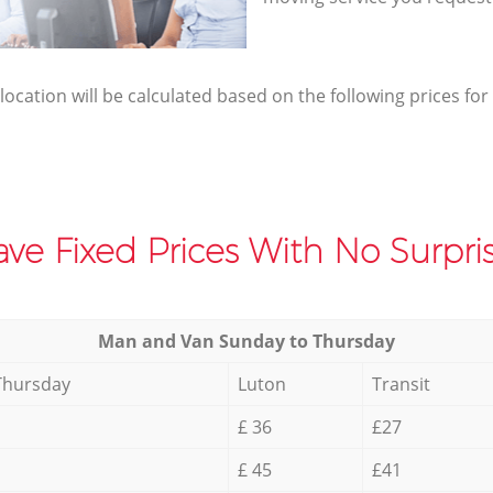
elocation will be calculated based on the following prices for
ve Fixed Prices With No Surpris
Мan аnd Van Sunday to Thursday
Thursday
Luton
Transit
£ 36
£27
£ 45
£41