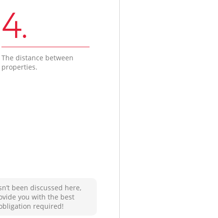
4.
The distance between
properties.
sn’t been discussed here,
ovide you with the best
obligation required!