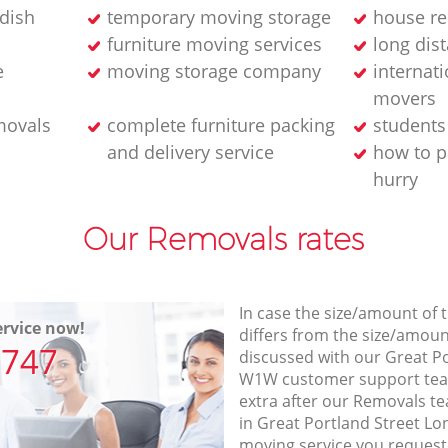
dish
temporary moving storage
house re
furniture moving services
long dis
e
moving storage company
internati
movers
movals
complete furniture packing
student
and delivery service
how to p
hurry
Our Removals rates
In case the size/amount of
rvice now!
differs from the size/amount
7747
discussed with our Great P
W1W customer support tea
extra after our Removals te
in Great Portland Street L
moving service you request