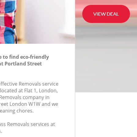
to find eco-friendly
t Portland Street
effective Removals service
located at Flat 1, London,
 Removals company in
treet London W1W and we
leaning chores.
lass Removals services at
.