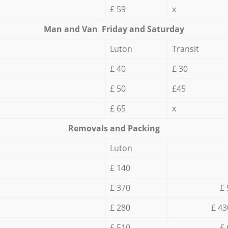
£ 59
x
Мan аnd Van Friday and Saturday
Luton
Transit
£ 40
£ 30
£ 50
£45
£ 65
x
Removals and Packing
Luton
£ 140
£ 370
£ 
£ 280
£ 43
£ 510
£ 