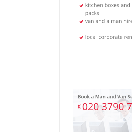
kitchen boxes and 
packs
van and a man hir
local corporate re
Book a Man and Van Se
‎020 3790 