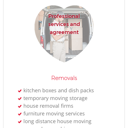
Professional
services and
M
agreement
Pa
M
Co
Removals
kitchen boxes and dish packs
temporary moving storage
house removal firms
Ma
furniture moving services
long distance house moving
Mo