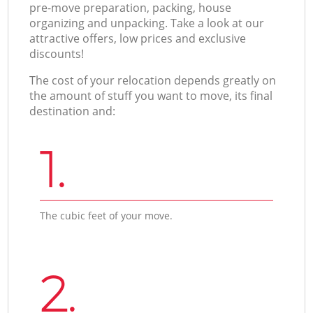
pre-move preparation, packing, house
organizing and unpacking. Take a look at our
attractive offers, low prices and exclusive
discounts!
The cost of your relocation depends greatly on
the amount of stuff you want to move, its final
destination and:
1.
The cubic feet of your move.
2.