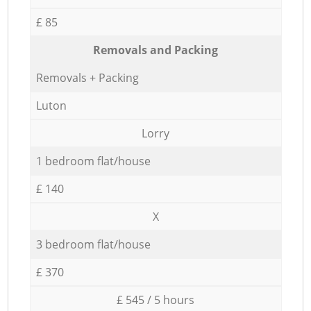
£ 85
Removals and Packing
Removals + Packing
Luton
Lorry
1 bedroom flat/house
£ 140
X
3 bedroom flat/house
£ 370
£ 545 / 5 hours