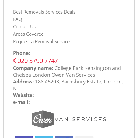
Best Removals Services Deals
FAQ
Contact Us
Areas Covered
Request a Removal Service
Phone:
‎020 3790 7747
Company name:
College Park Kensington and
Chelsea London Оwen Van Services
Address:
188 A5203, Barnsbury Estate, London,
N1
Website:
e-mail: