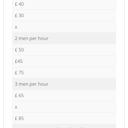
£ 40
£ 30
x
2 men per hour
£ 50
£45
£ 75
3 men per hour
£ 65
x
£ 85