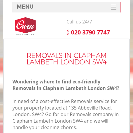
MENU
SERVICES
Call us 24/7
HOME
‎020 3790 7747
DEALS
FAQ
REMOVALS IN CLAPHAM
LAMBETH LONDON SW4
CONTACTS
Wondering where to find eco-friendly
Removals in Clapham Lambeth London SW4?
In need of a cost-effective Removals service for
your property located at 135 Abbeville Road,
London, SW4? Go for our Removals company in
Clapham Lambeth London SW4 and we will
handle your cleaning chores.