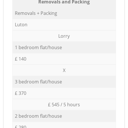
Removals and Packing
Removals + Packing
Luton
Lorry
1 bedroom flat/house
£ 140
X
3 bedroom flat/house
£ 370
£ 545 / 5 hours
2 bedroom flat/house
£ 280