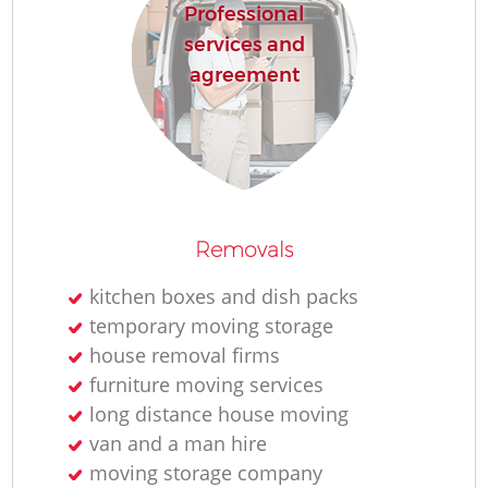
Professional
services and
agreement
Removals
kitchen boxes and dish packs
temporary moving storage
house removal firms
furniture moving services
long distance house moving
van and a man hire
moving storage company