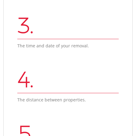
3.
The time and date of your removal.
4.
The distance between properties.
5.