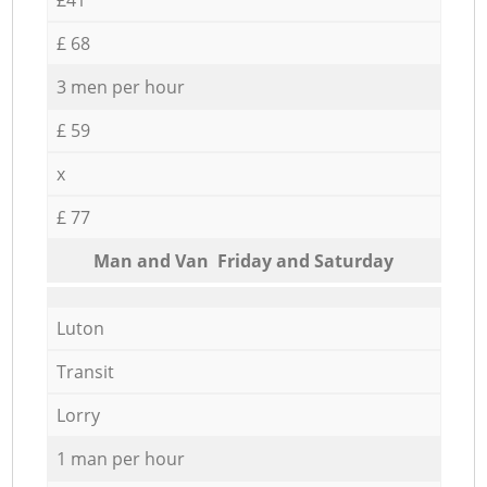
£ 68
3 men per hour
£ 59
x
£ 77
Мan аnd Van Friday and Saturday
Luton
Transit
Lorry
1 man per hour