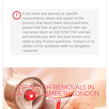
If you have any queries or specific
requirements about any aspect of the
process that hasn’t been discussed here,
please feel free to get in touch with our
courteous team on ‎020 3790 7747 and we
will provide you with the best service and
reply to any of your questions. Contact us to
obtain a free quotation with no obligation
required!
TOP-NOTCH REMOVALS IN
CLAPHAM LAMBETH LONDON
SW4