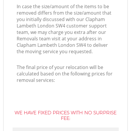
In case the size/amount of the items to be
removed differs from the size/amount that
you initially discussed with our Clapham
Lambeth London SW4 customer support
team, we may charge you extra after our
Removals team visit at your address in
Clapham Lambeth London SW4 to deliver
the moving service you requested.
The final price of your relocation will be
calculated based on the following prices for
removal services:
WE HAVE FIXED PRICES WITH NO SURPRISE
FEE: