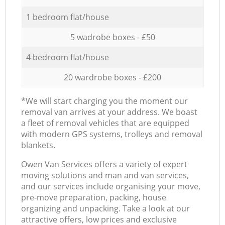
1 bedroom flat/house
5 wadrobe boxes - £50
4 bedroom flat/house
20 wardrobe boxes - £200
*We will start charging you the moment our
removal van arrives at your address. We boast
a fleet of removal vehicles that are equipped
with modern GPS systems, trolleys and removal
blankets.
Оwen Van Services offers a variety of expert
moving solutions and man and van services,
and our services include organising your move,
pre-move preparation, packing, house
organizing and unpacking. Take a look at our
attractive offers, low prices and exclusive