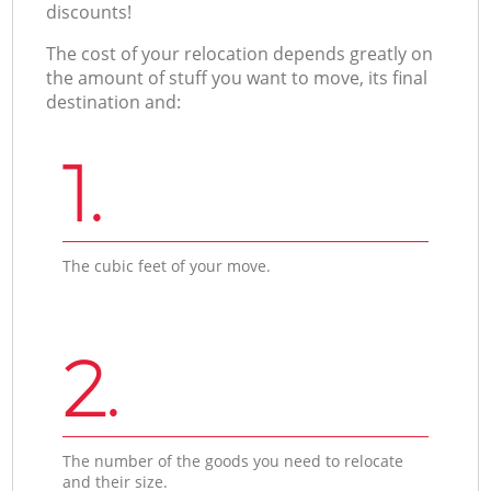
discounts!
The cost of your relocation depends greatly on
the amount of stuff you want to move, its final
destination and:
1.
The cubic feet of your move.
2.
The number of the goods you need to relocate
and their size.