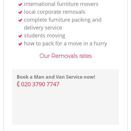
international furniture movers
local corporate removals
complete furniture packing and
delivery service
students moving
how to pack for a move in a hurry
Our Removals rates
Book a Man and Van Service now!
‎020 3790 7747