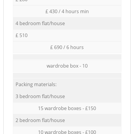
£ 430 / 4 hours min
4 bedroom flat/house
£ 510
£ 690 / 6 hours
wardrobe box - 10
Packing materials:
3 bedroom flat/house
15 wardrobe boxes - £150
2 bedroom flat/house
10 wardrobe boxes - £100