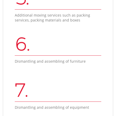
Additional moving services such as packing
services, packing materials and boxes
6.
Dismantling and assembling of furniture
7.
Dismantling and assembling of equipment