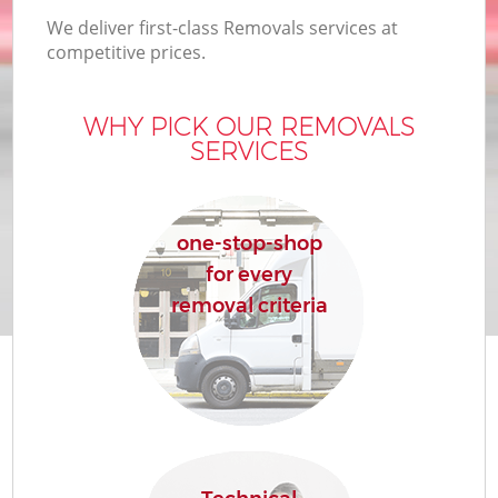
We deliver first-class Removals services at
competitive prices.
WHY PICK OUR REMOVALS
SERVICES
one-stop-shop
for every
removal criteria