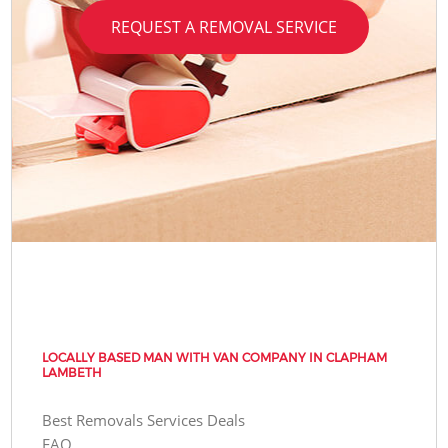
REQUEST A REMOVAL SERVICE
LOCALLY BASED MAN WITH VAN COMPANY IN CLAPHAM
LAMBETH
Best Removals Services Deals
FAQ