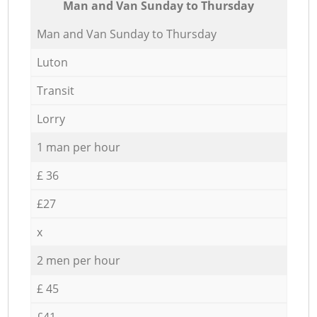
Мan аnd Van Sunday to Thursday
Мan аnd Van Sunday to Thursday
Luton
Transit
Lorry
1 man per hour
£ 36
£27
x
2 men per hour
£ 45
£41