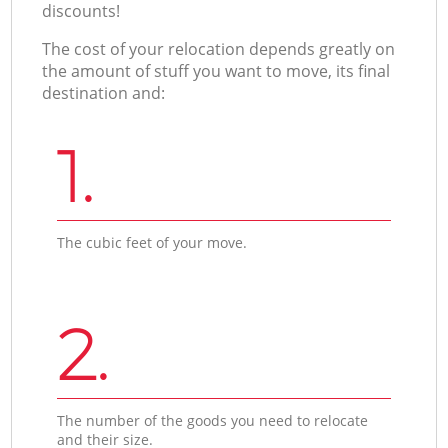
discounts!
The cost of your relocation depends greatly on
the amount of stuff you want to move, its final
destination and:
1.
The cubic feet of your move.
2.
The number of the goods you need to relocate
and their size.