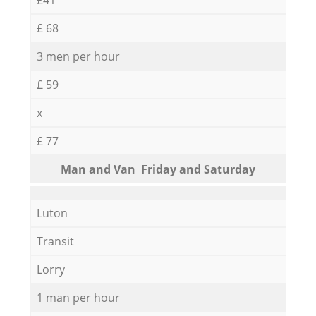
£ 68
3 men per hour
£ 59
x
£ 77
Мan аnd Van Friday and Saturday
Luton
Transit
Lorry
1 man per hour