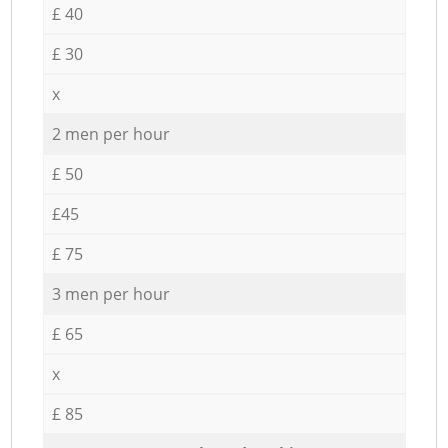
£ 40
£ 30
x
2 men per hour
£ 50
£45
£ 75
3 men per hour
£ 65
x
£ 85