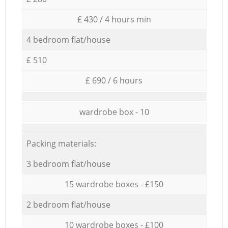
£ 430 / 4 hours min
4 bedroom flat/house
£ 510
£ 690 / 6 hours
wardrobe box - 10
Packing materials:
3 bedroom flat/house
15 wardrobe boxes - £150
2 bedroom flat/house
10 wardrobe boxes - £100