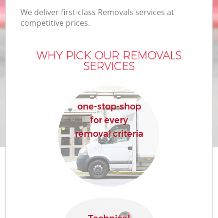
We deliver first-class Removals services at
competitive prices.
WHY PICK OUR REMOVALS
SERVICES
one-stop-shop
for every
removal criteria