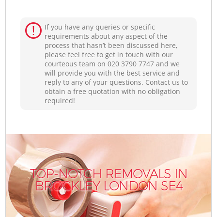
If you have any queries or specific
requirements about any aspect of the
process that hasn’t been discussed here,
please feel free to get in touch with our
courteous team on ‎020 3790 7747 and we
will provide you with the best service and
reply to any of your questions. Contact us to
obtain a free quotation with no obligation
required!
TOP-NOTCH REMOVALS IN
BROCKLEY LONDON SE4