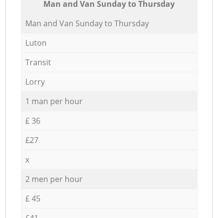
Мan аnd Van Sunday to Thursday
Мan аnd Van Sunday to Thursday
Luton
Transit
Lorry
1 man per hour
£ 36
£27
x
2 men per hour
£ 45
£41