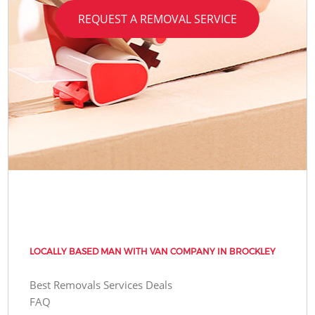
REQUEST A REMOVAL SERVICE
LOCALLY BASED MAN WITH VAN COMPANY IN BROCKLEY
Best Removals Services Deals
FAQ