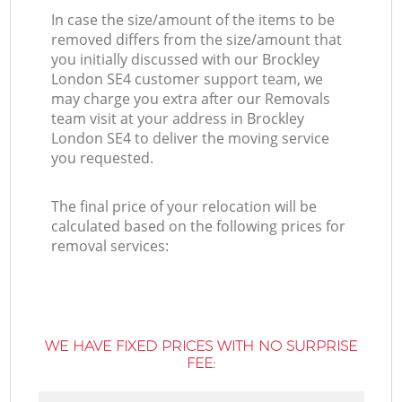
In case the size/amount of the items to be
removed differs from the size/amount that
you initially discussed with our Brockley
London SE4 customer support team, we
may charge you extra after our Removals
team visit at your address in Brockley
London SE4 to deliver the moving service
you requested.
The final price of your relocation will be
calculated based on the following prices for
removal services:
WE HAVE FIXED PRICES WITH NO SURPRISE
FEE: