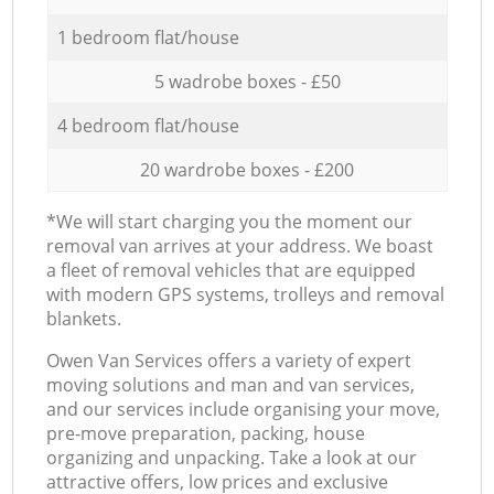
1 bedroom flat/house
5 wadrobe boxes - £50
4 bedroom flat/house
20 wardrobe boxes - £200
*We will start charging you the moment our
removal van arrives at your address. We boast
a fleet of removal vehicles that are equipped
with modern GPS systems, trolleys and removal
blankets.
Оwen Van Services offers a variety of expert
moving solutions and man and van services,
and our services include organising your move,
pre-move preparation, packing, house
organizing and unpacking. Take a look at our
attractive offers, low prices and exclusive