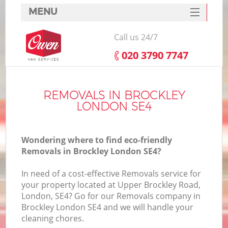
MENU
SERVICES
Call us 24/7
HOME
‎020 3790 7747
DEALS
FAQ
REMOVALS IN BROCKLEY
LONDON SE4
CONTACTS
Wondering where to find eco-friendly
Removals in Brockley London SE4?
In need of a cost-effective Removals service for
your property located at Upper Brockley Road,
London, SE4? Go for our Removals company in
Brockley London SE4 and we will handle your
cleaning chores.