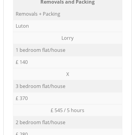
Removals and Packing
Removals + Packing
Luton
Lorry
1 bedroom flat/house
£ 140
X
3 bedroom flat/house
£ 370
£ 545 / 5 hours
2 bedroom flat/house
£ 280