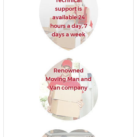
Technical
support is
available 24
hours a day, 7
days a week
Renowned
Moving Man and
Van company