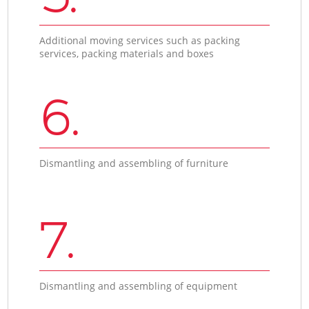
Additional moving services such as packing
services, packing materials and boxes
6.
Dismantling and assembling of furniture
7.
Dismantling and assembling of equipment