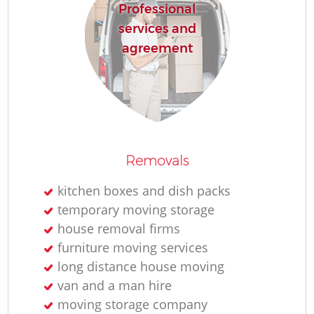
Professional
services and
agreement
Removals
kitchen boxes and dish packs
temporary moving storage
house removal firms
furniture moving services
long distance house moving
van and a man hire
moving storage company