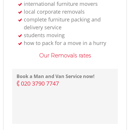
international furniture movers
local corporate removals
complete furniture packing and
delivery service
students moving
how to pack for a move in a hurry
Our Removals rates
Book a Man and Van Service now!
‎020 3790 7747