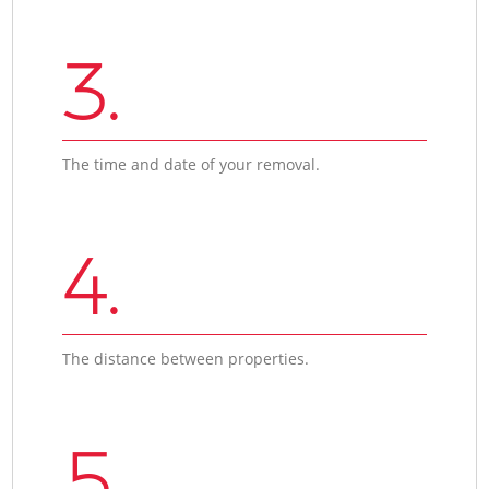
3.
The time and date of your removal.
4.
The distance between properties.
5.