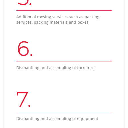
Additional moving services such as packing
services, packing materials and boxes
6.
Dismantling and assembling of furniture
7.
Dismantling and assembling of equipment