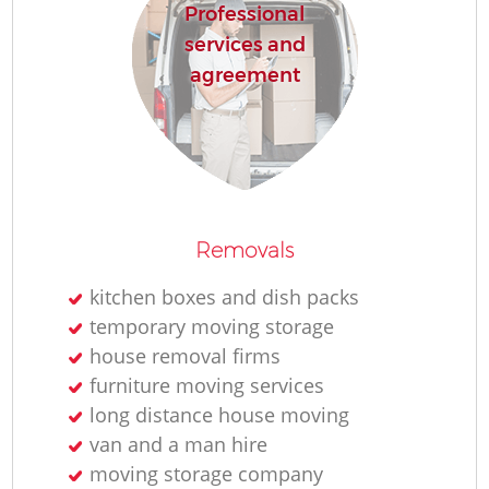
Professional
services and
agreement
Removals
kitchen boxes and dish packs
temporary moving storage
house removal firms
furniture moving services
long distance house moving
van and a man hire
moving storage company