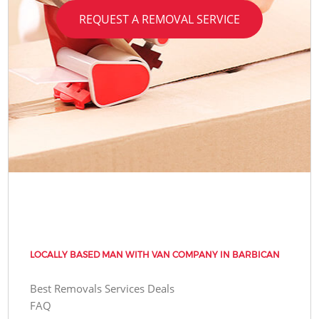
REQUEST A REMOVAL SERVICE
LOCALLY BASED MAN WITH VAN COMPANY IN BARBICAN
Best Removals Services Deals
FAQ