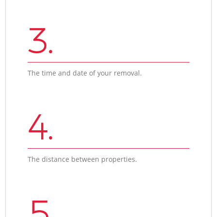
3.
The time and date of your removal.
4.
The distance between properties.
5.