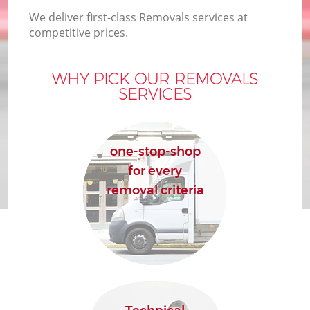
We deliver first-class Removals services at
competitive prices.
WHY PICK OUR REMOVALS
SERVICES
one-stop-shop
for every
removal criteria