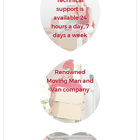
Technical
support is
available 24
hours a day, 7
days a week
Renowned
Moving Man and
Van company