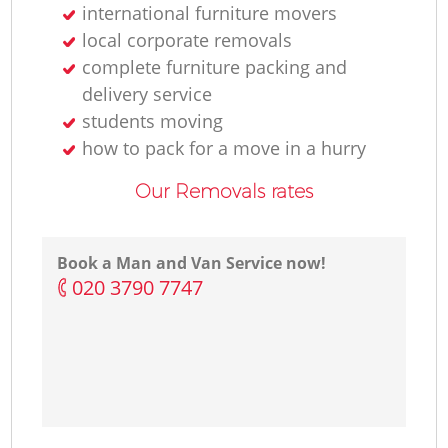
international furniture movers
local corporate removals
complete furniture packing and
delivery service
students moving
how to pack for a move in a hurry
Our Removals rates
Book a Man and Van Service now!
‎020 3790 7747