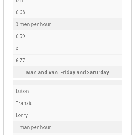
£ 68
3 men per hour
£ 59
x
£ 77
Мan аnd Van Friday and Saturday
Luton
Transit
Lorry
1 man per hour