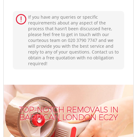
If you have any queries or specific
requirements about any aspect of the
process that hasn’t been discussed here,
please feel free to get in touch with our
courteous team on ‎020 3790 7747 and we
will provide you with the best service and
reply to any of your questions. Contact us to
obtain a free quotation with no obligation
required!
TOP-NOTCH REMOVALS IN
BARBICAN LONDON EC2Y