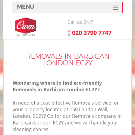
MENU
SERVICES
Call us 24/7
HOME
‎020 3790 7747
DEALS
FAQ
REMOVALS IN BARBICAN
LONDON EC2Y
CONTACTS
Wondering where to find eco-friendly
Removals in Barbican London EC2Y?
In need of a cost-effective Removals service for
your property located at 150 London Wall,
London, EC2Y? Go for our Removals company in
Barbican London EC2Y and we will handle your
cleaning chores.