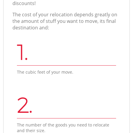
discounts!
The cost of your relocation depends greatly on
the amount of stuff you want to move, its final
destination and:
1.
The cubic feet of your move.
2.
The number of the goods you need to relocate
and their size.