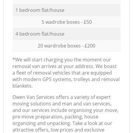
1 bedroom flat/house
5 wadrobe boxes - £50
4 bedroom flat/house
20 wardrobe boxes - £200
*We will start charging you the moment our
removal van arrives at your address. We boast
a fleet of removal vehicles that are equipped
with modern GPS systems, trolleys and removal
blankets.
Оwen Van Services offers a variety of expert
moving solutions and man and van services,
and our services include organising your move,
pre-move preparation, packing, house
organizing and unpacking. Take a look at our
attractive offers, low prices and exclusive