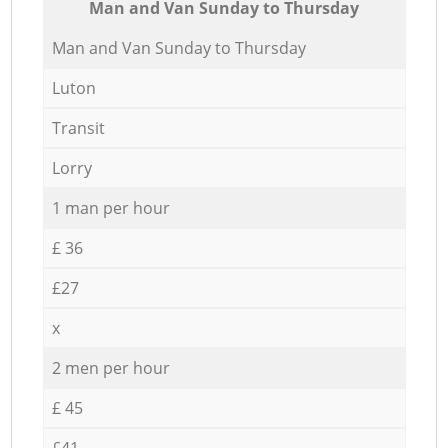
Мan аnd Van Sunday to Thursday
Мan аnd Van Sunday to Thursday
Luton
Transit
Lorry
1 man per hour
£ 36
£27
x
2 men per hour
£ 45
£41