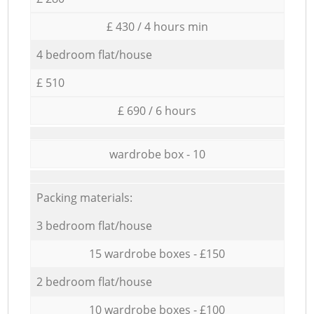
£ 430 / 4 hours min
4 bedroom flat/house
£ 510
£ 690 / 6 hours
wardrobe box - 10
Packing materials:
3 bedroom flat/house
15 wardrobe boxes - £150
2 bedroom flat/house
10 wardrobe boxes - £100