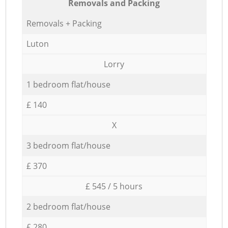
Removals and Packing
Removals + Packing
Luton
Lorry
1 bedroom flat/house
£ 140
X
3 bedroom flat/house
£ 370
£ 545 / 5 hours
2 bedroom flat/house
£ 280