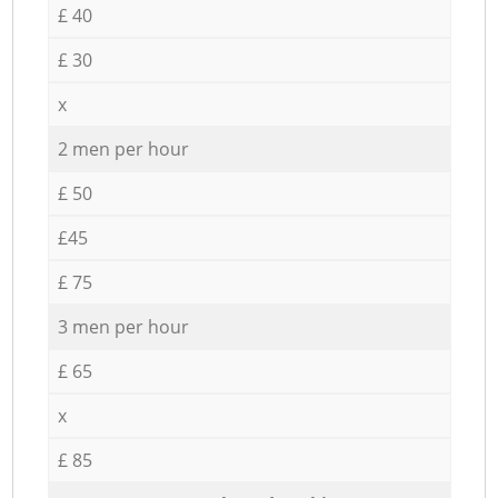
£ 40
£ 30
x
2 men per hour
£ 50
£45
£ 75
3 men per hour
£ 65
x
£ 85