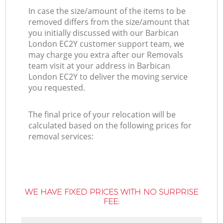
In case the size/amount of the items to be
removed differs from the size/amount that
you initially discussed with our Barbican
London EC2Y customer support team, we
may charge you extra after our Removals
team visit at your address in Barbican
London EC2Y to deliver the moving service
you requested.
The final price of your relocation will be
calculated based on the following prices for
removal services:
WE HAVE FIXED PRICES WITH NO SURPRISE
FEE: