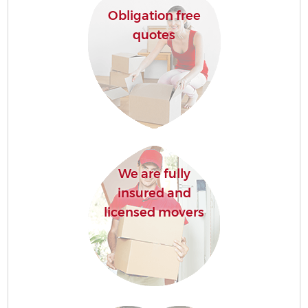
Obligation free
quotes
We are fully
insured and
licensed movers