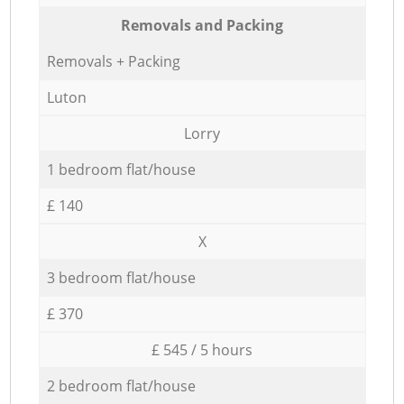
Removals and Packing
Removals + Packing
Luton
Lorry
1 bedroom flat/house
£ 140
X
3 bedroom flat/house
£ 370
£ 545 / 5 hours
2 bedroom flat/house