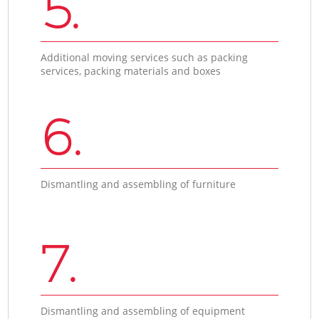
5.
Additional moving services such as packing
services, packing materials and boxes
6.
Dismantling and assembling of furniture
7.
Dismantling and assembling of equipment