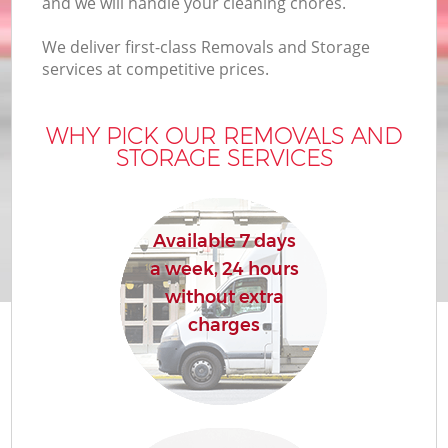
and we will handle your cleaning chores.
We deliver first-class Removals and Storage
services at competitive prices.
WHY PICK OUR REMOVALS AND
STORAGE SERVICES
Available 7 days
a week, 24 hours
without extra
charges