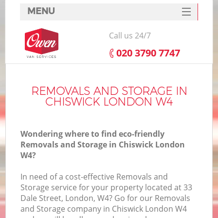
MENU
SERVICES
Call us 24/7
HOME
‎020 3790 7747
DEALS
FAQ
REMOVALS AND STORAGE IN
CHISWICK LONDON W4
CONTACTS
Wondering where to find eco-friendly
Removals and Storage in Chiswick London
W4?
In need of a cost-effective Removals and
Storage service for your property located at 33
Dale Street, London, W4? Go for our Removals
and Storage company in Chiswick London W4