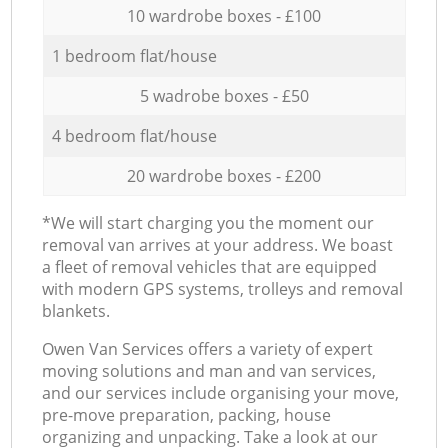
10 wardrobe boxes - £100
1 bedroom flat/house
5 wadrobe boxes - £50
4 bedroom flat/house
20 wardrobe boxes - £200
*We will start charging you the moment our
removal van arrives at your address. We boast
a fleet of removal vehicles that are equipped
with modern GPS systems, trolleys and removal
blankets.
Оwen Van Services offers a variety of expert
moving solutions and man and van services,
and our services include organising your move,
pre-move preparation, packing, house
organizing and unpacking. Take a look at our