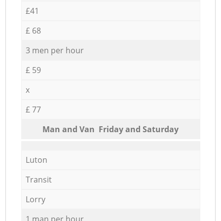
£41
£ 68
3 men per hour
£ 59
x
£ 77
Мan аnd Van Friday and Saturday
Luton
Transit
Lorry
1 man per hour