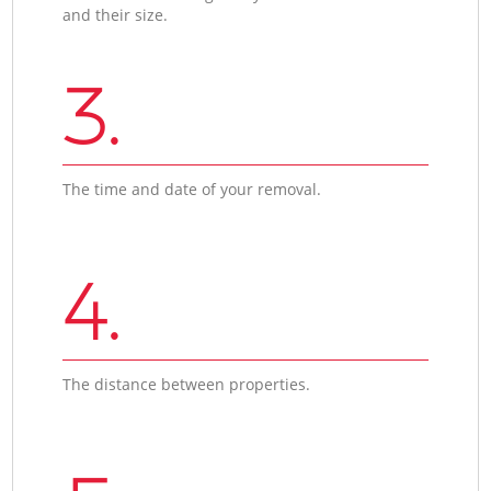
and their size.
3.
The time and date of your removal.
4.
The distance between properties.