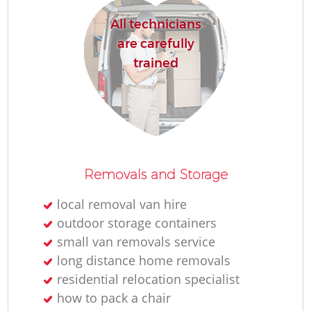
All technicians
are carefully
trained
Removals and Storage
local removal van hire
outdoor storage containers
small van removals service
long distance home removals
residential relocation specialist
how to pack a chair