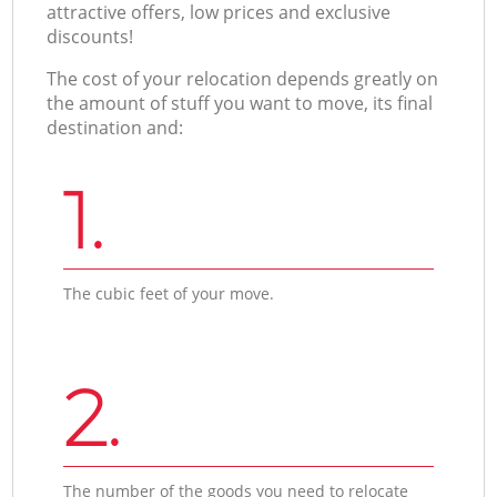
attractive offers, low prices and exclusive
discounts!
The cost of your relocation depends greatly on
the amount of stuff you want to move, its final
destination and:
1.
The cubic feet of your move.
2.
The number of the goods you need to relocate