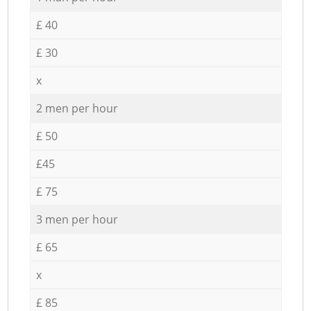
£ 40
£ 30
x
2 men per hour
£ 50
£45
£ 75
3 men per hour
£ 65
x
£ 85