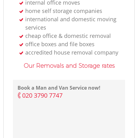
internal office moves
home self storage companies
international and domestic moving
services
cheap office & domestic removal
office boxes and file boxes
accredited house removal company
Our Removals and Storage rates
Book a Man and Van Service now!
‎020 3790 7747