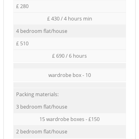
£ 280
£ 430 / 4 hours min
4 bedroom flat/house
£ 510
£ 690 / 6 hours
wardrobe box - 10
Packing materials:
3 bedroom flat/house
15 wardrobe boxes - £150
2 bedroom flat/house