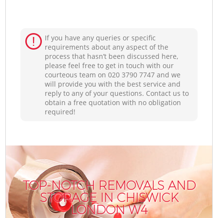
If you have any queries or specific
requirements about any aspect of the
process that hasn’t been discussed here,
please feel free to get in touch with our
courteous team on ‎020 3790 7747 and we
will provide you with the best service and
reply to any of your questions. Contact us to
obtain a free quotation with no obligation
required!
TOP-NOTCH REMOVALS AND
STORAGE IN CHISWICK
LONDON W4