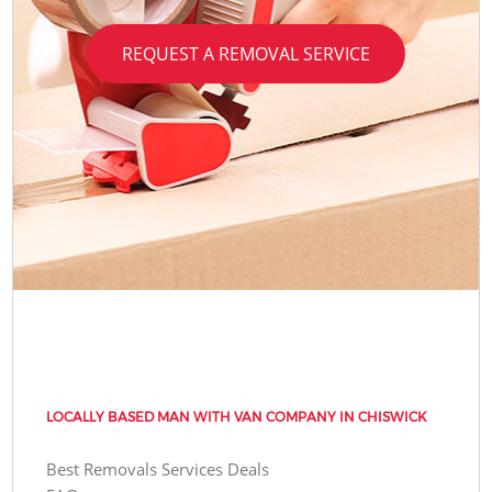
REQUEST A REMOVAL SERVICE
LOCALLY BASED MAN WITH VAN COMPANY IN CHISWICK
Best Removals Services Deals