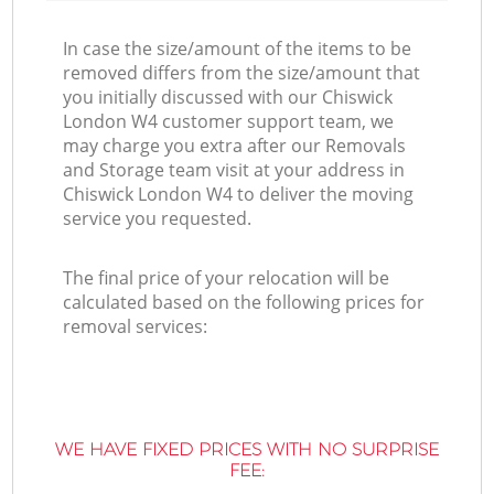
In case the size/amount of the items to be
removed differs from the size/amount that
you initially discussed with our Chiswick
London W4 customer support team, we
may charge you extra after our Removals
and Storage team visit at your address in
Chiswick London W4 to deliver the moving
service you requested.
The final price of your relocation will be
calculated based on the following prices for
removal services:
WE HAVE FIXED PRICES WITH NO SURPRISE
FEE: