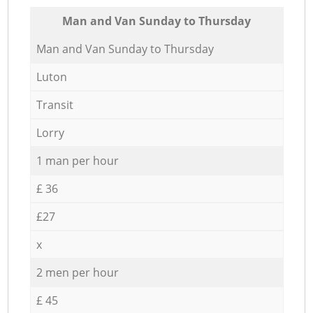
Мan аnd Van Sunday to Thursday
Мan аnd Van Sunday to Thursday
Luton
Transit
Lorry
1 man per hour
£ 36
£27
x
2 men per hour
£ 45