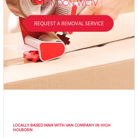
LONDON WC1V
REQUEST A REMOVAL SERVICE
LOCALLY BASED MAN WITH VAN COMPANY IN HIGH
HOLBORN