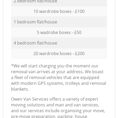
2 bedroom flat/house
10 wardrobe boxes - £100
1 bedroom flat/house
5 wadrobe boxes - £50
4 bedroom flat/house
20 wardrobe boxes - £200
*We will start charging you the moment our
removal van arrives at your address. We boast
a fleet of removal vehicles that are equipped
with modern GPS systems, trolleys and removal
blankets.
Оwen Van Services offers a variety of expert
moving solutions and man and van services,
and our services include organising your move,
pre-move preparation, packing, house