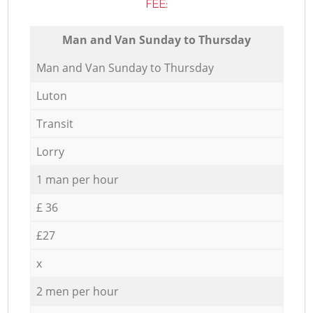
FEE:
Мan аnd Van Sunday to Thursday
Мan аnd Van Sunday to Thursday
Luton
Transit
Lorry
1 man per hour
£ 36
£27
x
2 men per hour