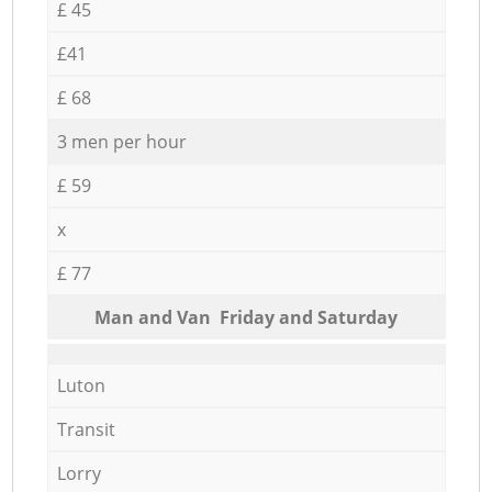
£ 45
£41
£ 68
3 men per hour
£ 59
x
£ 77
Мan аnd Van Friday and Saturday
Luton
Transit
Lorry