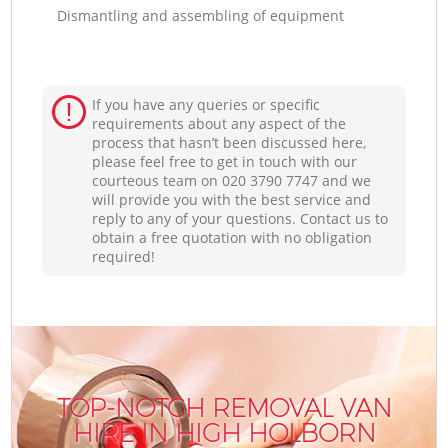
Dismantling and assembling of equipment
If you have any queries or specific
requirements about any aspect of the
process that hasn’t been discussed here,
please feel free to get in touch with our
courteous team on ‎020 3790 7747 and we
will provide you with the best service and
reply to any of your questions. Contact us to
obtain a free quotation with no obligation
required!
TOP-NOTCH REMOVAL VAN
HIRE IN HIGH HOLBORN