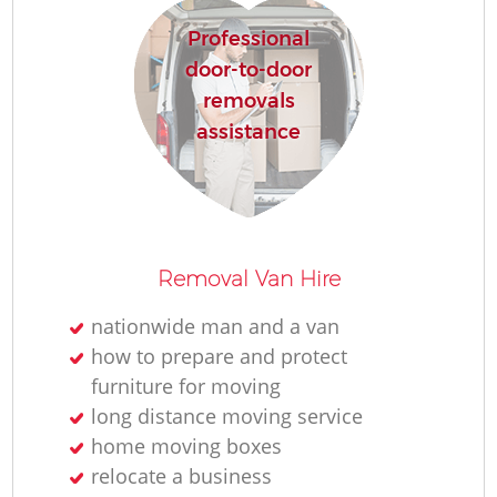
Professional
door-to-door
removals
assistance
Removal Van Hire
nationwide man and a van
how to prepare and protect
furniture for moving
long distance moving service
home moving boxes
relocate a business