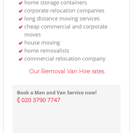
home storage containers
corporate relocation companies
long distance moving services
cheap commercial and corporate
moves
house moving
home removalists‎
commercial relocation company
Our Removal Van Hire rates
Book a Man and Van Service now!
‎020 3790 7747