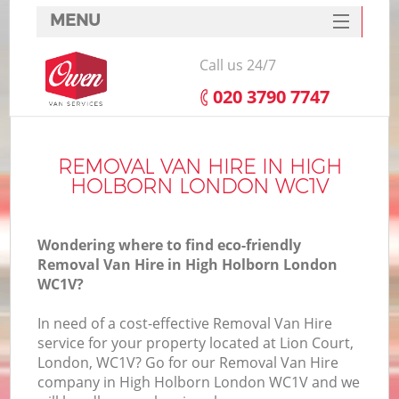
MENU
SERVICES
Call us 24/7
HOME
‎020 3790 7747
DEALS
FAQ
REMOVAL VAN HIRE IN HIGH
HOLBORN LONDON WC1V
CONTACTS
Wondering where to find eco-friendly
Removal Van Hire in High Holborn London
WC1V?
In need of a cost-effective Removal Van Hire
service for your property located at Lion Court,
London, WC1V? Go for our Removal Van Hire
company in High Holborn London WC1V and we