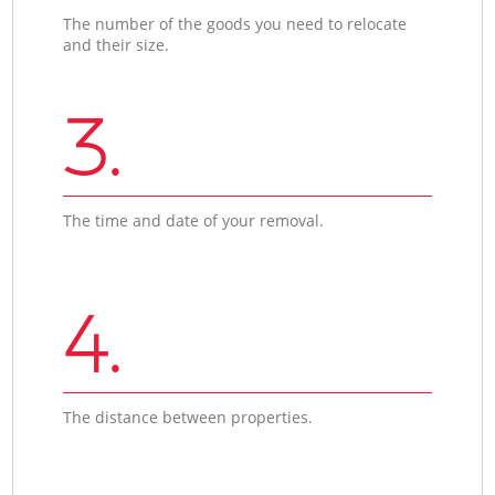
The number of the goods you need to relocate
and their size.
3.
The time and date of your removal.
4.
The distance between properties.