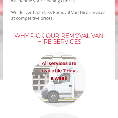
will handle your cleaning chores.
We deliver first-class Removal Van Hire services
at competitive prices.
WHY PICK OUR REMOVAL VAN
HIRE SERVICES
All services are
available 7 days
a week