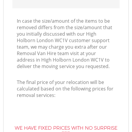
In case the size/amount of the items to be
removed differs from the size/amount that
you initially discussed with our High
Holborn London WC1V customer support
team, we may charge you extra after our
Removal Van Hire team visit at your
address in High Holborn London WC1V to
deliver the moving service you requested.
The final price of your relocation will be
calculated based on the following prices for
removal services:
WE HAVE FIXED PRICES WITH NO SURPRISE