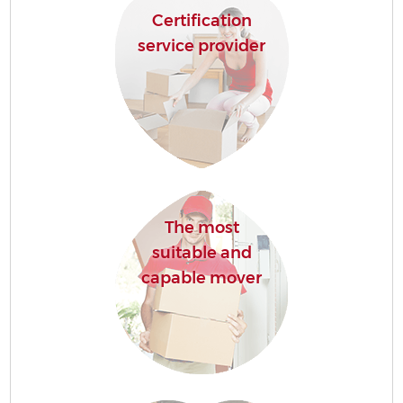
Certification
service provider
The most
suitable and
capable mover