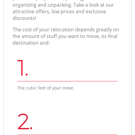
organizing and unpacking. Take a look at our
attractive offers, low prices and exclusive
discounts!
The cost of your relocation depends greatly on
the amount of stuff you want to move, its final
destination and:
1.
The cubic feet of your move.
2.