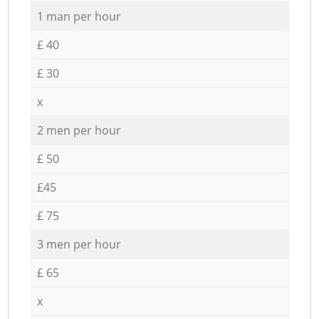
1 man per hour
£ 40
£ 30
x
2 men per hour
£ 50
£45
£ 75
3 men per hour
£ 65
x