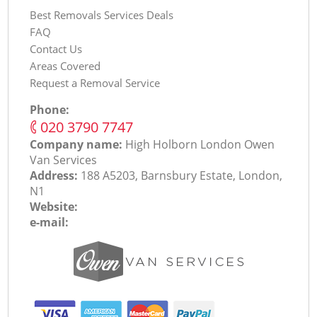
Best Removals Services Deals
FAQ
Contact Us
Areas Covered
Request a Removal Service
Phone:
‎020 3790 7747
Company name:
High Holborn London Оwen
Van Services
Address:
188 A5203, Barnsbury Estate, London,
N1
Website:
e-mail: