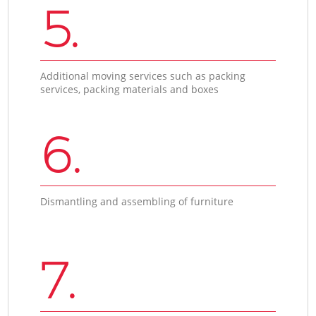
5.
Additional moving services such as packing
services, packing materials and boxes
6.
Dismantling and assembling of furniture
7.