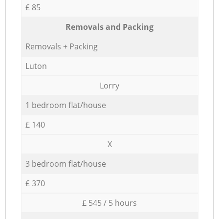
£ 85
Removals and Packing
Removals + Packing
Luton
Lorry
1 bedroom flat/house
£ 140
X
3 bedroom flat/house
£ 370
£ 545 / 5 hours