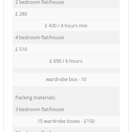
2 bedroom flat/house
£ 280
£ 430 / 4 hours min
4 bedroom flat/house
£ 510
£ 690 / 6 hours
wardrobe box - 10
Packing materials:
3 bedroom flat/house
15 wardrobe boxes - £150