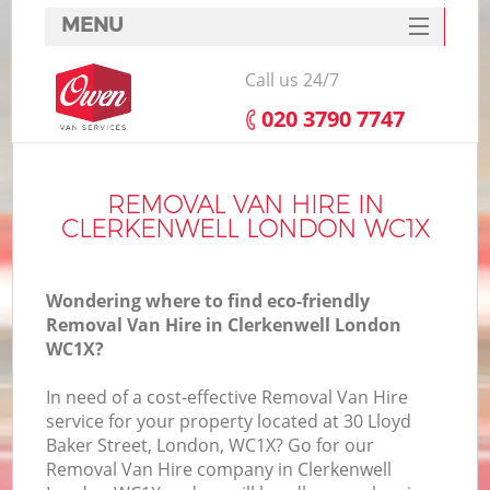
MENU
SERVICES
Call us 24/7
HOME
‎020 3790 7747
DEALS
FAQ
REMOVAL VAN HIRE IN
CLERKENWELL LONDON WC1X
CONTACTS
Wondering where to find eco-friendly
Removal Van Hire in Clerkenwell London
WC1X?
In need of a cost-effective Removal Van Hire
service for your property located at 30 Lloyd
Baker Street, London, WC1X? Go for our
Removal Van Hire company in Clerkenwell