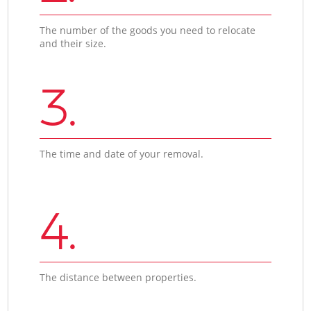
The number of the goods you need to relocate
and their size.
3.
The time and date of your removal.
4.
The distance between properties.