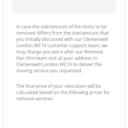
In case the size/amount of the items to be
removed differs from the size/amount that
you initially discussed with our Clerkenwell
London WC1X customer support team, we
may charge you extra after our Removal
Van Hire team visit at your address in
Clerkenwell London WC1X to deliver the
moving service you requested.
The final price of your relocation will be
calculated based on the following prices for
removal services: