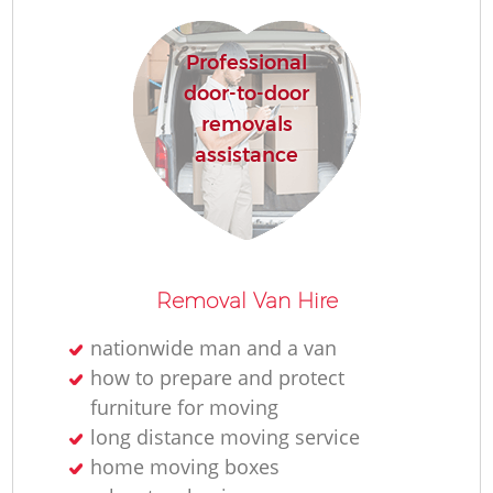
Professional
door-to-door
removals
assistance
Removal Van Hire
nationwide man and a van
how to prepare and protect
furniture for moving
long distance moving service
home moving boxes