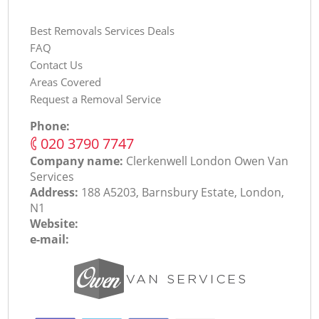
Best Removals Services Deals
FAQ
Contact Us
Areas Covered
Request a Removal Service
Phone:
‎020 3790 7747
Company name:
Clerkenwell London Оwen Van
Services
Address:
188 A5203, Barnsbury Estate, London,
N1
Website:
e-mail: