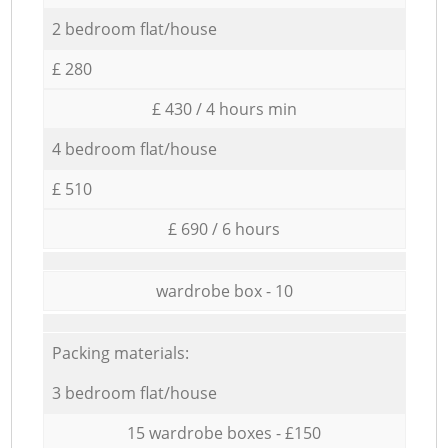
2 bedroom flat/house
£ 280
£ 430 / 4 hours min
4 bedroom flat/house
£ 510
£ 690 / 6 hours
wardrobe box - 10
Packing materials:
3 bedroom flat/house
15 wardrobe boxes - £150