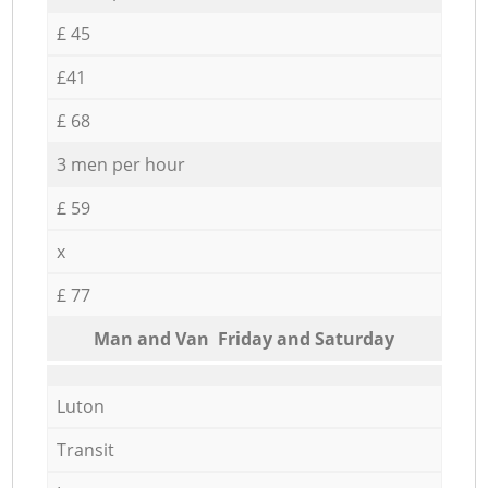
£ 45
£41
£ 68
3 men per hour
£ 59
x
£ 77
Мan аnd Van Friday and Saturday
Luton
Transit