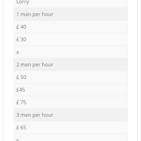
Lorry
1 man per hour
£ 40
£ 30
x
2 men per hour
£ 50
£45
£ 75
3 men per hour
£ 65
x