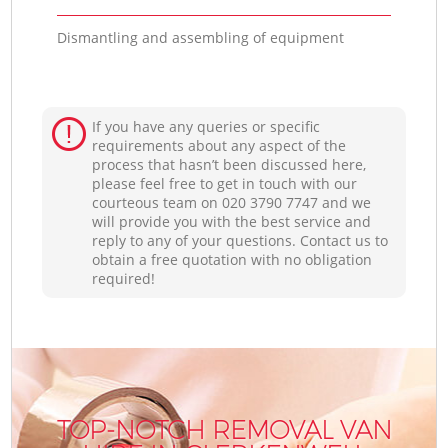
Dismantling and assembling of equipment
If you have any queries or specific
requirements about any aspect of the
process that hasn’t been discussed here,
please feel free to get in touch with our
courteous team on ‎020 3790 7747 and we
will provide you with the best service and
reply to any of your questions. Contact us to
obtain a free quotation with no obligation
required!
TOP-NOTCH REMOVAL VAN