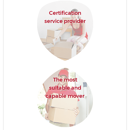
Certification
service provider
The most
suitable and
capable mover