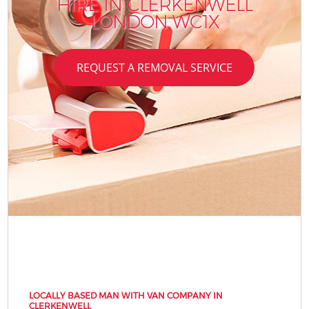
HIRE IN CLERKENWELL
LONDON WC1X
REQUEST A REMOVAL SERVICE
LOCALLY BASED MAN WITH VAN COMPANY IN
CLERKENWELL