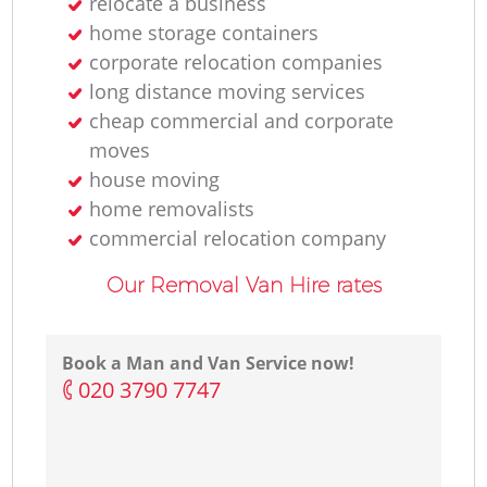
relocate a business
home storage containers
corporate relocation companies
long distance moving services
cheap commercial and corporate
moves
house moving
home removalists‎
commercial relocation company
Our Removal Van Hire rates
Book a Man and Van Service now!
‎020 3790 7747