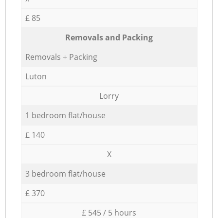
£ 85
Removals and Packing
Removals + Packing
Luton
Lorry
1 bedroom flat/house
£ 140
X
3 bedroom flat/house
£ 370
£ 545 / 5 hours