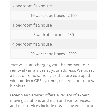
2 bedroom flat/house
10 wardrobe boxes - £100
1 bedroom flat/house
5 wadrobe boxes - £50
4 bedroom flat/house
20 wardrobe boxes - £200
*We will start charging you the moment our
removal van arrives at your address. We boast
a fleet of removal vehicles that are equipped
with modern GPS systems, trolleys and removal
blankets.
Оwen Van Services offers a variety of expert
moving solutions and man and van services,
and our services include organising your move,