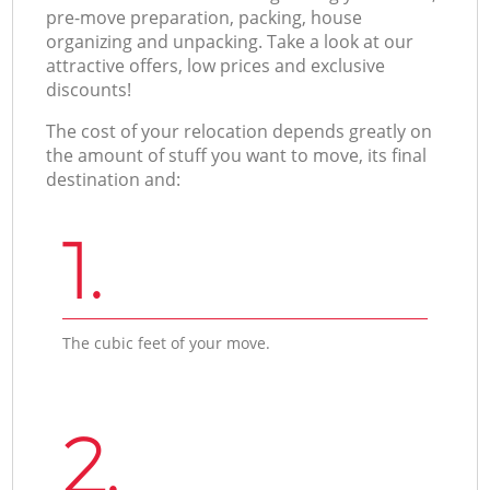
pre-move preparation, packing, house
organizing and unpacking. Take a look at our
attractive offers, low prices and exclusive
discounts!
The cost of your relocation depends greatly on
the amount of stuff you want to move, its final
destination and:
1.
The cubic feet of your move.
2.