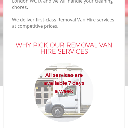
London WC1X and we will handle your cleaning
chores.
We deliver first-class Removal Van Hire services
at competitive prices.
WHY PICK OUR REMOVAL VAN
HIRE SERVICES
All services are
available 7 days
a week