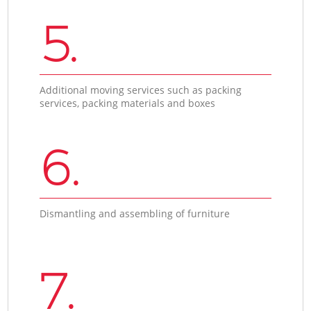
5.
Additional moving services such as packing
services, packing materials and boxes
6.
Dismantling and assembling of furniture
7.