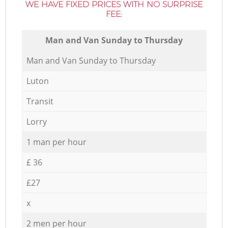
WE HAVE FIXED PRICES WITH NO SURPRISE
FEE:
Мan аnd Van Sunday to Thursday
Мan аnd Van Sunday to Thursday
Luton
Transit
Lorry
1 man per hour
£ 36
£27
x
2 men per hour