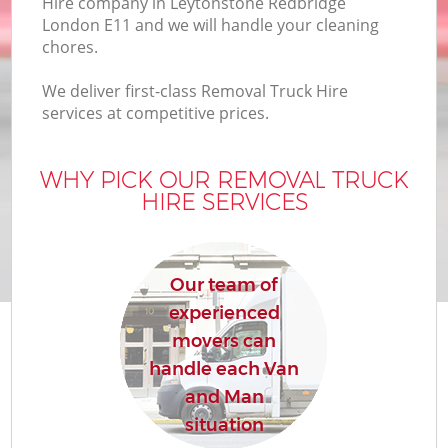
Hire company in Leytonstone Redbridge
B
London E11 and we will handle your cleaning
chores.
We deliver first-class Removal Truck Hire
M
services at competitive prices.
WHY PICK OUR REMOVAL TRUCK
M
HIRE SERVICES
P
Our team of
experienced
movers can
handle each Van
and Man
situation