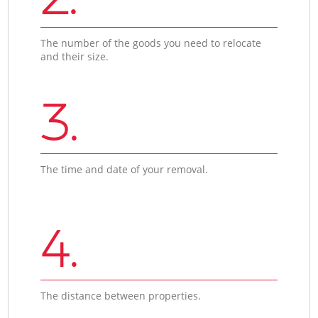
The number of the goods you need to relocate
and their size.
3.
The time and date of your removal.
4.
The distance between properties.