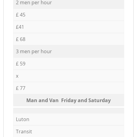
2 men per hour
£ 45
£41
£ 68
3 men per hour
£ 59
x
£ 77
Мan аnd Van Friday and Saturday
Luton
Transit