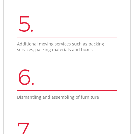
5.
Additional moving services such as packing
services, packing materials and boxes
6.
Dismantling and assembling of furniture
7.