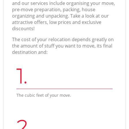
and our services include organising your move,
pre-move preparation, packing, house
organizing and unpacking. Take a look at our
attractive offers, low prices and exclusive
discounts!
The cost of your relocation depends greatly on
the amount of stuff you want to move, its final
destination and:
1.
The cubic feet of your move.
2.