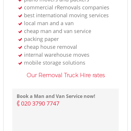
commercial rRemovals companies
best international moving services
local man and a van
cheap man and van service
packing paper
cheap house removal
internal warehouse moves
mobile storage solutions
Our Removal Truck Hire rates
Book a Man and Van Service now!
‎020 3790 7747