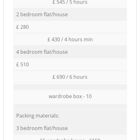
£ 545 / 5 hours
2 bedroom flat/house
£ 280
£ 430 / 4 hours min
4 bedroom flat/house
£ 510
£ 690 / 6 hours
wardrobe box - 10
Packing materials:
3 bedroom flat/house