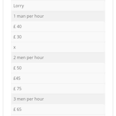
Lorry
1 man per hour
£ 40
£ 30
x
2 men per hour
£ 50
£45
£ 75
3 men per hour
£ 65