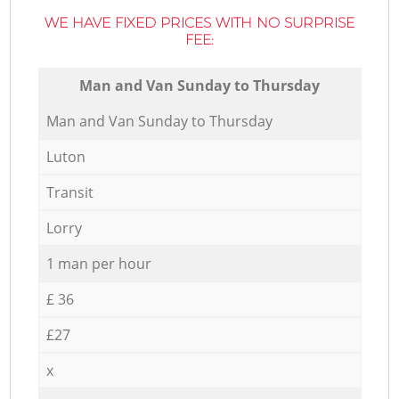
WE HAVE FIXED PRICES WITH NO SURPRISE
FEE:
Мan аnd Van Sunday to Thursday
Мan аnd Van Sunday to Thursday
Luton
Transit
Lorry
1 man per hour
£ 36
£27
x