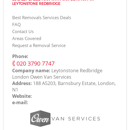
LEYTONSTONE REDBRIDGE
Best Removals Services Deals
FAQ
Contact Us
Areas Covered
Request a Removal Service
Phone:
‎020 3790 7747
Company name:
Leytonstone Redbridge
London Оwen Van Services
Address:
188 A5203, Barnsbury Estate, London,
N1
Website:
e-mail: