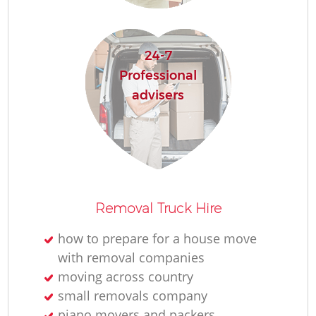
R
24-7
Ho
Professional
advisers
R
M
Removal Truck Hire
how to prepare for a house move
with removal companies
moving across country
small removals company
piano movers and packers