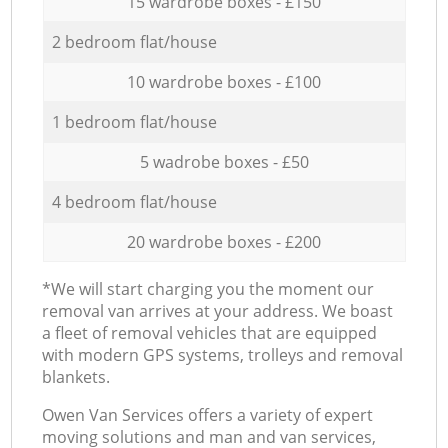
15 wardrobe boxes - £150
2 bedroom flat/house
10 wardrobe boxes - £100
1 bedroom flat/house
5 wadrobe boxes - £50
4 bedroom flat/house
20 wardrobe boxes - £200
*We will start charging you the moment our
removal van arrives at your address. We boast
a fleet of removal vehicles that are equipped
with modern GPS systems, trolleys and removal
blankets.
Оwen Van Services offers a variety of expert
moving solutions and man and van services,