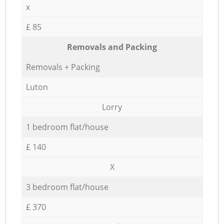
x
£ 85
Removals and Packing
Removals + Packing
Luton
Lorry
1 bedroom flat/house
£ 140
X
3 bedroom flat/house
£ 370