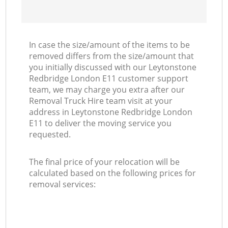
In case the size/amount of the items to be
removed differs from the size/amount that
you initially discussed with our Leytonstone
Redbridge London E11 customer support
team, we may charge you extra after our
Removal Truck Hire team visit at your
address in Leytonstone Redbridge London
E11 to deliver the moving service you
requested.
The final price of your relocation will be
calculated based on the following prices for
removal services: