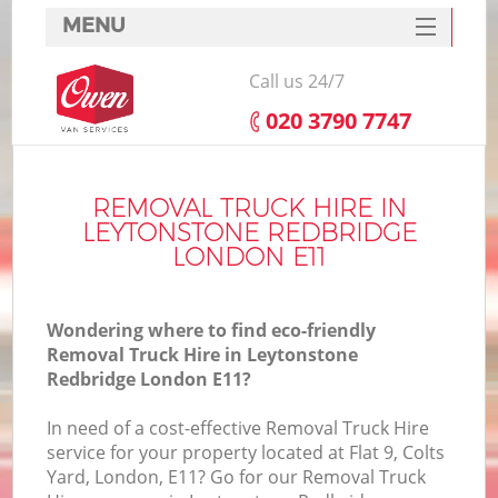
MENU
SERVICES
Call us 24/7
HOME
‎020 3790 7747
DEALS
FAQ
REMOVAL TRUCK HIRE IN
LEYTONSTONE REDBRIDGE
CONTACTS
LONDON E11
Wondering where to find eco-friendly
Removal Truck Hire in Leytonstone
Redbridge London E11?
I
In need of a cost-effective Removal Truck Hire
service for your property located at Flat 9, Colts
Yard, London, E11? Go for our Removal Truck