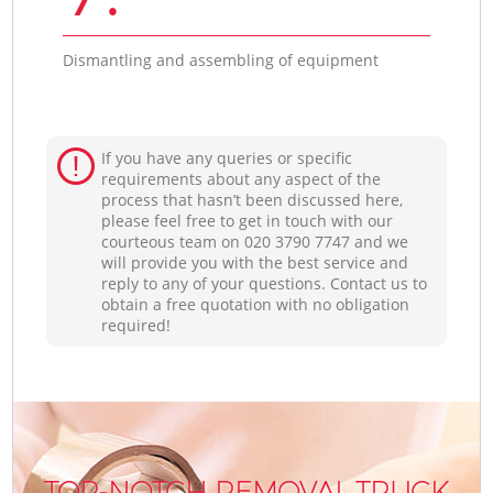
Dismantling and assembling of equipment
If you have any queries or specific
requirements about any aspect of the
process that hasn’t been discussed here,
please feel free to get in touch with our
courteous team on ‎020 3790 7747 and we
will provide you with the best service and
reply to any of your questions. Contact us to
obtain a free quotation with no obligation
required!
TOP-NOTCH REMOVAL TRUCK