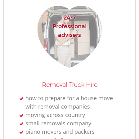
24-7
Professional
advisers
Removal Truck Hire
how to prepare for a house move
with removal companies
moving across country
small removals company
piano movers and packers