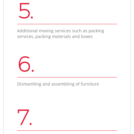
5.
Additional moving services such as packing
services, packing materials and boxes
6.
Dismantling and assembling of furniture
7.