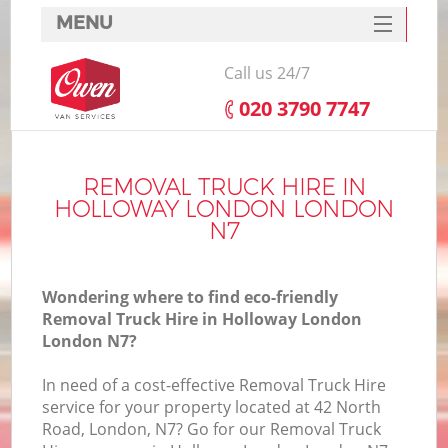
MENU
SERVICES
Call us 24/7
HOME
‎020 3790 7747
DEALS
FAQ
REMOVAL TRUCK HIRE IN
HOLLOWAY LONDON LONDON
CONTACTS
N7
Wondering where to find eco-friendly
Removal Truck Hire in Holloway London
London N7?
In need of a cost-effective Removal Truck Hire
service for your property located at 42 North
Road, London, N7? Go for our Removal Truck