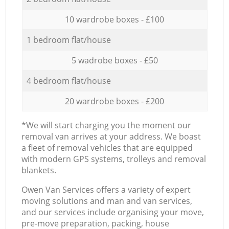
10 wardrobe boxes - £100
1 bedroom flat/house
5 wadrobe boxes - £50
4 bedroom flat/house
20 wardrobe boxes - £200
*We will start charging you the moment our
removal van arrives at your address. We boast
a fleet of removal vehicles that are equipped
with modern GPS systems, trolleys and removal
blankets.
Оwen Van Services offers a variety of expert
moving solutions and man and van services,
and our services include organising your move,
pre-move preparation, packing, house