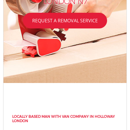
LONDON N7
REQUEST A REMOVAL SERVICE
LOCALLY BASED MAN WITH VAN COMPANY IN HOLLOWAY
LONDON