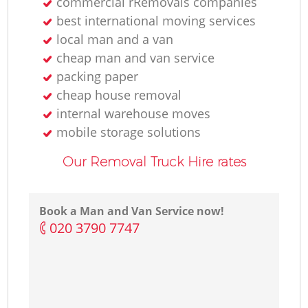
commercial rRemovals companies
best international moving services
local man and a van
cheap man and van service
packing paper
cheap house removal
internal warehouse moves
mobile storage solutions
Our Removal Truck Hire rates
Book a Man and Van Service now!
‎020 3790 7747