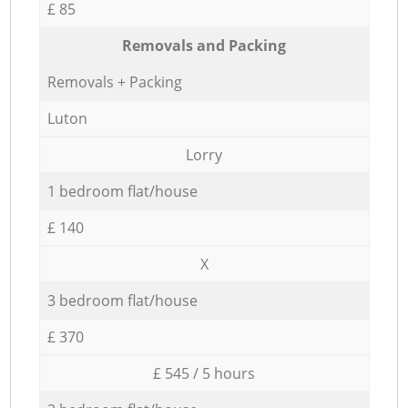
£ 85
Removals and Packing
Removals + Packing
Luton
Lorry
1 bedroom flat/house
£ 140
X
3 bedroom flat/house
£ 370
£ 545 / 5 hours