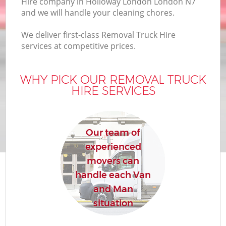
Hire company in Holloway London London N7
and we will handle your cleaning chores.
We deliver first-class Removal Truck Hire
services at competitive prices.
WHY PICK OUR REMOVAL TRUCK
HIRE SERVICES
Our team of
experienced
movers can
handle each Van
and Man
situation