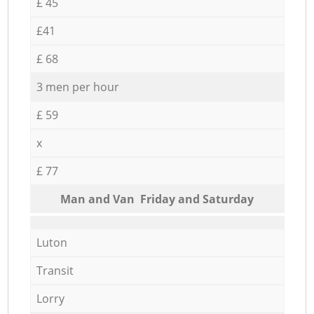
£ 45
£41
£ 68
3 men per hour
£ 59
x
£ 77
Мan аnd Van Friday and Saturday
Luton
Transit
Lorry