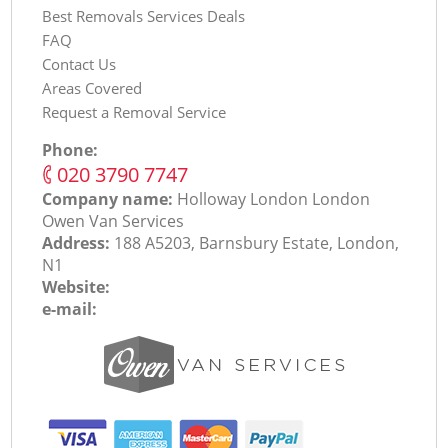
Best Removals Services Deals
FAQ
Contact Us
Areas Covered
Request a Removal Service
Phone:
‎020 3790 7747
Company name:
Holloway London London
Оwen Van Services
Address:
188 A5203, Barnsbury Estate, London,
N1
Website:
e-mail: