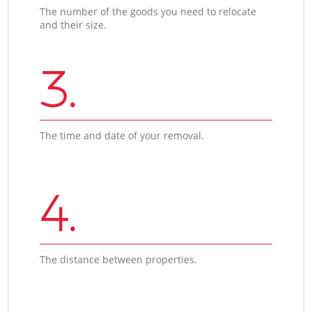
The number of the goods you need to relocate
and their size.
3.
The time and date of your removal.
4.
The distance between properties.