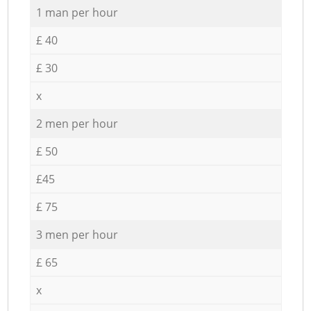
1 man per hour
£ 40
£ 30
x
2 men per hour
£ 50
£45
£ 75
3 men per hour
£ 65
x