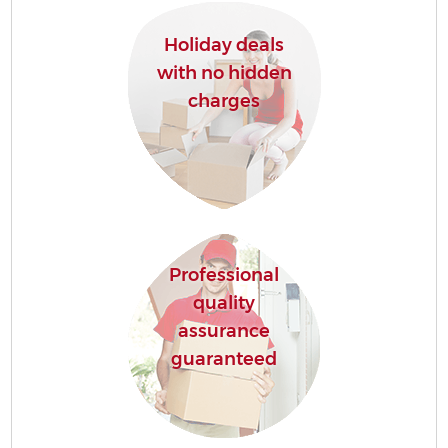
Holiday deals
with no hidden
charges
Professional
quality
assurance
guaranteed