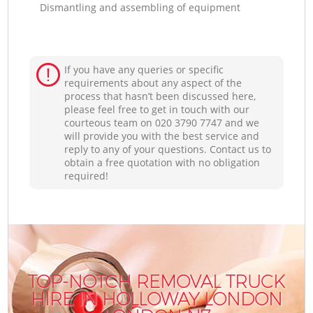
Dismantling and assembling of equipment
If you have any queries or specific
requirements about any aspect of the
process that hasn’t been discussed here,
please feel free to get in touch with our
courteous team on ‎020 3790 7747 and we
will provide you with the best service and
reply to any of your questions. Contact us to
obtain a free quotation with no obligation
required!
TOP-NOTCH REMOVAL TRUCK
HIRE IN HOLLOWAY LONDON