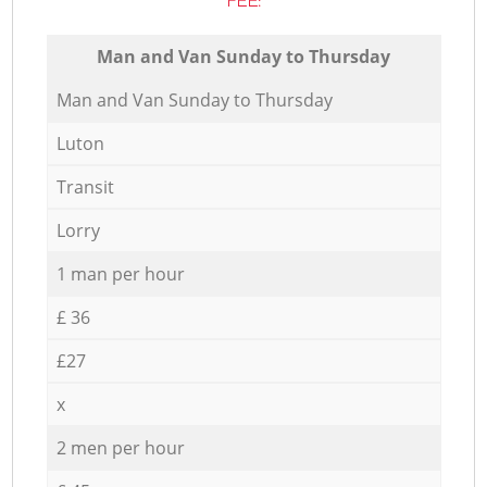
FEE:
Мan аnd Van Sunday to Thursday
Мan аnd Van Sunday to Thursday
Luton
Transit
Lorry
1 man per hour
£ 36
£27
x
2 men per hour