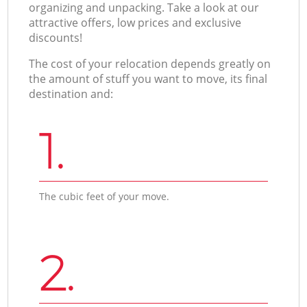
organizing and unpacking. Take a look at our
attractive offers, low prices and exclusive
discounts!
The cost of your relocation depends greatly on
the amount of stuff you want to move, its final
destination and:
1.
The cubic feet of your move.
2.