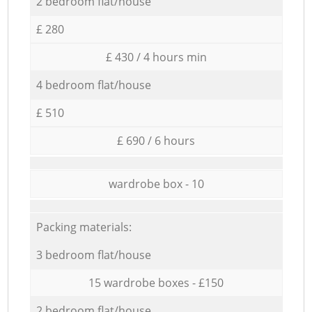
2 bedroom flat/house
£ 280
£ 430 / 4 hours min
4 bedroom flat/house
£ 510
£ 690 / 6 hours
wardrobe box - 10
Packing materials:
3 bedroom flat/house
15 wardrobe boxes - £150
2 bedroom flat/house