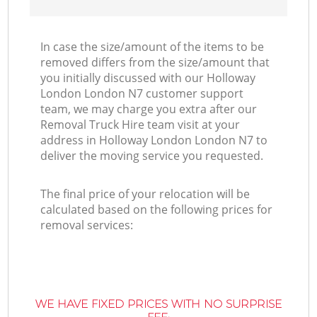
In case the size/amount of the items to be
removed differs from the size/amount that
you initially discussed with our Holloway
London London N7 customer support
team, we may charge you extra after our
Removal Truck Hire team visit at your
address in Holloway London London N7 to
deliver the moving service you requested.
The final price of your relocation will be
calculated based on the following prices for
removal services:
WE HAVE FIXED PRICES WITH NO SURPRISE