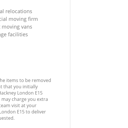
al relocations
ial moving firm
t moving vans
age facilities
 the items to be removed
 that you initially
 Hackney London E15
 may charge you extra
team visit at your
London E15 to deliver
uested.