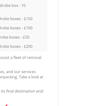
drobe box - 10
robe boxes - £150
robe boxes - £100
robe boxes - £50
robe boxes - £200
oast a fleet of removal
es, and our services
npacking. Take a look at
ts final destination and: