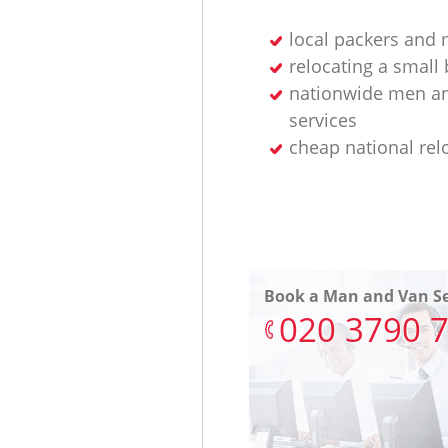
local packers and
relocating a small
nationwide men an
services
cheap national rel
Book a Man and Van Se
‎020 3790 