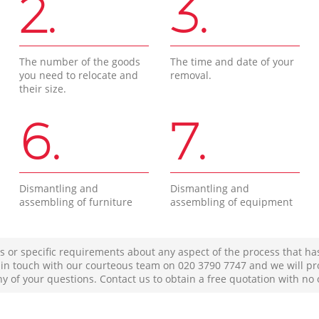
2.
3.
The number of the goods
The time and date of your
you need to relocate and
removal.
their size.
6.
7.
Dismantling and
Dismantling and
assembling of furniture
assembling of equipment
s or specific requirements about any aspect of the process that ha
t in touch with our courteous team on ‎020 3790 7747 and we will pr
ny of your questions. Contact us to obtain a free quotation with no 