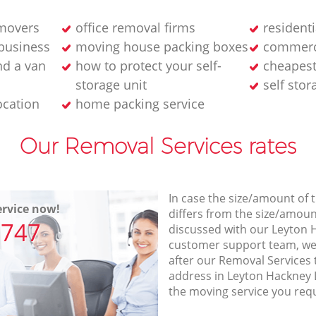
 movers
office removal firms
residenti
 business
moving house packing boxes
commerc
d a van
how to protect your self-
cheapes
storage unit
self stor
ocation
home packing service
Our Removal Services rates
In case the size/amount of
rvice now!
differs from the size/amount
7747
discussed with our Leyton
customer support team, we
after our Removal Services 
address in Leyton Hackney 
the moving service you req