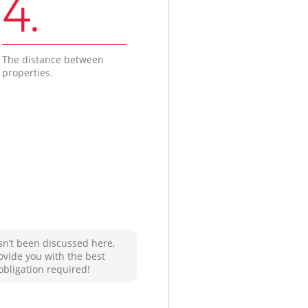
4.
The distance between
properties.
sn’t been discussed here,
ovide you with the best
obligation required!