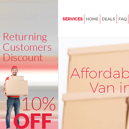
SERVICES
HOME
DEALS
FAQ
Man and Van Leyton Hackney
House Removals Leyton Hackn
International Removals Leyto
Storage Services Leyton Hackn
Afforda
Student Removals Leyton Hac
Home Removals Leyton Hackn
Van i
Removals Leyton Hackney
Industrial Removals Leyton Ha
Moving House Leyton Hackney
Office Relocation Leyton Hack
Business Removals Leyton Ha