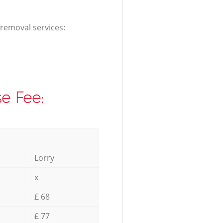
 removal services:
e Fee:
Lorry
x
£ 68
£ 77