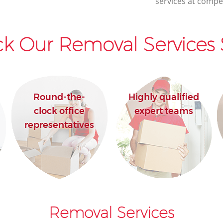
services at compet
k Our Removal Services 
Round-the-
Highly qualified
clock office
expert teams
representatives
Removal Services