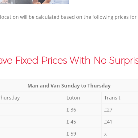
elocation will be calculated based on the following prices for
ve Fixed Prices With No Surpris
Мan аnd Van Sunday to Thursday
Thursday
Luton
Transit
£ 36
£27
£ 45
£41
£ 59
x