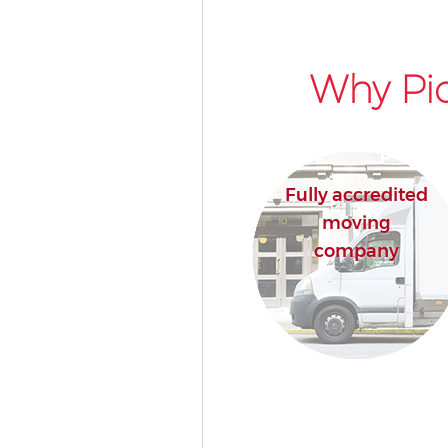
Why Pic
Fully accredited
moving
company