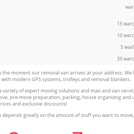
war
15 ward
10 ward
5 wad
20 ward
ou the moment our removal van arrives at your address. We b
d with modern GPS systems, trolleys and removal blankets.
a variety of expert moving solutions and man and van servic
ove, pre-move preparation, packing, house organizing and u
prices and exclusive discounts!
n depends greatly on the amount of stuff you want to move, i