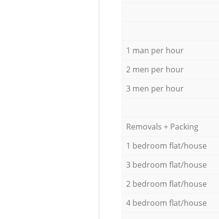
1 man per hour
2 men per hour
3 men per hour
Removals + Packing
1 bedroom flat/house
3 bedroom flat/house
2 bedroom flat/house
4 bedroom flat/house