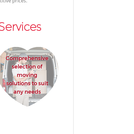
itive prices.
Services
Comprehensive
selection of
moving
solutions to suit
any needs