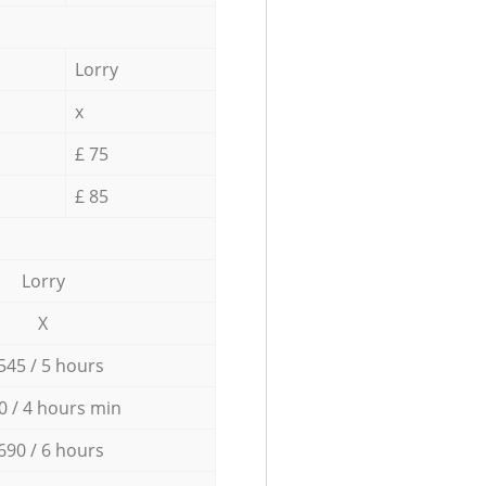
Lorry
x
£ 75
£ 85
Lorry
X
545 / 5 hours
0 / 4 hours min
690 / 6 hours