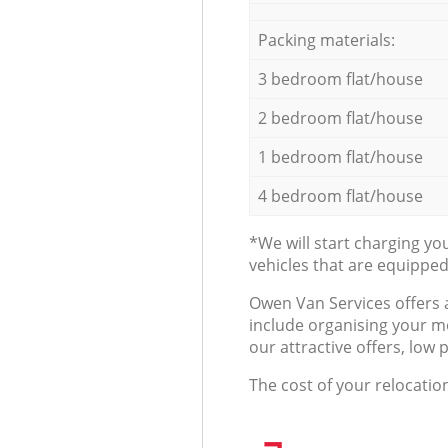
Packing materials:
3 bedroom flat/house
2 bedroom flat/house
1 bedroom flat/house
4 bedroom flat/house
*We will start charging y
vehicles that are equippe
Оwen Van Services offers 
include organising your m
our attractive offers, low 
The cost of your relocatio