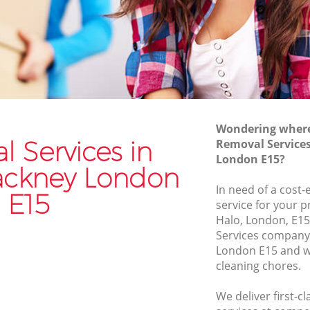
Van and Man Leyton Hackney
Removals and Storage Leyton Hackney
ckney
Moving Services Leyton Hackney
ney
Removal Truck Hire Leyton Hackney
ackney
Man with Van Removals Leyton Hackney
Wondering where 
ckney
Household Removals Leyton Hackney
 Services in
Removal Service
London E15?
kney
Light Removals Leyton Hackney
ackney London
Removal Company Leyton Hackney
In need of a cost-
E15
service for your p
ney
House Movers Leyton Hackney
Halo, London, E15
Moving Companies Leyton Hackney
Services company
London E15 and we
cleaning chores.
We deliver first-c