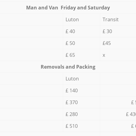
Мan аnd Van Friday and Saturday
Luton
Transit
£ 40
£ 30
£ 50
£45
£ 65
x
Removals and Packing
Luton
£ 140
£ 370
£ 
£ 280
£ 43
£ 510
£ 