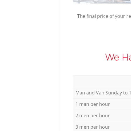
The final price of your r
We Ha
Мan аnd Van Sunday to 
1 man per hour
2 men per hour
3 men per hour