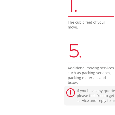
1.
The cubic feet of your
move.
5.
Additional moving services
such as packing services,
packing materials and
boxes
If you have any querie
please feel free to ge
service and reply to a