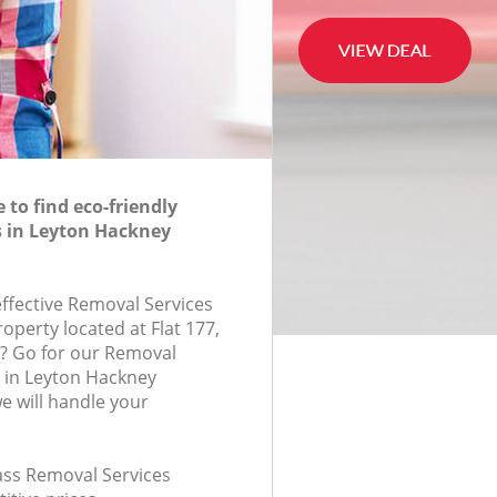
to find eco-friendly
s in Leyton Hackney
effective Removal Services
roperty located at Flat 177,
? Go for our Removal
 in Leyton Hackney
 will handle your
lass Removal Services