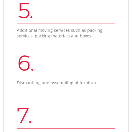
5.
Additional moving services such as packing
services, packing materials and boxes
6.
Dismantling and assembling of furniture
7.