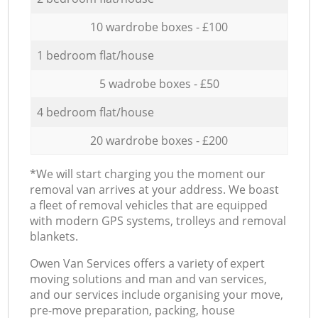
10 wardrobe boxes - £100
1 bedroom flat/house
5 wadrobe boxes - £50
4 bedroom flat/house
20 wardrobe boxes - £200
*We will start charging you the moment our
removal van arrives at your address. We boast
a fleet of removal vehicles that are equipped
with modern GPS systems, trolleys and removal
blankets.
Оwen Van Services offers a variety of expert
moving solutions and man and van services,
and our services include organising your move,
pre-move preparation, packing, house