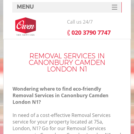
MENU
SERVICES
Call us 24/7
HOME
‎020 3790 7747
DEALS
I
FAQ
REMOVAL SERVICES IN
CANONBURY CAMDEN
CONTACTS
LONDON N1
Wondering where to find eco-friendly
Removal Services in Canonbury Camden
London N1?
In need of a cost-effective Removal Services
service for your property located at 75a,
London, N1? Go for our Removal Services