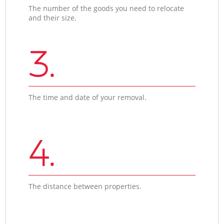
The number of the goods you need to relocate
and their size.
3.
The time and date of your removal.
4.
The distance between properties.