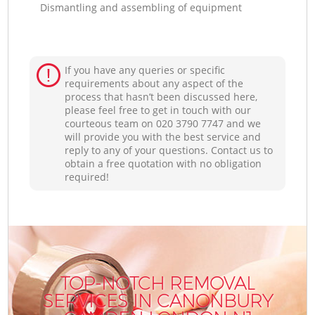
Dismantling and assembling of equipment
If you have any queries or specific
requirements about any aspect of the
process that hasn’t been discussed here,
please feel free to get in touch with our
courteous team on ‎020 3790 7747 and we
will provide you with the best service and
reply to any of your questions. Contact us to
obtain a free quotation with no obligation
required!
TOP-NOTCH REMOVAL
SERVICES IN CANONBURY