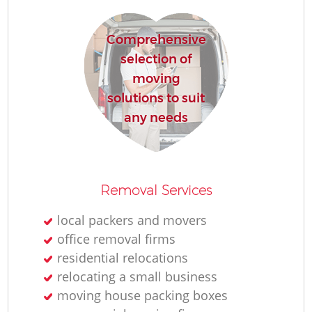
Comprehensive
selection of
moving
solutions to suit
any needs
Removal Services
local packers and movers
office removal firms
residential relocations
relocating a small business
moving house packing boxes