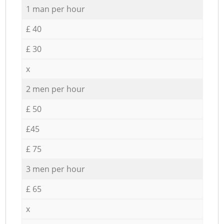
1 man per hour
£ 40
£ 30
x
2 men per hour
£ 50
£45
£ 75
3 men per hour
£ 65
x