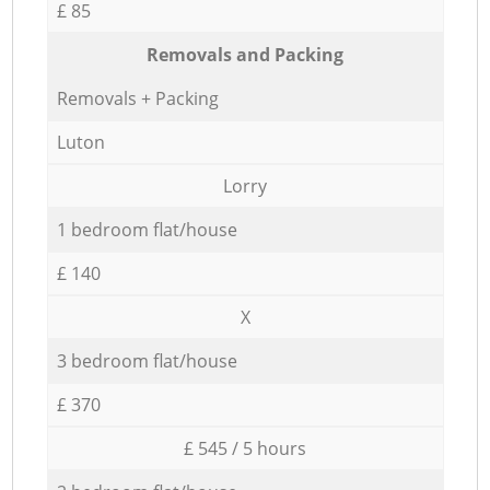
£ 85
Removals and Packing
Removals + Packing
Luton
Lorry
1 bedroom flat/house
£ 140
X
3 bedroom flat/house
£ 370
£ 545 / 5 hours