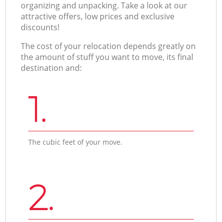
organizing and unpacking. Take a look at our
attractive offers, low prices and exclusive
discounts!
The cost of your relocation depends greatly on
the amount of stuff you want to move, its final
destination and:
1.
The cubic feet of your move.
2.