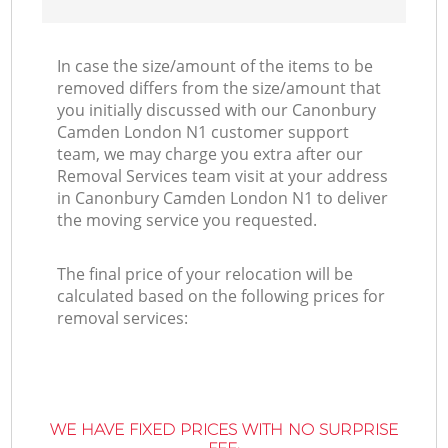
In case the size/amount of the items to be
removed differs from the size/amount that
you initially discussed with our Canonbury
Camden London N1 customer support
team, we may charge you extra after our
Removal Services team visit at your address
in Canonbury Camden London N1 to deliver
the moving service you requested.
The final price of your relocation will be
calculated based on the following prices for
removal services:
WE HAVE FIXED PRICES WITH NO SURPRISE