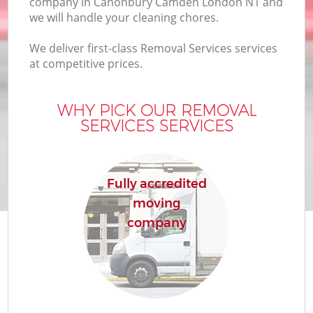
company in Canonbury Camden London N1 and
we will handle your cleaning chores.
We deliver first-class Removal Services services
at competitive prices.
WHY PICK OUR REMOVAL
SERVICES SERVICES
Fully accredited
moving
company