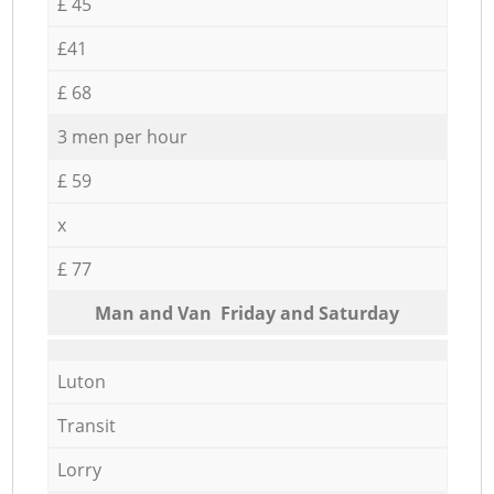
£ 45
£41
£ 68
3 men per hour
£ 59
x
£ 77
Мan аnd Van Friday and Saturday
Luton
Transit
Lorry