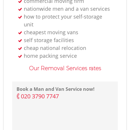
commercial moving firm
nationwide men and a van services
how to protect your self-storage
unit
cheapest moving vans
self storage facilities
cheap national relocation
home packing service
Our Removal Services rates
Book a Man and Van Service now!
‎020 3790 7747