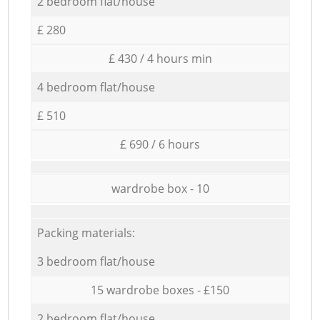
2 bedroom flat/house
£ 280
£ 430 / 4 hours min
4 bedroom flat/house
£ 510
£ 690 / 6 hours
wardrobe box - 10
Packing materials:
3 bedroom flat/house
15 wardrobe boxes - £150
2 bedroom flat/house