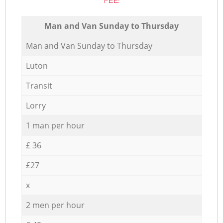
FEE:
Мan аnd Van Sunday to Thursday
Мan аnd Van Sunday to Thursday
Luton
Transit
Lorry
1 man per hour
£ 36
£27
x
2 men per hour