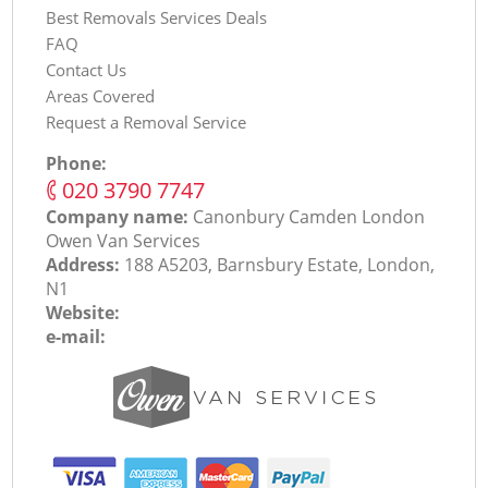
Best Removals Services Deals
FAQ
Contact Us
Areas Covered
Request a Removal Service
Phone:
‎020 3790 7747
Company name:
Canonbury Camden London
Оwen Van Services
Address:
188 A5203, Barnsbury Estate, London,
N1
Website:
e-mail: