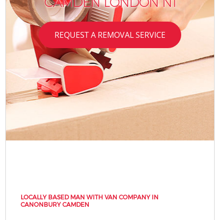
CAMDEN LONDON N1
REQUEST A REMOVAL SERVICE
LOCALLY BASED MAN WITH VAN COMPANY IN
CANONBURY CAMDEN