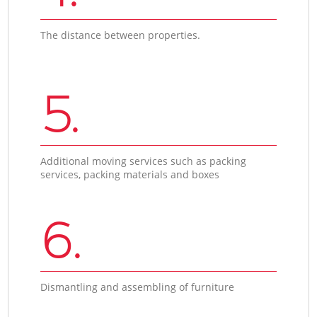
The distance between properties.
5.
Additional moving services such as packing
services, packing materials and boxes
6.
Dismantling and assembling of furniture