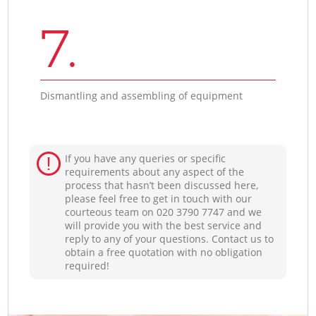
7.
Dismantling and assembling of equipment
If you have any queries or specific
requirements about any aspect of the
process that hasn’t been discussed here,
please feel free to get in touch with our
courteous team on ‎020 3790 7747 and we
will provide you with the best service and
reply to any of your questions. Contact us to
obtain a free quotation with no obligation
required!