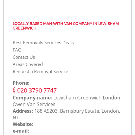
LOCALLY BASED MAN WITH VAN COMPANY IN LEWISHAM
GREENWICH
Best Removals Services Deals
FAQ
Contact Us
Areas Covered
Request a Removal Service
Phone:
‎020 3790 7747
Company name:
Lewisham Greenwich London
Оwen Van Services
Address:
188 A5203, Barnsbury Estate, London,
N1
Website:
e-mail: