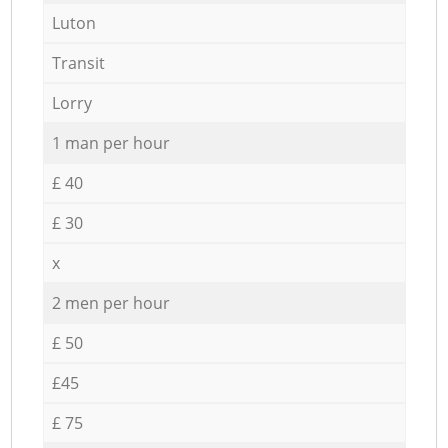
Luton
Transit
Lorry
1 man per hour
£ 40
£ 30
x
2 men per hour
£ 50
£45
£ 75