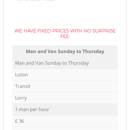
WE HAVE FIXED PRICES WITH NO SURPRISE
FEE:
Мan аnd Van Sunday to Thursday
Мan аnd Van Sunday to Thursday
Luton
Transit
Lorry
1 man per hour
£ 36