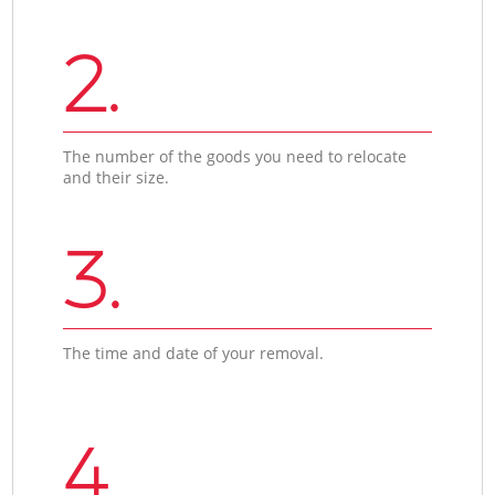
2.
The number of the goods you need to relocate
and their size.
3.
The time and date of your removal.
4.