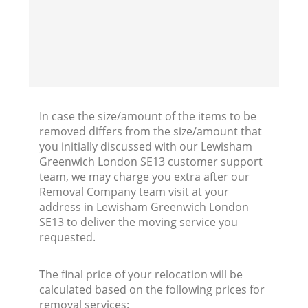
In case the size/amount of the items to be
removed differs from the size/amount that
you initially discussed with our Lewisham
Greenwich London SE13 customer support
team, we may charge you extra after our
Removal Company team visit at your
address in Lewisham Greenwich London
SE13 to deliver the moving service you
requested.
The final price of your relocation will be
calculated based on the following prices for
removal services: