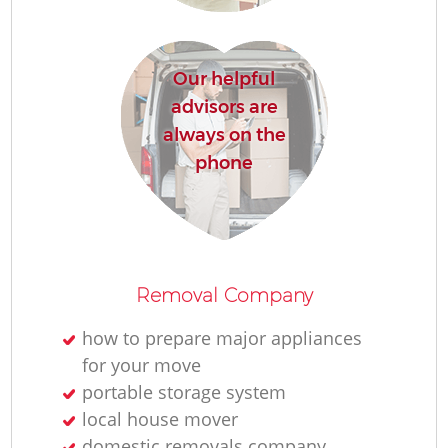
H
Our helpful
advisors are
always on the
phone
Removal Company
how to prepare major appliances
for your move
portable storage system
local house mover
domestic removals company