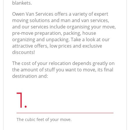
blankets.
Оwen Van Services offers a variety of expert
moving solutions and man and van services,
and our services include organising your move,
pre-move preparation, packing, house
organizing and unpacking. Take a look at our
attractive offers, low prices and exclusive
discounts!
The cost of your relocation depends greatly on
the amount of stuff you want to move, its final
destination and:
1.
The cubic feet of your move.