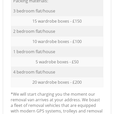
Packing materials:
3 bedroom flat/house
15 wardrobe boxes - £150
2 bedroom flat/house
10 wardrobe boxes - £100
1 bedroom flat/house
5 wadrobe boxes - £50
4 bedroom flat/house
20 wardrobe boxes - £200
*We will start charging you the moment our
removal van arrives at your address. We boast
a fleet of removal vehicles that are equipped
with modern GPS systems, trolleys and removal