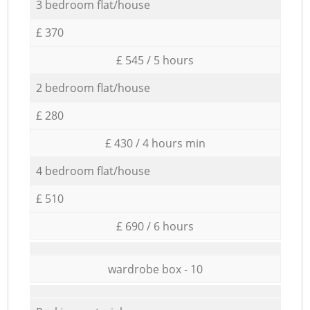
3 bedroom flat/house
£ 370
£ 545 / 5 hours
2 bedroom flat/house
£ 280
£ 430 / 4 hours min
4 bedroom flat/house
£ 510
£ 690 / 6 hours
wardrobe box - 10