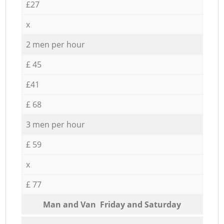
£27
x
2 men per hour
£ 45
£41
£ 68
3 men per hour
£ 59
x
£ 77
Мan аnd Van Friday and Saturday