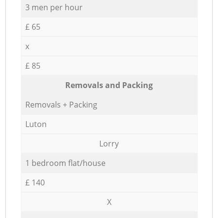
3 men per hour
£ 65
x
£ 85
Removals and Packing
Removals + Packing
Luton
Lorry
1 bedroom flat/house
£ 140
X