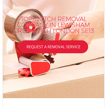
TOP-NOTCH REMOVAL
COMPANY IN LEWISHAM
GREENWICH LONDON SE13
REQUEST A REMOVAL SERVICE