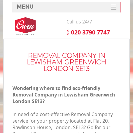
MENU
SERVICES
Call us 24/7
HOME
‎020 3790 7747
DEALS
In
FAQ
REMOVAL COMPANY IN
LEWISHAM GREENWICH
CONTACTS
LONDON SE13
Wondering where to find eco-friendly
Removal Company in Lewisham Greenwich
London SE13?
In need of a cost-effective Removal Company
service for your property located at Flat 20,
Rawlinson House, London, SE13? Go for our