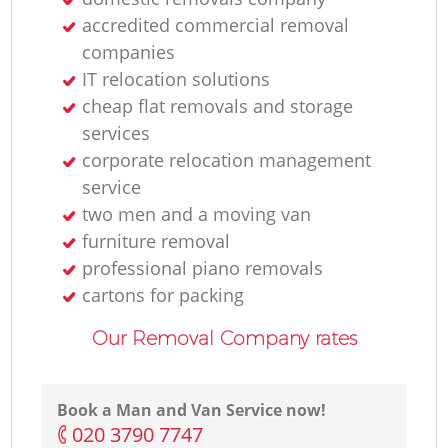
accredited commercial removal
companies
IT relocation solutions
cheap flat removals and storage
services
corporate relocation management
service
two men and a moving van
furniture removal
professional piano removals
cartons for packing
Our Removal Company rates
Book a Man and Van Service now!
‎020 3790 7747