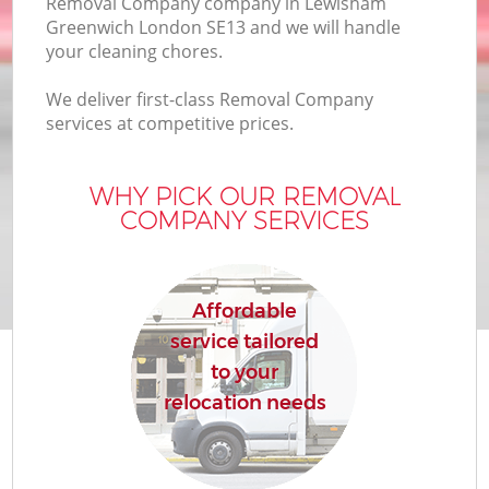
Removal Company company in Lewisham
Greenwich London SE13 and we will handle
your cleaning chores.
We deliver first-class Removal Company
services at competitive prices.
WHY PICK OUR REMOVAL
COMPANY SERVICES
Affordable
service tailored
to your
relocation needs