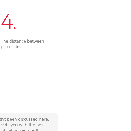
4.
The distance between
properties.
sn’t been discussed here,
ovide you with the best
obligation required!