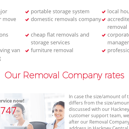
jor
portable storage system
local ho
ur move
domestic removals company
accredit
removal
ions
cheap flat removals and
corporat
storage services
managem
ving van
furniture removal
professi
g
Our Removal Company rates
In case the size/amount of
rvice now!
differs from the size/amount
7747
discussed with our Hackney
customer support team, we
after our Removal Company 
address in Hackney Central