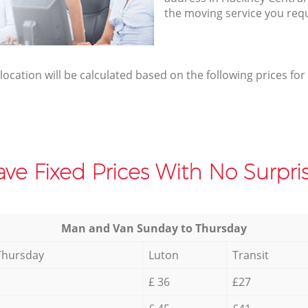
the moving service you req
elocation will be calculated based on the following prices for
ve Fixed Prices With No Surpris
Мan аnd Van Sunday to Thursday
Thursday
Luton
Transit
£ 36
£27