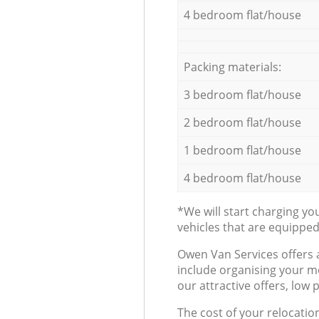
4 bedroom flat/house
Packing materials:
3 bedroom flat/house
2 bedroom flat/house
1 bedroom flat/house
4 bedroom flat/house
*We will start charging y
vehicles that are equippe
Оwen Van Services offers 
include organising your m
our attractive offers, low 
The cost of your relocatio