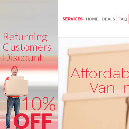
SERVICES
HOME
DEALS
FAQ
Man and Van Hackney Central
House Removals Hackney Cent
International Removals Hackne
Storage Services Hackney Cent
Afforda
Student Removals Hackney Cen
Home Removals Hackney Cent
Van i
Removals Hackney Central
Industrial Removals Hackney C
Moving House Hackney Centra
Office Relocation Hackney Cent
Business Removals Hackney Ce