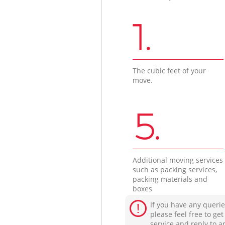
1.
The cubic feet of your
move.
5.
Additional moving services
such as packing services,
packing materials and
boxes
If you have any querie
please feel free to ge
service and reply to a