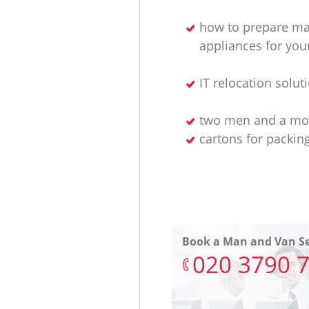
how to prepare ma
appliances for yo
IT relocation solut
two men and a mo
cartons for packin
Book a Man and Van Se
‎020 3790 