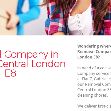
Van and Man Hackney Central
Removals and Storage Hackney Central
entral
Moving Services Hackney Central
tral
Removal Truck Hire Hackney Central
entral
Man with Van Removals Hackney
Wondering where 
Central
entral
 Company in
Removal Company
Household Removals Hackney Central
London E8?
tral
Central London
Light Removals Hackney Central
In need of a cost-
E8
Removal Company Hackney Central
Company service f
tral
at Flat 7, Gabriel
House Movers Hackney Central
our Removal Com
Moving Companies Hackney Central
Central London E8
cleaning chores.
We deliver first-