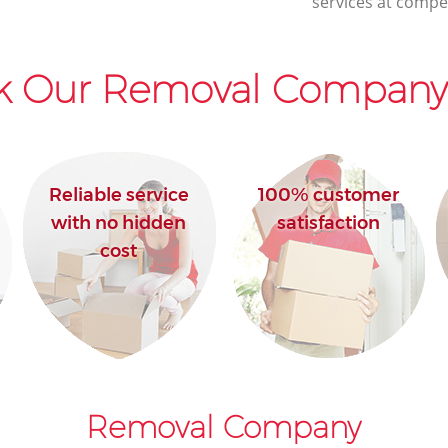
services at compet
k Our Removal Company 
Reliable service
100% customer
with no hidden
satisfaction
cost
Removal Company