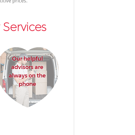
itive prices.
Services
Our helpful
advisors are
always on the
phone