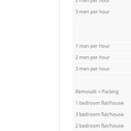
2 men per hour
3 men per hour
1 man per hour
2 men per hour
3 men per hour
Removals + Packing
1 bedroom flat/house
3 bedroom flat/house
2 bedroom flat/house