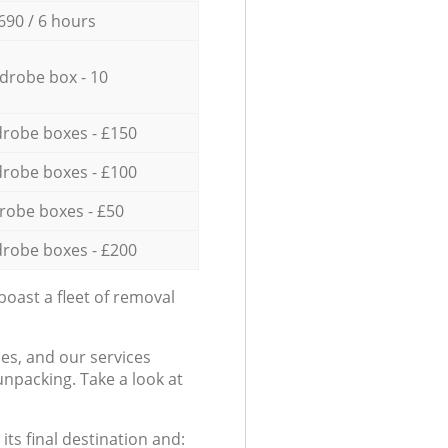
690 / 6 hours
drobe box - 10
robe boxes - £150
robe boxes - £100
robe boxes - £50
robe boxes - £200
oast a fleet of removal
es, and our services
npacking. Take a look at
ts final destination and: