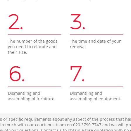
2.
3.
The number of the goods
The time and date of your
you need to relocate and
removal.
their size.
6.
7.
Dismantling and
Dismantling and
assembling of furniture
assembling of equipment
s or specific requirements about any aspect of the process that ha
t in touch with our courteous team on ‎020 3790 7747 and we will pr
ny of your questions. Contact us to obtain a free quotation with no 