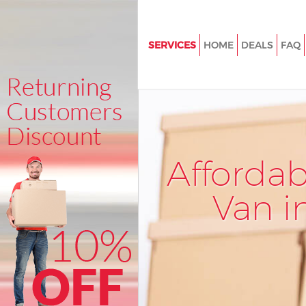
SERVICES
HOME
DEALS
FAQ
Man and Van Bedford Park Lo
House Removals Bedford Park
International Removals Bedfor
London
Storage Services Bedford Par
Afforda
Student Removals Bedford Pa
Van i
Home Removals Bedford Park
Removals Bedford Park Londo
Industrial Removals Bedford P
London
Moving House Bedford Park L