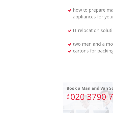
how to prepare ma
appliances for yo
IT relocation solut
two men and a mo
cartons for packin
Book a Man and Van Se
‎020 3790 