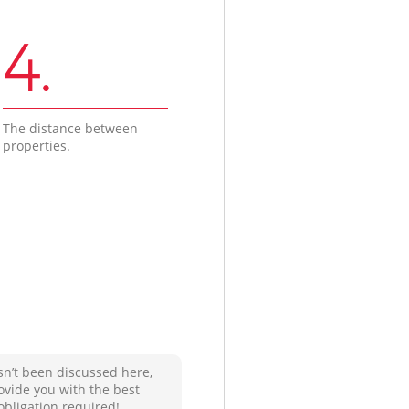
4.
The distance between
properties.
sn’t been discussed here,
ovide you with the best
obligation required!