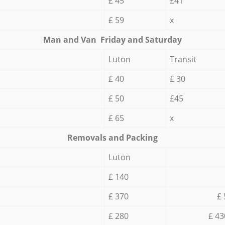
£ 45
£41
£ 59
x
Мan аnd Van Friday and Saturday
Luton
Transit
£ 40
£ 30
£ 50
£45
£ 65
x
Removals and Packing
Luton
£ 140
£ 370
£ 
£ 280
£ 43