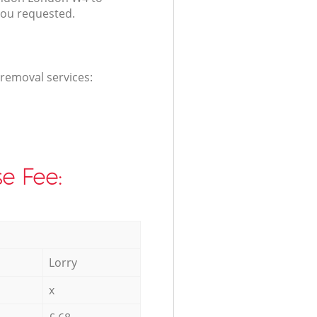
you requested.
 removal services:
e Fee:
Lorry
x