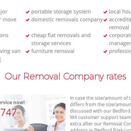
jor
portable storage system
local ho
ur move
domestic removals company
accredit
removal
ions
cheap flat removals and
corporat
storage services
managem
ving van
furniture removal
professi
g
Our Removal Company rates
In case the size/amount of
rvice now!
differs from the size/amount
7747
discussed with our Bedfor
W4 customer support team
extra after our Removal Co
address in Bedford Park L