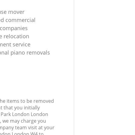
use mover
ed commercial
 companies
e relocation
ent service
onal piano removals
 the items to be removed
 that you initially
d Park London London
, we may charge you
mpany team visit at your
ondon London W4 to