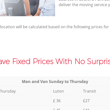
deliver the moving service 
elocation will be calculated based on the following prices for
ve Fixed Prices With No Surpris
Мan аnd Van Sunday to Thursday
Thursday
Luton
Transit
£ 36
£27