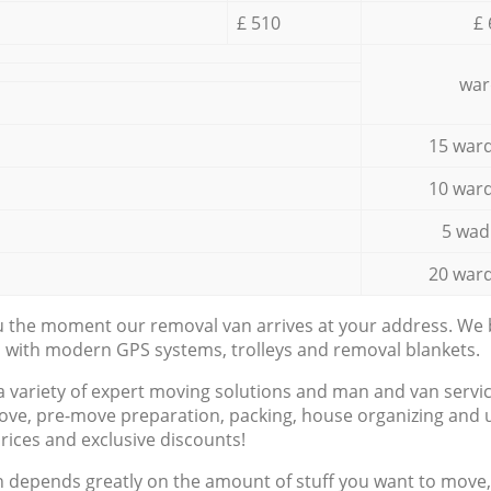
£ 510
£ 
war
15 ward
10 ward
5 wad
20 ward
ou the moment our removal van arrives at your address. We b
d with modern GPS systems, trolleys and removal blankets.
a variety of expert moving solutions and man and van servic
ove, pre-move preparation, packing, house organizing and u
prices and exclusive discounts!
n depends greatly on the amount of stuff you want to move, i