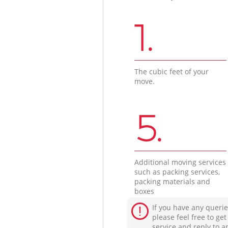
1.
The cubic feet of your
move.
5.
Additional moving services
such as packing services,
packing materials and
boxes
If you have any querie
please feel free to ge
service and reply to a