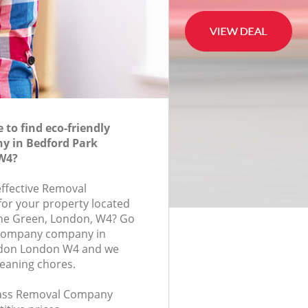
to find eco-friendly
 in Bedford Park
W4?
effective Removal
or your property located
The Green, London, W4? Go
 Company company in
ndon London W4 and we
leaning chores.
class Removal Company