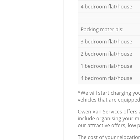
4 bedroom flat/house
Packing materials:
3 bedroom flat/house
2 bedroom flat/house
1 bedroom flat/house
4 bedroom flat/house
*We will start charging y
vehicles that are equippe
Оwen Van Services offers 
include organising your m
our attractive offers, low 
The cost of your relocatio