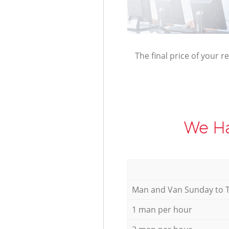
The final price of your r
We Ha
Мan аnd Van Sunday to 
1 man per hour