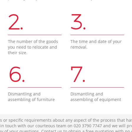
2.
3.
The number of the goods
The time and date of your
you need to relocate and
removal.
their size.
6.
7.
Dismantling and
Dismantling and
assembling of furniture
assembling of equipment
s or specific requirements about any aspect of the process that ha
t in touch with our courteous team on ‎020 3790 7747 and we will pr
ny of your questions. Contact us to obtain a free quotation with no 