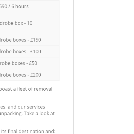
690 / 6 hours
drobe box - 10
robe boxes - £150
robe boxes - £100
robe boxes - £50
robe boxes - £200
oast a fleet of removal
es, and our services
npacking. Take a look at
ts final destination and: