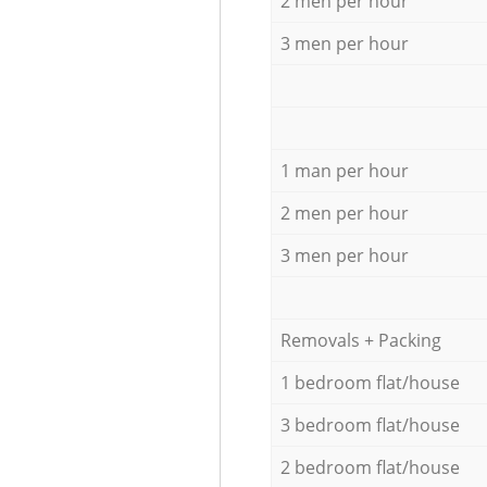
2 men per hour
3 men per hour
1 man per hour
2 men per hour
3 men per hour
Removals + Packing
1 bedroom flat/house
3 bedroom flat/house
2 bedroom flat/house