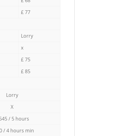
£ 68
£ 77
Lorry
x
£ 75
£ 85
Lorry
X
545 / 5 hours
0 / 4 hours min