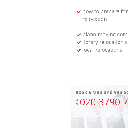
how to prepare for
relocation
piano moving com
library relocation 
local relocations
Book a Man and Van Se
‎020 3790 