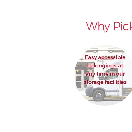
Why Pick
Easy accessible
belongings at
any time in our
storage facilities