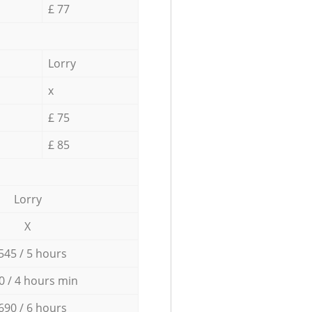
£ 77
Lorry
x
£ 75
£ 85
Lorry
X
545 / 5 hours
0 / 4 hours min
690 / 6 hours