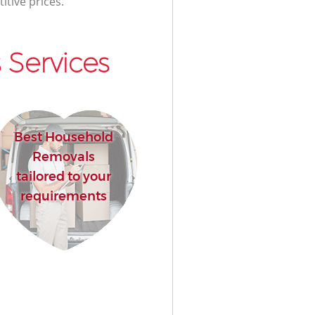
itive prices.
 Services
Best Household
Removals
tailored to your
requirements