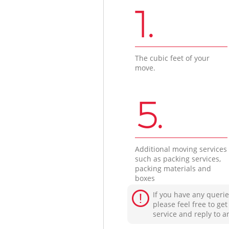
1.
The cubic feet of your
move.
5.
Additional moving services
such as packing services,
packing materials and
boxes
If you have any querie
please feel free to ge
service and reply to a