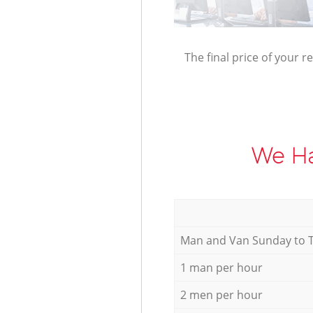
The final price of your r
We Ha
Мan аnd Van Sunday to 
1 man per hour
2 men per hour