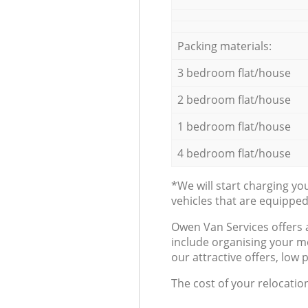
Packing materials:
3 bedroom flat/house
2 bedroom flat/house
1 bedroom flat/house
4 bedroom flat/house
*We will start charging y
vehicles that are equippe
Оwen Van Services offers 
include organising your m
our attractive offers, low 
The cost of your relocatio