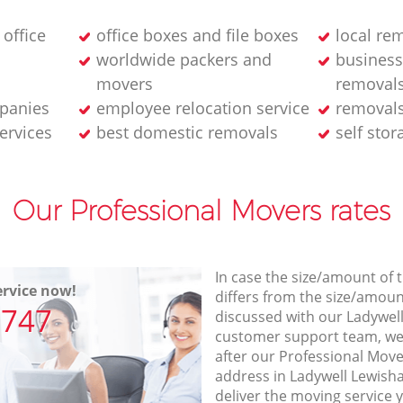
 office
office boxes and file boxes
local re
worldwide packers and
business
movers
removal
panies
employee relocation service
removals
services
best domestic removals
self stor
Our Professional Movers rates
In case the size/amount of
rvice now!
differs from the size/amount
7747
discussed with our Ladywe
customer support team, we
after our Professional Move
address in Ladywell Lewis
deliver the moving service 