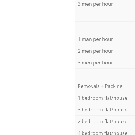
3 men per hour
1 man per hour
2 men per hour
3 men per hour
Removals + Packing
1 bedroom flat/house
3 bedroom flat/house
2 bedroom flat/house
4 bedroom flat/house