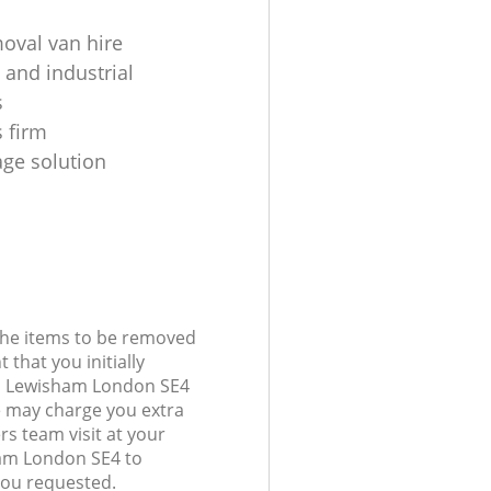
moval van hire
 and industrial
s
 firm
age solution
 the items to be removed
 that you initially
ll Lewisham London SE4
 may charge you extra
rs team visit at your
ham London SE4 to
you requested.