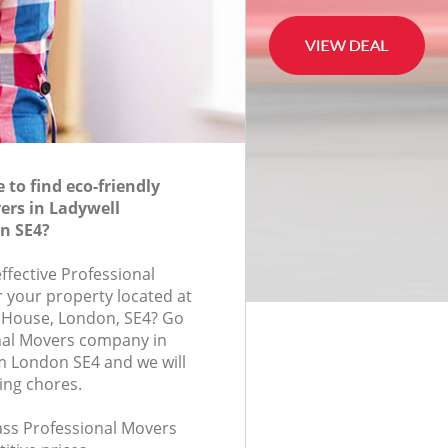
to find eco-friendly
ers in Ladywell
n SE4?
effective Professional
r your property located at
 House, London, SE4? Go
nal Movers company in
m London SE4 and we will
ing chores.
lass Professional Movers