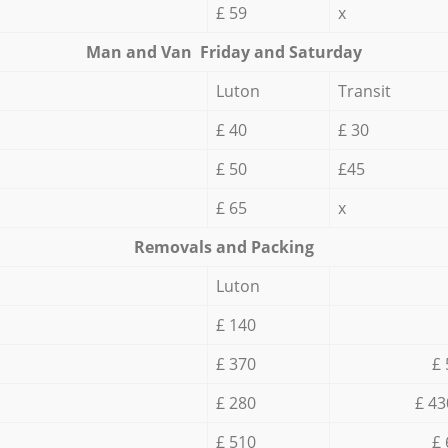
£ 59
x
Мan аnd Van Friday and Saturday
Luton
Transit
£ 40
£ 30
£ 50
£45
£ 65
x
Removals and Packing
Luton
£ 140
£ 370
£ 
£ 280
£ 43
£ 510
£ 