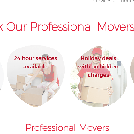
services at compet
 Our Professional Movers
24 hour services
Holiday deals
available
with no hidden
charges
Professional Movers