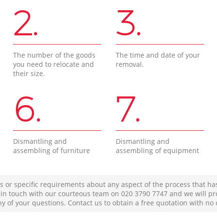
2.
3.
The number of the goods
The time and date of your
you need to relocate and
removal.
their size.
6.
7.
Dismantling and
Dismantling and
assembling of furniture
assembling of equipment
s or specific requirements about any aspect of the process that ha
t in touch with our courteous team on ‎020 3790 7747 and we will pr
ny of your questions. Contact us to obtain a free quotation with no 