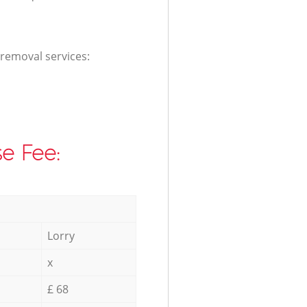
 removal services:
e Fee:
Lorry
x
£ 68