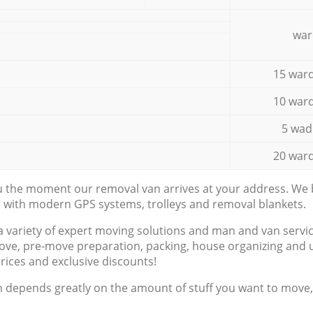
war
15 ward
10 ward
5 wad
20 ward
ou the moment our removal van arrives at your address. We b
d with modern GPS systems, trolleys and removal blankets.
a variety of expert moving solutions and man and van servic
ove, pre-move preparation, packing, house organizing and u
prices and exclusive discounts!
n depends greatly on the amount of stuff you want to move, i