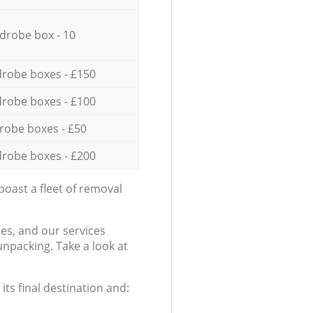
drobe box - 10
robe boxes - £150
robe boxes - £100
robe boxes - £50
robe boxes - £200
oast a fleet of removal
es, and our services
npacking. Take a look at
ts final destination and: