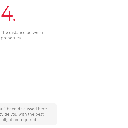
4.
The distance between
properties.
sn’t been discussed here,
ovide you with the best
obligation required!