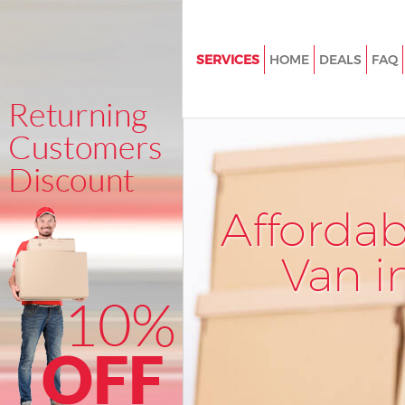
SERVICES
HOME
DEALS
FAQ
Man and Van Ladywell Lewish
House Removals Ladywell Le
International Removals Ladywe
Lewisham
Storage Services Ladywell Le
Afforda
Student Removals Ladywell L
Van i
Home Removals Ladywell Lew
Removals Ladywell Lewisham
Industrial Removals Ladywell
Moving House Ladywell Lewi
Office Relocation Ladywell Le