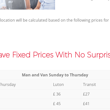
elocation will be calculated based on the following prices for
ve Fixed Prices With No Surpris
Мan аnd Van Sunday to Thursday
Thursday
Luton
Transit
£ 36
£27
£ 45
£41