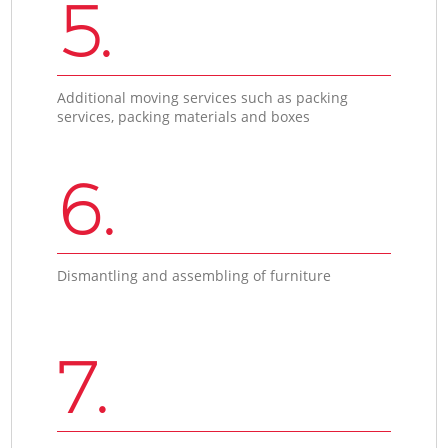
5.
Additional moving services such as packing
services, packing materials and boxes
6.
Dismantling and assembling of furniture
7.