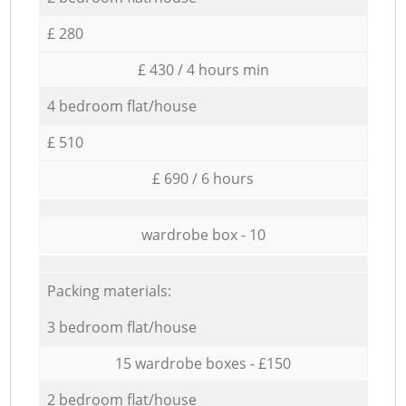
£ 280
£ 430 / 4 hours min
4 bedroom flat/house
£ 510
£ 690 / 6 hours
wardrobe box - 10
Packing materials:
3 bedroom flat/house
15 wardrobe boxes - £150
2 bedroom flat/house