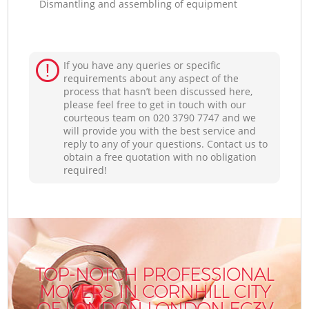
Dismantling and assembling of equipment
If you have any queries or specific
requirements about any aspect of the
process that hasn’t been discussed here,
please feel free to get in touch with our
courteous team on ‎020 3790 7747 and we
will provide you with the best service and
reply to any of your questions. Contact us to
obtain a free quotation with no obligation
required!
TOP-NOTCH PROFESSIONAL
MOVERS IN CORNHILL CITY
OF LONDON LONDON EC3V