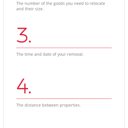
The number of the goods you need to relocate
and their size.
3.
The time and date of your removal.
4.
The distance between properties.