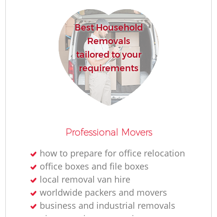
Best Household
H
Removals
tailored to your
requirements
M
Professional Movers
how to prepare for office relocation
office boxes and file boxes
local removal van hire
worldwide packers and movers
business and industrial removals