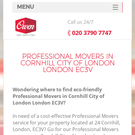
MENU
SERVICES
Call us 24/7
HOME
‎020 3790 7747
DEALS
FAQ
PROFESSIONAL MOVERS IN
CORNHILL CITY OF LONDON
CONTACTS
LONDON EC3V
Wondering where to find eco-friendly
Professional Movers in Cornhill City of
London London EC3V?
I
In need of a cost-effective Professional Movers
service for your property located at 24 Cornhill,
London, EC3V? Go for our Professional Movers