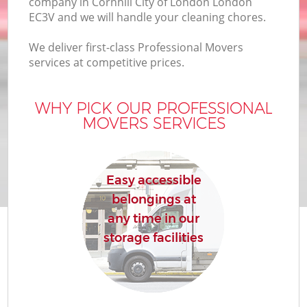
company in Cornhill City of London London
EC3V and we will handle your cleaning chores.
We deliver first-class Professional Movers
services at competitive prices.
M
WHY PICK OUR PROFESSIONAL
MOVERS SERVICES
M
P
Easy accessible
belongings at
any time in our
storage facilities