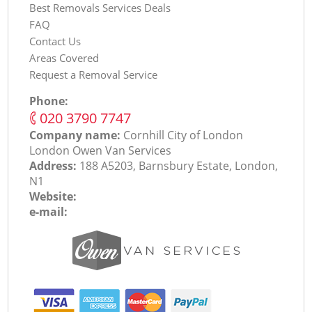
Best Removals Services Deals
FAQ
Contact Us
Areas Covered
Request a Removal Service
Phone:
‎020 3790 7747
Company name:
Cornhill City of London
London Оwen Van Services
Address:
188 A5203, Barnsbury Estate, London,
N1
Website:
e-mail: