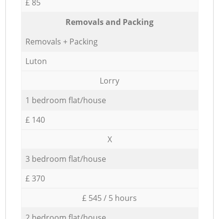
£ 85
Removals and Packing
Removals + Packing
Luton
Lorry
1 bedroom flat/house
£ 140
X
3 bedroom flat/house
£ 370
£ 545 / 5 hours
2 bedroom flat/house