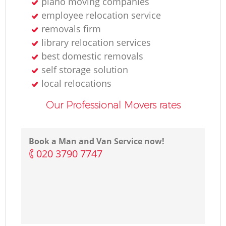
piano moving companies
employee relocation service
removals firm
library relocation services
best domestic removals
self storage solution
local relocations
Our Professional Movers rates
Book a Man and Van Service now!
‎020 3790 7747