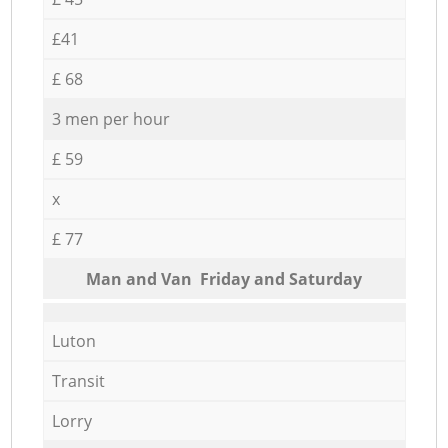
£41
£ 68
3 men per hour
£ 59
x
£ 77
Мan аnd Van Friday and Saturday
Luton
Transit
Lorry