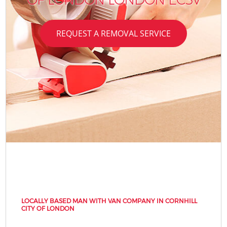
REQUEST A REMOVAL SERVICE
LOCALLY BASED MAN WITH VAN COMPANY IN CORNHILL
CITY OF LONDON