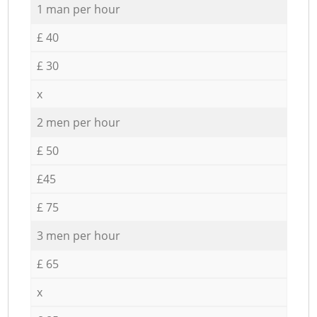
1 man per hour
£ 40
£ 30
x
2 men per hour
£ 50
£45
£ 75
3 men per hour
£ 65
x