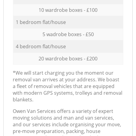
10 wardrobe boxes - £100
1 bedroom flat/house
5 wadrobe boxes - £50
4 bedroom flat/house
20 wardrobe boxes - £200
*We will start charging you the moment our
removal van arrives at your address. We boast
a fleet of removal vehicles that are equipped
with modern GPS systems, trolleys and removal
blankets.
Оwen Van Services offers a variety of expert
moving solutions and man and van services,
and our services include organising your move,
pre-move preparation, packing, house