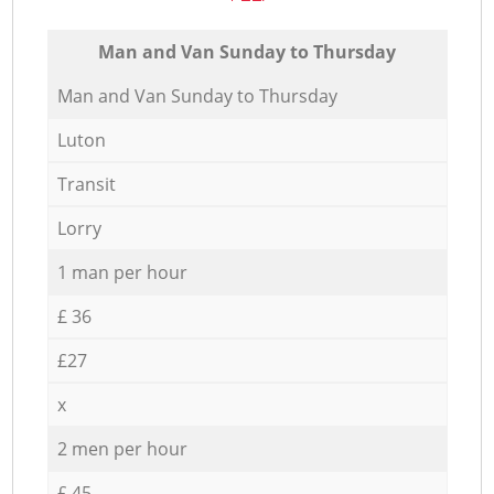
Мan аnd Van Sunday to Thursday
Мan аnd Van Sunday to Thursday
Luton
Transit
Lorry
1 man per hour
£ 36
£27
x
2 men per hour
£ 45