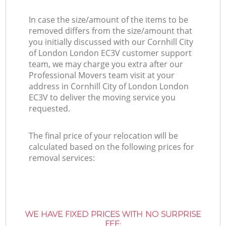
In case the size/amount of the items to be
removed differs from the size/amount that
you initially discussed with our Cornhill City
of London London EC3V customer support
team, we may charge you extra after our
Professional Movers team visit at your
address in Cornhill City of London London
EC3V to deliver the moving service you
requested.
The final price of your relocation will be
calculated based on the following prices for
removal services:
WE HAVE FIXED PRICES WITH NO SURPRISE
FEE: