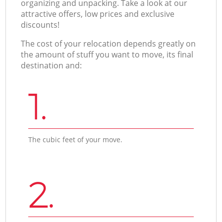
organizing and unpacking. Take a look at our
attractive offers, low prices and exclusive
discounts!
The cost of your relocation depends greatly on
the amount of stuff you want to move, its final
destination and:
1.
The cubic feet of your move.
2.