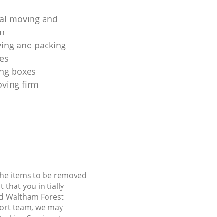
ial moving and
on
ing and packing
es
ng boxes
oving firm
 the items to be removed
 that you initially
nd Waltham Forest
ort team, we may