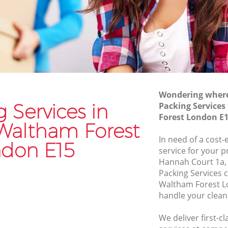
Commercial Removals Maryland
Waltham Forest
am Forest
Man and Van Hire Maryland Waltham
altham
Forest
Moving Van Hire Maryland Waltham
Waltham
Forest
Wondering where 
Furniture Removals Maryland Waltham
am Forest
 Services in
Packing Service
Forest
Forest London E
 Forest
Waltham Forest
Van and Man Maryland Waltham Forest
 Waltham
In need of a cost-
Removals and Storage Maryland
don E15
service for your p
Waltham Forest
Hannah Court 1a,
altham
Moving Services Maryland Waltham
Packing Services
Forest
Waltham Forest L
handle your clean
d Waltham
Removal Truck Hire Maryland Waltham
Forest
We deliver first-c
 Waltham