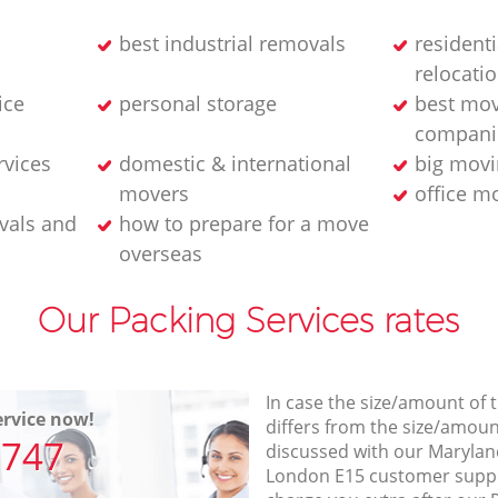
best industrial removals
resident
relocati
ice
personal storage
best mov
compani
rvices
domestic & international
big movi
movers
office m
vals and
how to prepare for a move
overseas
Our Packing Services rates
In case the size/amount of
rvice now!
differs from the size/amount
7747
discussed with our Maryla
London E15 customer supp