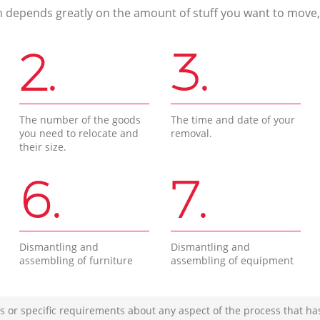
n depends greatly on the amount of stuff you want to move, i
2.
3.
The number of the goods
The time and date of your
you need to relocate and
removal.
their size.
6.
7.
Dismantling and
Dismantling and
assembling of furniture
assembling of equipment
s or specific requirements about any aspect of the process that ha