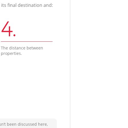
ts final destination and:
4.
The distance between
properties.
sn’t been discussed here,