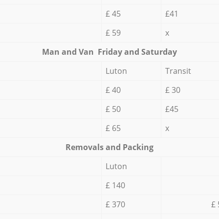
£ 45
£41
£ 59
x
Мan аnd Van Friday and Saturday
Luton
Transit
£ 40
£ 30
£ 50
£45
£ 65
x
Removals and Packing
Luton
£ 140
£ 370
£ 