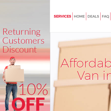
SERVICES
HOME
DEALS
FAQ
Man and Van Maryland Waltha
House Removals Maryland Wa
Forest
International Removals Maryl
Waltham Forest
Afforda
Storage Services Maryland Wa
Forest
Van i
Student Removals Maryland 
Forest
Home Removals Maryland Wa
Forest
Removals Maryland Waltham F
Industrial Removals Maryland