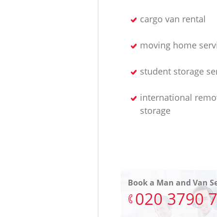
cargo van rental
moving home serv
student storage se
international remo
storage
Book a Man and Van Se
‎020 3790 