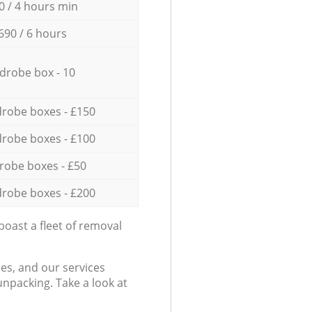
0 / 4 hours min
690 / 6 hours
drobe box - 10
robe boxes - £150
robe boxes - £100
robe boxes - £50
robe boxes - £200
oast a fleet of removal
es, and our services
npacking. Take a look at