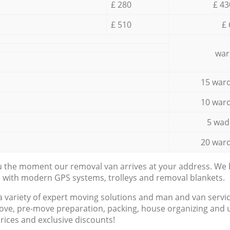
£ 280
£ 43
£ 510
£ 
war
15 ward
10 ward
5 wad
20 ward
ou the moment our removal van arrives at your address. We b
d with modern GPS systems, trolleys and removal blankets.
a variety of expert moving solutions and man and van servic
ove, pre-move preparation, packing, house organizing and u
prices and exclusive discounts!