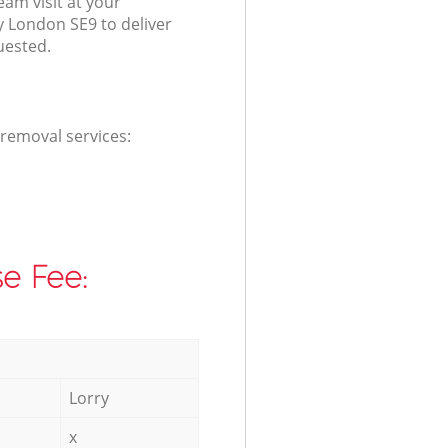
eam visit at your
y London SE9 to deliver
uested.
 removal services:
e Fee:
Lorry
x