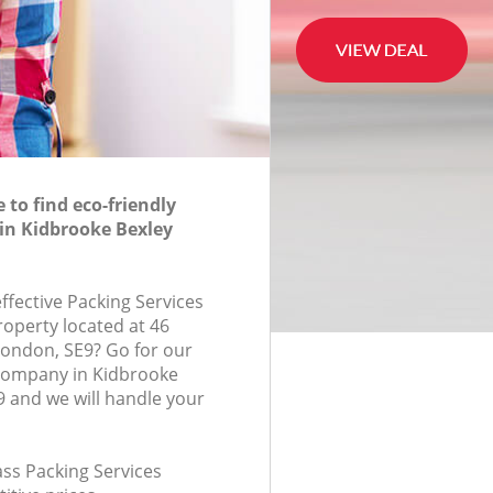
to find eco-friendly
 in Kidbrooke Bexley
effective Packing Services
roperty located at 46
ondon, SE9? Go for our
 company in Kidbrooke
 and we will handle your
lass Packing Services