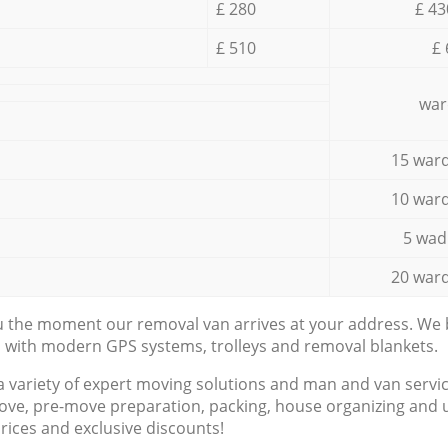
£ 280
£ 43
£ 510
£ 
war
15 ward
10 ward
5 wad
20 ward
ou the moment our removal van arrives at your address. We b
d with modern GPS systems, trolleys and removal blankets.
a variety of expert moving solutions and man and van servic
ove, pre-move preparation, packing, house organizing and u
prices and exclusive discounts!