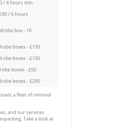
0 / 4 hours min
690 / 6 hours
drobe box - 10
robe boxes - £150
robe boxes - £100
robe boxes - £50
robe boxes - £200
oast a fleet of removal
es, and our services
npacking. Take a look at