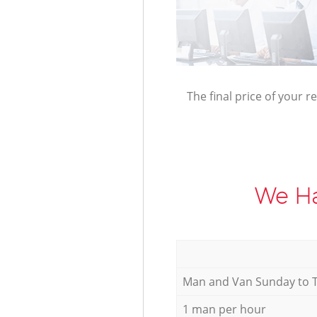
The final price of your r
We Ha
Мan аnd Van Sunday to 
1 man per hour