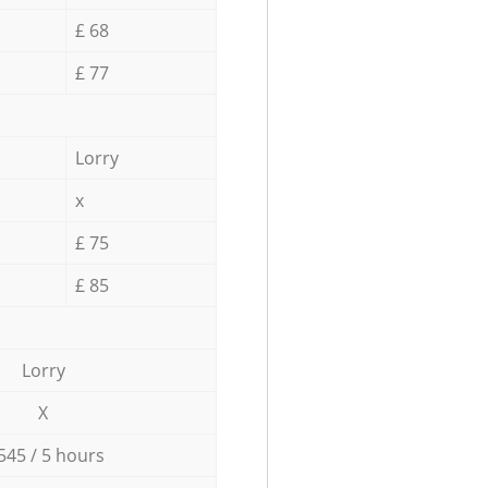
£ 68
£ 77
Lorry
x
£ 75
£ 85
Lorry
X
545 / 5 hours