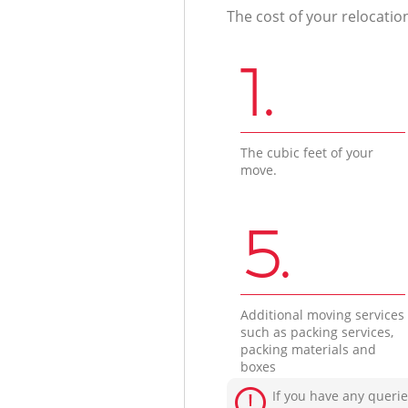
The cost of your relocatio
1.
The cubic feet of your
move.
5.
Additional moving services
such as packing services,
packing materials and
boxes
If you have any querie