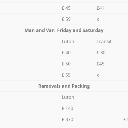
£ 45
£41
£ 59
x
Мan аnd Van Friday and Saturday
Luton
Transit
£ 40
£ 30
£ 50
£45
£ 65
x
Removals and Packing
Luton
£ 140
£ 370
£ 