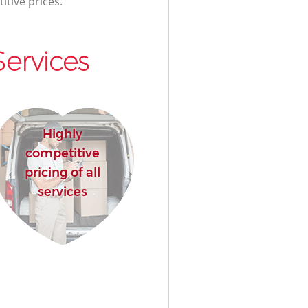
itive prices.
ervices
Highly
competitive
pricing of all
services