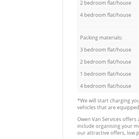
2 bedroom flat/house
4 bedroom flat/house
Packing materials:
3 bedroom flat/house
2 bedroom flat/house
1 bedroom flat/house
4 bedroom flat/house
*We will start charging y
vehicles that are equippe
Оwen Van Services offers 
include organising your m
our attractive offers, low 