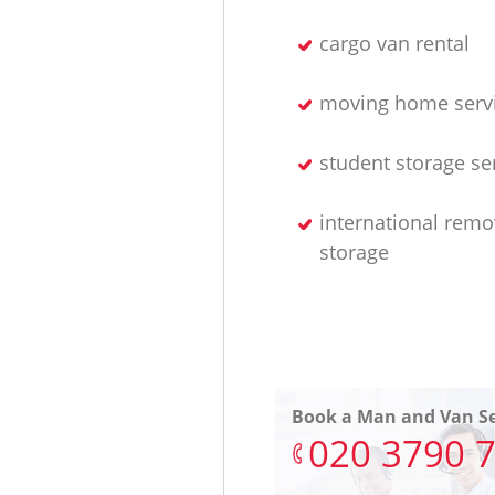
cargo van rental
moving home serv
student storage se
international remo
storage
Book a Man and Van Se
‎020 3790 