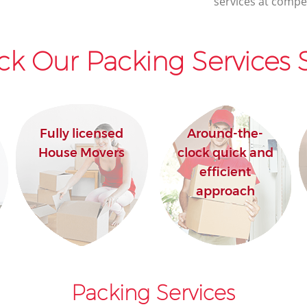
services at compet
ck Our Packing Services S
Fully licensed
Around-the-
House Movers
clock quick and
efficient
approach
Packing Services