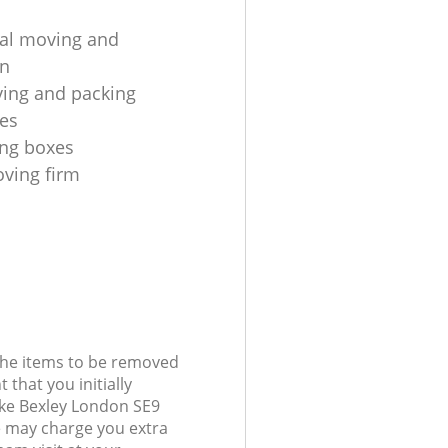
ial moving and
on
ing and packing
es
ng boxes
oving firm
 the items to be removed
 that you initially
ke Bexley London SE9
 may charge you extra