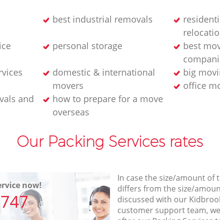
best industrial removals
resident
relocati
ice
personal storage
best mov
compani
rvices
domestic & international
big movi
movers
office m
vals and
how to prepare for a move
overseas
Our Packing Services rates
In case the size/amount of
rvice now!
differs from the size/amount
7747
discussed with our Kidbroo
customer support team, we