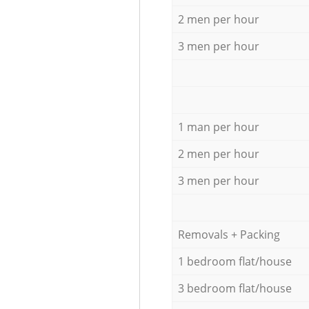
2 men per hour
3 men per hour
1 man per hour
2 men per hour
3 men per hour
Removals + Packing
1 bedroom flat/house
3 bedroom flat/house