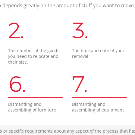
n depends greatly on the amount of stuff you want to move, i
2.
3.
The number of the goods
The time and date of your
you need to relocate and
removal.
their size.
6.
7.
Dismantling and
Dismantling and
assembling of furniture
assembling of equipment
s or specific requirements about any aspect of the process that ha