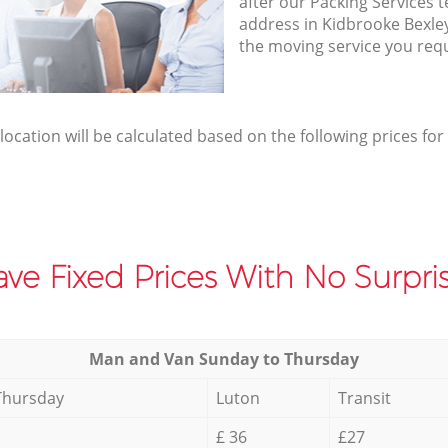
after our Packing Services t
address in Kidbrooke Bexle
the moving service you req
elocation will be calculated based on the following prices for
ve Fixed Prices With No Surpris
Мan аnd Van Sunday to Thursday
Thursday
Luton
Transit
£ 36
£27