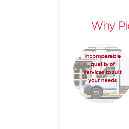
Why Pi
Incomparable
quality of
services to suit
your needs