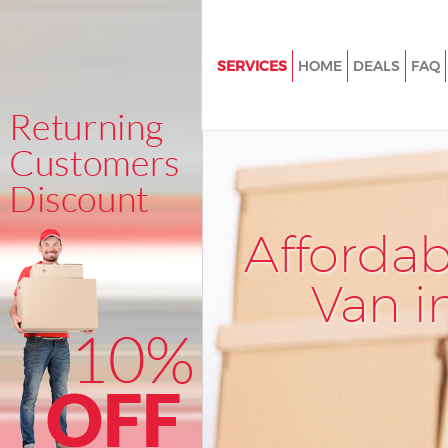
SERVICES
HOME
DEALS
FAQ
Man and Van Kidbrooke Bexley
House Removals Kidbrooke Be
International Removals Kidbr
Bexley
Storage Services Kidbrooke Be
Afforda
Student Removals Kidbrooke 
Van i
Home Removals Kidbrooke Be
Removals Kidbrooke Bexley
Industrial Removals Kidbrooke
Moving House Kidbrooke Bexl
Office Relocation Kidbrooke B