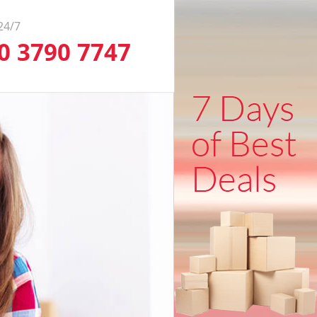
 24/7
20 3790 7747
ofessional House
ficient Man with
Dependable
ovals in London
oval Van Hire in
Van in London
London