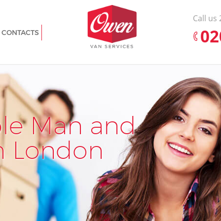
Call us
‎0
CONTACTS
Man with Van Kidbrooke Bexley
xley
Office Removals Kidbrooke Bexley
ooke
Removal Van Hire Kidbrooke Bexley
Mobile Storage Kidbrooke Bexley
xley
ble Man and
Pr
Ef
Packing Services Kidbrooke Bexley
Bexley
Man with a Van Kidbrooke Bexley
n London
Rem
Rem
xley
Corporate Removals Kidbrooke Bexley
Commercial Removals Kidbrooke
 Bexley
Bexley
ey
Man and Van Hire Kidbrooke Bexley
exley
Moving Van Hire Kidbrooke Bexley