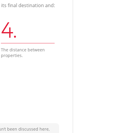
ts final destination and:
4.
The distance between
properties.
sn’t been discussed here,