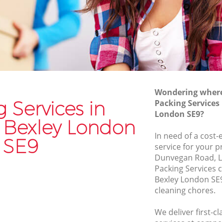
Bexley
Furniture Removals Kidbrooke Bexley
y
Van and Man Kidbrooke Bexley
Removals and Storage Kidbrooke
Bexley
 Bexley
Moving Services Kidbrooke Bexley
exley
Removal Truck Hire Kidbrooke Bexley
Wondering where 
e Bexley
 Services in
Packing Services
Man with Van Removals Kidbrooke
 Bexley
London SE9?
Bexley
 Bexley London
exley
Household Removals Kidbrooke Bexley
In need of a cost-
SE9
y
service for your p
Light Removals Kidbrooke Bexley
Dunvegan Road, L
exley
Removal Company Kidbrooke Bexley
Packing Services
y
Bexley London SE9
House Movers Kidbrooke Bexley
cleaning chores.
Moving Companies Kidbrooke Bexley
We deliver first-c