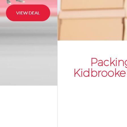
Business Removals Kidbrooke 
Moving Office Kidbrooke Bexle
Self Storage Kidbrooke Bexley
Movers and Packers Kidbrooke
Removal Services Kidbrooke B
Moving Man and Van Kidbrook
Packing
Professional Movers Kidbrooke
Kidbrooke
Residential Moves Kidbrooke B
Storage Units Kidbrooke Bexle
House Relocation Kidbrooke B
Office Movers Kidbrooke Bexle