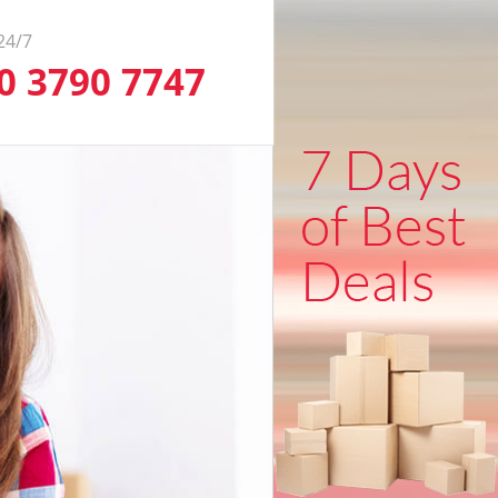
 24/7
20 3790 7747
ofessional House
ficient Man with
Dependable
ovals in London
oval Van Hire in
Van in London
London