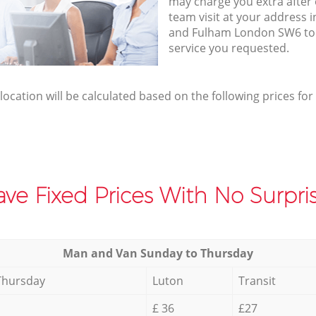
may charge you extra after 
team visit at your addres
and Fulham London SW6 to 
service you requested.
elocation will be calculated based on the following prices for
ve Fixed Prices With No Surpris
Мan аnd Van Sunday to Thursday
Thursday
Luton
Transit
£ 36
£27