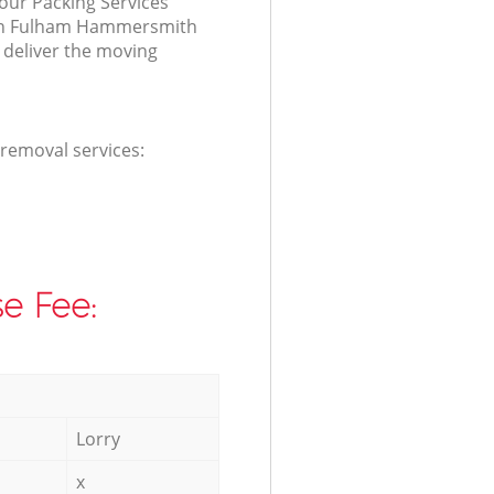
our Packing Services
s in Fulham Hammersmith
deliver the moving
 removal services:
e Fee:
Lorry
x