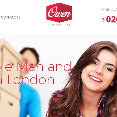
Call us
‎0
CONTACTS
mith and
Man with Van Fulham Hammersmith
and Fulham
mersmith
Office Removals Fulham Hammersmith
and Fulham
m
Removal Van Hire Fulham
ble Man and
Pr
Ef
Hammersmith and Fulham
mersmith
Mobile Storage Fulham Hammersmith
n London
Rem
Rem
and Fulham
Packing Services Fulham Hammersmith
and Fulham
mersmith
Man with a Van Fulham Hammersmith
and Fulham
th and
Corporate Removals Fulham