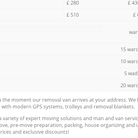
£ 280
£ 43
£ 510
£ 
war
15 ward
10 ward
5 wad
20 ward
ou the moment our removal van arrives at your address. We b
d with modern GPS systems, trolleys and removal blankets.
a variety of expert moving solutions and man and van servic
ove, pre-move preparation, packing, house organizing and u
prices and exclusive discounts!