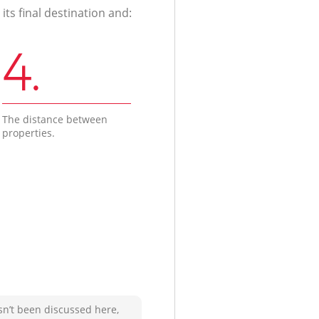
ts final destination and:
4.
The distance between
properties.
sn’t been discussed here,