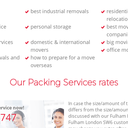
best industrial removals
resident
relocati
ice
personal storage
best mov
compani
rvices
domestic & international
big movi
movers
office m
vals and
how to prepare for a move
overseas
Our Packing Services rates
In case the size/amount of
rvice now!
differs from the size/amount
7747
discussed with our Fulha
Fulham London SW6 custom