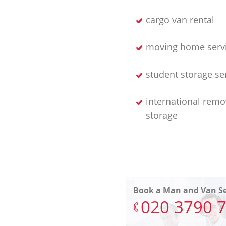
cargo van rental
moving home serv
student storage se
international remo
storage
Book a Man and Van Se
‎020 3790 