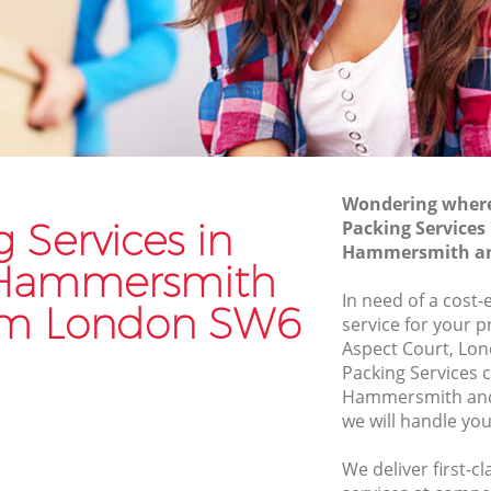
Hammersmith and Fulham
Commercial Removals Fulham
Hammersmith and Fulham
rsmith
Man and Van Hire Fulham
Hammersmith and Fulham
mmersmith
Moving Van Hire Fulham Hammersmith
and Fulham
Wondering where 
 Services in
Packing Services
Furniture Removals Fulham
Hammersmith an
Hammersmith and Fulham
Hammersmith
rsmith
Van and Man Fulham Hammersmith and
In need of a cost-
am London SW6
Fulham
service for your p
Aspect Court, Lon
mith and
Removals and Storage Fulham
Packing Services
Hammersmith and Fulham
Hammersmith and
Moving Services Fulham Hammersmith
we will handle you
and Fulham
We deliver first-c
Removal Truck Hire Fulham