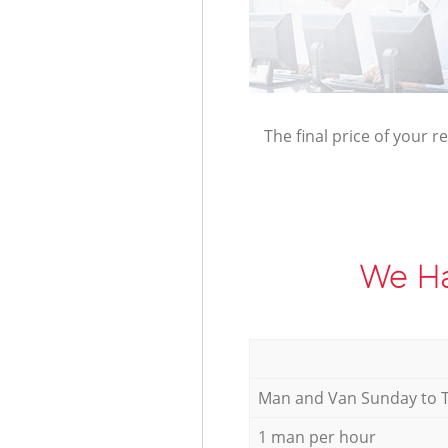
The final price of your r
We Ha
Мan аnd Van Sunday to 
1 man per hour