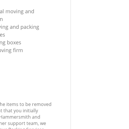
ial moving and
on
ing and packing
es
ng boxes
oving firm
 the items to be removed
 that you initially
m Hammersmith and
er support team, we