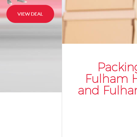
Fulham
Industrial Removals Fulham
Hammersmith and Fulham
Moving House Fulham Hamme
and Fulham
Office Relocation Fulham Ha
and Fulham
Packing
Business Removals Fulham
Hammersmith and Fulham
Fulham 
Moving Office Fulham Hamme
and Fulh
and Fulham
Self Storage Fulham Hammers
Fulham
Movers and Packers Fulham
Hammersmith and Fulham
Removal Services Fulham