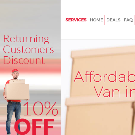
SERVICES
HOME
DEALS
FAQ
Man and Van Fulham Hammers
Fulham
House Removals Fulham Ham
and Fulham
International Removals Fulha
Afforda
Hammersmith and Fulham
Storage Services Fulham Ham
Van i
and Fulham
Student Removals Fulham
Hammersmith and Fulham
Home Removals Fulham Ham
and Fulham
Removals Fulham Hammersmi