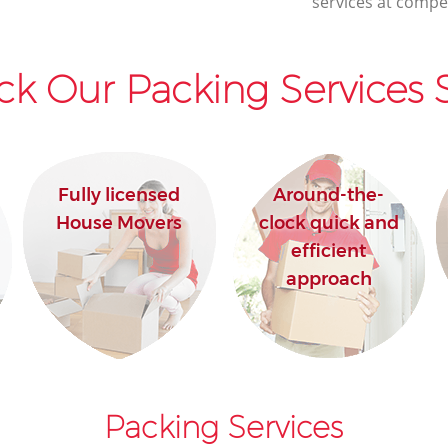
services at compet
Hammersmith and Fulham
Man with Van Removals Fulham
Hammersmith and Fulham
ck Our Packing Services S
Household Removals Fulham
Hammersmith and Fulham
Light Removals Fulham Hammersmith
and Fulham
Fully licensed
Around-the-
rsmith
Removal Company Fulham
House Movers
clock quick and
Hammersmith and Fulham
efficient
House Movers Fulham Hammersmith
approach
and Fulham
rsmith
Moving Companies Fulham
Hammersmith and Fulham
Packing Services