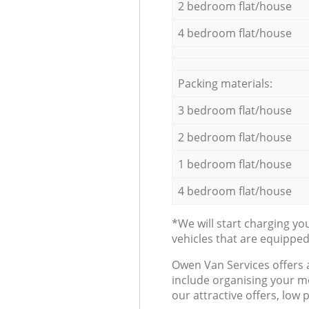
2 bedroom flat/house
4 bedroom flat/house
Packing materials:
3 bedroom flat/house
2 bedroom flat/house
1 bedroom flat/house
4 bedroom flat/house
*We will start charging y
vehicles that are equippe
Оwen Van Services offers 
include organising your m
our attractive offers, low 