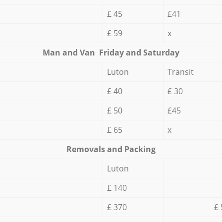
£ 45
£41
£ 59
x
Мan аnd Van Friday and Saturday
Luton
Transit
£ 40
£ 30
£ 50
£45
£ 65
x
Removals and Packing
Luton
£ 140
£ 370
£ 