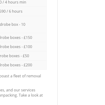
0 / 4 hours min
690 / 6 hours
drobe box - 10
robe boxes - £150
robe boxes - £100
robe boxes - £50
robe boxes - £200
oast a fleet of removal
es, and our services
npacking. Take a look at