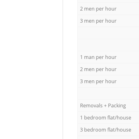
2 men per hour
3 men per hour
1 man per hour
2 men per hour
3 men per hour
Removals + Packing
1 bedroom flat/house
3 bedroom flat/house