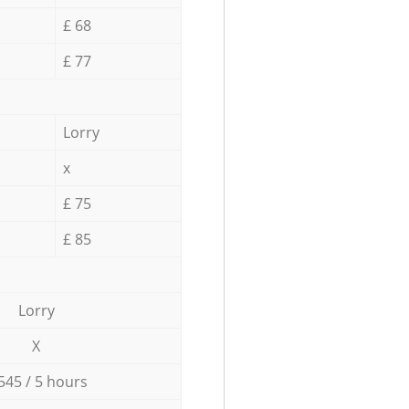
£ 68
£ 77
Lorry
x
£ 75
£ 85
Lorry
X
545 / 5 hours