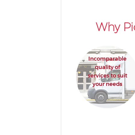
Hammersmith and Fulham
Moving Man and Van Fulham
Hammersmith and Fulham
Why Pi
Professional Movers Fulham
Hammersmith and Fulham
Residential Moves Fulham
Hammersmith and Fulham
Incomparable
Storage Units Fulham Hamme
quality of
and Fulham
services to suit
House Relocation Fulham
your needs
Hammersmith and Fulham
Office Movers Fulham Hamme
and Fulham