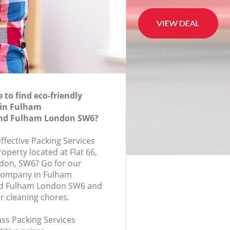
to find eco-friendly
 in Fulham
d Fulham London SW6?
effective Packing Services
roperty located at Flat 66,
don, SW6? Go for our
 company in Fulham
 Fulham London SW6 and
r cleaning chores.
lass Packing Services