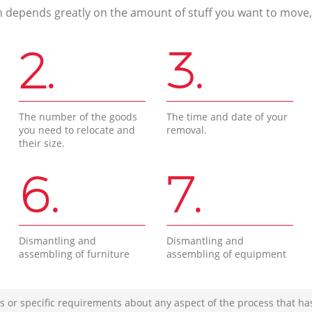
n depends greatly on the amount of stuff you want to move, i
2.
3.
The number of the goods
The time and date of your
you need to relocate and
removal.
their size.
6.
7.
Dismantling and
Dismantling and
assembling of furniture
assembling of equipment
s or specific requirements about any aspect of the process that ha