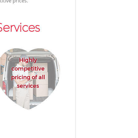
itive prices.
ervices
Highly
competitive
pricing of all
services