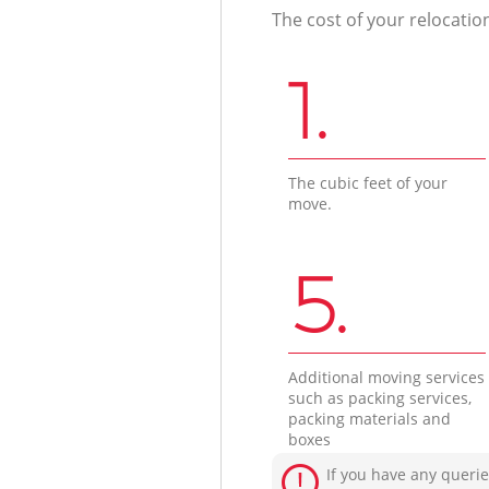
The cost of your relocatio
1.
The cubic feet of your
move.
5.
Additional moving services
such as packing services,
packing materials and
boxes
If you have any querie