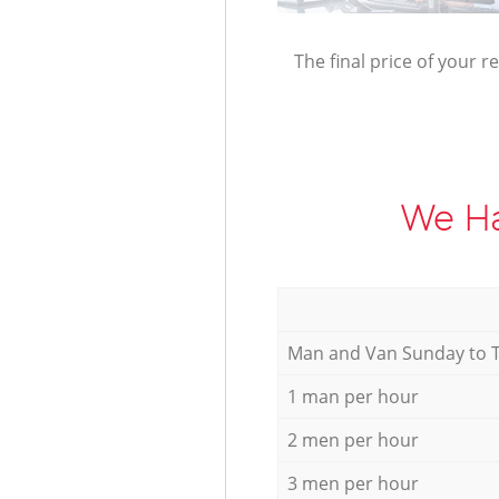
The final price of your r
We Ha
Мan аnd Van Sunday to 
1 man per hour
2 men per hour
3 men per hour