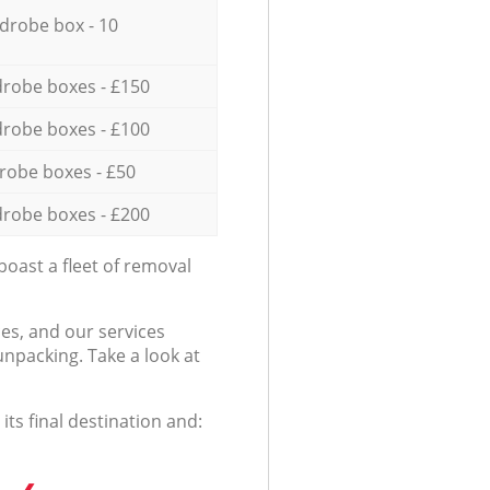
drobe box - 10
robe boxes - £150
robe boxes - £100
robe boxes - £50
robe boxes - £200
oast a fleet of removal
es, and our services
npacking. Take a look at
ts final destination and: