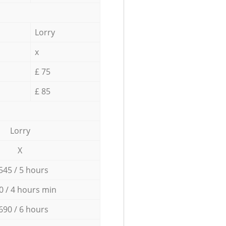
Lorry
x
£ 75
£ 85
Lorry
X
545 / 5 hours
0 / 4 hours min
690 / 6 hours