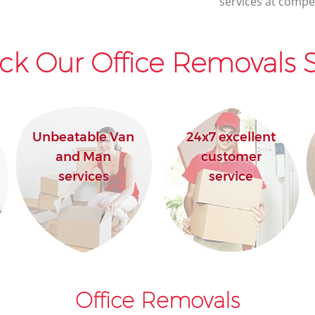
services at compet
ck Our Office Removals S
Unbeatable Van
24x7 excellent
and Man
customer
services
service
Office Removals