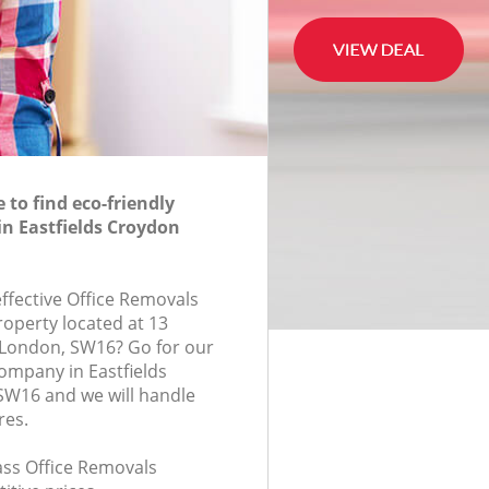
to find eco-friendly
in Eastfields Croydon
effective Office Removals
roperty located at 13
London, SW16? Go for our
ompany in Eastfields
W16 and we will handle
res.
lass Office Removals