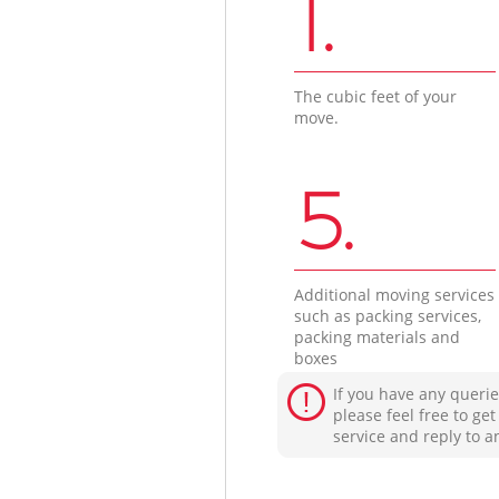
1.
The cubic feet of your
move.
5.
Additional moving services
such as packing services,
packing materials and
boxes
If you have any querie
please feel free to ge
service and reply to a