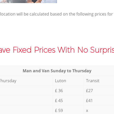
elocation will be calculated based on the following prices for
ve Fixed Prices With No Surpris
Мan аnd Van Sunday to Thursday
Thursday
Luton
Transit
£ 36
£27
£ 45
£41
£ 59
x