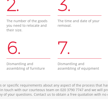
2.
3.
The number of the goods
The time and date of your
you need to relocate and
removal.
their size.
6.
7.
Dismantling and
Dismantling and
assembling of furniture
assembling of equipment
s or specific requirements about any aspect of the process that ha
t in touch with our courteous team on ‎020 3790 7747 and we will pr
ny of your questions. Contact us to obtain a free quotation with no 