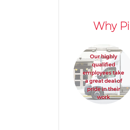
Why Pi
Our highly
qualified
employees take
a great deal of
pride in their
work