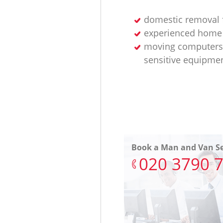
domestic removal 
experienced home
moving computers
sensitive equipme
Book a Man and Van Se
‎020 3790 