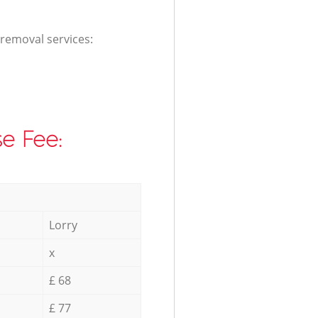
 removal services:
e Fee:
Lorry
x
£ 68
£ 77