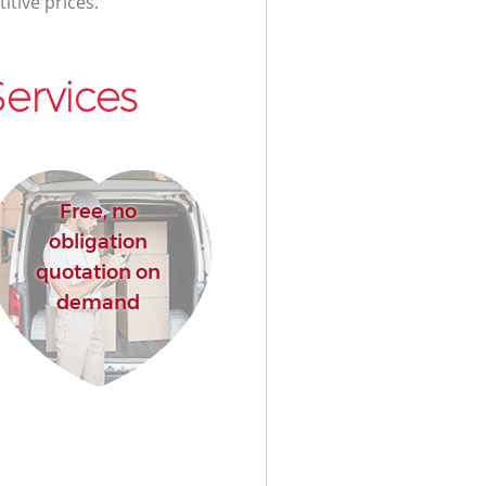
itive prices.
ervices
Free, no
obligation
quotation on
demand