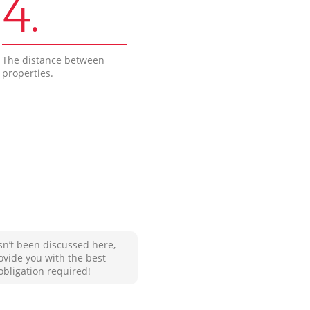
4.
The distance between
properties.
sn’t been discussed here,
ovide you with the best
obligation required!