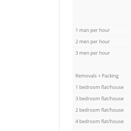
1 man per hour
2 men per hour
3 men per hour
Removals + Packing
1 bedroom flat/house
3 bedroom flat/house
2 bedroom flat/house
4 bedroom flat/house