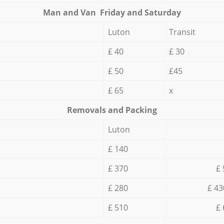
Мan аnd Van Friday and Saturday
Luton
Transit
£ 40
£ 30
£ 50
£45
£ 65
x
Removals and Packing
Luton
£ 140
£ 370
£ 
£ 280
£ 43
£ 510
£ 