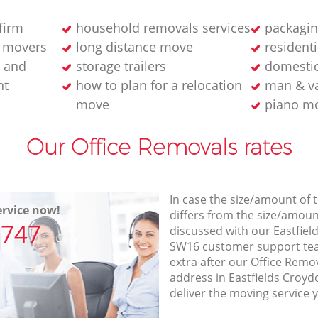
firm
household removals services
packagin
 movers
long distance move
resident
 and
storage trailers
domestic
nt
how to plan for a relocation
man & v
move
piano m
Our Office Removals rates
In case the size/amount of
rvice now!
differs from the size/amount
7747
discussed with our Eastfie
SW16 customer support te
extra after our Office Remov
address in Eastfields Croy
deliver the moving service 