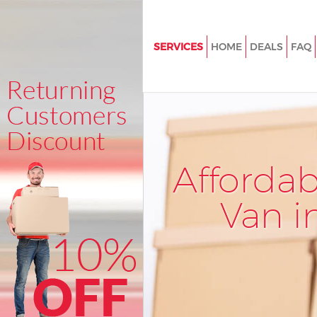
SERVICES
HOME
DEALS
FAQ
Man and Van Eastfields Croyd
House Removals Eastfields Cr
International Removals Eastfie
Croydon
Storage Services Eastfields Cr
Afforda
Student Removals Eastfields 
Van i
Home Removals Eastfields Cr
Removals Eastfields Croydon
Industrial Removals Eastfield
Moving House Eastfields Croy
Office Relocation Eastfields C