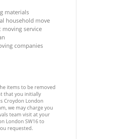
g materials
ial household move
 moving service
an
oving companies
 the items to be removed
 that you initially
lds Croydon London
am, we may charge you
als team visit at your
don London SW16 to
you requested.