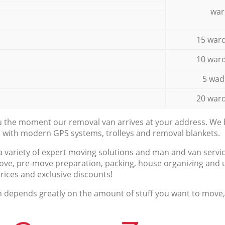
war
15 ward
10 ward
5 wad
20 ward
ou the moment our removal van arrives at your address. We b
d with modern GPS systems, trolleys and removal blankets.
a variety of expert moving solutions and man and van servic
ove, pre-move preparation, packing, house organizing and u
prices and exclusive discounts!
n depends greatly on the amount of stuff you want to move, i