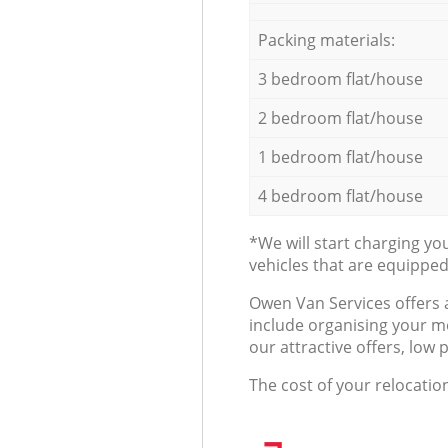
Packing materials:
3 bedroom flat/house
2 bedroom flat/house
1 bedroom flat/house
4 bedroom flat/house
*We will start charging y
vehicles that are equippe
Оwen Van Services offers 
include organising your m
our attractive offers, low 
The cost of your relocatio