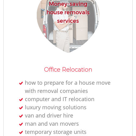
Money-saving
house removals
services
Office Relocation
how to prepare for a house move
with removal companies
computer and IT relocation
luxury moving solutions
van and driver hire
man and van movers
temporary storage units