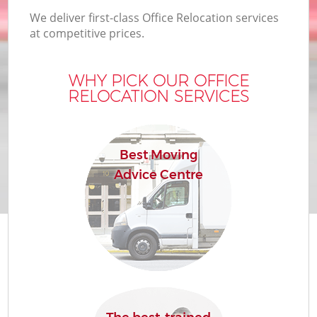
We deliver first-class Office Relocation services
at competitive prices.
WHY PICK OUR OFFICE
RELOCATION SERVICES
Best Moving
Advice Centre