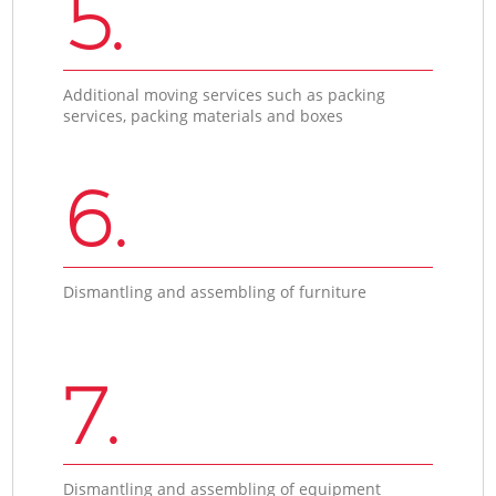
5.
Additional moving services such as packing
services, packing materials and boxes
6.
Dismantling and assembling of furniture
7.
Dismantling and assembling of equipment