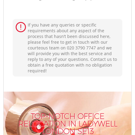
If you have any queries or specific
requirements about any aspect of the
process that hasn’t been discussed here,
please feel free to get in touch with our
courteous team on ‎020 3790 7747 and we
will provide you with the best service and
reply to any of your questions. Contact us to
obtain a free quotation with no obligation
required!
TOP-NOTCH OFFICE
RELOCATION IN LADYWELL
LONDON SE13