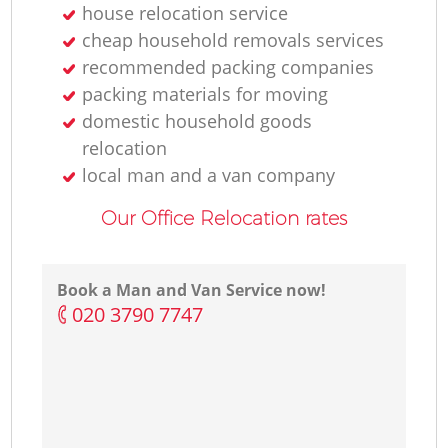
house relocation service
cheap household removals services
recommended packing companies
packing materials for moving
domestic household goods
relocation
local man and a van company
Our Office Relocation rates
Book a Man and Van Service now!
‎020 3790 7747