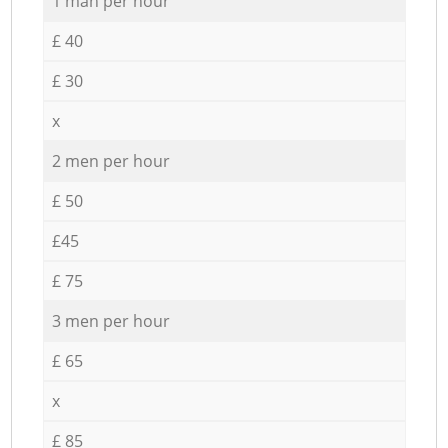
1 man per hour
£ 40
£ 30
x
2 men per hour
£ 50
£45
£ 75
3 men per hour
£ 65
x
£ 85