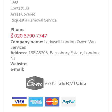
FAQ
Contact Us
Areas Covered
Request a Removal Service
Phone:
‎020 3790 7747
Company name:
Ladywell London Оwen Van
Services
Address:
188 A5203, Barnsbury Estate, London,
N1
Website:
e-mail: