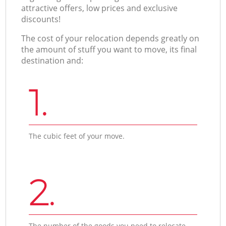
attractive offers, low prices and exclusive
discounts!
The cost of your relocation depends greatly on
the amount of stuff you want to move, its final
destination and:
1.
The cubic feet of your move.
2.
The number of the goods you need to relocate