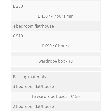
£ 280
£ 430 / 4 hours min
4 bedroom flat/house
£ 510
£ 690 / 6 hours
wardrobe box - 10
Packing materials:
3 bedroom flat/house
15 wardrobe boxes - £150
2 bedroom flat/house