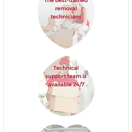
The best-trained
removal
technicians
Technical
support team is
available 24/7