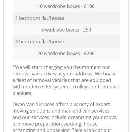
10 wardrobe boxes - £100
1 bedroom flat/house
5 wadrobe boxes - £50
4 bedroom flat/house
20 wardrobe boxes - £200
*We will start charging you the moment our
removal van arrives at your address. We boast
a fleet of removal vehicles that are equipped
with modern GPS systems, trolleys and removal
blankets.
Оwen Van Services offers a variety of expert
moving solutions and man and van services,
and our services include organising your move,
pre-move preparation, packing, house
organizing and unpacking. Take a look at our