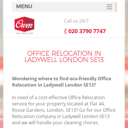
MENU
SERVICES
Call us 24/7
HOME
‎020 3790 7747
DEALS
FAQ
OFFICE RELOCATION IN
LADYWELL LONDON SE13
CONTACTS
Wondering where to find eco-friendly Office
Relocation in Ladywell London SE13?
In need of a cost-effective Office Relocation
service for your property located at Flat 44,
Rosse Gardens, London, SE13? Go for our Office
Relocation company in Ladywell London SE13
and we will handle your cleaning chores.