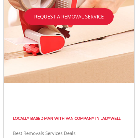
REQUEST A REMOVAL SERVICE
LOCALLY BASED MAN WITH VAN COMPANY IN LADYWELL
Best Removals Services Deals