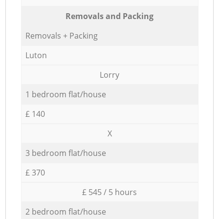
Removals and Packing
Removals + Packing
Luton
Lorry
1 bedroom flat/house
£ 140
X
3 bedroom flat/house
£ 370
£ 545 / 5 hours
2 bedroom flat/house