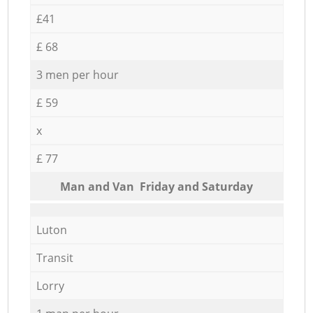
£41
£ 68
3 men per hour
£ 59
x
£ 77
Мan аnd Van Friday and Saturday
Luton
Transit
Lorry