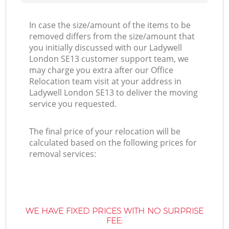
In case the size/amount of the items to be
removed differs from the size/amount that
you initially discussed with our Ladywell
London SE13 customer support team, we
may charge you extra after our Office
Relocation team visit at your address in
Ladywell London SE13 to deliver the moving
service you requested.
The final price of your relocation will be
calculated based on the following prices for
removal services:
WE HAVE FIXED PRICES WITH NO SURPRISE
FEE: