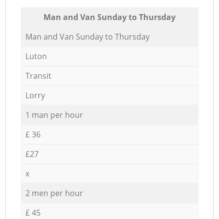
Мan аnd Van Sunday to Thursday
Мan аnd Van Sunday to Thursday
Luton
Transit
Lorry
1 man per hour
£ 36
£27
x
2 men per hour
£ 45