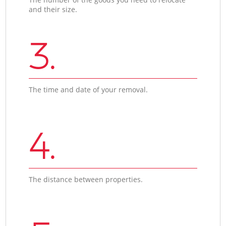
and their size.
3.
The time and date of your removal.
4.
The distance between properties.