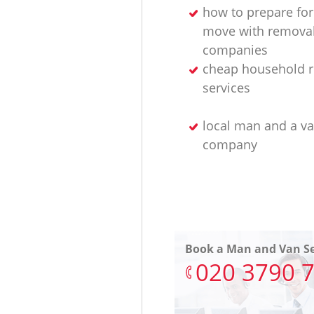
how to prepare for
move with remova
companies
cheap household 
services
local man and a v
company
Book a Man and Van Se
‎020 3790 