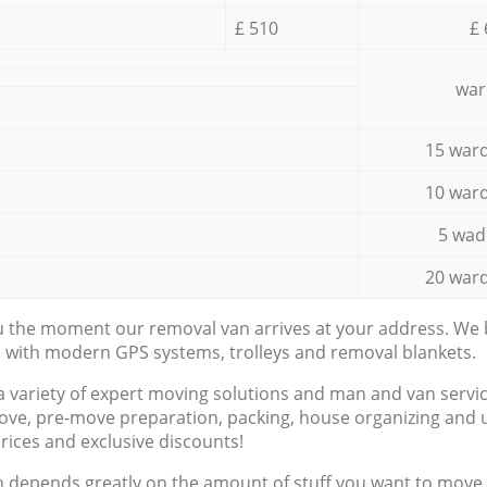
£ 510
£ 
war
15 ward
10 ward
5 wad
20 ward
ou the moment our removal van arrives at your address. We b
d with modern GPS systems, trolleys and removal blankets.
a variety of expert moving solutions and man and van servic
ove, pre-move preparation, packing, house organizing and u
prices and exclusive discounts!
n depends greatly on the amount of stuff you want to move, i