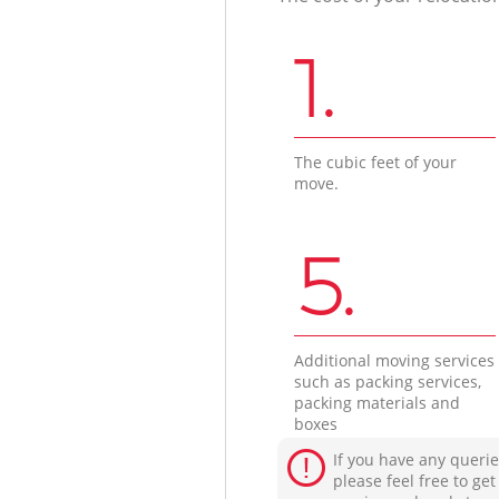
1.
The cubic feet of your
move.
5.
Additional moving services
such as packing services,
packing materials and
boxes
If you have any querie
please feel free to ge