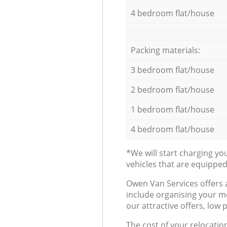
4 bedroom flat/house
Packing materials:
3 bedroom flat/house
2 bedroom flat/house
1 bedroom flat/house
4 bedroom flat/house
*We will start charging y
vehicles that are equippe
Оwen Van Services offers 
include organising your m
our attractive offers, low 
The cost of your relocatio