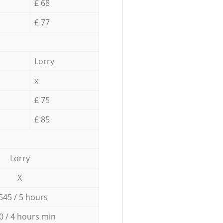
£ 68
£ 77
Lorry
x
£ 75
£ 85
Lorry
X
545 / 5 hours
0 / 4 hours min