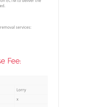
don EC1M to deliver the
ed.
 removal services:
e Fee:
Lorry
x