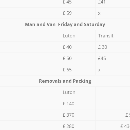
£ 45
£41
£ 59
x
Мan аnd Van Friday and Saturday
Luton
Transit
£ 40
£ 30
£ 50
£45
£ 65
x
Removals and Packing
Luton
£ 140
£ 370
£ 
£ 280
£ 43