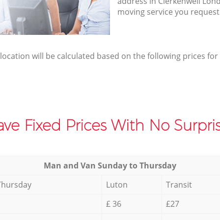
address in Clerkenwell Lon
moving service you request
elocation will be calculated based on the following prices for
ve Fixed Prices With No Surpris
Мan аnd Van Sunday to Thursday
Thursday
Luton
Transit
£ 36
£27