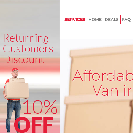
SERVICES
HOME
DEALS
FAQ
Man and Van Clerkenwell
House Removals Clerkenwell
International Removals Clerke
Storage Services Clerkenwell
Afforda
Student Removals Clerkenwell
Home Removals Clerkenwell
Van i
Removals Clerkenwell
Industrial Removals Clerkenwe
Moving House Clerkenwell
Office Relocation Clerkenwell
Business Removals Clerkenwel