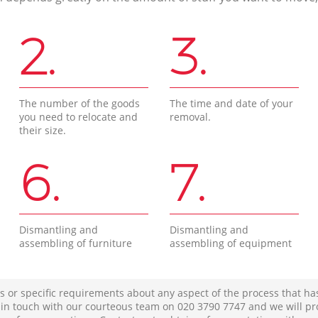
2.
3.
The number of the goods
The time and date of your
you need to relocate and
removal.
their size.
6.
7.
Dismantling and
Dismantling and
assembling of furniture
assembling of equipment
s or specific requirements about any aspect of the process that ha
t in touch with our courteous team on ‎020 3790 7747 and we will pr