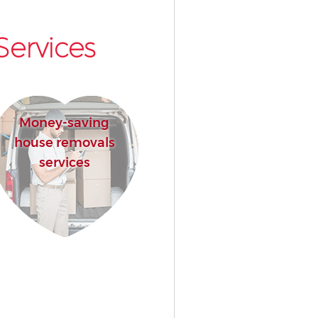
Services
Money-saving
house removals
services