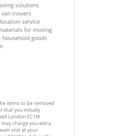
oving solutions
 van movers
location service
materials for moving
c household goods
on
 the items to be removed
 that you initially
nwell London EC1M
 may charge you extra
team visit at your