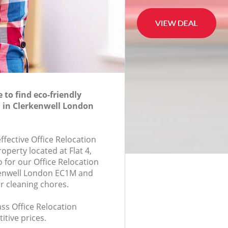
to find eco-friendly
n in Clerkenwell London
effective Office Relocation
roperty located at Flat 4,
for our Office Relocation
enwell London EC1M and
r cleaning chores.
lass Office Relocation
itive prices.