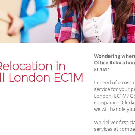
Van and Man Clerkenwell
Removals and Storage Clerkenwell
l
Moving Services Clerkenwell
Removal Truck Hire Clerkenwell
ll
Man with Van Removals Clerkenwell
Wondering where 
ll
Household Removals Clerkenwell
Relocation in
Office Relocatio
EC1M?
Light Removals Clerkenwell
ll London EC1M
Removal Company Clerkenwell
In need of a cost-
service for your p
House Movers Clerkenwell
London, EC1M? Go 
Moving Companies Clerkenwell
company in Clerk
we will handle you
We deliver first-c
services at compet