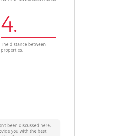
4.
The distance between
properties.
sn’t been discussed here,
ovide you with the best