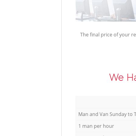
The final price of your r
We Ha
Мan аnd Van Sunday to 
1 man per hour