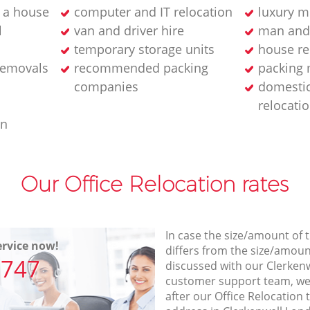
 a house
computer and IT relocation
luxury m
l
van and driver hire
man and
temporary storage units
house re
removals
recommended packing
packing 
companies
domesti
relocati
an
Our Office Relocation rates
In case the size/amount of
rvice now!
differs from the size/amount
7747
discussed with our Clerke
customer support team, we
after our Office Relocation 