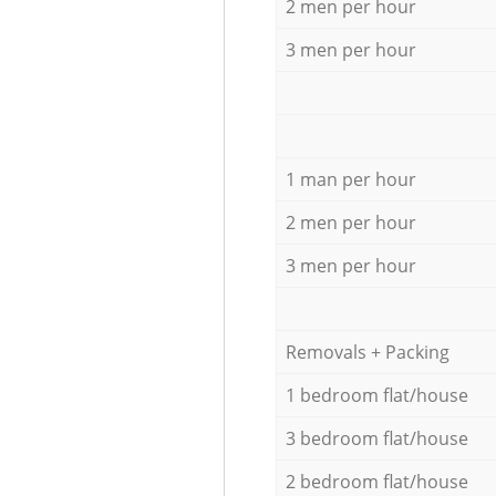
2 men per hour
3 men per hour
1 man per hour
2 men per hour
3 men per hour
Removals + Packing
1 bedroom flat/house
3 bedroom flat/house
2 bedroom flat/house