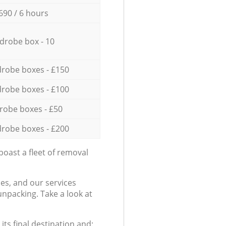
690 / 6 hours
drobe box - 10
robe boxes - £150
robe boxes - £100
robe boxes - £50
robe boxes - £200
oast a fleet of removal
es, and our services
npacking. Take a look at
ts final destination and: