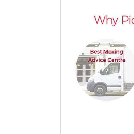
Why Pic
Best Moving
Advice Centre