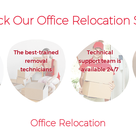
k Our Office Relocation 
The best-trained
Technical
removal
support team is
technicians
available 24/7
Office Relocation