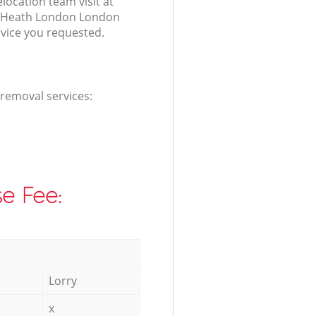
elocation team visit at
e Heath London London
rvice you requested.
 removal services:
e Fee:
Lorry
x