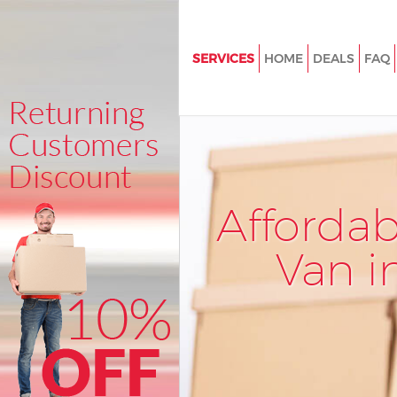
SERVICES
HOME
DEALS
FAQ
Man and Van Cambridge Heat
House Removals Cambridge H
London
International Removals Cambr
Heath London
Afforda
Storage Services Cambridge H
London
Van i
Student Removals Cambridge
London
Home Removals Cambridge H
London
Removals Cambridge Heath L
Industrial Removals Cambridg