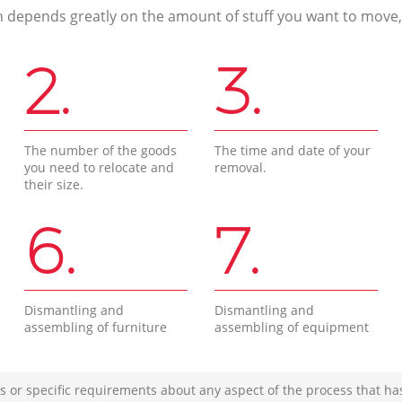
n depends greatly on the amount of stuff you want to move, i
2.
3.
The number of the goods
The time and date of your
you need to relocate and
removal.
their size.
6.
7.
Dismantling and
Dismantling and
assembling of furniture
assembling of equipment
s or specific requirements about any aspect of the process that ha