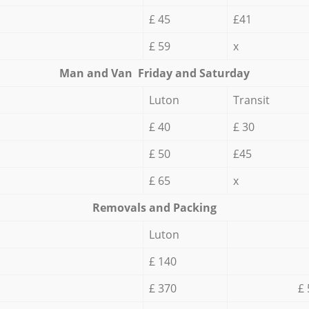
£ 45
£41
£ 59
x
Мan аnd Van Friday and Saturday
Luton
Transit
£ 40
£ 30
£ 50
£45
£ 65
x
Removals and Packing
Luton
£ 140
£ 370
£ 