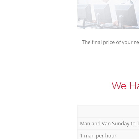
The final price of your r
We Ha
Мan аnd Van Sunday to 
1 man per hour