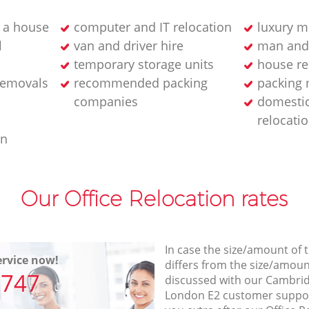
 a house
computer and IT relocation
luxury m
l
van and driver hire
man and
temporary storage units
house re
removals
recommended packing
packing 
companies
domesti
relocati
an
Our Office Relocation rates
In case the size/amount of
rvice now!
differs from the size/amount
7747
discussed with our Cambri
London E2 customer suppo