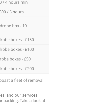
0 / 4 hours min
690 / 6 hours
drobe box - 10
robe boxes - £150
robe boxes - £100
robe boxes - £50
robe boxes - £200
oast a fleet of removal
es, and our services
npacking. Take a look at