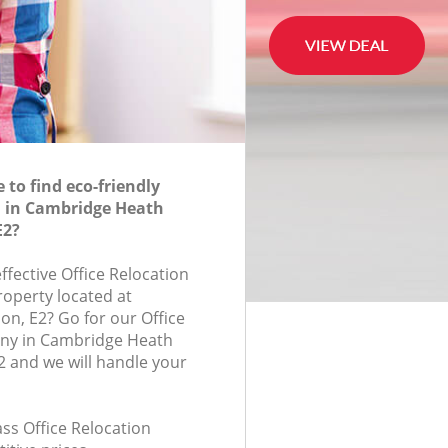
to find eco-friendly
n in Cambridge Heath
E2?
effective Office Relocation
roperty located at
n, E2? Go for our Office
ny in Cambridge Heath
 and we will handle your
lass Office Relocation