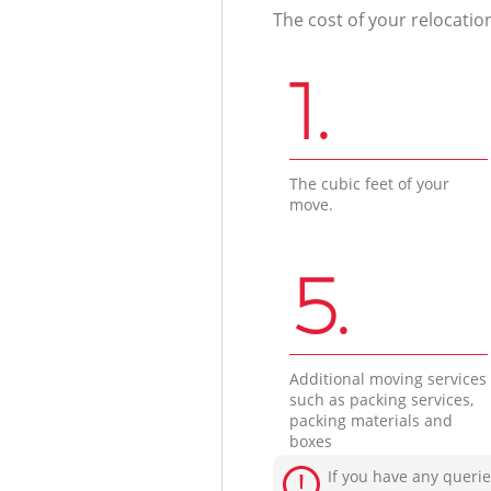
The cost of your relocatio
1.
The cubic feet of your
move.
5.
Additional moving services
such as packing services,
packing materials and
boxes
If you have any querie