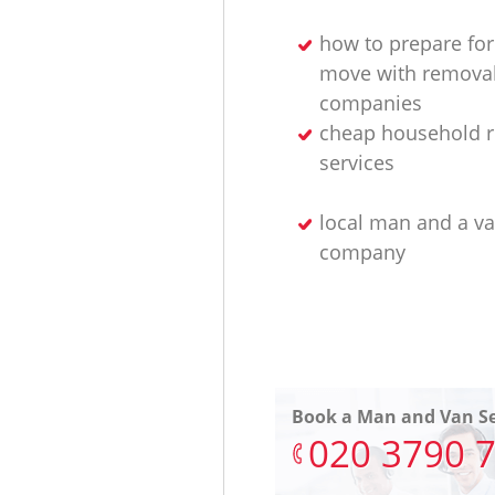
how to prepare for
move with remova
companies
cheap household 
services
local man and a v
company
Book a Man and Van Se
‎020 3790 