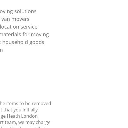
oving solutions
 van movers
location service
materials for moving
c household goods
on
 the items to be removed
 that you initially
dge Heath London
rt team, we may charge