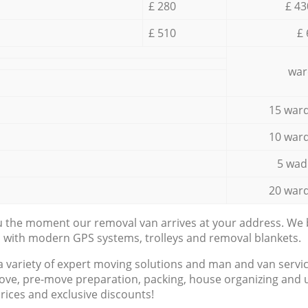
£ 280
£ 43
£ 510
£ 
war
15 ward
10 ward
5 wad
20 ward
ou the moment our removal van arrives at your address. We b
d with modern GPS systems, trolleys and removal blankets.
a variety of expert moving solutions and man and van servic
ove, pre-move preparation, packing, house organizing and u
prices and exclusive discounts!