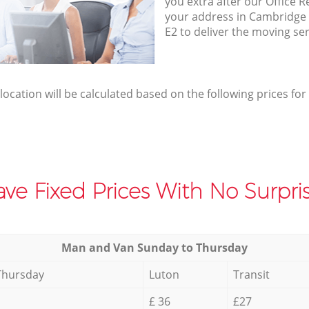
you extra after our Office R
your address in Cambridg
E2 to deliver the moving se
elocation will be calculated based on the following prices for
ve Fixed Prices With No Surpris
Мan аnd Van Sunday to Thursday
Thursday
Luton
Transit
£ 36
£27