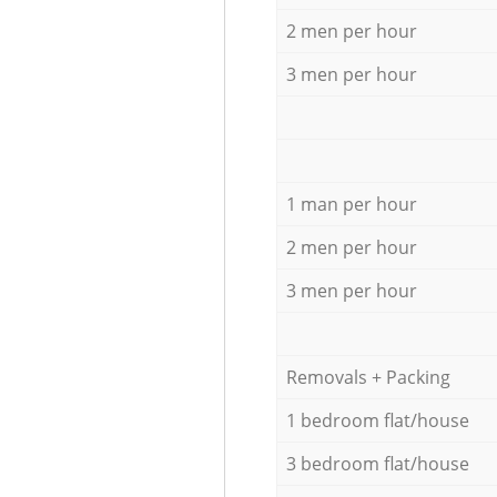
2 men per hour
3 men per hour
1 man per hour
2 men per hour
3 men per hour
Removals + Packing
1 bedroom flat/house
3 bedroom flat/house