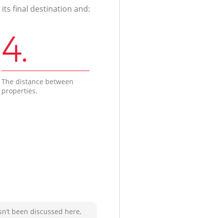
ts final destination and:
4.
The distance between
properties.
sn’t been discussed here,