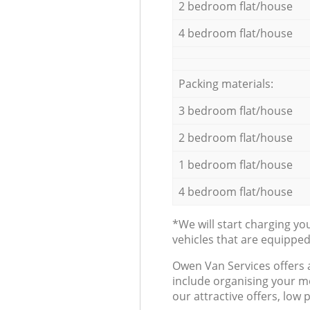
2 bedroom flat/house
4 bedroom flat/house
Packing materials:
3 bedroom flat/house
2 bedroom flat/house
1 bedroom flat/house
4 bedroom flat/house
*We will start charging y
vehicles that are equippe
Оwen Van Services offers 
include organising your m
our attractive offers, low 