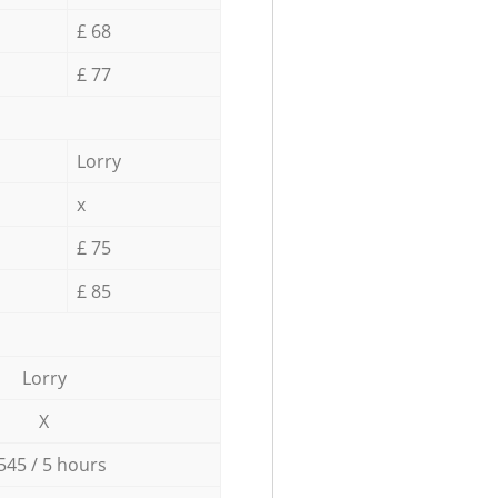
£ 68
£ 77
Lorry
x
£ 75
£ 85
Lorry
X
545 / 5 hours