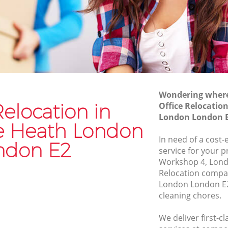
Commercial Removals Cambridge
Heath London
th
Man and Van Hire Cambridge Heath
London
Heath
Moving Van Hire Cambridge Heath
London
 Heath
Wondering where 
Furniture Removals Cambridge Heath
Relocation in
Office Relocatio
London
th London
London London 
 Heath London
Van and Man Cambridge Heath London
 London
In need of a cost-
Removals and Storage Cambridge
ndon E2
e Heath
service for your p
Heath London
Workshop 4, Londo
Moving Services Cambridge Heath
Relocation compa
Heath
London
London London E2
cleaning chores.
Removal Truck Hire Cambridge Heath
ge Heath
London
We deliver first-c