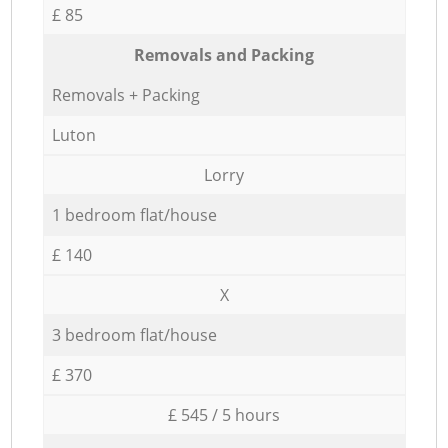
£ 85
Removals and Packing
Removals + Packing
Luton
Lorry
1 bedroom flat/house
£ 140
X
3 bedroom flat/house
£ 370
£ 545 / 5 hours