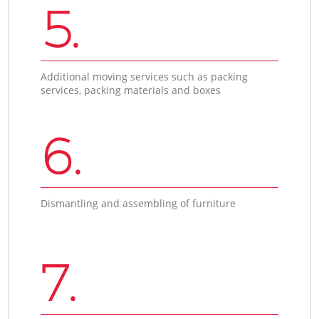
5.
Additional moving services such as packing
services, packing materials and boxes
6.
Dismantling and assembling of furniture
7.