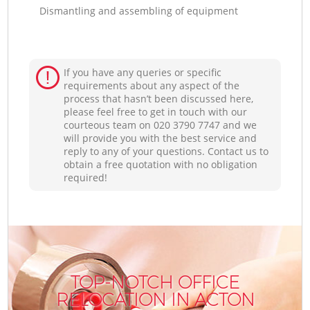
Dismantling and assembling of equipment
If you have any queries or specific
requirements about any aspect of the
process that hasn’t been discussed here,
please feel free to get in touch with our
courteous team on ‎020 3790 7747 and we
will provide you with the best service and
reply to any of your questions. Contact us to
obtain a free quotation with no obligation
required!
TOP-NOTCH OFFICE
RELOCATION IN ACTON