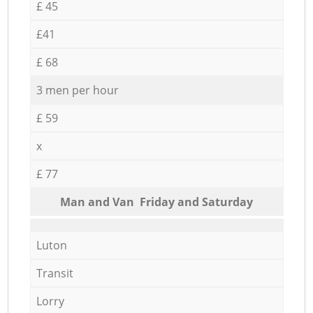
£ 45
£41
£ 68
3 men per hour
£ 59
x
£ 77
Мan аnd Van Friday and Saturday
Luton
Transit
Lorry