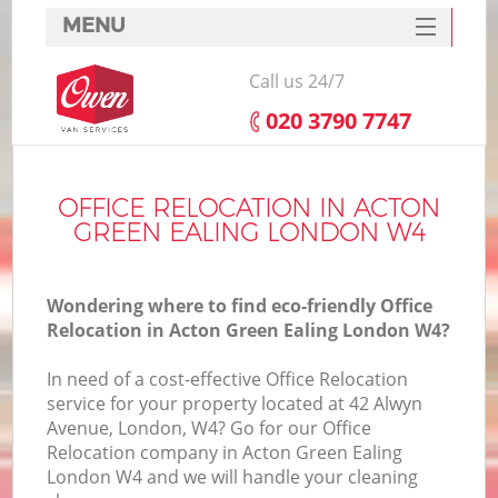
MENU
SERVICES
Call us 24/7
HOME
‎020 3790 7747
DEALS
I
FAQ
OFFICE RELOCATION IN ACTON
GREEN EALING LONDON W4
CONTACTS
Wondering where to find eco-friendly Office
Relocation in Acton Green Ealing London W4?
In need of a cost-effective Office Relocation
service for your property located at 42 Alwyn
Avenue, London, W4? Go for our Office
Relocation company in Acton Green Ealing
London W4 and we will handle your cleaning