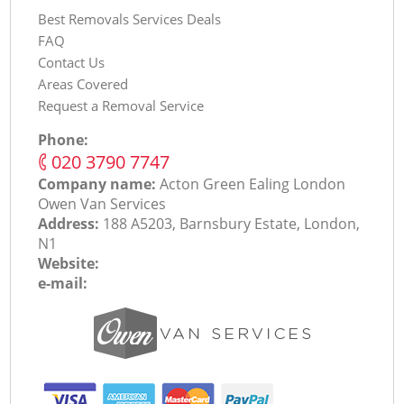
Best Removals Services Deals
FAQ
Contact Us
Areas Covered
Request a Removal Service
Phone:
‎020 3790 7747
Company name:
Acton Green Ealing London
Оwen Van Services
Address:
188 A5203, Barnsbury Estate, London,
N1
Website:
e-mail: