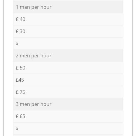
1 man per hour
£ 40
£ 30
x
2 men per hour
£ 50
£45
£ 75
3 men per hour
£ 65
x