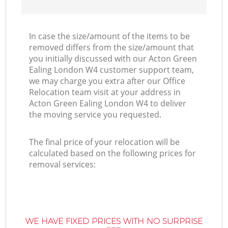
In case the size/amount of the items to be
removed differs from the size/amount that
you initially discussed with our Acton Green
Ealing London W4 customer support team,
we may charge you extra after our Office
Relocation team visit at your address in
Acton Green Ealing London W4 to deliver
the moving service you requested.
The final price of your relocation will be
calculated based on the following prices for
removal services:
WE HAVE FIXED PRICES WITH NO SURPRISE