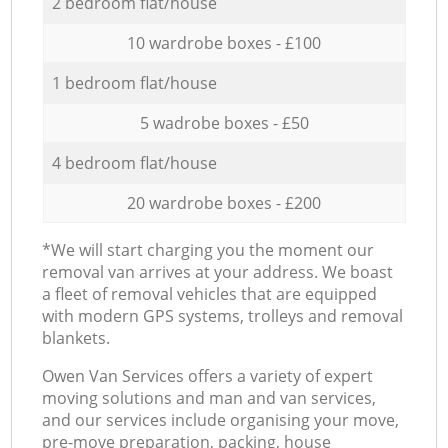
2 bedroom flat/house
10 wardrobe boxes - £100
1 bedroom flat/house
5 wadrobe boxes - £50
4 bedroom flat/house
20 wardrobe boxes - £200
*We will start charging you the moment our
removal van arrives at your address. We boast
a fleet of removal vehicles that are equipped
with modern GPS systems, trolleys and removal
blankets.
Оwen Van Services offers a variety of expert
moving solutions and man and van services,
and our services include organising your move,
pre-move preparation, packing, house