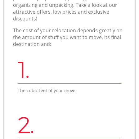
organizing and unpacking. Take a look at our
attractive offers, low prices and exclusive
discounts!
The cost of your relocation depends greatly on
the amount of stuff you want to move, its final
destination and:
1.
The cubic feet of your move.
2.