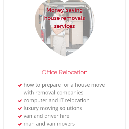
Money-saving
house removals
services
Office Relocation
how to prepare for a house move
with removal companies
computer and IT relocation
luxury moving solutions
van and driver hire
man and van movers