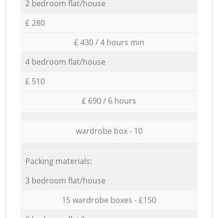
2 bedroom flat/house
£ 280
£ 430 / 4 hours min
4 bedroom flat/house
£ 510
£ 690 / 6 hours
wardrobe box - 10
Packing materials:
3 bedroom flat/house
15 wardrobe boxes - £150