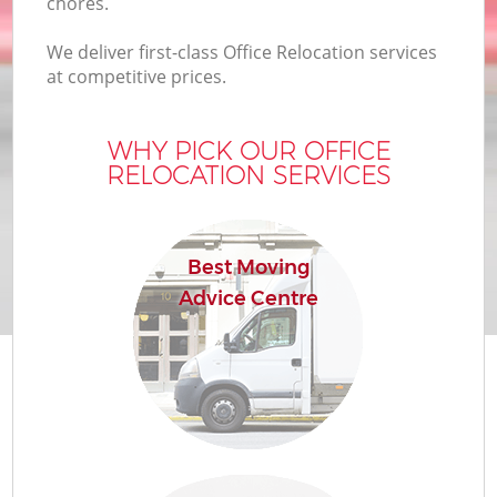
chores.
We deliver first-class Office Relocation services
at competitive prices.
WHY PICK OUR OFFICE
RELOCATION SERVICES
Best Moving
Advice Centre