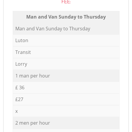
FEE:
Мan аnd Van Sunday to Thursday
Мan аnd Van Sunday to Thursday
Luton
Transit
Lorry
1 man per hour
£ 36
£27
x
2 men per hour