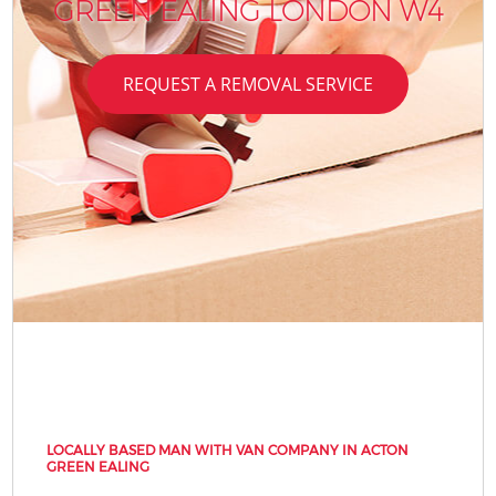
GREEN EALING LONDON W4
REQUEST A REMOVAL SERVICE
LOCALLY BASED MAN WITH VAN COMPANY IN ACTON
GREEN EALING