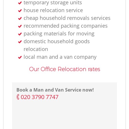
temporary storage units
house relocation service
cheap household removals services
recommended packing companies
packing materials for moving
domestic household goods
relocation
local man and a van company
Our Office Relocation rates
Book a Man and Van Service now!
‎020 3790 7747