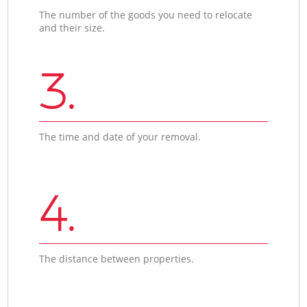
The number of the goods you need to relocate
and their size.
3.
The time and date of your removal.
4.
The distance between properties.