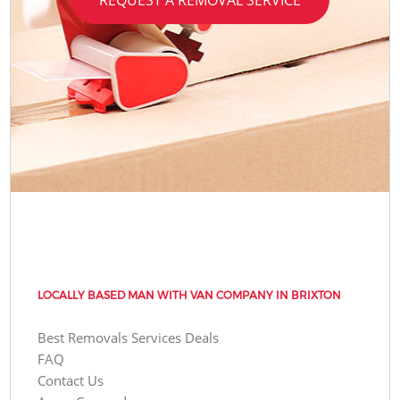
LOCALLY BASED MAN WITH VAN COMPANY IN BRIXTON
Best Removals Services Deals
FAQ
Contact Us