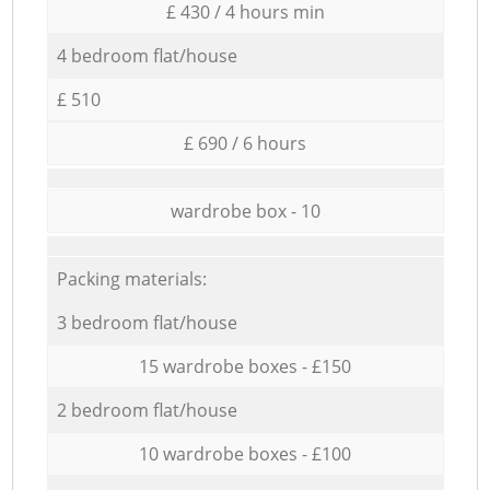
£ 430 / 4 hours min
4 bedroom flat/house
£ 510
£ 690 / 6 hours
wardrobe box - 10
Packing materials:
3 bedroom flat/house
15 wardrobe boxes - £150
2 bedroom flat/house
10 wardrobe boxes - £100