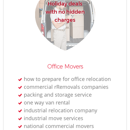
Holiday deals
with no hidden
charges
Office Movers
how to prepare for office relocation
commercial rRemovals companies
packing and storage service
one way van rental
industrial relocation company
industrial move services
national commercial movers