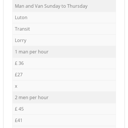
Мan аnd Van Sunday to Thursday
Luton
Transit
Lorry
1 man per hour
£ 36
£27
x
2 men per hour
£ 45
£41