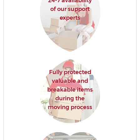
24-7 availability
of our support
experts
Fully protected
valuable and
breakable items
during the
moving process