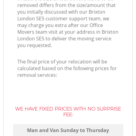
removed differs from the size/amount that
you initially discussed with our Brixton
London SE5 customer support team, we
may charge you extra after our Office
Movers team visit at your address in Brixton
London SE5 to deliver the moving service
you requested.
The final price of your relocation will be
calculated based on the following prices for
removal services:
WE HAVE FIXED PRICES WITH NO SURPRISE
FEE:
Мan аnd Van Sunday to Thursday