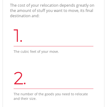
The cost of your relocation depends greatly on
the amount of stuff you want to move, its final
destination and:
1.
The cubic feet of your move.
2.
The number of the goods you need to relocate
and their size.