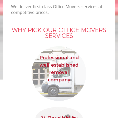
We deliver first-class Office Movers services at
competitive prices.
WHY PICK OUR OFFICE MOVERS
SERVICES
Professional and
well-established
removal
company