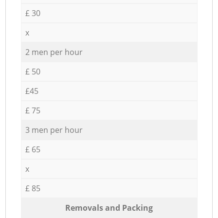
£ 30
x
2 men per hour
£ 50
£45
£ 75
3 men per hour
£ 65
x
£ 85
Removals and Packing