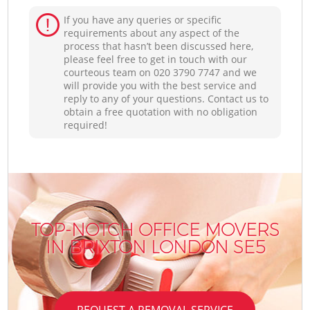
If you have any queries or specific
requirements about any aspect of the
process that hasn’t been discussed here,
please feel free to get in touch with our
courteous team on ‎020 3790 7747 and we
will provide you with the best service and
reply to any of your questions. Contact us to
obtain a free quotation with no obligation
required!
TOP-NOTCH OFFICE MOVERS
IN BRIXTON LONDON SE5
REQUEST A REMOVAL SERVICE