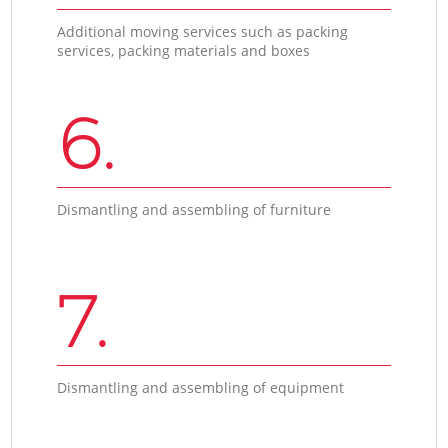
Additional moving services such as packing
services, packing materials and boxes
6.
Dismantling and assembling of furniture
7.
Dismantling and assembling of equipment