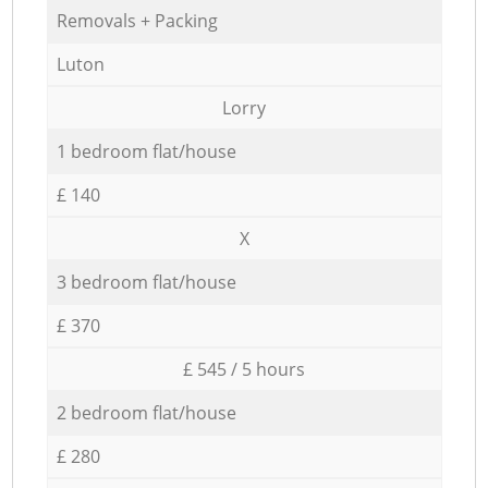
Removals + Packing
Luton
Lorry
1 bedroom flat/house
£ 140
X
3 bedroom flat/house
£ 370
£ 545 / 5 hours
2 bedroom flat/house
£ 280