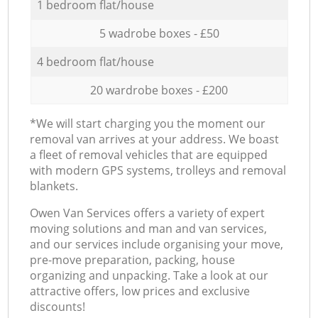
1 bedroom flat/house
5 wadrobe boxes - £50
4 bedroom flat/house
20 wardrobe boxes - £200
*We will start charging you the moment our
removal van arrives at your address. We boast
a fleet of removal vehicles that are equipped
with modern GPS systems, trolleys and removal
blankets.
Оwen Van Services offers a variety of expert
moving solutions and man and van services,
and our services include organising your move,
pre-move preparation, packing, house
organizing and unpacking. Take a look at our
attractive offers, low prices and exclusive
discounts!