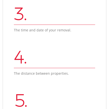
3.
The time and date of your removal.
4.
The distance between properties.
5.