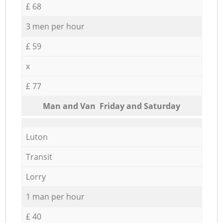
£ 68
3 men per hour
£ 59
x
£ 77
Мan аnd Van Friday and Saturday
Luton
Transit
Lorry
1 man per hour
£ 40