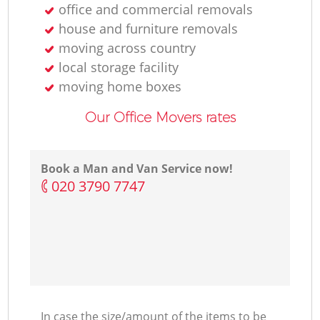
office and commercial removals
house and furniture removals
moving across country
local storage facility
moving home boxes
Our Office Movers rates
Book a Man and Van Service now!
‎020 3790 7747
In case the size/amount of the items to be