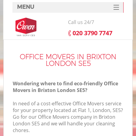
MENU
SERVICES
Call us 24/7
HOME
‎020 3790 7747
DEALS
FAQ
OFFICE MOVERS IN BRIXTON
LONDON SE5
CONTACTS
Wondering where to find eco-friendly Office
Movers in Brixton London SE5?
In need of a cost-effective Office Movers service
for your property located at Flat 1, London, SE5?
Go for our Office Movers company in Brixton
London SE5 and we will handle your cleaning
chores.