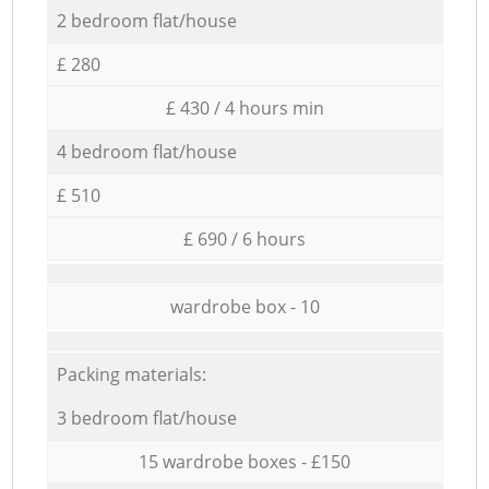
2 bedroom flat/house
£ 280
£ 430 / 4 hours min
4 bedroom flat/house
£ 510
£ 690 / 6 hours
wardrobe box - 10
Packing materials:
3 bedroom flat/house
15 wardrobe boxes - £150