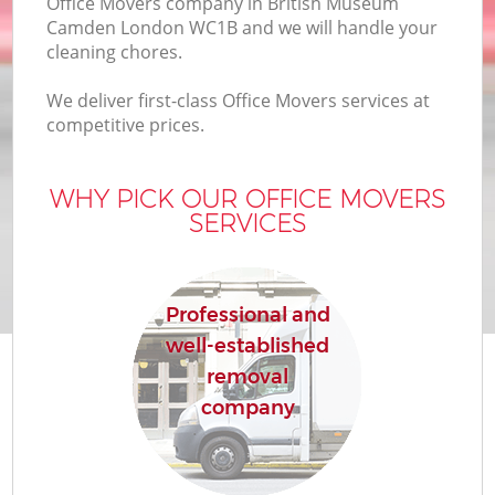
Office Movers company in British Museum
B
Camden London WC1B and we will handle your
cleaning chores.
We deliver first-class Office Movers services at
Mo
competitive prices.
R
WHY PICK OUR OFFICE MOVERS
Mo
SERVICES
Pr
R
Professional and
well-established
H
removal
company