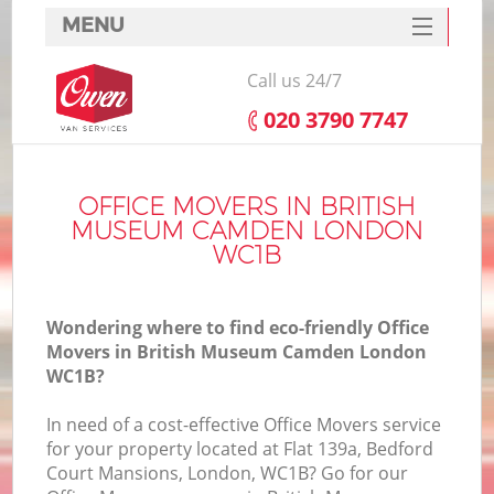
MENU
SERVICES
Call us 24/7
HOME
‎020 3790 7747
DEALS
FAQ
OFFICE MOVERS IN BRITISH
MUSEUM CAMDEN LONDON
CONTACTS
WC1B
S
Wondering where to find eco-friendly Office
Movers in British Museum Camden London
WC1B?
In
In need of a cost-effective Office Movers service
for your property located at Flat 139a, Bedford
Court Mansions, London, WC1B? Go for our