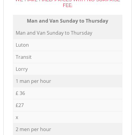
FEE:
Мan аnd Van Sunday to Thursday
Мan аnd Van Sunday to Thursday
Luton
Transit
Lorry
1 man per hour
£ 36
£27
x
2 men per hour