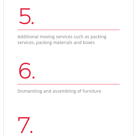
5.
Additional moving services such as packing
services, packing materials and boxes
6.
Dismantling and assembling of furniture
7.