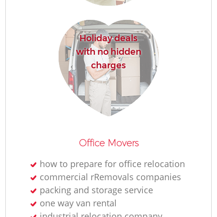
R
Holiday deals
with no hidden
charges
R
M
Office Movers
how to prepare for office relocation
commercial rRemovals companies
packing and storage service
one way van rental
industrial relocation company