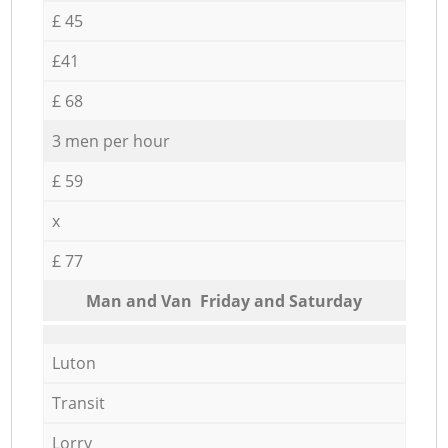
£ 45
£41
£ 68
3 men per hour
£ 59
x
£ 77
Мan аnd Van Friday and Saturday
Luton
Transit
Lorry