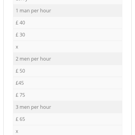
1 man per hour
£ 40
£ 30
x
2 men per hour
£ 50
£45
£ 75
3 men per hour
£ 65
x