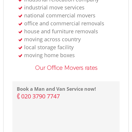
industrial move services
national commercial movers
office and commercial removals
house and furniture removals
moving across country
local storage facility
moving home boxes
Our Office Movers rates
Book a Man and Van Service now!
‎020 3790 7747