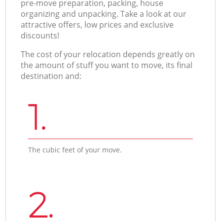
pre-move preparation, packing, house
organizing and unpacking. Take a look at our
attractive offers, low prices and exclusive
discounts!
The cost of your relocation depends greatly on
the amount of stuff you want to move, its final
destination and:
1.
The cubic feet of your move.
2.