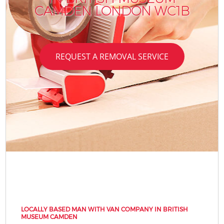
CAMDEN LONDON WC1B
REQUEST A REMOVAL SERVICE
LOCALLY BASED MAN WITH VAN COMPANY IN BRITISH
MUSEUM CAMDEN