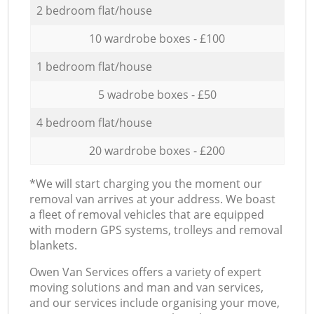
2 bedroom flat/house
10 wardrobe boxes - £100
1 bedroom flat/house
5 wadrobe boxes - £50
4 bedroom flat/house
20 wardrobe boxes - £200
*We will start charging you the moment our
removal van arrives at your address. We boast
a fleet of removal vehicles that are equipped
with modern GPS systems, trolleys and removal
blankets.
Оwen Van Services offers a variety of expert
moving solutions and man and van services,
and our services include organising your move,