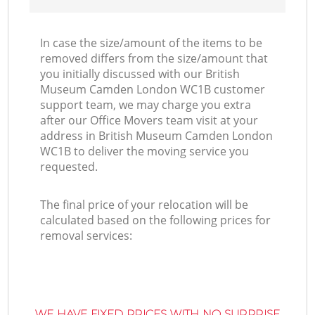
In case the size/amount of the items to be
removed differs from the size/amount that
you initially discussed with our British
Museum Camden London WC1B customer
support team, we may charge you extra
after our Office Movers team visit at your
address in British Museum Camden London
WC1B to deliver the moving service you
requested.
The final price of your relocation will be
calculated based on the following prices for
removal services:
WE HAVE FIXED PRICES WITH NO SURPRISE