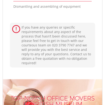
Dismantling and assembling of equipment
If you have any queries or specific
requirements about any aspect of the
process that hasn’t been discussed here,
please feel free to get in touch with our
courteous team on ‎020 3790 7747 and we
will provide you with the best service and
reply to any of your questions. Contact us to
obtain a free quotation with no obligation
required!
TOP-NOTCH OFFICE MOVERS
IN BRITISH MUSEUM