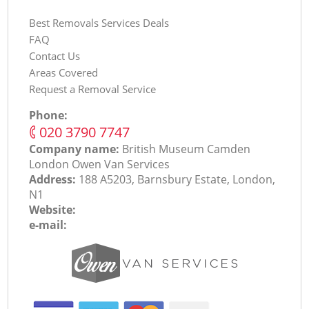
Best Removals Services Deals
FAQ
Contact Us
Areas Covered
Request a Removal Service
Phone:
‎020 3790 7747
Company name:
British Museum Camden
London Оwen Van Services
Address:
188 A5203, Barnsbury Estate, London,
N1
Website:
e-mail: