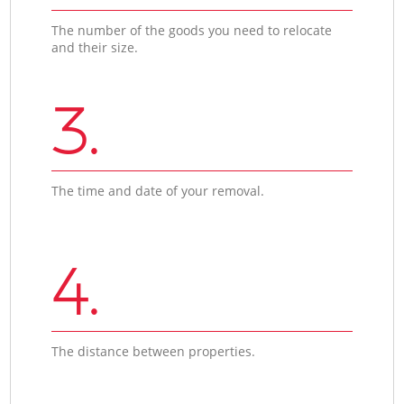
The number of the goods you need to relocate
and their size.
3.
The time and date of your removal.
4.
The distance between properties.