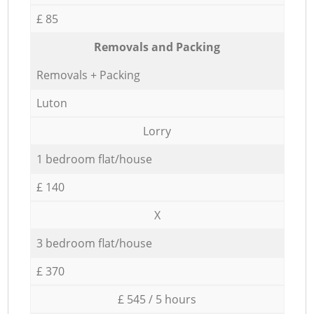
£ 85
Removals and Packing
Removals + Packing
Luton
Lorry
1 bedroom flat/house
£ 140
X
3 bedroom flat/house
£ 370
£ 545 / 5 hours